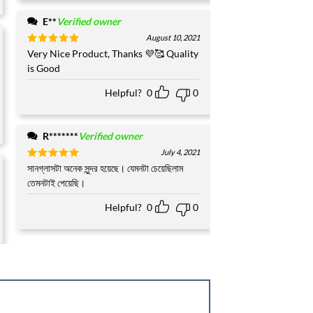
E**
Verified owner
August 10, 2021
Rated
Very Nice Product, Thanks 💜🥰 Quality
5
out of 5
is Good
Helpful?
0
0
R*******
Verified owner
July 4, 2021
Rated
সানগ্লাসটা অনেক সুন্দর হয়েছে। যেমনটা চেয়েছিলাম
5
out of 5
তেমনটাই পেয়েছি।
Helpful?
0
0