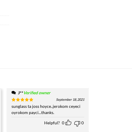
J**
Verified owner
September 18, 2021
Rated
sunglass ta joss hoyce..jerokom ceyeci
5
out of 5
oyrokom payci...thanks.
Helpful?
0
0