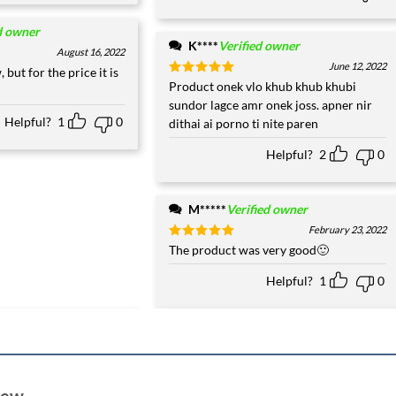
d owner
K****
Verified owner
August 16, 2022
June 12, 2022
, but for the price it is
Rated
Product onek vlo khub khub khubi
5
out of 5
sundor lagce amr onek joss. apner nir
Helpful?
1
0
dithai ai porno ti nite paren
Helpful?
2
0
M*****
Verified owner
February 23, 2022
Rated
The product was very good🙂
5
out of 5
Helpful?
1
0