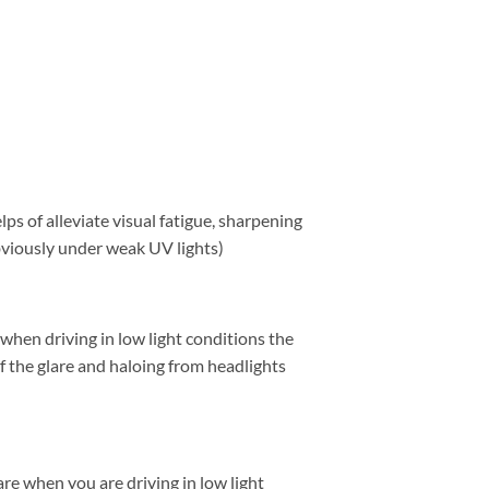
ps of alleviate visual fatigue, sharpening
obviously under weak UV lights)
 when driving in low light conditions the
f the glare and haloing from headlights
lare when you are driving in low light