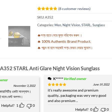
(
8
customer reviews)
Rated
8
4.88
SKU:
A352
out of 5
based on
Categories:
Men
,
Night Vision
,
STARL
,
Sunglass
customer
ratings
🔥পণ্য হাতে পেয়ে মূল্য পরিশোধ করুন ।
🔥 100% Authentic Brand Product.
🔥 পছন্দ না হলে সহজেই পণ্য ফেরত দেয়ার সুযোগ।
A352 STARL Anti Glare Night Vision Sunglass
K*****
Verified owner
owner
June 19, 2022
November 3, 2022
Rated
it's really awesome and premium
5
কোয়ালিটির একটা সানগ্লাস।
out of 5
quality.. packaging was very very good
এই দামে বেস্ট অপশন।
and also premium ..
Helpful?
1
0
Helpful?
0
0