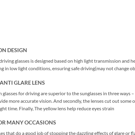
ON DESIGN
riving glasses is designed based on high light transmission and hel
ing in low light conditions, ensuring safe driving(may not change 
 ANTI GLARE LENS
 glasses for driving are superior to the sunglasses in three ways –
vide more accurate vision. And secondly, the lenses cut out some o
ght time. Finally, The yellow lens help reduce eyes strain
FOR MANY OCCASIONS
es that do a good job of stopping the dazzling effects of glare or f