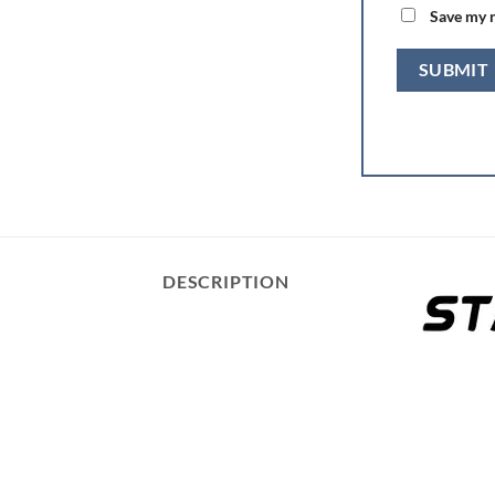
Save my n
DESCRIPTION