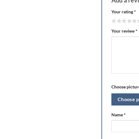
Add a re
Your rating
*
Your review
*
Choose picture
Choose p
Name
*