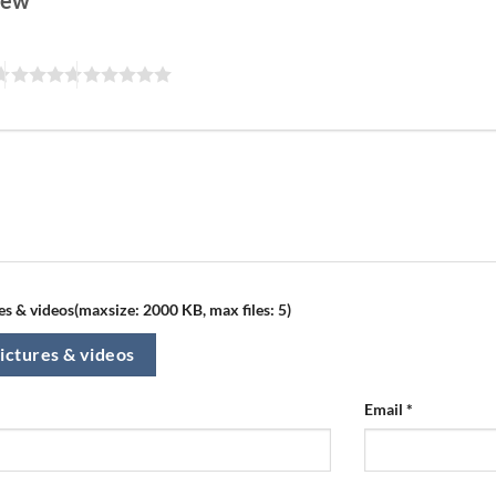
view
s & videos(maxsize: 2000 KB, max files: 5)
ictures & videos
Email
*