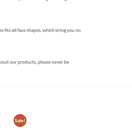
 fits all face shapes, which bring you no
about our products, please never be
Sale!
Sale!