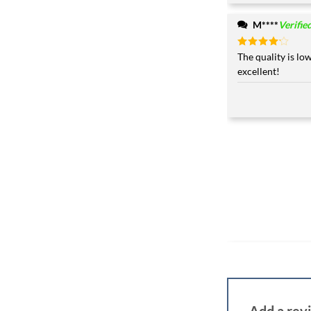
M****
Verifie
Rated
The quality is low
4
out of 5
excellent!