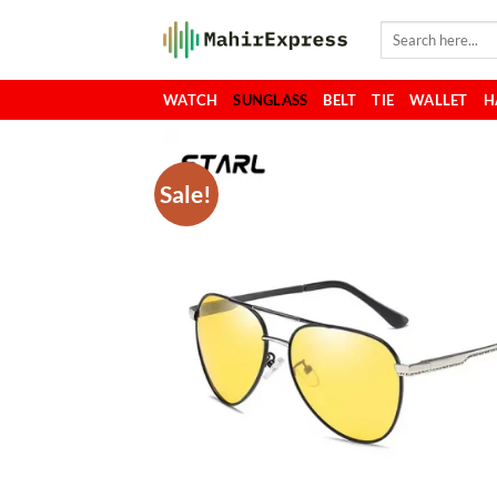
Skip
Search
to
for:
content
WATCH
SUNGLASS
BELT
TIE
WALLET
H
Sale!