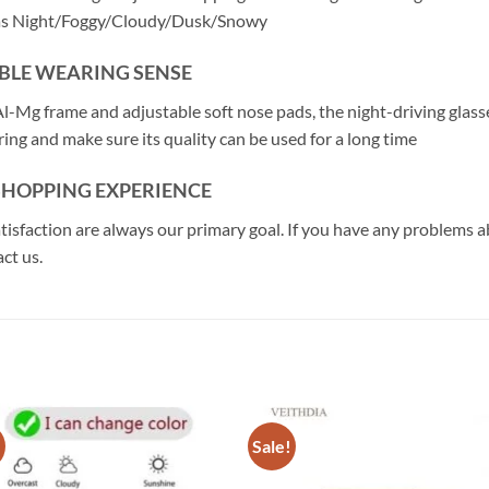
 as Night/Foggy/Cloudy/Dusk/Snowy
BLE WEARING SENSE
l-Mg frame and adjustable soft nose pads, the night-driving glasses
ing and make sure its quality can be used for a long time
 SHOPPING EXPERIENCE
atisfaction are always our primary goal. If you have any problems 
ct us.
!
Sale!