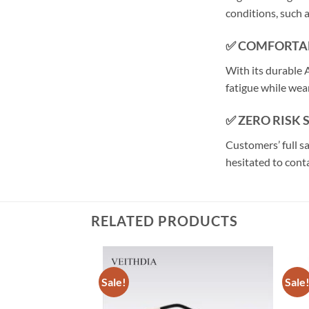
conditions, such
✅ COMFORTA
With its durable A
fatigue while wear
✅ ZERO RISK
Customers’ full s
hesitated to conta
RELATED PRODUCTS
Sale!
Sale