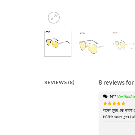
8 reviews for
REVIEWS (8)
N**
Verified 
Rated
অনেক সুন্দর এবং ভালো 
5
out of 5
ফিনিশিং অনেক সুন্দর।