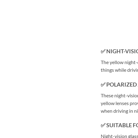
✅
NIGHT-VISI
The yellow night-d
things while driv
✅ POLARIZED
These night-vision
yellow lenses pro
when driving in ni
✅ SUITABLE 
Night-vision glass