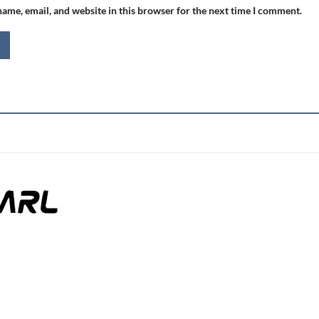
ame, email, and website in this browser for the next time I comment.