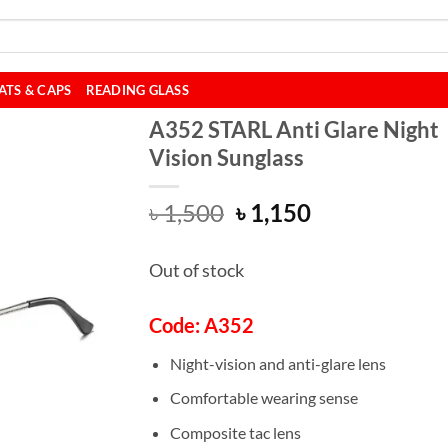
ATS & CAPS
READING GLASS
A352 STARL Anti Glare Night
Vision Sunglass
Original
Current
৳
1,500
৳
1,150
price
price
was:
is:
Out of stock
৳ 1,500.
৳ 1,150.
Code: A352
Night-vision and anti-glare lens
Comfortable wearing sense
Composite tac lens