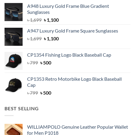
A948 Luxury Gold Frame Blue Gradient
Sunglasses
Original
Current
৳
1,699
৳
1,100
price
price
A947 Luxury Gold Frame Square Sunglasses
was:
is:
Original
Current
৳
1,699
৳ 1,699.
৳
1,100
৳ 1,100.
price
price
was:
is:
CP1354 Fishing Logo Black Baseball Cap
৳ 1,699.
৳ 1,100.
Original
Current
৳
799
৳
500
price
price
was:
is:
CP1353 Retro Motorbike Logo Black Baseball
৳ 799.
৳ 500.
Cap
Original
Current
৳
799
৳
500
price
price
was:
is:
BEST SELLING
৳ 799.
৳ 500.
WILLIAMPOLO Genuine Leather Popular Wallet
for Men P1018