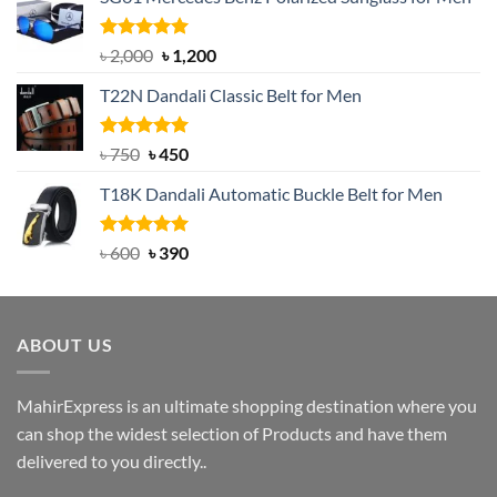
Rated
5.00
Original
Current
৳
2,000
৳
1,200
out of 5
price
price
T22N Dandali Classic Belt for Men
was:
is:
৳ 2,000.
৳ 1,200.
Rated
Original
5.00
Current
৳
750
৳
450
out of 5
price
price
T18K Dandali Automatic Buckle Belt for Men
was:
is:
৳ 750.
৳ 450.
Rated
Original
5.00
Current
৳
600
৳
390
out of 5
price
price
was:
is:
৳ 600.
৳ 390.
ABOUT US
MahirExpress is an ultimate shopping destination where you
can shop the widest selection of Products and have them
delivered to you directly..