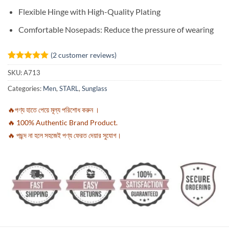
Flexible Hinge with High-Quality Plating
Comfortable Nosepads: Reduce the pressure of wearing
(
2
customer reviews)
Rated
2
5
SKU:
A713
out of 5
based on
Categories:
Men
,
STARL
,
Sunglass
customer
ratings
🔥পণ্য হাতে পেয়ে মূল্য পরিশোধ করুন ।
🔥 100% Authentic Brand Product.
🔥 পছন্দ না হলে সহজেই পণ্য ফেরত দেয়ার সুযোগ।