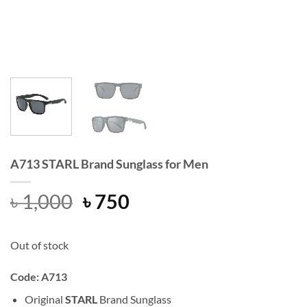
A713 STARL Brand Sunglass for Men
Original
Current
৳
1,000
৳
750
price
price
was:
is:
Out of stock
৳ 1,000.
৳ 750.
Code: A713
Original
STARL
Brand Sunglass