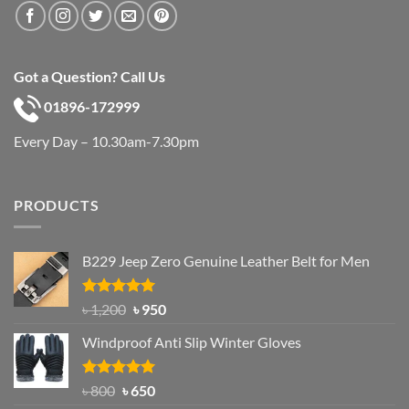
Got a Question? Call Us
01896-172999
Every Day – 10.30am-7.30pm
PRODUCTS
B229 Jeep Zero Genuine Leather Belt for Men
Rated
4.92
Original
Current
৳
1,200
৳
950
out of 5
price
price
Windproof Anti Slip Winter Gloves
was:
is:
৳ 1,200.
৳ 950.
Rated
Original
4.97
Current
৳
800
৳
650
out of 5
price
price