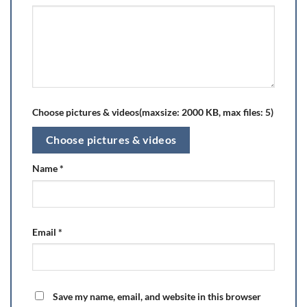
Choose pictures & videos(maxsize: 2000 KB, max files: 5)
Choose pictures & videos
Name
*
Email
*
Save my name, email, and website in this browser