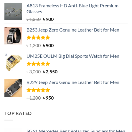
A813 Frameless HD Anti-Blue Light Premium
Glasses
Original
Current
৳
1,350
৳
900
price
price
B253 Jeep Zero Genuine Leather Belt for Men
was:
is:
৳ 1,350.
৳ 900.
Rated
5.00
Original
Current
৳
1,200
৳
900
out of 5
price
price
UM25E OULM Big Dial Sports Watch for Men
was:
is:
৳ 1,200.
৳ 900.
Rated
5.00
Original
Current
৳
3,000
৳
2,550
out of 5
price
price
B229 Jeep Zero Genuine Leather Belt for Men
was:
is:
৳ 3,000.
৳ 2,550.
Rated
4.92
Original
Current
৳
1,200
৳
950
out of 5
price
price
was:
is:
TOP RATED
৳ 1,200.
৳ 950.
SG61 Mercedes Benz Polarized Sunglass for Men