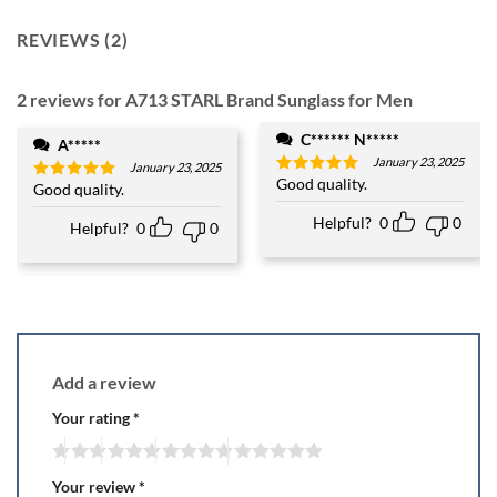
REVIEWS (2)
2 reviews for
A713 STARL Brand Sunglass for Men
C****** N*****
A*****
January 23, 2025
January 23, 2025
Good quality.
Rated
5
Good quality.
Rated
5
out of 5
out of 5
Helpful?
0
0
Helpful?
0
0
Add a review
Your rating
*
Your review
*