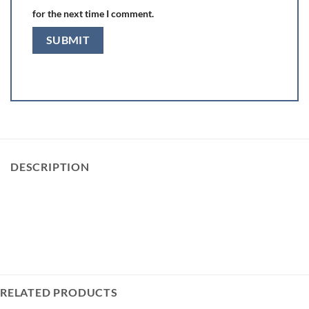
for the next time I comment.
DESCRIPTION
RELATED PRODUCTS