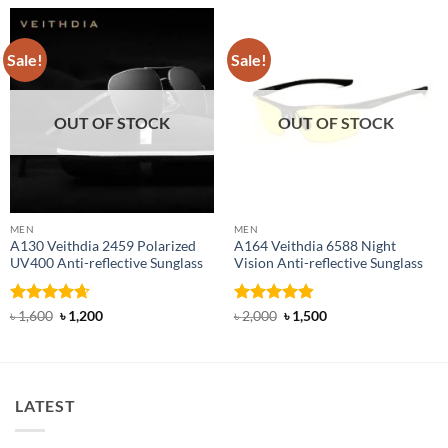
Sale!
Sale!
OUT OF STOCK
OUT OF STOCK
MEN
MEN
A130 Veithdia 2459 Polarized
A164 Veithdia 6588 Night
UV400 Anti-reflective Sunglass
Vision Anti-reflective Sunglass
Rated
4.63
Original
Current
Rated
4.83
Original
Current
৳
1,600
৳
1,200
৳
2,000
৳
1,500
price
price
price
price
out of 5
out of 5
was:
is:
was:
is:
৳ 1,600.
৳ 1,200.
৳ 2,000.
৳ 1,500.
LATEST