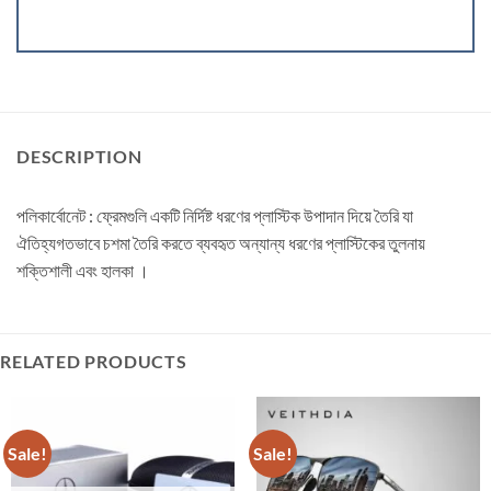
DESCRIPTION
পলিকার্বোনেট : ফ্রেমগুলি একটি নির্দিষ্ট ধরণের প্লাস্টিক উপাদান দিয়ে তৈরি যা
ঐতিহ্যগতভাবে চশমা তৈরি করতে ব্যবহৃত অন্যান্য ধরণের প্লাস্টিকের তুলনায়
শক্তিশালী এবং হালকা ।
RELATED PRODUCTS
Sale!
Sale!