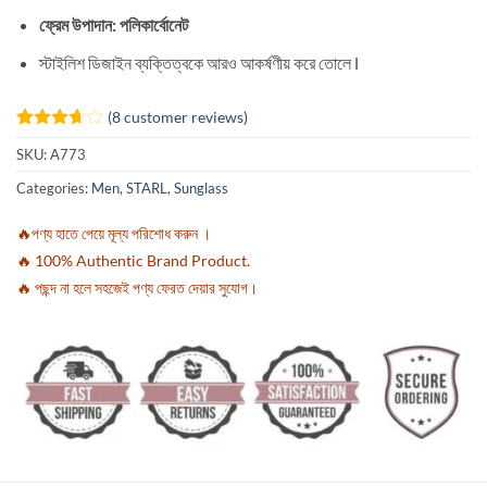
ফ্রেম উপাদান: পলিকার্বোনেট
স্টাইলিশ ডিজাইন ব্যক্তিত্বকে আরও আকর্ষণীয় করে তোলে l
(
8
customer reviews)
Rated
8
SKU:
A773
3.63
out
of 5
Categories:
Men
,
STARL
,
Sunglass
based
on
customer
🔥পণ্য হাতে পেয়ে মূল্য পরিশোধ করুন ।
ratings
🔥 100% Authentic Brand Product.
🔥 পছন্দ না হলে সহজেই পণ্য ফেরত দেয়ার সুযোগ।