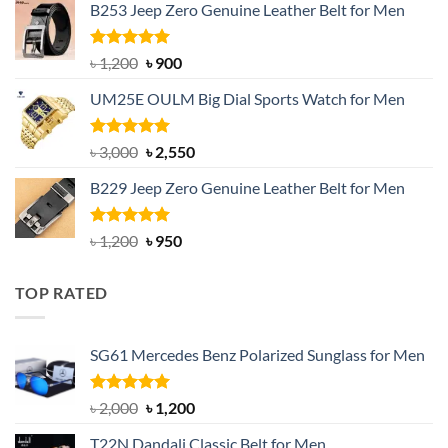
B253 Jeep Zero Genuine Leather Belt for Men
was:
is:
৳ 1,350.
৳ 900.
Rated
5.00
Original
Current
৳
1,200
৳
900
out of 5
price
price
UM25E OULM Big Dial Sports Watch for Men
was:
is:
৳ 1,200.
৳ 900.
Rated
5.00
Original
Current
৳
3,000
৳
2,550
out of 5
price
price
B229 Jeep Zero Genuine Leather Belt for Men
was:
is:
৳ 3,000.
৳ 2,550.
Rated
4.92
Original
Current
৳
1,200
৳
950
out of 5
price
price
was:
is:
TOP RATED
৳ 1,200.
৳ 950.
SG61 Mercedes Benz Polarized Sunglass for Men
Rated
5.00
Original
Current
৳
2,000
৳
1,200
out of 5
price
price
T22N Dandali Classic Belt for Men