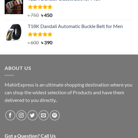
was:
is:
৳ 2,000.
৳ 1,200.
Rated
Original
5.00
Current
৳
750
৳
450
out of 5
price
price
T18K Dandali Automatic Buckle Belt for Men
was:
is:
৳ 750.
৳ 450.
Rated
Original
5.00
Current
৳
600
৳
390
out of 5
price
price
was:
is:
৳ 600.
৳ 390.
ABOUT US
MahirExpress is an ultimate shopping destination where you
can shop the widest selection of Products and have them
delivered to you directly..
Got a Question? Call Us