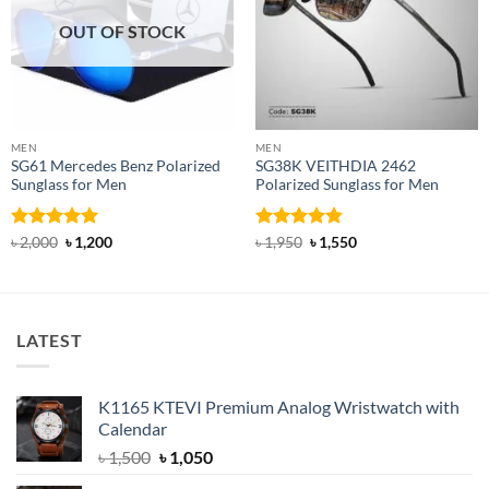
OUT OF STOCK
MEN
MEN
SG61 Mercedes Benz Polarized
SG38K VEITHDIA 2462
Sunglass for Men
Polarized Sunglass for Men
Rated
5
Original
Current
Rated
4.83
Original
Current
৳
2,000
৳
1,200
৳
1,950
৳
1,550
price
price
price
price
out of 5
out of 5
was:
is:
was:
is:
৳ 2,000.
৳ 1,200.
৳ 1,950.
৳ 1,550.
LATEST
K1165 KTEVI Premium Analog Wristwatch with
Calendar
Original
Current
৳
1,500
৳
1,050
price
price