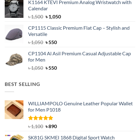
K1164 KTEVI Premium Analog Wristwatch with
was:
is:
Calendar
৳ 1,500.
৳ 1,050.
Original
Current
৳
1,500
৳
1,050
price
price
CP1115 Classic Premium Flat Cap – Stylish and
was:
is:
Versatile
৳ 1,500.
৳ 1,050.
Original
Current
৳
1,050
৳
550
price
price
CP1104 Al Asil Premium Casual Adjustable Cap
was:
is:
for Men
৳ 1,050.
৳ 550.
Original
Current
৳
1,050
৳
550
price
price
was:
is:
BEST SELLING
৳ 1,050.
৳ 550.
WILLIAMPOLO Genuine Leather Popular Wallet
for Men P1018
Rated
5.00
Original
Current
৳
1,100
৳
890
out of 5
price
price
SK81G SKMEI 1868 Digital Sport Watch
was:
is: