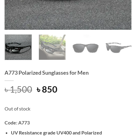
A773 Polarized Sunglasses for Men
Original
Current
৳
1,500
৳
850
price
price
was:
is:
Out of stock
৳ 1,500.
৳ 850.
Code: A773
UV Resistance grade UV400 and Polarized