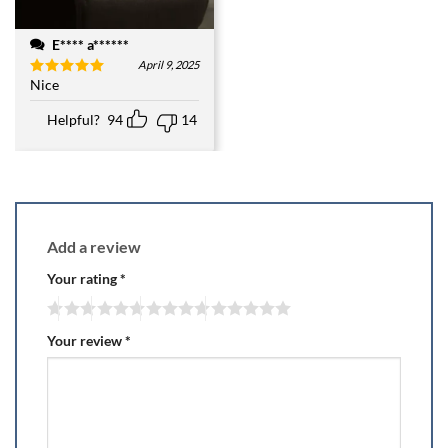
E**** a******
April 9, 2025
Nice
Rated
5
out of 5
Helpful?
94
14
Add a review
Your rating
*
Your review
*