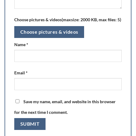
Choose pictures & videos(maxsize: 2000 KB, max files: 5)
Choose pictures & videos
Name
*
Email
*
Save my name, email, and website in this browser
for the next time I comment.