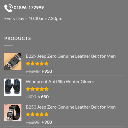
01896-172999
Every Day – 10.30am-7.30pm
PRODUCTS
B229 Jeep Zero Genuine Leather Belt for Men
Rated
4.92
Original
Current
৳
1,200
৳
950
out of 5
price
price
Windproof Anti Slip Winter Gloves
was:
is:
৳ 1,200.
৳ 950.
Rated
Original
4.97
Current
৳
800
৳
650
out of 5
price
price
B253 Jeep Zero Genuine Leather Belt for Men
was:
is:
৳ 800.
৳ 650.
Rated
5.00
Original
Current
৳
1,200
৳
900
out of 5
price
price