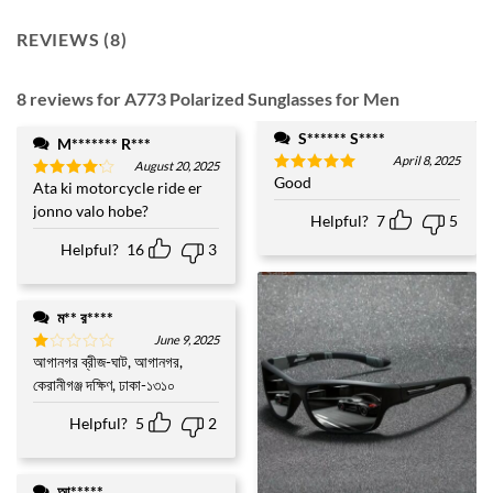
REVIEWS (8)
8 reviews for
A773 Polarized Sunglasses for Men
S****** S****
M******* R***
April 8, 2025
August 20, 2025
Good
Rated
5
Ata ki motorcycle ride er
Rated
4
out of 5
out of 5
jonno valo hobe?
Helpful?
7
5
Helpful?
16
3
ম** র****
June 9, 2025
আগানগর ব্রীজ-ঘাট, আগানগর,
Rated
1
কেরানীগঞ্জ দক্ষিণ, ঢাকা-১৩১০
out
of
Helpful?
5
2
5
আ*****