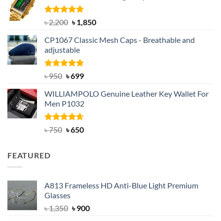
৳ 1,100.
৳ 890.
Rated
5.00
Original
Current
৳
2,200
৳
1,850
out of 5
price
price
CP1067 Classic Mesh Caps - Breathable and
was:
is:
adjustable
৳ 2,200.
৳ 1,850.
Rated
Original
5.00
Current
৳
950
৳
699
out of 5
price
price
WILLIAMPOLO Genuine Leather Key Wallet For
was:
is:
Men P1032
৳ 950.
৳ 699.
Rated
Original
4.63
Current
৳
750
৳
650
out of 5
price
price
was:
is:
FEATURED
৳ 750.
৳ 650.
A813 Frameless HD Anti-Blue Light Premium
Glasses
Original
Current
৳
1,350
৳
900
price
price