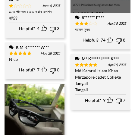
June 6, 2025
এতে পাওওয়ার এড করার অপশন
Rated
1
S****** I****
নাই??
out
April 5, 2025
of
Helpful?
4
3
5
অনেক সুন্দর
Rated
3
out
of 5
Helpful?
74
8
K M K******* A***
May 28, 2025
M* K***** I**** K***
Nice
Rated
5
out of 5
April 5, 2025
Helpful?
7
0
Md Kamrul Islam Khan
Rated
5
out of 5
Mirzapore cadet College
Tangail
Tangail
Helpful?
9
7