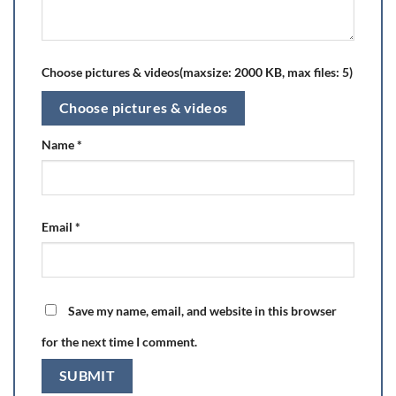
Choose pictures & videos(maxsize: 2000 KB, max files: 5)
Choose pictures & videos
Name
*
Email
*
Save my name, email, and website in this browser
for the next time I comment.