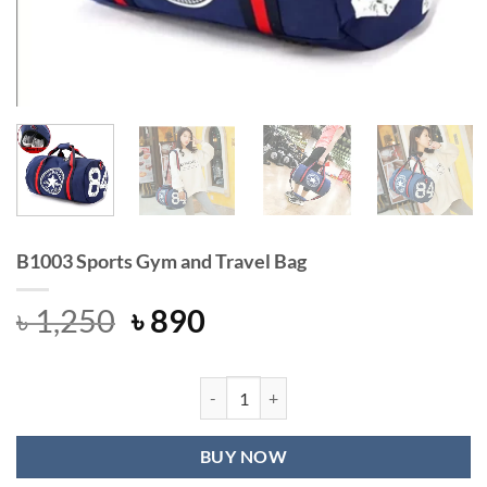
B1003 Sports Gym and Travel Bag
Original
Current
৳
1,250
৳
890
price
price
was:
is:
৳ 1,250.
৳ 890.
B1003 Sports Gym and Travel Bag qu
BUY NOW