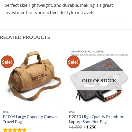
perfect size, lightweight, and durable, making it a great
investment for your active lifestyle or travels.
RELATED PRODUCTS
Sale!
Sale!
OUT OF STOCK
BAG
BAG
B1004 Large Capacity Canvas
B2010 High Quality Premium
Travel Bag
Laptop Shoulder Bag
Original
Current
৳
1,750
৳
1,250
price
price