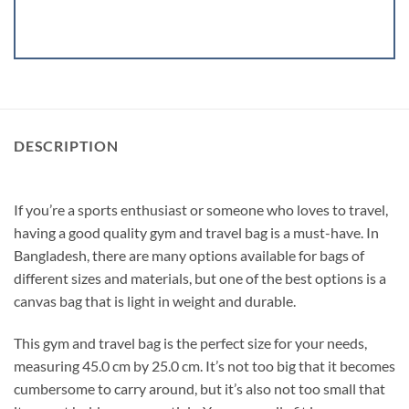
DESCRIPTION
If you’re a sports enthusiast or someone who loves to travel,
having a good quality gym and travel bag is a must-have. In
Bangladesh, there are many options available for bags of
different sizes and materials, but one of the best options is a
canvas bag that is light in weight and durable.
This gym and travel bag is the perfect size for your needs,
measuring 45.0 cm by 25.0 cm. It’s not too big that it becomes
cumbersome to carry around, but it’s also not too small that