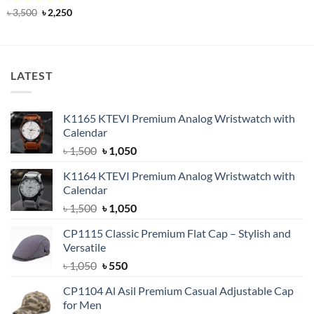
was:
is:
Rated
5
Original
Current
৳
3,500
৳
2,250
৳ 1,750.
৳ 1,250.
price
price
out of 5
was:
is:
৳ 3,500.
৳ 2,250.
LATEST
K1165 KTEVI Premium Analog Wristwatch with
Calendar
Original
Current
৳
1,500
৳
1,050
price
price
K1164 KTEVI Premium Analog Wristwatch with
was:
is:
Calendar
৳ 1,500.
৳ 1,050.
Original
Current
৳
1,500
৳
1,050
price
price
CP1115 Classic Premium Flat Cap – Stylish and
was:
is:
Versatile
৳ 1,500.
৳ 1,050.
Original
Current
৳
1,050
৳
550
price
price
CP1104 Al Asil Premium Casual Adjustable Cap
was:
is:
for Men
৳ 1,050.
৳ 550.