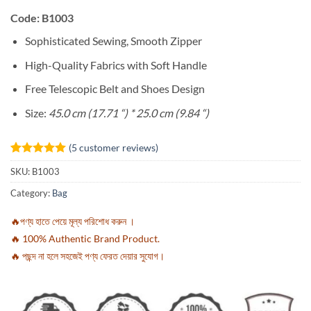
Code: B1003
Sophisticated Sewing, Smooth Zipper
High-Quality Fabrics with Soft Handle
Free Telescopic Belt and Shoes Design
Size:
45.0 cm (17.71 “) * 25.0 cm (9.84 “)
(
5
customer reviews)
Rated
5
5
SKU:
B1003
out of 5
based on
Category:
Bag
customer
ratings
🔥পণ্য হাতে পেয়ে মূল্য পরিশোধ করুন ।
🔥 100% Authentic Brand Product.
🔥 পছন্দ না হলে সহজেই পণ্য ফেরত দেয়ার সুযোগ।