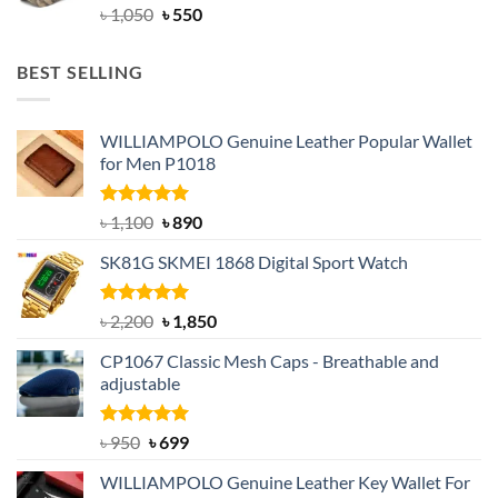
Original
Current
৳
1,050
৳
550
price
price
was:
is:
BEST SELLING
৳ 1,050.
৳ 550.
WILLIAMPOLO Genuine Leather Popular Wallet
for Men P1018
Rated
5.00
Original
Current
৳
1,100
৳
890
out of 5
price
price
SK81G SKMEI 1868 Digital Sport Watch
was:
is:
৳ 1,100.
৳ 890.
Rated
5.00
Original
Current
৳
2,200
৳
1,850
out of 5
price
price
CP1067 Classic Mesh Caps - Breathable and
was:
is:
adjustable
৳ 2,200.
৳ 1,850.
Rated
Original
5.00
Current
৳
950
৳
699
out of 5
price
price
WILLIAMPOLO Genuine Leather Key Wallet For
was:
is: