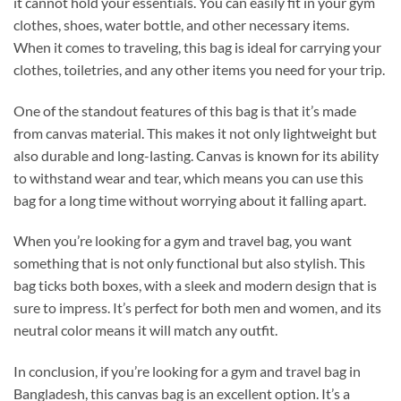
it cannot hold your essentials. You can easily fit in your gym
clothes, shoes, water bottle, and other necessary items.
When it comes to traveling, this bag is ideal for carrying your
clothes, toiletries, and any other items you need for your trip.
One of the standout features of this bag is that it’s made
from canvas material. This makes it not only lightweight but
also durable and long-lasting. Canvas is known for its ability
to withstand wear and tear, which means you can use this
bag for a long time without worrying about it falling apart.
When you’re looking for a gym and travel bag, you want
something that is not only functional but also stylish. This
bag ticks both boxes, with a sleek and modern design that is
sure to impress. It’s perfect for both men and women, and its
neutral color means it will match any outfit.
In conclusion, if you’re looking for a gym and travel bag in
Bangladesh, this canvas bag is an excellent option. It’s a