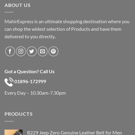
ABOUT US
MahirExpress is an ultimate shopping destination where you
can shop the widest selection of Products and have them
delivered to you directly..
Got a Question? Call Us
01896-172999
Every Day – 10.30am-7.30pm
PRODUCTS
B229 Jeep Zero Genuine Leather Belt for Men