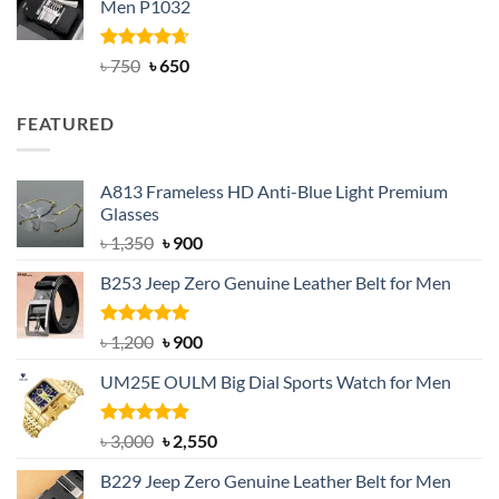
Men P1032
৳ 950.
৳ 699.
Rated
Original
4.63
Current
৳
750
৳
650
out of 5
price
price
was:
is:
FEATURED
৳ 750.
৳ 650.
A813 Frameless HD Anti-Blue Light Premium
Glasses
Original
Current
৳
1,350
৳
900
price
price
B253 Jeep Zero Genuine Leather Belt for Men
was:
is:
৳ 1,350.
৳ 900.
Rated
5.00
Original
Current
৳
1,200
৳
900
out of 5
price
price
UM25E OULM Big Dial Sports Watch for Men
was:
is:
৳ 1,200.
৳ 900.
Rated
5.00
Original
Current
৳
3,000
৳
2,550
out of 5
price
price
B229 Jeep Zero Genuine Leather Belt for Men
was:
is: