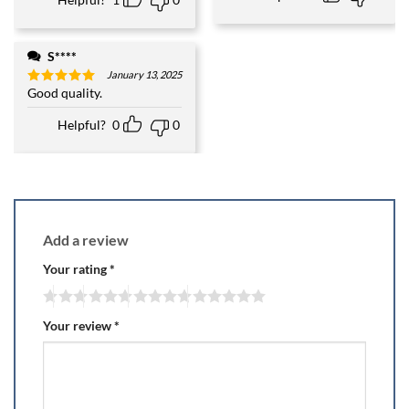
S****
January 13, 2025
Good quality.
Rated
5
out of 5
Helpful?
0
0
Add a review
Your rating
*
Your review
*