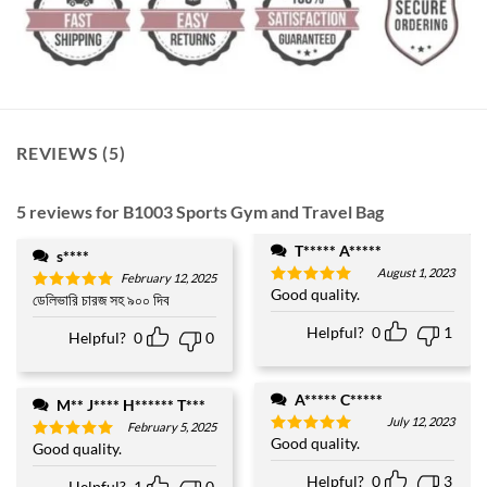
REVIEWS (5)
5 reviews for
B1003 Sports Gym and Travel Bag
T***** A*****
s****
August 1, 2023
February 12, 2025
Good quality.
Rated
5
ডেলিভারি চারজ সহ ৯০০ দিব
Rated
5
out of 5
out of 5
Helpful?
0
1
Helpful?
0
0
A***** C*****
M** J**** H****** T***
July 12, 2023
February 5, 2025
Good quality.
Rated
5
Good quality.
Rated
5
out of 5
out of 5
Helpful?
0
3
Helpful?
1
0