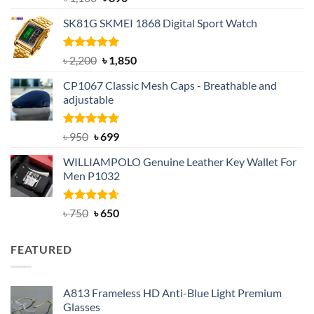
out of 5
price
price
SK81G SKMEI 1868 Digital Sport Watch
was:
is:
৳ 1,100.
৳ 890.
Rated
5.00
Original
Current
৳
2,200
৳
1,850
out of 5
price
price
CP1067 Classic Mesh Caps - Breathable and
was:
is:
adjustable
৳ 2,200.
৳ 1,850.
Rated
Original
5.00
Current
৳
950
৳
699
out of 5
price
price
WILLIAMPOLO Genuine Leather Key Wallet For
was:
is:
Men P1032
৳ 950.
৳ 699.
Rated
Original
4.63
Current
৳
750
৳
650
out of 5
price
price
was:
is:
FEATURED
৳ 750.
৳ 650.
A813 Frameless HD Anti-Blue Light Premium
Glasses