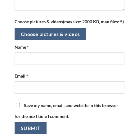
Choose pictures & videos(maxsize: 2000 KB, max files: 5)
Choose pictures & videos
Name
*
Email
*
Save my name, email, and website in this browser
for the next time I comment.