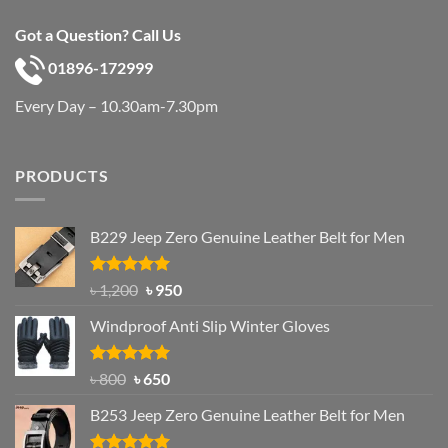
Got a Question? Call Us
01896-172999
Every Day – 10.30am-7.30pm
PRODUCTS
B229 Jeep Zero Genuine Leather Belt for Men
Rated
4.92
Original
Current
৳
1,200
৳
950
out of 5
price
price
Windproof Anti Slip Winter Gloves
was:
is:
৳ 1,200.
৳ 950.
Rated
Original
4.97
Current
৳
800
৳
650
out of 5
price
price
B253 Jeep Zero Genuine Leather Belt for Men
was:
is:
৳ 800.
৳ 650.