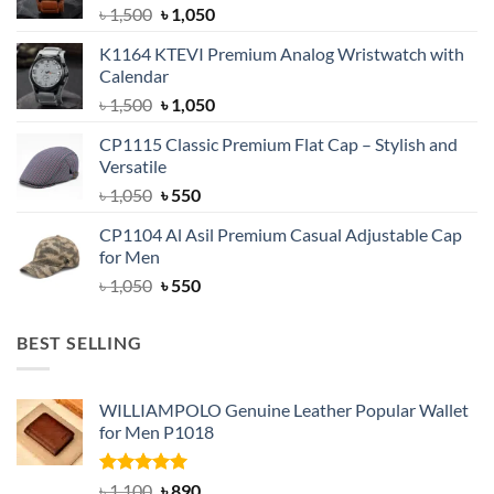
Original
Current
৳
1,500
৳
1,050
price
price
K1164 KTEVI Premium Analog Wristwatch with
was:
is:
Calendar
৳ 1,500.
৳ 1,050.
Original
Current
৳
1,500
৳
1,050
price
price
CP1115 Classic Premium Flat Cap – Stylish and
was:
is:
Versatile
৳ 1,500.
৳ 1,050.
Original
Current
৳
1,050
৳
550
price
price
CP1104 Al Asil Premium Casual Adjustable Cap
was:
is:
for Men
৳ 1,050.
৳ 550.
Original
Current
৳
1,050
৳
550
price
price
was:
is:
BEST SELLING
৳ 1,050.
৳ 550.
WILLIAMPOLO Genuine Leather Popular Wallet
for Men P1018
Rated
5.00
Original
Current
৳
1,100
৳
890