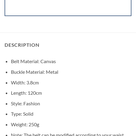
DESCRIPTION
Belt Material: Canvas
Buckle Material: Metal
Width: 3.8cm
Length: 120cm
Style: Fashion
Type: Solid
Weight: 250g
Note: The belt can be modified according to your waist.