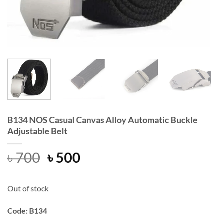
B134 NOS Casual Canvas Alloy Automatic Buckle
Adjustable Belt
Original
Current
৳
700
৳
500
price
price
was:
is:
Out of stock
৳ 700.
৳ 500.
Code: B134