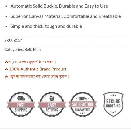
Automatic Solid Buckle, Durable and Easy to Use
Superior Canvas Material. Comfortable and Breathable
Simple and thick, tough and durable
SKU:
B134
Categories:
Belt
,
Men
🔥পণ্য হাতে পেয়ে মূল্য পরিশোধ করুন ।
🔥 100% Authentic Brand Product.
🔥 পছন্দ না হলে সহজেই পণ্য ফেরত দেয়ার সুযোগ।