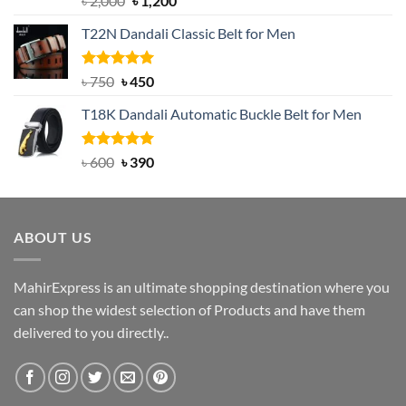
৳
2,000
৳
1,200
out of 5
price
price
T22N Dandali Classic Belt for Men
was:
is:
৳ 2,000.
৳ 1,200.
Rated
Original
5.00
Current
৳
750
৳
450
out of 5
price
price
T18K Dandali Automatic Buckle Belt for Men
was:
is:
৳ 750.
৳ 450.
Rated
Original
5.00
Current
৳
600
৳
390
out of 5
price
price
was:
is:
৳ 600.
৳ 390.
ABOUT US
MahirExpress is an ultimate shopping destination where you
can shop the widest selection of Products and have them
delivered to you directly..