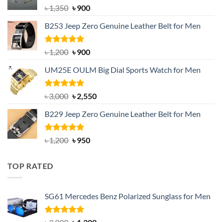
Original
Current
৳
1,350
৳
900
price
price
B253 Jeep Zero Genuine Leather Belt for Men
was:
is:
৳ 1,350.
৳ 900.
Rated
5.00
Original
Current
৳
1,200
৳
900
out of 5
price
price
UM25E OULM Big Dial Sports Watch for Men
was:
is:
৳ 1,200.
৳ 900.
Rated
5.00
Original
Current
৳
3,000
৳
2,550
out of 5
price
price
B229 Jeep Zero Genuine Leather Belt for Men
was:
is:
৳ 3,000.
৳ 2,550.
Rated
4.92
Original
Current
৳
1,200
৳
950
out of 5
price
price
was:
is:
TOP RATED
৳ 1,200.
৳ 950.
SG61 Mercedes Benz Polarized Sunglass for Men
Rated
5.00
Original
Current