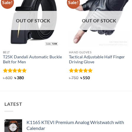
Sale!
Sale!
OUT OF STOCK
OUT OF STOCK
BELT
HAND GLOVES
T25K Dandali Automatic Buckle
Tactical Adjustable Half Finger
Belt for Men
Driving Glove
Rated
Original
5
Current
Rated
Original
5
Current
৳
600
৳
380
৳
750
৳
550
price
price
price
price
out of 5
out of 5
was:
is:
was:
is:
৳ 600.
৳ 380.
৳ 750.
৳ 550.
LATEST
K1165 KTEVI Premium Analog Wristwatch with
Calendar