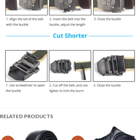
RELATED PRODUCTS