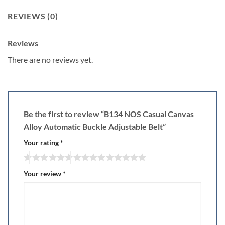
REVIEWS (0)
Reviews
There are no reviews yet.
Be the first to review “B134 NOS Casual Canvas
Alloy Automatic Buckle Adjustable Belt”
Your rating
*
Your review
*