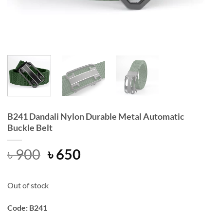
B241 Dandali Nylon Durable Metal Automatic
Buckle Belt
Original
Current
৳
900
৳
650
price
price
was:
is:
Out of stock
৳ 900.
৳ 650.
Code: B241