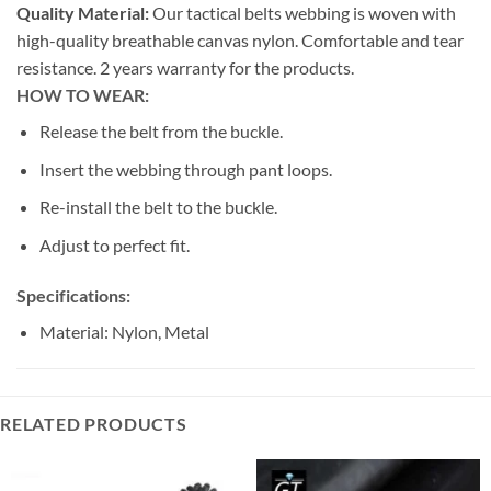
Quality Material:
Our tactical belts webbing is woven with
high-quality breathable canvas nylon. Comfortable and tear
resistance. 2 years warranty for the products.
HOW TO WEAR:
Release the belt from the buckle.
Insert the webbing through pant loops.
Re-install the belt to the buckle.
Adjust to perfect fit.
Specifications:
Material: Nylon, Metal
RELATED PRODUCTS