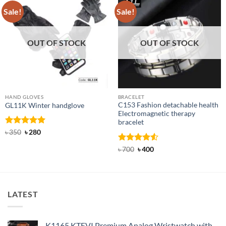
Sale!
Sale!
OUT OF STOCK
OUT OF STOCK
HAND GLOVES
BRACELET
C153 Fashion detachable health
GL11K Winter handglove
Electromagnetic therapy
bracelet
Rated
Original
5
Current
৳
350
৳
280
price
price
out of 5
was:
is:
Rated
Original
4.5
Current
৳
700
৳
400
৳ 350.
৳ 280.
price
price
out of 5
was:
is:
৳ 700.
৳ 400.
LATEST
K1165 KTEVI Premium Analog Wristwatch with