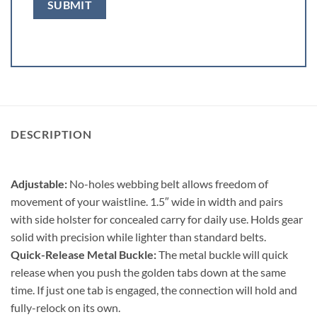
DESCRIPTION
Adjustable:
No-holes webbing belt allows freedom of
movement of your waistline. 1.5″ wide in width and pairs
with side holster for concealed carry for daily use. Holds gear
solid with precision while lighter than standard belts.
Quick-Release Metal Buckle:
The metal buckle will quick
release when you push the golden tabs down at the same
time. If just one tab is engaged, the connection will hold and
fully-relock on its own.