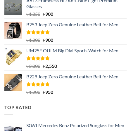
A813 Frameless HD Anti-Blue Light Premium
Glasses
Original
Current
৳
1,350
৳
900
price
price
B253 Jeep Zero Genuine Leather Belt for Men
was:
is:
৳ 1,350.
৳ 900.
Rated
5.00
Original
Current
৳
1,200
৳
900
out of 5
price
price
UM25E OULM Big Dial Sports Watch for Men
was:
is:
৳ 1,200.
৳ 900.
Rated
5.00
Original
Current
৳
3,000
৳
2,550
out of 5
price
price
B229 Jeep Zero Genuine Leather Belt for Men
was:
is:
৳ 3,000.
৳ 2,550.
Rated
4.92
Original
Current
৳
1,200
৳
950
out of 5
price
price
was:
is:
TOP RATED
৳ 1,200.
৳ 950.
SG61 Mercedes Benz Polarized Sunglass for Men