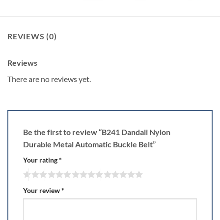
REVIEWS (0)
Reviews
There are no reviews yet.
Be the first to review “B241 Dandali Nylon
Durable Metal Automatic Buckle Belt”
Your rating
*
Your review
*