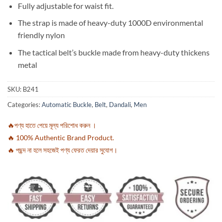
Fully adjustable for waist fit.
The strap is made of heavy-duty 1000D environmental
friendly nylon
The tactical belt’s buckle made from heavy-duty thickens
metal
SKU:
B241
Categories:
Automatic Buckle
,
Belt
,
Dandali
,
Men
🔥পণ্য হাতে পেয়ে মূল্য পরিশোধ করুন ।
🔥 100% Authentic Brand Product.
🔥 পছন্দ না হলে সহজেই পণ্য ফেরত দেয়ার সুযোগ।