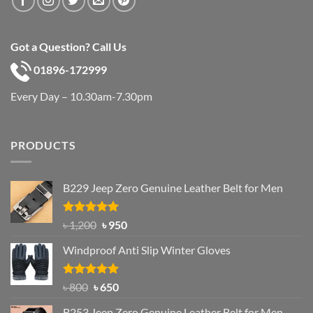
Got a Question? Call Us
01896-172999
Every Day – 10.30am-7.30pm
PRODUCTS
B229 Jeep Zero Genuine Leather Belt for Men
Rated
4.92
Original
Current
৳
1,200
৳
950
out of 5
price
price
Windproof Anti Slip Winter Gloves
was:
is:
৳ 1,200.
৳ 950.
Rated
Original
4.97
Current
৳
800
৳
650
out of 5
price
price
B253 Jeep Zero Genuine Leather Belt for Men