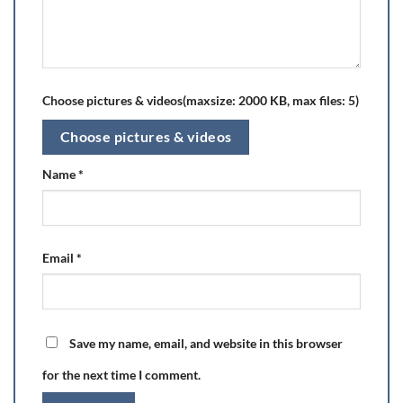
Choose pictures & videos(maxsize: 2000 KB, max files: 5)
Choose pictures & videos
Name
*
Email
*
Save my name, email, and website in this browser
for the next time I comment.