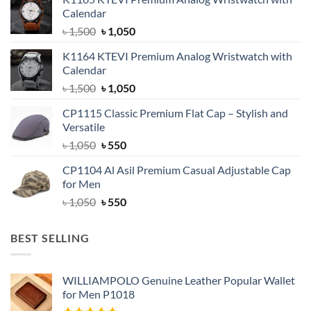
Calendar
Original
Current
৳
1,500
৳
1,050
price
price
K1164 KTEVI Premium Analog Wristwatch with
was:
is:
Calendar
৳ 1,500.
৳ 1,050.
Original
Current
৳
1,500
৳
1,050
price
price
CP1115 Classic Premium Flat Cap – Stylish and
was:
is:
Versatile
৳ 1,500.
৳ 1,050.
Original
Current
৳
1,050
৳
550
price
price
CP1104 Al Asil Premium Casual Adjustable Cap
was:
is:
for Men
৳ 1,050.
৳ 550.
Original
Current
৳
1,050
৳
550
price
price
was:
is:
BEST SELLING
৳ 1,050.
৳ 550.
WILLIAMPOLO Genuine Leather Popular Wallet
for Men P1018