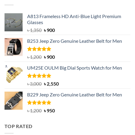
৳ 750.
৳ 650.
A813 Frameless HD Anti-Blue Light Premium
Glasses
Original
Current
৳
1,350
৳
900
price
price
B253 Jeep Zero Genuine Leather Belt for Men
was:
is:
৳ 1,350.
৳ 900.
Rated
5.00
Original
Current
৳
1,200
৳
900
out of 5
price
price
UM25E OULM Big Dial Sports Watch for Men
was:
is:
৳ 1,200.
৳ 900.
Rated
5.00
Original
Current
৳
3,000
৳
2,550
out of 5
price
price
B229 Jeep Zero Genuine Leather Belt for Men
was:
is:
৳ 3,000.
৳ 2,550.
Rated
4.92
Original
Current
৳
1,200
৳
950
out of 5
price
price
was:
is:
TOP RATED
৳ 1,200.
৳ 950.