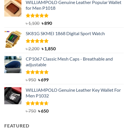
WILLIAMPOLO Genuine Leather Popular Wallet
for Men P1018
Rated
5.00
Original
Current
৳
1,100
৳
890
out of 5
price
price
SK81G SKMEI 1868 Digital Sport Watch
was:
is:
৳ 1,100.
৳ 890.
Rated
5.00
Original
Current
৳
2,200
৳
1,850
out of 5
price
price
CP1067 Classic Mesh Caps - Breathable and
was:
is:
adjustable
৳ 2,200.
৳ 1,850.
Rated
Original
5.00
Current
৳
950
৳
699
out of 5
price
price
WILLIAMPOLO Genuine Leather Key Wallet For
was:
is:
Men P1032
৳ 950.
৳ 699.
Rated
Original
4.63
Current
৳
750
৳
650
out of 5
price
price
was:
is:
FEATURED