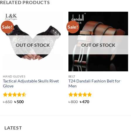
RELATED PRODUCTS
Sale!
Sale!
OUT OF STOCK
OUT OF STOCK
HAND GLOVES
BELT
Tactical Adjustable Skulls Rivet
T24 Dandali Fashion Belt for
Glove
Men
Rated
Original
4.5
Current
Rated
Original
5
Current
৳
650
৳
500
৳
800
৳
470
price
price
price
price
out of 5
out of 5
was:
is:
was:
is:
৳ 650.
৳ 500.
৳ 800.
৳ 470.
LATEST