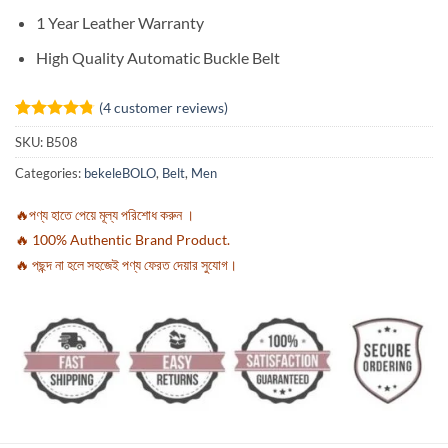
1 Year Leather Warranty
High Quality Automatic Buckle Belt
(
4
customer reviews)
Rated
4
4.75
SKU:
B508
out of 5
based on
Categories:
bekeleBOLO
,
Belt
,
Men
customer
ratings
🔥পণ্য হাতে পেয়ে মূল্য পরিশোধ করুন ।
🔥 100% Authentic Brand Product.
🔥 পছন্দ না হলে সহজেই পণ্য ফেরত দেয়ার সুযোগ।