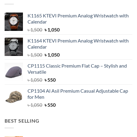
K1165 KTEVI Premium Analog Wristwatch with
Calendar
Original
Current
৳
1,500
৳
1,050
price
price
K1164 KTEVI Premium Analog Wristwatch with
was:
is:
Calendar
৳ 1,500.
৳ 1,050.
Original
Current
৳
1,500
৳
1,050
price
price
CP1115 Classic Premium Flat Cap – Stylish and
was:
is:
Versatile
৳ 1,500.
৳ 1,050.
Original
Current
৳
1,050
৳
550
price
price
CP1104 Al Asil Premium Casual Adjustable Cap
was:
is:
for Men
৳ 1,050.
৳ 550.
Original
Current
৳
1,050
৳
550
price
price
was:
is:
BEST SELLING
৳ 1,050.
৳ 550.