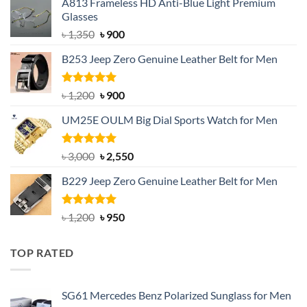
A813 Frameless HD Anti-Blue Light Premium
Glasses
Original
Current
৳
1,350
৳
900
price
price
B253 Jeep Zero Genuine Leather Belt for Men
was:
is:
৳ 1,350.
৳ 900.
Rated
5.00
Original
Current
৳
1,200
৳
900
out of 5
price
price
UM25E OULM Big Dial Sports Watch for Men
was:
is:
৳ 1,200.
৳ 900.
Rated
5.00
Original
Current
৳
3,000
৳
2,550
out of 5
price
price
B229 Jeep Zero Genuine Leather Belt for Men
was:
is:
৳ 3,000.
৳ 2,550.
Rated
4.92
Original
Current
৳
1,200
৳
950
out of 5
price
price
was:
is:
TOP RATED
৳ 1,200.
৳ 950.
SG61 Mercedes Benz Polarized Sunglass for Men