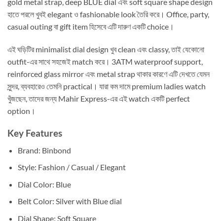
gold metal strap, deep BLUE dial এবং soft square shape design
হাতে পরলে খুবই elegant ও fashionable look তৈরি করে। Office, party,
casual outing বা gift item হিসেবে এটি দারুণ একটি choice।
এই ঘড়িটির minimalist dial design খুব clean এবং classy, তাই যেকোনো
outfit-এর সাথে সহজেই match করে। 3ATM waterproof support,
reinforced glass mirror এবং metal strap থাকার কারণে এটি দেখতে যেমন
সুন্দর, ব্যবহারেও তেমনি practical। যারা কম দামে premium ladies watch
খুঁজছেন, তাদের জন্য Mahir Express-এর এই watch একটি perfect
option।
Key Features
Brand: Binbond
Style: Fashion / Casual / Elegant
Dial Color: Blue
Belt Color: Silver with Blue dial
Dial Shape: Soft Square