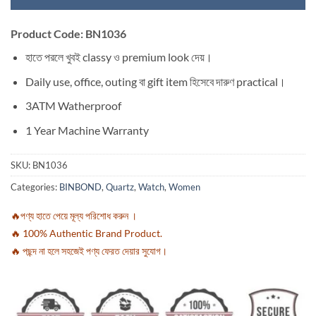
Product Code: BN1036
হাতে পরলে খুবই classy ও premium look দেয়।
Daily use, office, outing বা gift item হিসেবে দারুণ practical।
3ATM Watherproof
1 Year Machine Warranty
SKU:
BN1036
Categories:
BINBOND
,
Quartz
,
Watch
,
Women
🔥পণ্য হাতে পেয়ে মূল্য পরিশোধ করুন ।
🔥 100% Authentic Brand Product.
🔥 পছন্দ না হলে সহজেই পণ্য ফেরত দেয়ার সুযোগ।