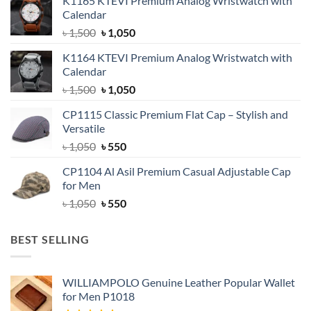
K1165 KTEVI Premium Analog Wristwatch with
Calendar
Original
Current
৳
1,500
৳
1,050
price
price
K1164 KTEVI Premium Analog Wristwatch with
was:
is:
Calendar
৳ 1,500.
৳ 1,050.
Original
Current
৳
1,500
৳
1,050
price
price
CP1115 Classic Premium Flat Cap – Stylish and
was:
is:
Versatile
৳ 1,500.
৳ 1,050.
Original
Current
৳
1,050
৳
550
price
price
CP1104 Al Asil Premium Casual Adjustable Cap
was:
is:
for Men
৳ 1,050.
৳ 550.
Original
Current
৳
1,050
৳
550
price
price
was:
is:
BEST SELLING
৳ 1,050.
৳ 550.
WILLIAMPOLO Genuine Leather Popular Wallet
for Men P1018