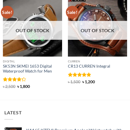
Sale!
Sale!
OUT OF STOCK
OUT OF STOCK
DIGITAL
CURREN
SK53N SKMEI 1653 Digital
CR13 CURREN Integral
Waterproof Watch for Men
Rated
4.85
Original
Current
৳
1,500
৳
1,200
price
price
out of 5
Rated
Original
Current
৳
2,500
৳
1,800
was:
is:
price
price
4.25
out
৳ 1,500.
৳ 1,200.
was:
is:
of 5
৳ 2,500.
৳ 1,800.
LATEST