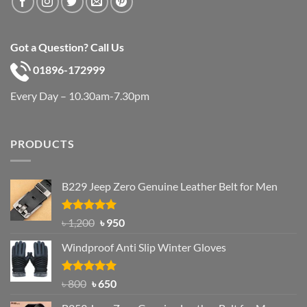
Got a Question? Call Us
01896-172999
Every Day – 10.30am-7.30pm
PRODUCTS
B229 Jeep Zero Genuine Leather Belt for Men
Rated
4.92
Original
Current
৳
1,200
৳
950
out of 5
price
price
Windproof Anti Slip Winter Gloves
was:
is:
৳ 1,200.
৳ 950.
Rated
Original
4.97
Current
৳
800
৳
650
out of 5
price
price