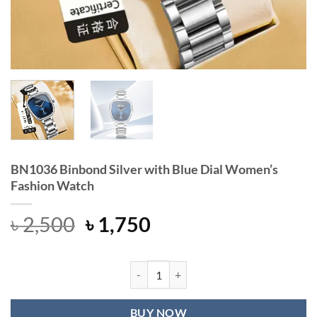
BN1036 Binbond Silver with Blue Dial Women’s
Fashion Watch
Original
Current
৳
2,500
৳
1,750
price
price
was:
is:
৳ 2,500.
৳ 1,750.
BN1036 Binbond Silver with Blue D
BUY NOW