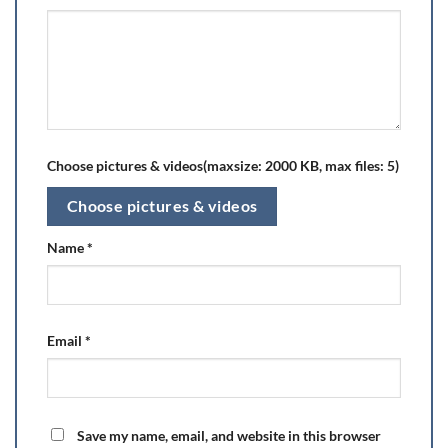
Choose pictures & videos(maxsize: 2000 KB, max files: 5)
Choose pictures & videos
Name
*
Email
*
Save my name, email, and website in this browser