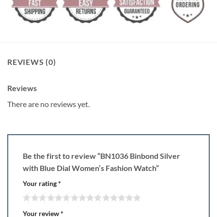
REVIEWS (0)
Reviews
There are no reviews yet.
Be the first to review “BN1036 Binbond Silver
with Blue Dial Women’s Fashion Watch”
Your rating
*
Your review
*