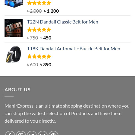
Rated
5.00
Original
Current
৳
2,000
৳
1,200
out of 5
price
price
T22N Dandali Classic Belt for Men
was:
is:
৳ 2,000.
৳ 1,200.
Rated
Original
5.00
Current
৳
750
৳
450
out of 5
price
price
T18K Dandali Automatic Buckle Belt for Men
was:
is:
৳ 750.
৳ 450.
Rated
Original
5.00
Current
৳
600
৳
390
out of 5
price
price
was:
is:
৳ 600.
৳ 390.
ABOUT US
MahirExpress is an ultimate shopping destination where you
can shop the widest selection of Products and have them
delivered to you directly..