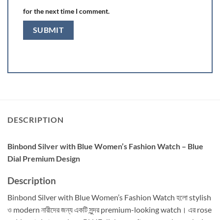
for the next time I comment.
DESCRIPTION
Binbond Silver with Blue Women’s Fashion Watch – Blue
Dial Premium Design
Description
Binbond Silver with Blue Women’s Fashion Watch হলো stylish
ও modern নারীদের জন্য একটি সুন্দর premium-looking watch। এর rose