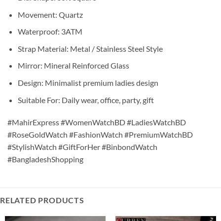
Movement: Quartz
Waterproof: 3ATM
Strap Material: Metal / Stainless Steel Style
Mirror: Mineral Reinforced Glass
Design: Minimalist premium ladies design
Suitable For: Daily wear, office, party, gift
#MahirExpress #WomenWatchBD #LadiesWatchBD
#RoseGoldWatch #FashionWatch #PremiumWatchBD
#StylishWatch #GiftForHer #BinbondWatch
#BangladeshShopping
RELATED PRODUCTS