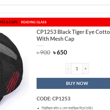
ATS & CAPS
READING GLASS
CP1253 Black Tiger Eye Cott
With Mesh Cap
Original
Current
৳
900
৳
650
price
price
was:
is:
৳ 900.
৳ 650.
CP1253 Black Tig
BUY NOW
CODE: CP1253
প্রিমিয়াম কটন ও মেশ ফ্যাব্রিক দিয়ে তৈরি l