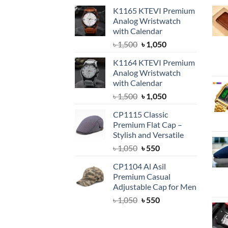
K1165 KTEVI Premium
Analog Wristwatch
with Calendar
Original
Current
৳
1,500
৳
1,050
price
price
K1164 KTEVI Premium
was:
is:
Analog Wristwatch
৳ 1,500.
৳ 1,050.
with Calendar
Original
Current
৳
1,500
৳
1,050
price
price
CP1115 Classic
was:
is:
Premium Flat Cap –
৳ 1,500.
৳ 1,050.
Stylish and Versatile
Original
Current
৳
1,050
৳
550
price
price
CP1104 Al Asil
was:
is:
Premium Casual
৳ 1,050.
৳ 550.
Adjustable Cap for Men
Original
Current
৳
1,050
৳
550
price
price
was:
is: