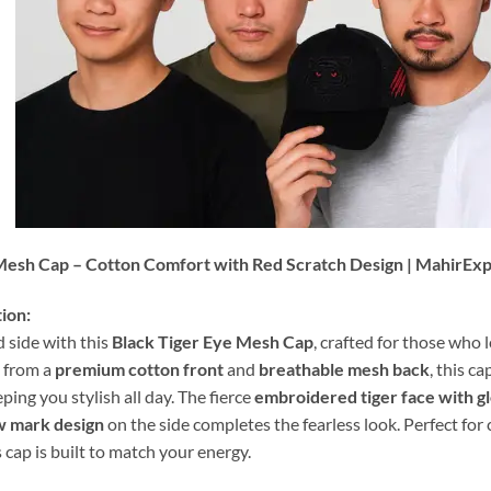
Mesh Cap – Cotton Comfort with Red Scratch Design | MahirEx
ion:
 side with this
Black Tiger Eye Mesh Cap
, crafted for those who 
 from a
premium cotton front
and
breathable mesh back
, this c
ing you stylish all day. The fierce
embroidered tiger face with g
w mark design
on the side completes the fearless look. Perfect for 
 cap is built to match your energy.