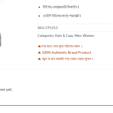
টাইগার এমব্রয়ডারি ডিজাইন l
ডেইলি ইউজের জন্য পারফেক্ট l
SKU:
CP1253
Categories:
Hats & Caps
,
Men
,
Women
🔥পণ্য হাতে পেয়ে মূল্য পরিশোধ করুন ।
🔥 100% Authentic Brand Product.
🔥 পছন্দ না হলে সহজেই পণ্য ফেরত দেয়ার সুযোগ।
ews yet.