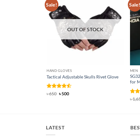
Sale!
Sale
OUT OF STOCK
HAND GLOVES
MEN
SG32
Tactical Adjustable Skulls Rivet Glove
for 
Rated
Original
4.5
Current
৳
650
৳
500
price
price
out of 5
Rat
৳
1,6
was:
is:
out 
৳ 650.
৳ 500.
LATEST
BES