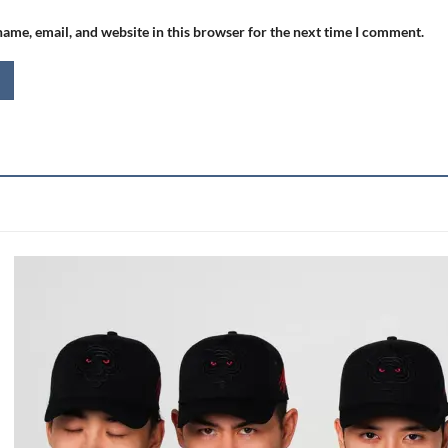
ame, email, and website in this browser for the next time I comment.