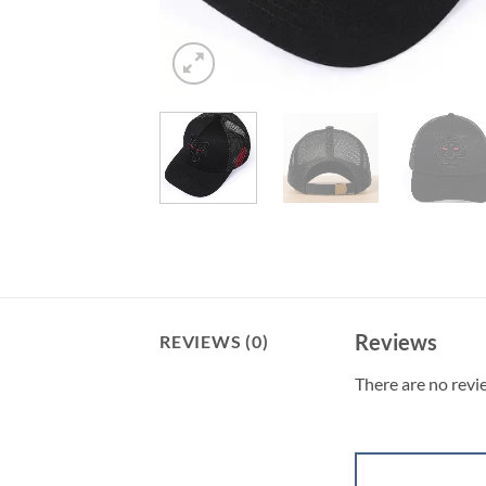
Reviews
REVIEWS (0)
There are no revi