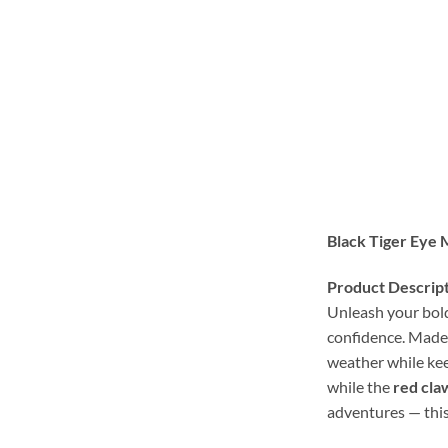
Black Tiger Eye 
Product Descript
Unleash your bold
confidence. Made
weather while keep
while the
red cla
adventures — this