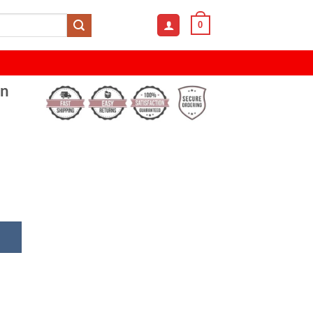
0
on
er Eye Cotton With Mesh Cap quantity