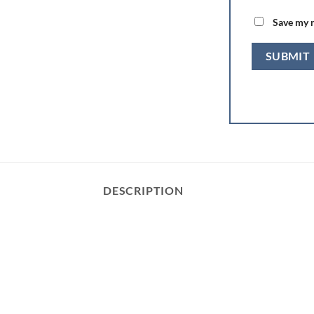
Save my n
DESCRIPTION