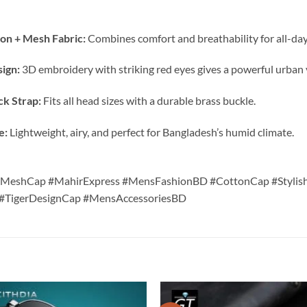
on + Mesh Fabric:
Combines comfort and breathability for all-day
sign:
3D embroidery with striking red eyes gives a powerful urban 
ck Strap:
Fits all head sizes with a durable brass buckle.
e:
Lightweight, airy, and perfect for Bangladesh’s humid climate.
kMeshCap #MahirExpress #MensFashionBD #CottonCap #Stylis
TigerDesignCap #MensAccessoriesBD