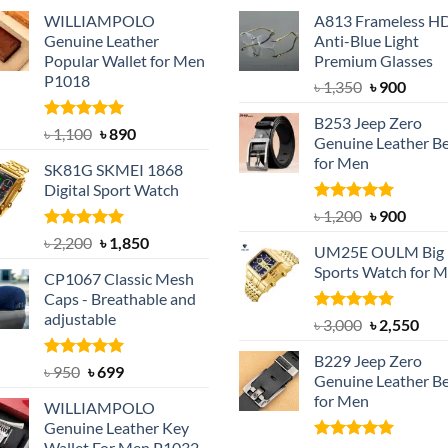
WILLIAMPOLO
A813 Frameless H
Genuine Leather
Anti-Blue Light
Popular Wallet for Men
Premium Glasses
P1018
Original
Curre
৳
1,350
৳
900
price
price
B253 Jeep Zero
was:
is:
Rated
5.00
Original
Current
৳
1,100
৳
890
Genuine Leather Be
out of 5
৳ 1,350.
৳ 900.
price
price
for Men
SK81G SKMEI 1868
was:
is:
Digital Sport Watch
৳ 1,100.
৳ 890.
Rated
5.00
Original
Curre
৳
1,200
৳
900
out of 5
price
price
Rated
5.00
Original
Current
৳
2,200
৳
1,850
UM25E OULM Big 
was:
is:
out of 5
price
price
Sports Watch for 
৳ 1,200.
৳ 900.
CP1067 Classic Mesh
was:
is:
Caps - Breathable and
৳ 2,200.
৳ 1,850.
adjustable
Rated
5.00
Original
Cur
৳
3,000
৳
2,550
out of 5
price
pric
B229 Jeep Zero
was:
is:
Rated
Original
5.00
Current
৳
950
৳
699
Genuine Leather Be
out of 5
৳ 3,000.
৳ 2,
price
price
for Men
WILLIAMPOLO
was:
is:
Genuine Leather Key
৳ 950.
৳ 699.
Wallet For Men P1032