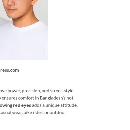
press.com
love power, precision, and street-style
ap ensures comfort in Bangladesh’s hot
lowing red eyes
adds a unique attitude,
casual wear, bike rides, or outdoor