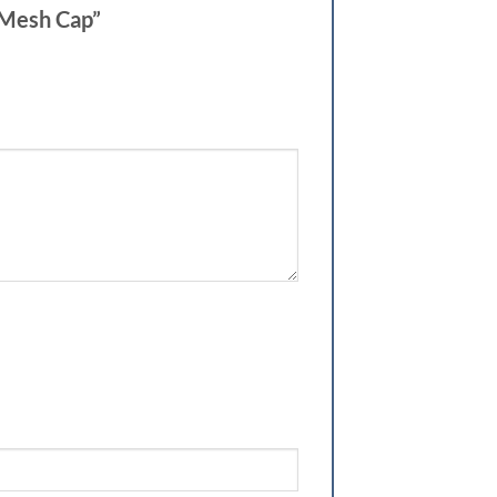
h Mesh Cap”