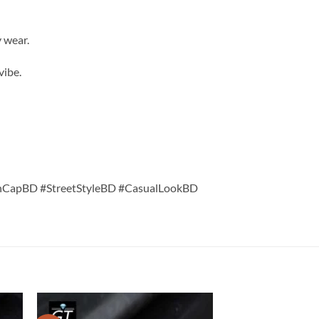
 wear.
vibe.
hCapBD #StreetStyleBD #CasualLookBD