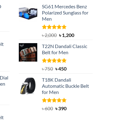
D
SG61 Mercedes Benz
Polarized Sunglass for
Men
nt
Rated
5.00
Original
Current
৳
2,000
৳
1,200
out of 5
price
price
lt
T22N Dandali Classic
was:
is:
Belt for Men
৳ 2,000.
৳ 1,200.
nt
Rated
Original
5.00
Current
৳
750
৳
450
out of 5
price
price
Dial
T18K Dandali
was:
is:
Men
Automatic Buckle Belt
৳ 750.
৳ 450.
for Men
rent
e
Rated
Original
5.00
Current
৳
600
৳
390
out of 5
price
price
lt
550.
was:
is:
৳ 600.
৳ 390.