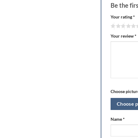
Be the fi
Your rating
*
Your review
*
Choose picture
Choose p
Name
*