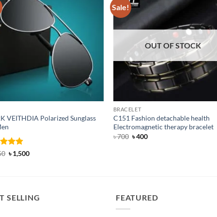
!
Sale!
OUT OF STOCK
BRACELET
K VEITHDIA Polarized Sunglass
C151 Fashion detachable health
Men
Electromagnetic therapy bracelet
Original
Current
৳
700
৳
400
price
price
was:
is:
ed
4.88
Original
Current
50
৳
1,500
৳ 700.
৳ 400.
price
price
of 5
was:
is:
৳ 1,650.
৳ 1,500.
T SELLING
FEATURED