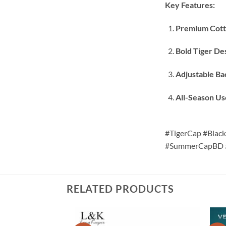
Key Features:
Premium Cott
Bold Tiger De
Adjustable Ba
All-Season Us
#TigerCap #Blac
#SummerCapBD #
RELATED PRODUCTS