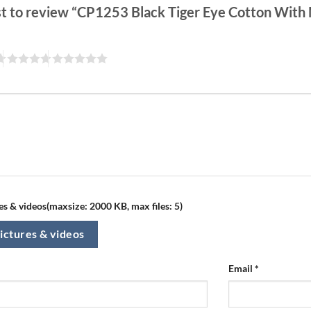
rst to review “CP1253 Black Tiger Eye Cotton Wit
s & videos(maxsize: 2000 KB, max files: 5)
ictures & videos
Email
*