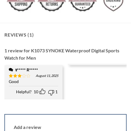
REVIEWS (1)
1 review for
K1073 SYNOKE Waterproof Digital Sports
Watch for Men
র***** R*****
August 11, 2025
Good
Rated
3
out
of 5
Helpful?
10
1
Add a review