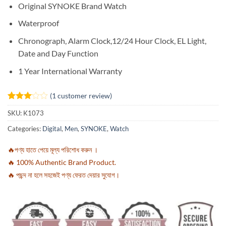
Original SYNOKE Brand Watch
Waterproof
Chronograph, Alarm Clock,12/24 Hour Clock, EL Light,
Date and Day Function
1 Year International Warranty
(
1
customer review)
Rated
1
SKU:
K1073
3
out
of 5
Categories:
Digital
,
Men
,
SYNOKE
,
Watch
based
on
customer
🔥পণ্য হাতে পেয়ে মূল্য পরিশোধ করুন ।
rating
🔥 100% Authentic Brand Product.
🔥 পছন্দ না হলে সহজেই পণ্য ফেরত দেয়ার সুযোগ।