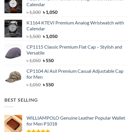
Calendar
Original
Current
৳
1,500
৳
1,050
price
price
K1164 KTEVI Premium Analog Wristwatch with
was:
is:
Calendar
৳ 1,500.
৳ 1,050.
Original
Current
৳
1,500
৳
1,050
price
price
CP1115 Classic Premium Flat Cap – Stylish and
was:
is:
Versatile
৳ 1,500.
৳ 1,050.
Original
Current
৳
1,050
৳
550
price
price
CP1104 Al Asil Premium Casual Adjustable Cap
was:
is:
for Men
৳ 1,050.
৳ 550.
Original
Current
৳
1,050
৳
550
price
price
was:
is:
BEST SELLING
৳ 1,050.
৳ 550.
WILLIAMPOLO Genuine Leather Popular Wallet
for Men P1018