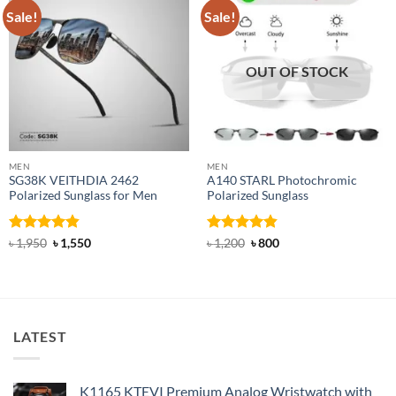
Sale!
Sale!
OUT OF STOCK
MEN
MEN
SG38K VEITHDIA 2462
A140 STARL Photochromic
Polarized Sunglass for Men
Polarized Sunglass
Rated
4.83
Original
Current
Rated
4.83
Original
Current
৳
1,950
৳
1,550
৳
1,200
৳
800
price
price
price
price
out of 5
out of 5
was:
is:
was:
is:
৳ 1,950.
৳ 1,550.
৳ 1,200.
৳ 800.
LATEST
K1165 KTEVI Premium Analog Wristwatch with