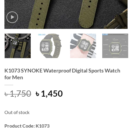
K1073 SYNOKE Waterproof Digital Sports Watch
for Men
Original
Current
৳
1,750
৳
1,450
price
price
was:
is:
Out of stock
৳ 1,750.
৳ 1,450.
Product Code: K1073