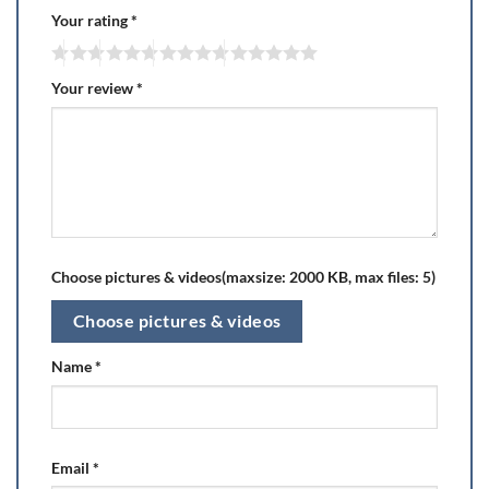
Your rating
*
Your review
*
Choose pictures & videos(maxsize: 2000 KB, max files: 5)
Choose pictures & videos
Name
*
Email
*