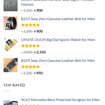
Glasses
Original
Current
৳
1,350
৳
900
price
price
B253 Jeep Zero Genuine Leather Belt for Men
was:
is:
৳ 1,350.
৳ 900.
Rated
5.00
Original
Current
৳
1,200
৳
900
out of 5
price
price
UM25E OULM Big Dial Sports Watch for Men
was:
is:
৳ 1,200.
৳ 900.
Rated
5.00
Original
Current
৳
3,000
৳
2,550
out of 5
price
price
B229 Jeep Zero Genuine Leather Belt for Men
was:
is:
৳ 3,000.
৳ 2,550.
Rated
4.92
Original
Current
৳
1,200
৳
950
out of 5
price
price
was:
is:
TOP RATED
৳ 1,200.
৳ 950.
SG61 Mercedes Benz Polarized Sunglass for Men