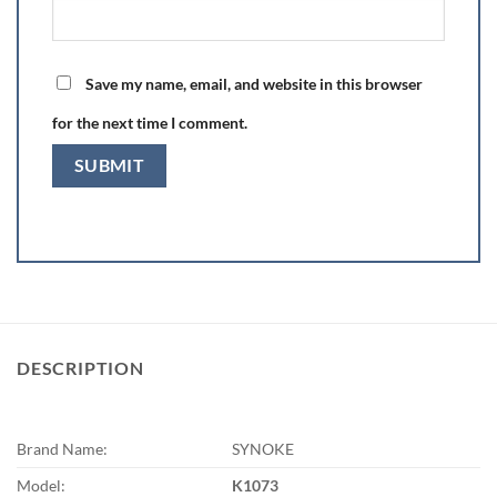
Save my name, email, and website in this browser
for the next time I comment.
DESCRIPTION
Brand Name:
SYNOKE
Model:
K1073