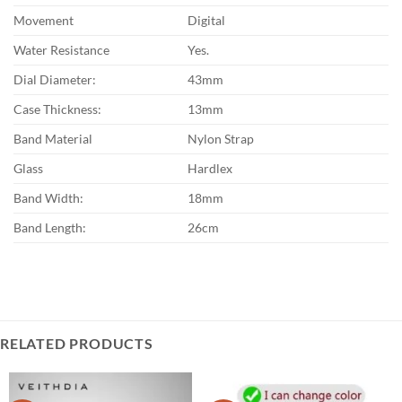
Movement
Digital
Water Resistance
Yes.
Dial Diameter:
43mm
Case Thickness:
13mm
Band Material
Nylon Strap
Glass
Hardlex
Band Width:
18mm
Band Length:
26cm
RELATED PRODUCTS