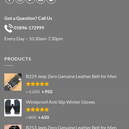
Got a Question? Call Us
01896-172999
Every Day – 10.30am-7.30pm
PRODUCTS
B229 Jeep Zero Genuine Leather Belt for Men
Rated
4.92
Original
Current
৳
1,200
৳
950
out of 5
price
price
Windproof Anti Slip Winter Gloves
was:
is:
৳ 1,200.
৳ 950.
Rated
Original
4.97
Current
৳
800
৳
650
out of 5
price
price
B253 Jeep Zero Genuine Leather Belt for Men
was:
is: