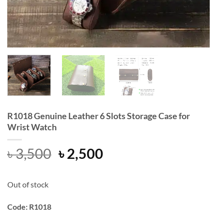
R1018 Genuine Leather 6 Slots Storage Case for
Wrist Watch
Original
Current
৳
3,500
৳
2,500
price
price
was:
is:
Out of stock
৳ 3,500.
৳ 2,500.
Code: R1018