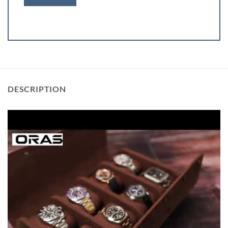
DESCRIPTION