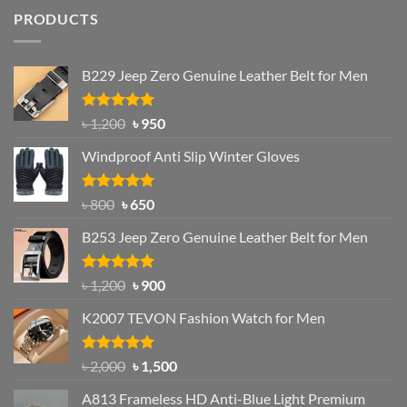
PRODUCTS
B229 Jeep Zero Genuine Leather Belt for Men
Rated
4.92
Original
Current
৳
1,200
৳
950
out of 5
price
price
Windproof Anti Slip Winter Gloves
was:
is:
৳ 1,200.
৳ 950.
Rated
Original
4.97
Current
৳
800
৳
650
out of 5
price
price
B253 Jeep Zero Genuine Leather Belt for Men
was:
is:
৳ 800.
৳ 650.
Rated
5.00
Original
Current
৳
1,200
৳
900
out of 5
price
price
K2007 TEVON Fashion Watch for Men
was:
is:
৳ 1,200.
৳ 900.
Rated
4.93
Original
Current
৳
2,000
৳
1,500
out of 5
price
price
A813 Frameless HD Anti-Blue Light Premium
was:
is: