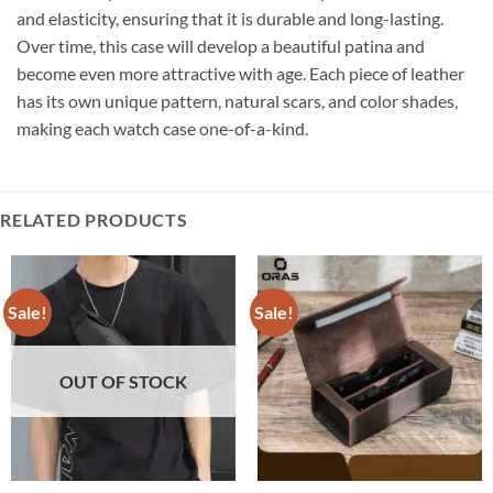
and elasticity, ensuring that it is durable and long-lasting.
Over time, this case will develop a beautiful patina and
become even more attractive with age. Each piece of leather
has its own unique pattern, natural scars, and color shades,
making each watch case one-of-a-kind.
RELATED PRODUCTS
Sale!
Sale!
OUT OF STOCK