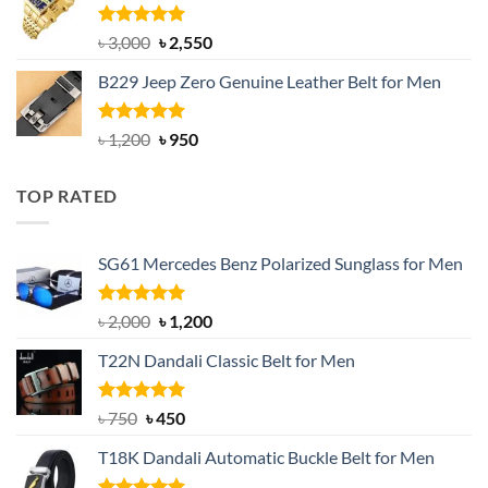
৳ 1,200.
৳ 900.
Rated
5.00
Original
Current
৳
3,000
৳
2,550
out of 5
price
price
B229 Jeep Zero Genuine Leather Belt for Men
was:
is:
৳ 3,000.
৳ 2,550.
Rated
4.92
Original
Current
৳
1,200
৳
950
out of 5
price
price
was:
is:
TOP RATED
৳ 1,200.
৳ 950.
SG61 Mercedes Benz Polarized Sunglass for Men
Rated
5.00
Original
Current
৳
2,000
৳
1,200
out of 5
price
price
T22N Dandali Classic Belt for Men
was:
is:
৳ 2,000.
৳ 1,200.
Rated
Original
5.00
Current
৳
750
৳
450
out of 5
price
price
T18K Dandali Automatic Buckle Belt for Men
was:
is:
৳ 750.
৳ 450.