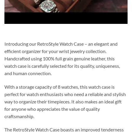
Introducing our RetroStyle Watch Case – an elegant and
efficient organizer for your wrist jewelry collection.
Handcrafted using 100% full grain genuine leather, this
watch case is carefully selected for its quality, uniqueness,
and human connection.
With a storage capacity of 8 watches, this watch case is
perfect for watch enthusiasts who need a reliable and stylish
way to organize their timepieces. It also makes an ideal gift
for anyone who appreciates the value of quality
craftsmanship.
The RetroStyle Watch Case boasts an improved tenderness