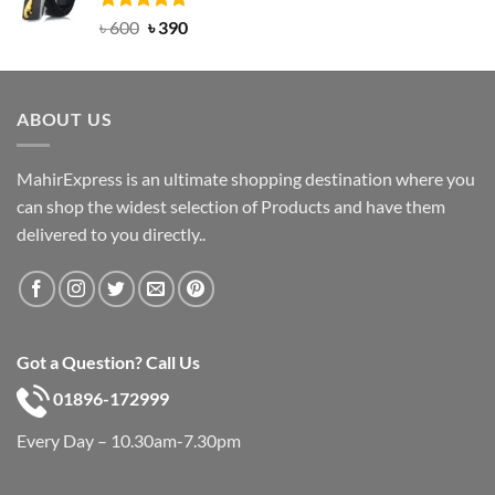
Rated
Original
5.00
Current
৳
600
৳
390
out of 5
price
price
was:
is:
৳ 600.
৳ 390.
ABOUT US
MahirExpress is an ultimate shopping destination where you
can shop the widest selection of Products and have them
delivered to you directly..
Got a Question? Call Us
01896-172999
Every Day – 10.30am-7.30pm