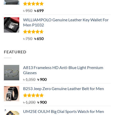
Rated
Original
5.00
Current
৳
950
৳
699
out of 5
price
price
WILLIAMPOLO Genuine Leather Key Wallet For
was:
is:
Men P1032
৳ 950.
৳ 699.
Rated
Original
4.63
Current
৳
750
৳
650
out of 5
price
price
was:
is:
FEATURED
৳ 750.
৳ 650.
A813 Frameless HD Anti-Blue Light Premium
Glasses
Original
Current
৳
1,350
৳
900
price
price
B253 Jeep Zero Genuine Leather Belt for Men
was:
is:
৳ 1,350.
৳ 900.
Rated
5.00
Original
Current
৳
1,200
৳
900
out of 5
price
price
UM25E OULM Big Dial Sports Watch for Men
was:
is: