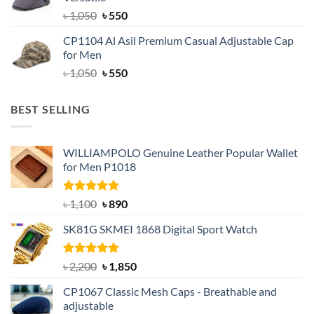
৳ 1,500.
৳ 1,050.
Original
Current
৳
1,050
৳
550
price
price
CP1104 Al Asil Premium Casual Adjustable Cap
was:
is:
for Men
৳ 1,050.
৳ 550.
Original
Current
৳
1,050
৳
550
price
price
was:
is:
BEST SELLING
৳ 1,050.
৳ 550.
WILLIAMPOLO Genuine Leather Popular Wallet
for Men P1018
Rated
5.00
Original
Current
৳
1,100
৳
890
out of 5
price
price
SK81G SKMEI 1868 Digital Sport Watch
was:
is:
৳ 1,100.
৳ 890.
Rated
5.00
Original
Current
৳
2,200
৳
1,850
out of 5
price
price
CP1067 Classic Mesh Caps - Breathable and
was:
is:
adjustable
৳ 2,200.
৳ 1,850.