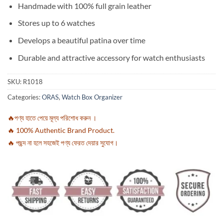
Handmade with 100% full grain leather
Stores up to 6 watches
Develops a beautiful patina over time
Durable and attractive accessory for watch enthusiasts
SKU:
R1018
Categories:
ORAS
,
Watch Box Organizer
🔥পণ্য হাতে পেয়ে মূল্য পরিশোধ করুন ।
🔥 100% Authentic Brand Product.
🔥 পছন্দ না হলে সহজেই পণ্য ফেরত দেয়ার সুযোগ।