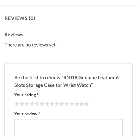
REVIEWS (0)
Reviews
There are no reviews yet.
Be the first to review “R1018 Genuine Leather 6
Slots Storage Case for Wrist Watch”
Your rating
*
Your review
*