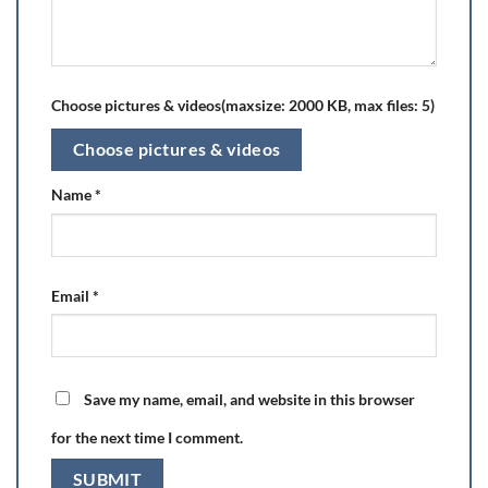
Choose pictures & videos(maxsize: 2000 KB, max files: 5)
Choose pictures & videos
Name
*
Email
*
Save my name, email, and website in this browser
for the next time I comment.