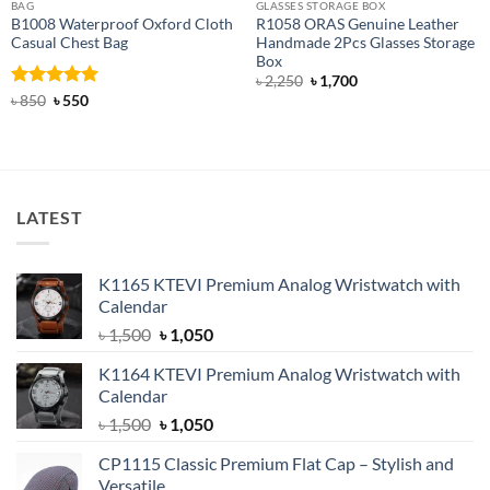
BAG
GLASSES STORAGE BOX
B1008 Waterproof Oxford Cloth
R1058 ORAS Genuine Leather
Casual Chest Bag
Handmade 2Pcs Glasses Storage
Box
Original
Current
৳
2,250
৳
1,700
price
price
Rated
Original
5
Current
৳
850
৳
550
was:
is:
price
price
out of 5
৳ 2,250.
৳ 1,700.
was:
is:
৳ 850.
৳ 550.
LATEST
K1165 KTEVI Premium Analog Wristwatch with
Calendar
Original
Current
৳
1,500
৳
1,050
price
price
K1164 KTEVI Premium Analog Wristwatch with
was:
is:
Calendar
৳ 1,500.
৳ 1,050.
Original
Current
৳
1,500
৳
1,050
price
price
CP1115 Classic Premium Flat Cap – Stylish and
was:
is:
Versatile