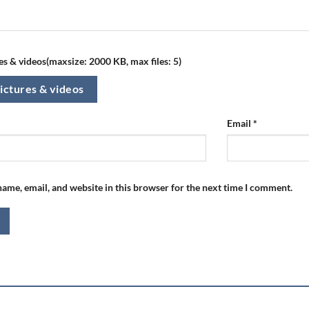
s & videos(maxsize: 2000 KB, max files: 5)
ictures & videos
Email
*
ame, email, and website in this browser for the next time I comment.