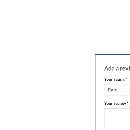
Add a re
Your rating
*
Your review
*