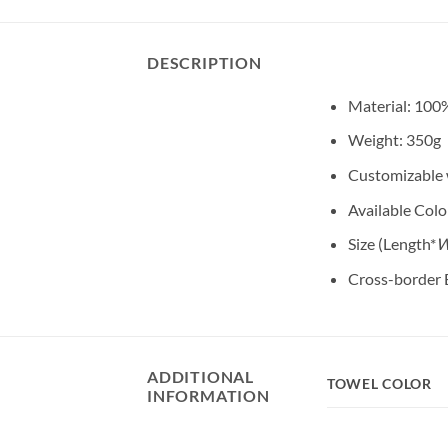
DESCRIPTION
Material: 100
Weight: 350g
Customizable w
Available Color
Size (Length*
W
Cross-border 
ADDITIONAL
TOWEL COLOR
INFORMATION