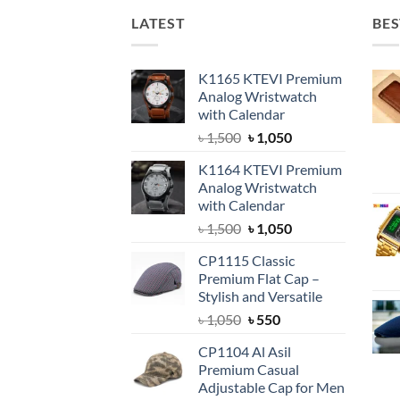
LATEST
BES
K1165 KTEVI Premium
Analog Wristwatch
with Calendar
Original
Current
৳
1,500
৳
1,050
price
price
K1164 KTEVI Premium
was:
is:
Analog Wristwatch
৳ 1,500.
৳ 1,050.
with Calendar
Original
Current
৳
1,500
৳
1,050
price
price
CP1115 Classic
was:
is:
Premium Flat Cap –
৳ 1,500.
৳ 1,050.
Stylish and Versatile
Original
Current
৳
1,050
৳
550
price
price
CP1104 Al Asil
was:
is:
Premium Casual
৳ 1,050.
৳ 550.
Adjustable Cap for Men