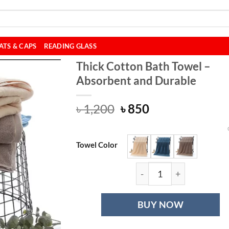
ATS & CAPS
READING GLASS
Thick Cotton Bath Towel –
Absorbent and Durable
Original
Current
৳
1,200
৳
850
price
price
was:
is:
৳ 1,200.
৳ 850.
Towel Color
Thick Cotton Bat
BUY NOW