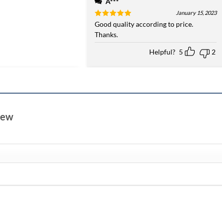
A***
January 15, 2023
Rated
Good quality according to price.
5
out of 5
Thanks.
Helpful?
5
2
view