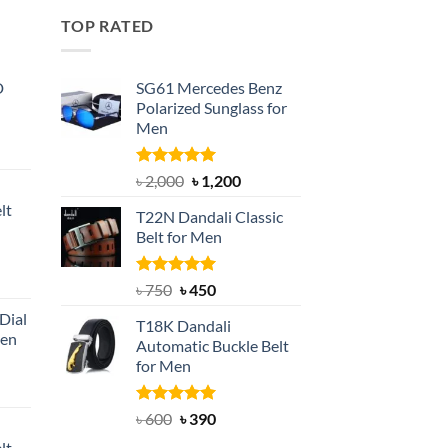
TOP RATED
D
SG61 Mercedes Benz
Polarized Sunglass for
Men
nt
Rated
5.00
Original
Current
৳
2,000
৳
1,200
out of 5
price
price
lt
T22N Dandali Classic
was:
is:
Belt for Men
৳ 2,000.
৳ 1,200.
nt
Rated
Original
5.00
Current
৳
750
৳
450
out of 5
price
price
Dial
T18K Dandali
was:
is:
Men
Automatic Buckle Belt
৳ 750.
৳ 450.
for Men
rent
e
Rated
Original
5.00
Current
৳
600
৳
390
out of 5
price
price
lt