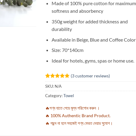
Made of 100% pure cotton for maximum
softness and absorbency
350g weight for added thickness and
durability
Available in Beige, Blue and Coffee Color
Size: 70*140cm
Ideal for hotels, gyms, spas or home use.
(
3
customer reviews)
Rated
3
5
SKU:
N/A
out of 5
based on
Category:
Towel
customer
ratings
🔥পণ্য হাতে পেয়ে মূল্য পরিশোধ করুন ।
🔥 100% Authentic Brand Product.
🔥 পছন্দ না হলে সহজেই পণ্য ফেরত দেয়ার সুযোগ।