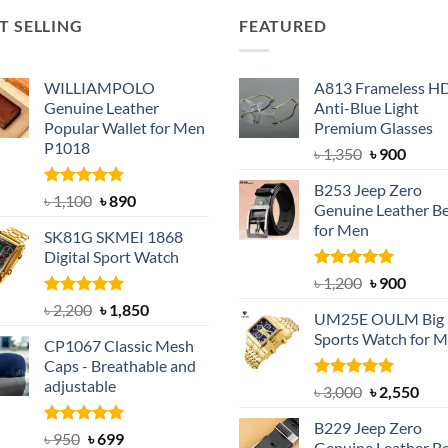
T SELLING
FEATURED
WILLIAMPOLO
A813 Frameless H
Genuine Leather
Anti-Blue Light
Popular Wallet for Men
Premium Glasses
P1018
Original
Curre
৳
1,350
৳
900
price
price
B253 Jeep Zero
was:
is:
Rated
5.00
Original
Current
৳
1,100
৳
890
Genuine Leather Be
out of 5
৳ 1,350.
৳ 900.
price
price
for Men
SK81G SKMEI 1868
was:
is:
Digital Sport Watch
৳ 1,100.
৳ 890.
Rated
5.00
Original
Curre
৳
1,200
৳
900
out of 5
price
price
Rated
5.00
Original
Current
৳
2,200
৳
1,850
UM25E OULM Big 
was:
is:
out of 5
price
price
Sports Watch for 
৳ 1,200.
৳ 900.
CP1067 Classic Mesh
was:
is:
Caps - Breathable and
৳ 2,200.
৳ 1,850.
adjustable
Rated
5.00
Original
Cur
৳
3,000
৳
2,550
out of 5
price
pric
B229 Jeep Zero
was:
is:
Rated
Original
5.00
Current
৳
950
৳
699
Genuine Leather Be