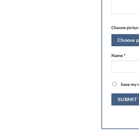
Choose picture
Choose p
Name
*
Save my n