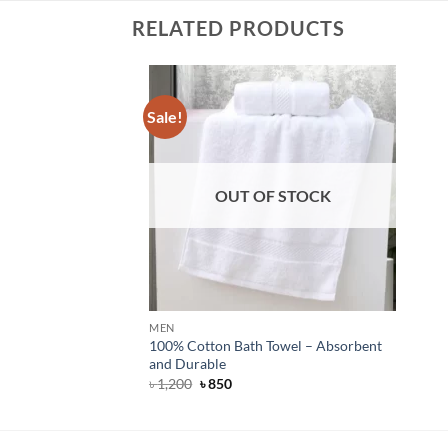
RELATED PRODUCTS
Sale!
OUT OF STOCK
MEN
100% Cotton Bath Towel – Absorbent
and Durable
Original
Current
৳
1,200
৳
850
price
price
was:
is:
৳ 1,200.
৳ 850.