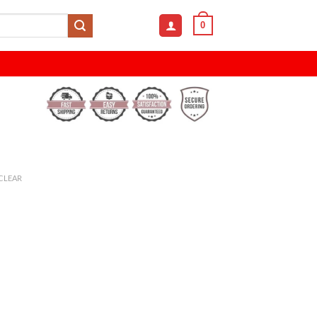
0
CLEAR
h Towel - Absorbent and Durable quantity