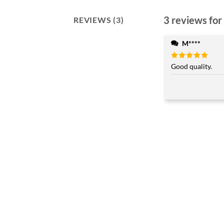
3 reviews for
REVIEWS (3)
M****
Rated
Good quality.
5
out of 5