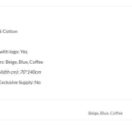
% Cotton
ith logo: Yes
s: Beige, Blue, Coffee
idth cm): 70*140cm
Exclusive Supply: No
Beige, Blue, Coffee