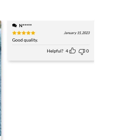
N*****
January 15, 2023
Rated
Good quality.
5
out of 5
Helpful?
4
0