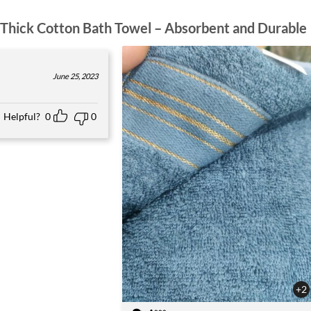
Thick Cotton Bath Towel – Absorbent and Durable
June 25, 2023
Helpful?
0
0
+2