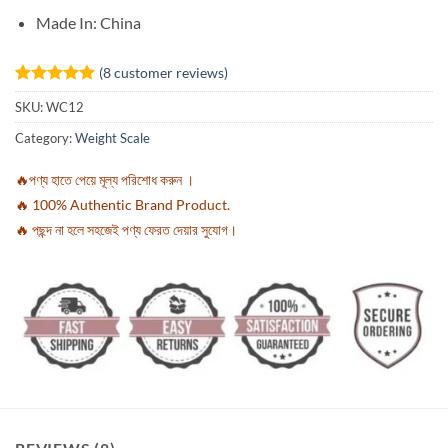
Made In: China
(
8
customer reviews)
Rated
8
5
SKU:
WC12
out of 5
based on
Category:
Weight Scale
customer
ratings
🔥পণ্য হাতে পেয়ে মূল্য পরিশোধ করুন ।
🔥 100% Authentic Brand Product.
🔥 পছন্দ না হলে সহজেই পণ্য ফেরত দেয়ার সুযোগ।