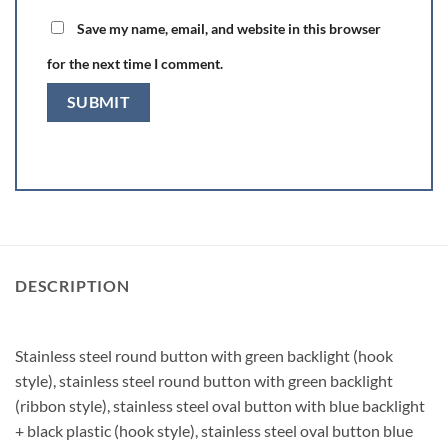
Save my name, email, and website in this browser
for the next time I comment.
DESCRIPTION
Stainless steel round button with green backlight (hook
style), stainless steel round button with green backlight
(ribbon style), stainless steel oval button with blue backlight
+ black plastic (hook style), stainless steel oval button blue