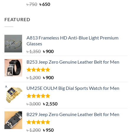
Rated
Original
4.63
Current
৳
750
৳
650
out of 5
price
price
was:
is:
FEATURED
৳ 750.
৳ 650.
A813 Frameless HD Anti-Blue Light Premium
Glasses
Original
Current
৳
1,350
৳
900
price
price
B253 Jeep Zero Genuine Leather Belt for Men
was:
is:
৳ 1,350.
৳ 900.
Rated
5.00
Original
Current
৳
1,200
৳
900
out of 5
price
price
UM25E OULM Big Dial Sports Watch for Men
was:
is:
৳ 1,200.
৳ 900.
Rated
5.00
Original
Current
৳
3,000
৳
2,550
out of 5
price
price
B229 Jeep Zero Genuine Leather Belt for Men
was:
is:
৳ 3,000.
৳ 2,550.
Rated
4.92
Original
Current
৳
1,200
৳
950