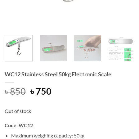
WC12 Stainless Steel 50kg Electronic Scale
Original
Current
৳
850
৳
750
price
price
was:
is:
Out of stock
৳ 850.
৳ 750.
Code: WC12
Maximum weighing capacity: 50kg