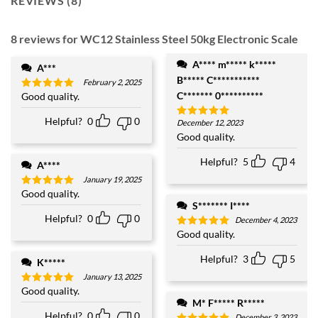
REVIEWS (8)
8 reviews for
WC12 Stainless Steel 50kg Electronic Scale
A**** m***** k*****
A***
B***** C***********
February 2, 2025
C******* 0**********
Good quality.
Rated
5
out of 5
Helpful?
0
0
December 12, 2023
Rated
5
out of 5
Good quality.
Helpful?
5
4
A****
January 19, 2025
Good quality.
Rated
5
out of 5
S******* I****
Helpful?
0
0
December 4, 2023
Good quality.
Rated
5
out of 5
Helpful?
3
5
K*****
January 13, 2025
Good quality.
Rated
5
out of 5
M* F***** R*****
Helpful?
0
0
December 3, 2023