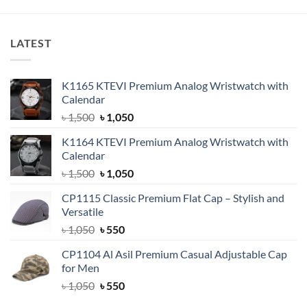
৳ 850.
৳ 650.
LATEST
K1165 KTEVI Premium Analog Wristwatch with
Calendar
Original
Current
৳
1,500
৳
1,050
price
price
K1164 KTEVI Premium Analog Wristwatch with
was:
is:
Calendar
৳ 1,500.
৳ 1,050.
Original
Current
৳
1,500
৳
1,050
price
price
CP1115 Classic Premium Flat Cap – Stylish and
was:
is:
Versatile
৳ 1,500.
৳ 1,050.
Original
Current
৳
1,050
৳
550
price
price
CP1104 Al Asil Premium Casual Adjustable Cap
was:
is:
for Men
৳ 1,050.
৳ 550.
Original
Current
৳
1,050
৳
550
price
price