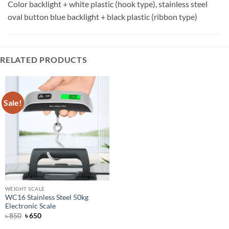
Color backlight + white plastic (hook type), stainless steel
oval button blue backlight + black plastic (ribbon type)
RELATED PRODUCTS
Sale!
WEIGHT SCALE
WC16 Stainless Steel 50kg
Electronic Scale
Original
Current
৳
850
৳
650
price
price
was:
is: