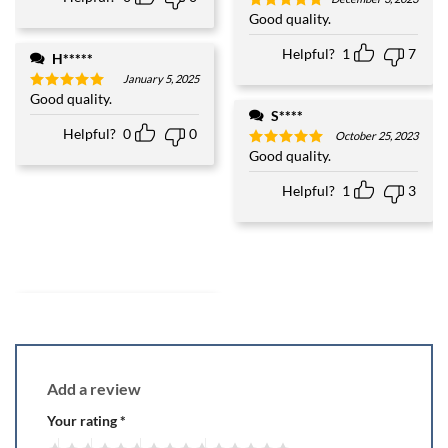
Good quality.
Rated
5
out of 5
Helpful?
1
7
H*****
January 5, 2025
Good quality.
Rated
5
out of 5
S****
Helpful?
0
0
October 25, 2023
Good quality.
Rated
5
out of 5
Helpful?
1
3
Add a review
Your rating
*