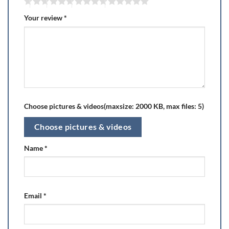
Your review
*
Choose pictures & videos(maxsize: 2000 KB, max files: 5)
Choose pictures & videos
Name
*
Email
*