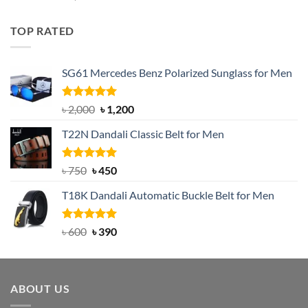
out of 5
price
price
was:
is:
TOP RATED
৳ 1,200.
৳ 950.
SG61 Mercedes Benz Polarized Sunglass for Men
Rated
5.00
Original
Current
৳
2,000
৳
1,200
out of 5
price
price
T22N Dandali Classic Belt for Men
was:
is:
৳ 2,000.
৳ 1,200.
Rated
Original
5.00
Current
৳
750
৳
450
out of 5
price
price
T18K Dandali Automatic Buckle Belt for Men
was:
is:
৳ 750.
৳ 450.
Rated
Original
5.00
Current
৳
600
৳
390
out of 5
price
price
was:
is:
৳ 600.
৳ 390.
ABOUT US