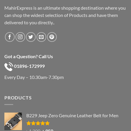
MahirExpress is an ultimate shopping destination where you
can shop the widest selection of Products and have them
delivered to you directly..
Got a Question? Call Us
01896-172999
Every Day – 10.30am-7.30pm
PRODUCTS
B229 Jeep Zero Genuine Leather Belt for Men
Rated
4.92
Original
Current
৳
1,200
৳
950