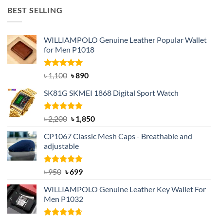
was:
is:
BEST SELLING
৳ 1,050.
৳ 550.
WILLIAMPOLO Genuine Leather Popular Wallet
for Men P1018
Rated
5.00
Original
Current
৳
1,100
৳
890
out of 5
price
price
SK81G SKMEI 1868 Digital Sport Watch
was:
is:
৳ 1,100.
৳ 890.
Rated
5.00
Original
Current
৳
2,200
৳
1,850
out of 5
price
price
CP1067 Classic Mesh Caps - Breathable and
was:
is:
adjustable
৳ 2,200.
৳ 1,850.
Rated
Original
5.00
Current
৳
950
৳
699
out of 5
price
price
WILLIAMPOLO Genuine Leather Key Wallet For
was:
is:
Men P1032
৳ 950.
৳ 699.