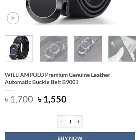
WILLIAMPOLO Premium Genuine Leather
Automatic Buckle Belt B9001
Original
Current
৳
1,700
৳
1,550
price
price
was:
is:
৳ 1,700.
৳ 1,550.
WILLIAMPOLO Premium Genuine Leat
BUY NOW