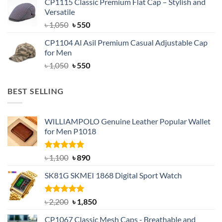
CP1115 Classic Premium Flat Cap – Stylish and
was:
is:
Versatile
৳ 1,500.
৳ 1,050.
Original
Current
৳
1,050
৳
550
price
price
CP1104 Al Asil Premium Casual Adjustable Cap
was:
is:
for Men
৳ 1,050.
৳ 550.
Original
Current
৳
1,050
৳
550
price
price
was:
is:
BEST SELLING
৳ 1,050.
৳ 550.
WILLIAMPOLO Genuine Leather Popular Wallet
for Men P1018
Rated
5.00
Original
Current
৳
1,100
৳
890
out of 5
price
price
SK81G SKMEI 1868 Digital Sport Watch
was:
is:
৳ 1,100.
৳ 890.
Rated
5.00
Original
Current
৳
2,200
৳
1,850
out of 5
price
price
CP1067 Classic Mesh Caps - Breathable and
was:
is: