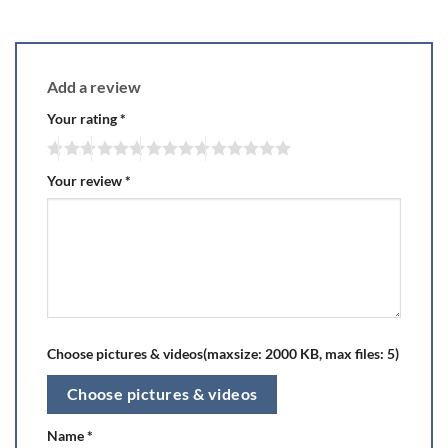
Add a review
Your rating
*
Your review
*
Choose pictures & videos(maxsize: 2000 KB, max files: 5)
Choose pictures & videos
Name
*