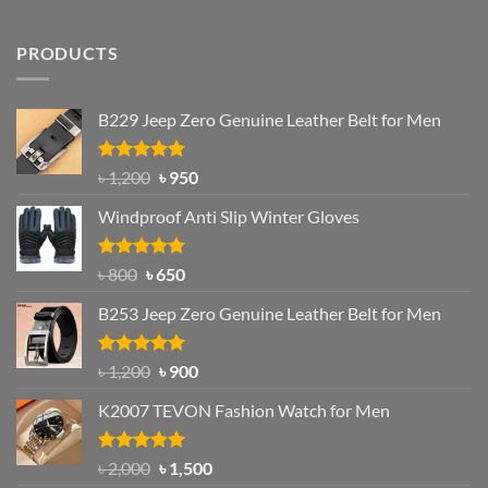
PRODUCTS
B229 Jeep Zero Genuine Leather Belt for Men
Rated
4.92
Original
Current
৳
1,200
৳
950
out of 5
price
price
Windproof Anti Slip Winter Gloves
was:
is:
৳ 1,200.
৳ 950.
Rated
Original
4.97
Current
৳
800
৳
650
out of 5
price
price
B253 Jeep Zero Genuine Leather Belt for Men
was:
is:
৳ 800.
৳ 650.
Rated
5.00
Original
Current
৳
1,200
৳
900
out of 5
price
price
K2007 TEVON Fashion Watch for Men
was:
is:
৳ 1,200.
৳ 900.
Rated
4.93
Original
Current
৳
2,000
৳
1,500
out of 5