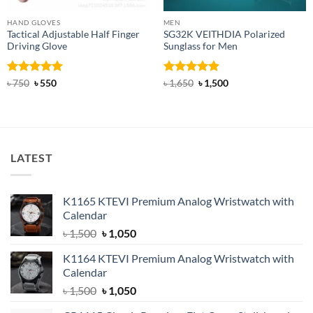
HAND GLOVES
MEN
Tactical Adjustable Half Finger
SG32K VEITHDIA Polarized
Driving Glove
Sunglass for Men
Rated
Original
5
Current
Rated
4.88
Original
Current
৳
750
৳
550
৳
1,650
৳
1,500
price
price
price
price
out of 5
out of 5
was:
is:
was:
is:
৳ 750.
৳ 550.
৳ 1,650.
৳ 1,500.
LATEST
K1165 KTEVI Premium Analog Wristwatch with
Calendar
Original
Current
৳
1,500
৳
1,050
price
price
K1164 KTEVI Premium Analog Wristwatch with
was:
is:
Calendar
৳ 1,500.
৳ 1,050.
Original
Current
৳
1,500
৳
1,050
price
price