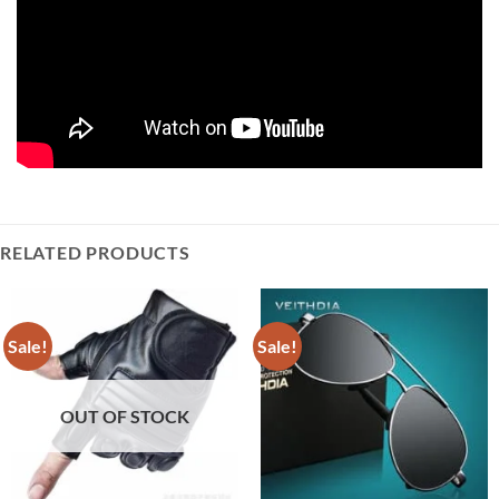
RELATED PRODUCTS
Sale!
Sale!
OUT OF STOCK