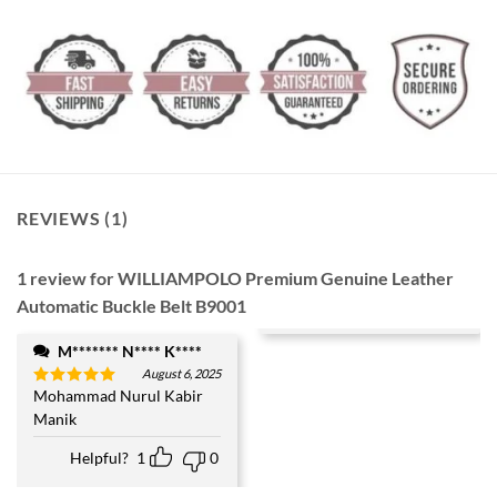
REVIEWS (1)
1 review for
WILLIAMPOLO Premium Genuine Leather
Automatic Buckle Belt B9001
M******* N**** K****
August 6, 2025
Mohammad Nurul Kabir
Rated
5
out of 5
Manik
Helpful?
1
0