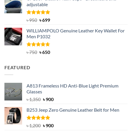
adjustable
৳ 2,200.
৳ 1,850.
Rated
Original
5.00
Current
৳
950
৳
699
out of 5
price
price
WILLIAMPOLO Genuine Leather Key Wallet For
was:
is:
Men P1032
৳ 950.
৳ 699.
Rated
Original
4.63
Current
৳
750
৳
650
out of 5
price
price
was:
is:
FEATURED
৳ 750.
৳ 650.
A813 Frameless HD Anti-Blue Light Premium
Glasses
Original
Current
৳
1,350
৳
900
price
price
B253 Jeep Zero Genuine Leather Belt for Men
was:
is:
৳ 1,350.
৳ 900.
Rated
5.00
Original
Current
৳
1,200
৳
900
out of 5
price
price