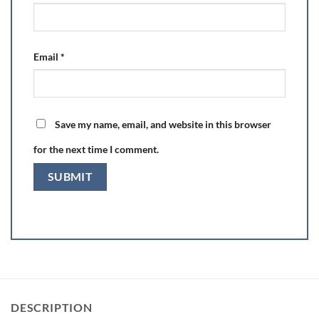
Email
*
Save my name, email, and website in this browser
for the next time I comment.
DESCRIPTION