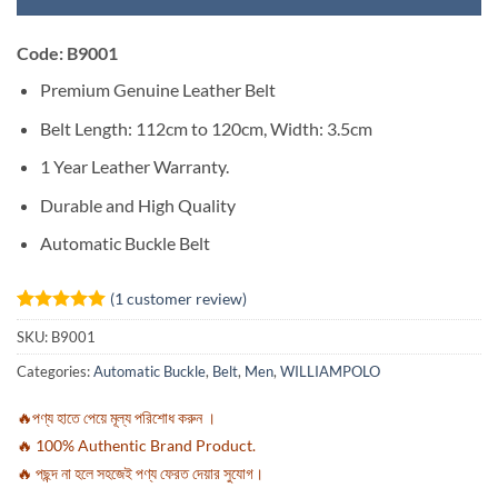
Code: B9001
Premium Genuine Leather Belt
Belt Length: 112cm to 120cm, Width: 3.5cm
1 Year Leather Warranty.
Durable and High Quality
Automatic Buckle Belt
(
1
customer review)
Rated
1
5
SKU:
B9001
out of 5
based on
Categories:
Automatic Buckle
,
Belt
,
Men
,
WILLIAMPOLO
customer
rating
🔥পণ্য হাতে পেয়ে মূল্য পরিশোধ করুন ।
🔥 100% Authentic Brand Product.
🔥 পছন্দ না হলে সহজেই পণ্য ফেরত দেয়ার সুযোগ।