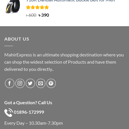
was:
is:
৳ 750.
৳ 450.
Rated
Original
5.00
Current
৳
600
৳
390
out of 5
price
price
was:
is:
৳ 600.
৳ 390.
ABOUT US
MahirExpress is an ultimate shopping destination where you
can shop the widest selection of Products and have them
delivered to you directly..
Got a Question? Call Us
01896-172999
Every Day – 10.30am-7.30pm