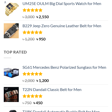
UM25E OULM Big Dial Sports Watch for Men
was:
is:
৳ 1,200.
৳ 900.
Rated
5.00
Original
Current
৳
3,000
৳
2,550
out of 5
price
price
B229 Jeep Zero Genuine Leather Belt for Men
was:
is:
৳ 3,000.
৳ 2,550.
Rated
4.92
Original
Current
৳
1,200
৳
950
out of 5
price
price
was:
is:
TOP RATED
৳ 1,200.
৳ 950.
SG61 Mercedes Benz Polarized Sunglass for Men
Rated
5.00
Original
Current
৳
2,000
৳
1,200
out of 5
price
price
T22N Dandali Classic Belt for Men
was:
is:
৳ 2,000.
৳ 1,200.
Rated
Original
5.00
Current
৳
750
৳
450
out of 5
price
price
T18K Dandali Automatic Buckle Belt for Men