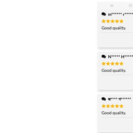
m****** r****
Rated
Good quality.
5
out of 5
N***** H****
Rated
Good quality.
5
out of 5
জ**** শ******
Rated
Good quality.
5
out of 5