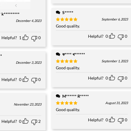
S*****
* k*********
September 6, 2023
December 4, 2023
Rated
Good quality.
5
out of 5
Helpful?
0
0
Helpful?
1
0
ক**** খ******
**
September 1, 2023
December 3, 2023
Rated
Good quality.
5
out of 5
Helpful?
0
0
Helpful?
0
0
M****** R*****
August 31, 2023
November 23, 2023
Rated
Good quality.
5
out of 5
Helpful?
0
0
Helpful?
0
2