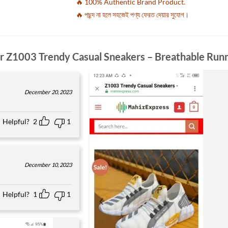
🔥 100% Authentic Brand Product.
🔥 পছন্দ না হলে সহজেই পণ্য ফেরত দেয়ার সুযোগ।
or
Z1003 Trendy Casual Sneakers – Breathable Run
December 20, 2023
Helpful?
2
1
December 10, 2023
Helpful?
1
1