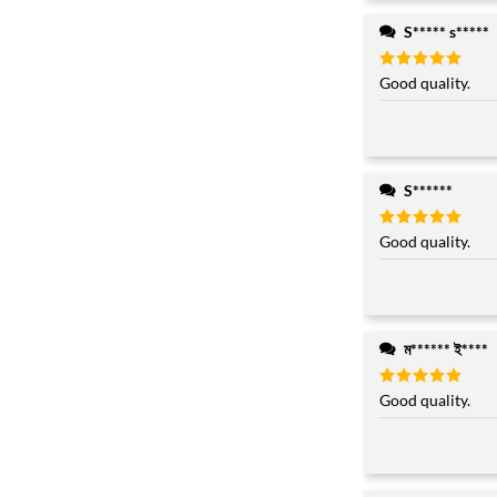
S***** s*****
Rated
Good quality.
5
out of 5
S******
Rated
Good quality.
5
out of 5
ম****** ই****
Rated
Good quality.
5
out of 5