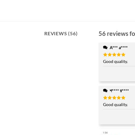
56 reviews f
REVIEWS (56)
A*** a****
Rated
Good quality.
5
out of 5
শ**** র****
Rated
Good quality.
5
out of 5