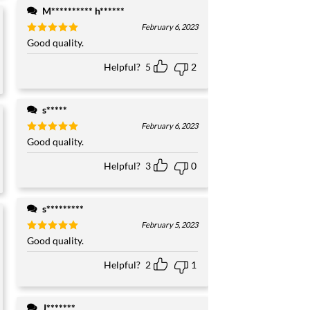
M********** h******
February 6, 2023
Rated
Good quality.
5
out of 5
Helpful?
5
2
s*****
February 6, 2023
Rated
Good quality.
5
out of 5
Helpful?
3
0
s*********
February 5, 2023
Rated
Good quality.
5
out of 5
Helpful?
2
1
J*******