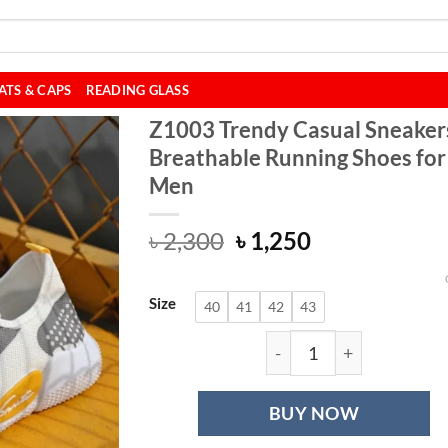
ATS & CAPS
READING GLASS
Z1003 Trendy Casual Sneaker
Breathable Running Shoes for
Men
Original
Current
৳
2,300
৳
1,250
price
price
was:
is:
Size
৳ 2,300.
৳ 1,250.
40
41
42
43
Z1003 Trendy Cas
BUY NOW