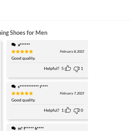
ning Shoes for Men
a******
February 8, 2023
Rated
Good quality.
5
out of 5
Helpful?
5
1
s*********** i****
February 7, 2023
Rated
Good quality.
5
out of 5
Helpful?
1
0
m* f***** h****