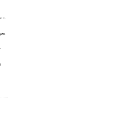
sons
per,
y
d