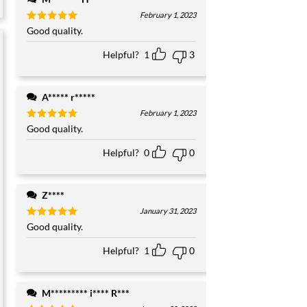
February 1, 2023
Rated
Good quality.
5
out of 5
Helpful?
1
3
A***** r*****
February 1, 2023
Rated
Good quality.
5
out of 5
Helpful?
0
0
Z****
January 31, 2023
Rated
Good quality.
5
out of 5
Helpful?
1
0
M********* i**** R***