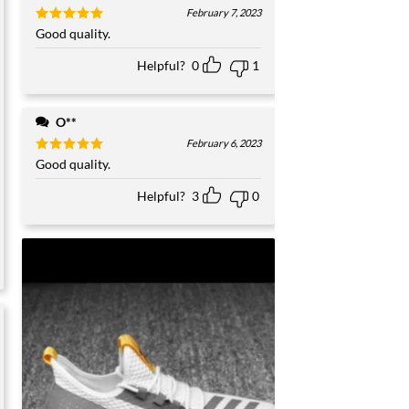
February 7, 2023
Rated
Good quality.
5
out of 5
Helpful?
0
1
O**
February 6, 2023
Rated
Good quality.
5
out of 5
Helpful?
3
0