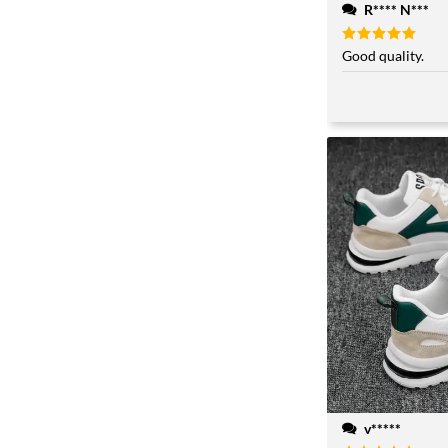
R**** N***
Rated
Good quality.
5
out of 5
v*****