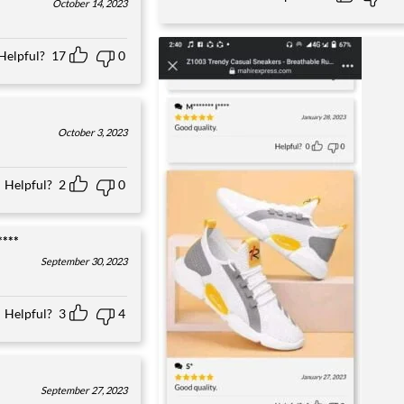
October 14, 2023
Helpful?
17
0
October 3, 2023
Helpful?
2
0
****
September 30, 2023
Helpful?
3
4
September 27, 2023