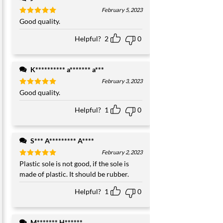
February 5, 2023
Rated
Good quality.
5
out of 5
Helpful?
2
0
K********** a******* a***
February 3, 2023
Rated
Good quality.
5
out of 5
Helpful?
1
0
S*** A********* A****
February 2, 2023
Rated
Plastic sole is not good, if the sole is
5
out of 5
made of plastic. It should be rubber.
Helpful?
1
0
M******* H******