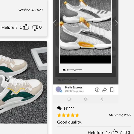
October 20, 2023
Helpful?
1
0
H****
March 27, 2023
Rated
Good quality.
5
out of 5
Helpful?
17
3