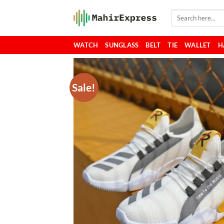
Skip
Search
to
for:
content
WATCH
SUNGLASS
BELT
TIE
WALLET
H
Sale!