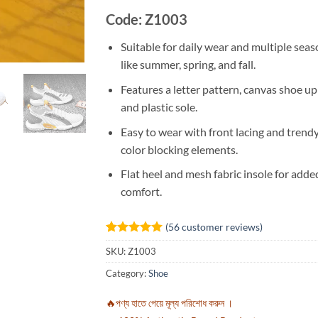
Code: Z1003
Suitable for daily wear and multiple sea
like summer, spring, and fall.
Features a letter pattern, canvas shoe up
and plastic sole.
Easy to wear with front lacing and trend
color blocking elements.
Flat heel and mesh fabric insole for adde
comfort.
(
56
customer reviews)
Rated
56
5
SKU:
Z1003
out of 5
based on
Category:
Shoe
customer
ratings
🔥পণ্য হাতে পেয়ে মূল্য পরিশোধ করুন ।