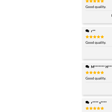
Rated
Good quality.
5
out of 5
r**
Rated
Good quality.
5
out of 5
M******* H**
Rated
Good quality.
5
out of 5
r**** s****