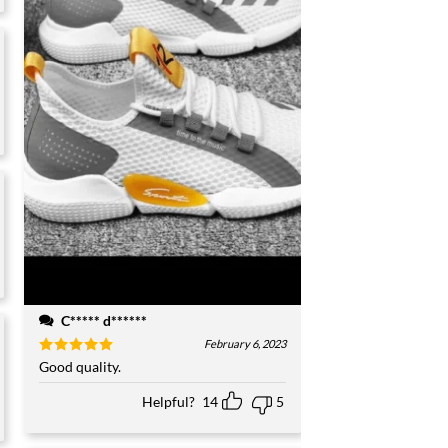
C***** d******
February 6, 2023
Rated
Good quality.
5
out of 5
Helpful?
14
5