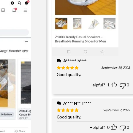
A****** h****
September 10, 2023
Rated
Good quality.
5
out of 5
Helpful?
1
0
A**** N** T****
September 7, 2023
Rated
Good quality.
5
out of 5
Helpful?
0
0