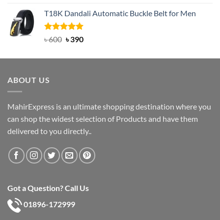
out of 5
price
price
T18K Dandali Automatic Buckle Belt for Men
was:
is:
৳ 750.
৳ 450.
Rated
Original
5.00
Current
৳
600
৳
390
out of 5
price
price
was:
is:
৳ 600.
৳ 390.
ABOUT US
MahirExpress is an ultimate shopping destination where you
can shop the widest selection of Products and have them
delivered to you directly..
Got a Question? Call Us
01896-172999