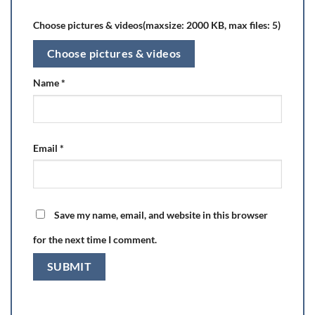
Choose pictures & videos(maxsize: 2000 KB, max files: 5)
Choose pictures & videos
Name
*
Email
*
Save my name, email, and website in this browser
for the next time I comment.