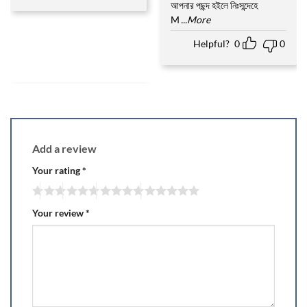
আপনার পছন্দ হইলে নিঃসন্দেহে
M
...More
Helpful?
0
0
Add a review
Your rating
*
Your review
*