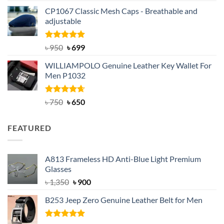
price
price
CP1067 Classic Mesh Caps - Breathable and
was:
is:
adjustable
৳ 2,200.
৳ 1,850.
Rated
Original
5.00
Current
৳
950
৳
699
out of 5
price
price
WILLIAMPOLO Genuine Leather Key Wallet For
was:
is:
Men P1032
৳ 950.
৳ 699.
Rated
Original
4.63
Current
৳
750
৳
650
out of 5
price
price
was:
is:
FEATURED
৳ 750.
৳ 650.
A813 Frameless HD Anti-Blue Light Premium
Glasses
Original
Current
৳
1,350
৳
900
price
price
B253 Jeep Zero Genuine Leather Belt for Men
was:
is:
৳ 1,350.
৳ 900.