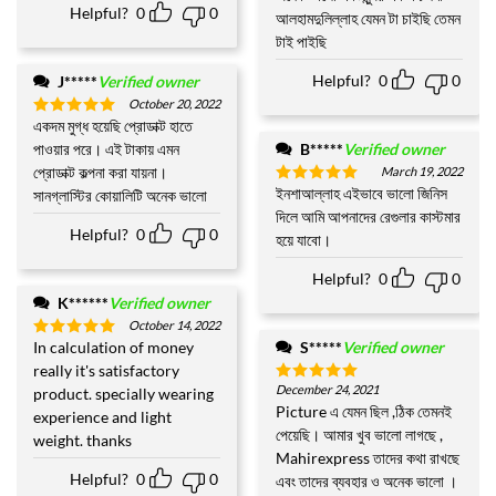
Helpful?
0
0
out of 5
আলহামদুলিল্লাহ যেমন টা চাইছি তেমন
টাই পাইছি
Helpful?
0
0
J*****
Verified owner
October 20, 2022
একদম মুগ্ধ হয়েছি প্রোডাক্ট হাতে
Rated
5
out of 5
পাওয়ার পরে। এই টাকায় এমন
B*****
Verified owner
প্রোডাক্ট কল্পনা করা যায়না।
March 19, 2022
ইনশাআল্লাহ এইভাবে ভালো জিনিস
সানগ্লাস্টির কোয়ালিটি অনেক ভালো
Rated
5
out of 5
দিলে আমি আপনাদের রেগুলার কাস্টমার
Helpful?
0
0
হয়ে যাবো।
Helpful?
0
0
K******
Verified owner
October 14, 2022
In calculation of money
S*****
Verified owner
Rated
5
out of 5
really it's satisfactory
December 24, 2021
product. specially wearing
Rated
5
out of 5
Picture এ যেমন ছিল ,ঠিক তেমনই
experience and light
পেয়েছি। আমার খুব ভালো লাগছে ,
weight. thanks
Mahirexpress তাদের কথা রাখছে
Helpful?
0
0
এবং তাদের ব্যবহার ও অনেক ভালো ।