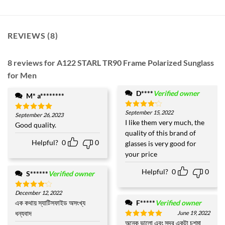
REVIEWS (8)
8 reviews for
A122 STARL TR90 Frame Polarized Sunglass
for Men
D****
Verified owner
M* a********
September 15, 2022
Rated
4
September 26, 2023
Rated
5
out of 5
I like them very much, the
out of 5
Good quality.
quality of this brand of
Helpful?
0
0
glasses is very good for
your price
Helpful?
0
0
S******
Verified owner
December 12, 2022
Rated
4
out of 5
এক কথায় স্যাটিসফাইড অসংখ্য
F*****
Verified owner
ধন্যবাদ
June 19, 2022
অনেক ভালো এবং সুন্দর একটা চশমা
Rated
5