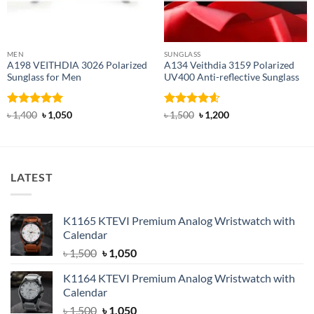
MEN
SUNGLASS
A198 VEITHDIA 3026 Polarized
A134 Veithdia 3159 Polarized
Sunglass for Men
UV400 Anti-reflective Sunglass
Rated
5
Original
Current
Rated
4.6
Original
Current
৳
1,400
৳
1,050
৳
1,500
৳
1,200
price
price
price
price
out of 5
out of 5
was:
is:
was:
is:
৳ 1,400.
৳ 1,050.
৳ 1,500.
৳ 1,200.
LATEST
K1165 KTEVI Premium Analog Wristwatch with
Calendar
Original
Current
৳
1,500
৳
1,050
price
price
K1164 KTEVI Premium Analog Wristwatch with
was:
is:
Calendar
৳ 1,500.
৳ 1,050.
Original
Current
৳
1,500
৳
1,050