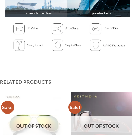
RELATED PRODUCTS
Sale!
Sale!
OUT OF STOCK
OUT OF STOCK