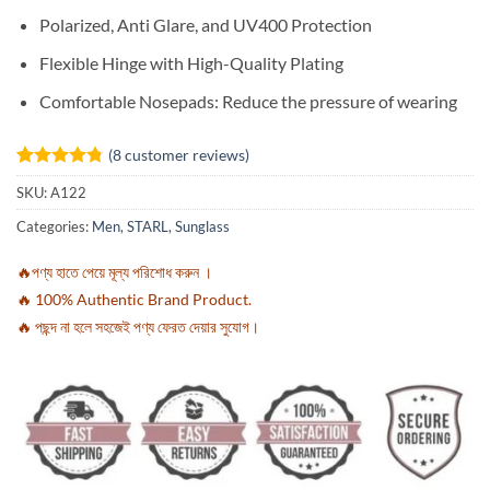
Polarized, Anti Glare, and UV400 Protection
Flexible Hinge with High-Quality Plating
Comfortable Nosepads: Reduce the pressure of wearing
(
8
customer reviews)
Rated
8
4.75
SKU:
A122
out of 5
based on
Categories:
Men
,
STARL
,
Sunglass
customer
ratings
🔥পণ্য হাতে পেয়ে মূল্য পরিশোধ করুন ।
🔥 100% Authentic Brand Product.
🔥 পছন্দ না হলে সহজেই পণ্য ফেরত দেয়ার সুযোগ।