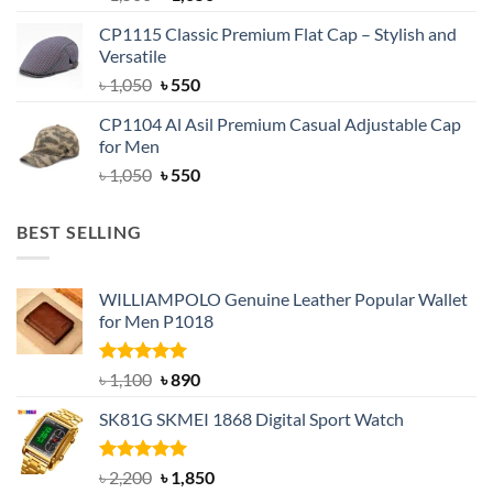
price
price
CP1115 Classic Premium Flat Cap – Stylish and
was:
is:
Versatile
৳ 1,500.
৳ 1,050.
Original
Current
৳
1,050
৳
550
price
price
CP1104 Al Asil Premium Casual Adjustable Cap
was:
is:
for Men
৳ 1,050.
৳ 550.
Original
Current
৳
1,050
৳
550
price
price
was:
is:
BEST SELLING
৳ 1,050.
৳ 550.
WILLIAMPOLO Genuine Leather Popular Wallet
for Men P1018
Rated
5.00
Original
Current
৳
1,100
৳
890
out of 5
price
price
SK81G SKMEI 1868 Digital Sport Watch
was:
is:
৳ 1,100.
৳ 890.
Rated
5.00
Original
Current
৳
2,200
৳
1,850
out of 5