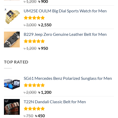
Rated
5.00
Original
Current
৳
1,200
৳
900
out of 5
price
price
UM25E OULM Big Dial Sports Watch for Men
was:
is:
৳ 1,200.
৳ 900.
Rated
5.00
Original
Current
৳
3,000
৳
2,550
out of 5
price
price
B229 Jeep Zero Genuine Leather Belt for Men
was:
is:
৳ 3,000.
৳ 2,550.
Rated
4.92
Original
Current
৳
1,200
৳
950
out of 5
price
price
was:
is:
TOP RATED
৳ 1,200.
৳ 950.
SG61 Mercedes Benz Polarized Sunglass for Men
Rated
5.00
Original
Current
৳
2,000
৳
1,200
out of 5
price
price
T22N Dandali Classic Belt for Men
was:
is:
৳ 2,000.
৳ 1,200.
Rated
Original
5.00
Current
৳
750
৳
450