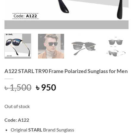
A122 STARL TR90 Frame Polarized Sunglass for Men
Original
Current
৳
1,500
৳
950
price
price
was:
is:
Out of stock
৳ 1,500.
৳ 950.
Code: A122
Original
STARL
Brand Sunglass