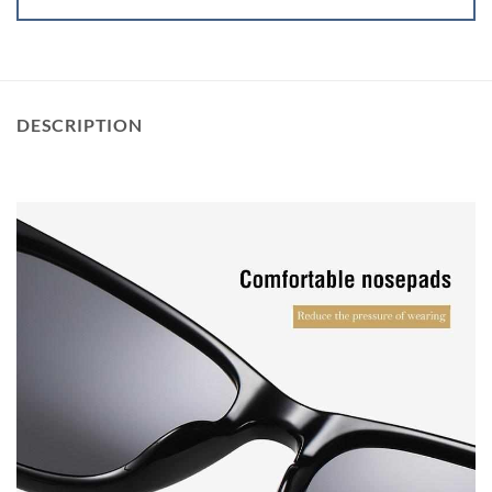
DESCRIPTION