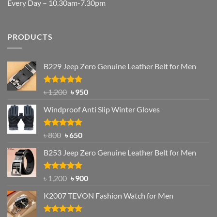
Every Day – 10.30am-7.30pm
PRODUCTS
B229 Jeep Zero Genuine Leather Belt for Men
Rated
4.92
Original
Current
৳
1,200
৳
950
out of 5
price
price
Windproof Anti Slip Winter Gloves
was:
is:
৳ 1,200.
৳ 950.
Rated
Original
4.97
Current
৳
800
৳
650
out of 5
price
price
B253 Jeep Zero Genuine Leather Belt for Men
was:
is:
৳ 800.
৳ 650.
Rated
5.00
Original
Current
৳
1,200
৳
900
out of 5
price
price
K2007 TEVON Fashion Watch for Men
was:
is:
৳ 1,200.
৳ 900.