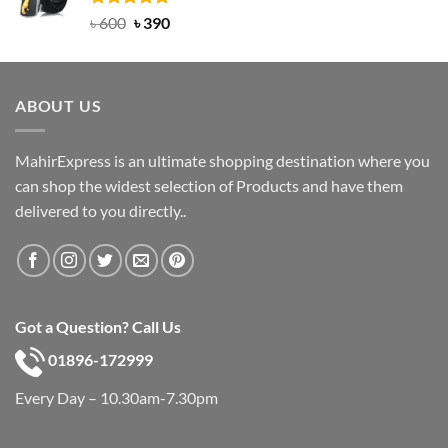
Rated
Original
5.00
Current
৳
600
৳
390
out of 5
price
price
was:
is:
৳ 600.
৳ 390.
ABOUT US
MahirExpress is an ultimate shopping destination where you
can shop the widest selection of Products and have them
delivered to you directly..
Got a Question? Call Us
01896-172999
Every Day – 10.30am-7.30pm