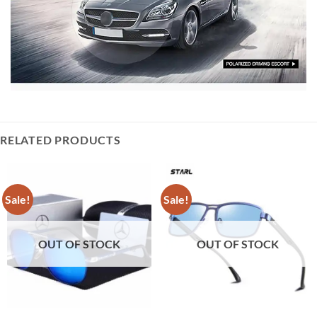
RELATED PRODUCTS
Sale!
Sale!
OUT OF STOCK
OUT OF STOCK