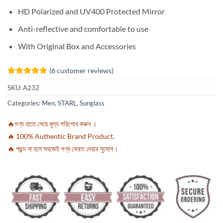
HD Polarized and UV400 Protected Mirror
Anti-reflective and comfortable to use
With Original Box and Accessories
(
6
customer reviews)
Rated
6
4.83
SKU:
A232
out of 5
based on
Categories:
Men
,
STARL
,
Sunglass
customer
ratings
🔥পণ্য হাতে পেয়ে মূল্য পরিশোধ করুন ।
🔥 100% Authentic Brand Product.
🔥 পছন্দ না হলে সহজেই পণ্য ফেরত দেয়ার সুযোগ।