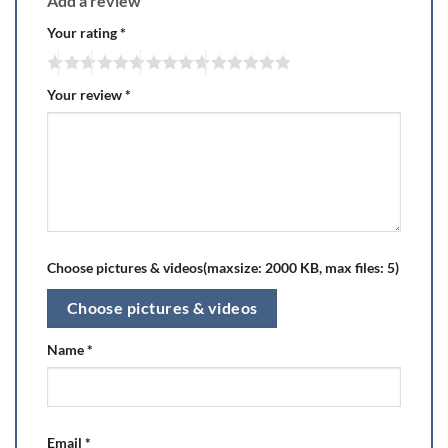
Add a review
Your rating
*
Your review
*
Choose pictures & videos(maxsize: 2000 KB, max files: 5)
Choose pictures & videos
Name
*
Email
*