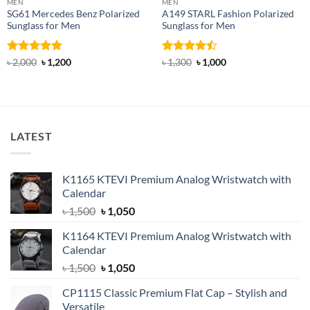
MEN
MEN
SG61 Mercedes Benz Polarized
A149 STARL Fashion Polarized
Sunglass for Men
Sunglass for Men
Rated
5
Original
Current
Rated
Original
Current
৳
2,000
৳
1,200
৳
1,300
৳
1,000
price
price
price
price
out of 5
4.43
out
was:
is:
was:
is:
of 5
৳ 2,000.
৳ 1,200.
৳ 1,300.
৳ 1,000.
LATEST
K1165 KTEVI Premium Analog Wristwatch with
Calendar
Original
Current
৳
1,500
৳
1,050
price
price
K1164 KTEVI Premium Analog Wristwatch with
was:
is:
Calendar
৳ 1,500.
৳ 1,050.
Original
Current
৳
1,500
৳
1,050
price
price
CP1115 Classic Premium Flat Cap – Stylish and
was:
is:
Versatile