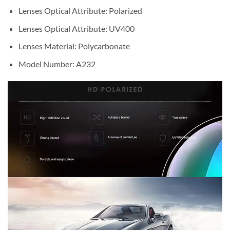
Lenses Optical Attribute:
Polarized
Lenses Optical Attribute:
UV400
Lenses Material:
Polycarbonate
Model Number: A232