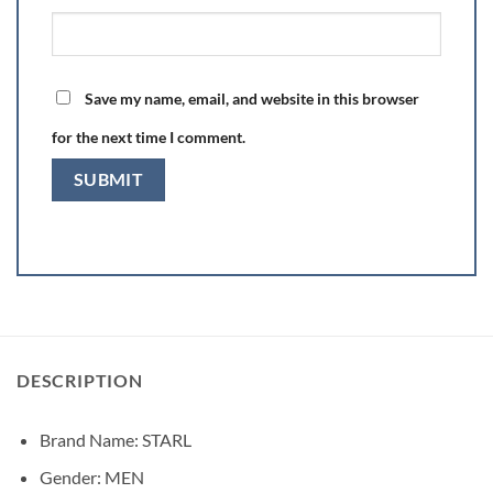
Save my name, email, and website in this browser
for the next time I comment.
DESCRIPTION
Brand Name: STARL
Gender:
MEN