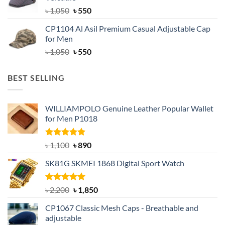
৳ 1,500.
৳ 1,050.
Original
Current
৳
1,050
৳
550
price
price
CP1104 Al Asil Premium Casual Adjustable Cap
was:
is:
for Men
৳ 1,050.
৳ 550.
Original
Current
৳
1,050
৳
550
price
price
was:
is:
BEST SELLING
৳ 1,050.
৳ 550.
WILLIAMPOLO Genuine Leather Popular Wallet
for Men P1018
Rated
5.00
Original
Current
৳
1,100
৳
890
out of 5
price
price
SK81G SKMEI 1868 Digital Sport Watch
was:
is:
৳ 1,100.
৳ 890.
Rated
5.00
Original
Current
৳
2,200
৳
1,850
out of 5
price
price
CP1067 Classic Mesh Caps - Breathable and
was:
is:
adjustable
৳ 2,200.
৳ 1,850.