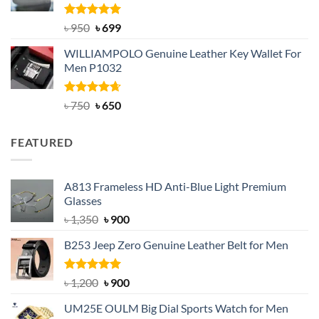
Rated
Original
5.00
Current
৳
950
৳
699
out of 5
price
price
WILLIAMPOLO Genuine Leather Key Wallet For
was:
is:
Men P1032
৳ 950.
৳ 699.
Rated
Original
4.63
Current
৳
750
৳
650
out of 5
price
price
was:
is:
FEATURED
৳ 750.
৳ 650.
A813 Frameless HD Anti-Blue Light Premium
Glasses
Original
Current
৳
1,350
৳
900
price
price
B253 Jeep Zero Genuine Leather Belt for Men
was:
is:
৳ 1,350.
৳ 900.
Rated
5.00
Original
Current
৳
1,200
৳
900
out of 5
price
price
UM25E OULM Big Dial Sports Watch for Men
was:
is: