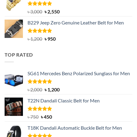
৳ 1,200.
৳ 900.
Rated
5.00
Original
Current
৳
3,000
৳
2,550
out of 5
price
price
B229 Jeep Zero Genuine Leather Belt for Men
was:
is:
৳ 3,000.
৳ 2,550.
Rated
4.92
Original
Current
৳
1,200
৳
950
out of 5
price
price
was:
is:
TOP RATED
৳ 1,200.
৳ 950.
SG61 Mercedes Benz Polarized Sunglass for Men
Rated
5.00
Original
Current
৳
2,000
৳
1,200
out of 5
price
price
T22N Dandali Classic Belt for Men
was:
is:
৳ 2,000.
৳ 1,200.
Rated
Original
5.00
Current
৳
750
৳
450
out of 5
price
price
T18K Dandali Automatic Buckle Belt for Men
was:
is:
৳ 750.
৳ 450.