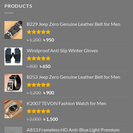
PRODUCTS
B229 Jeep Zero Genuine Leather Belt for Men
Rated
4.92
Original
Current
৳
1,200
৳
950
out of 5
price
price
Windproof Anti Slip Winter Gloves
was:
is:
৳ 1,200.
৳ 950.
Rated
Original
4.97
Current
৳
800
৳
650
out of 5
price
price
B253 Jeep Zero Genuine Leather Belt for Men
was:
is:
৳ 800.
৳ 650.
Rated
5.00
Original
Current
৳
1,200
৳
900
out of 5
price
price
K2007 TEVON Fashion Watch for Men
was:
is:
৳ 1,200.
৳ 900.
Rated
4.93
Original
Current
৳
2,000
৳
1,500
out of 5
price
price
A813 Frameless HD Anti-Blue Light Premium
was:
is: