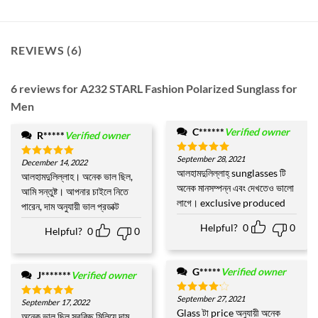
REVIEWS (6)
6 reviews for
A232 STARL Fashion Polarized Sunglass for
Men
C******
Verified owner
R*****
Verified owner
September 28, 2021
Rated
5
December 14, 2022
Rated
5
out of 5
আলহামদুলিল্লাহ্ sunglasses টি
out of 5
আলহামদুলিল্লাহ। অনেক ভাল ছিল,
অনেক মানসম্পন্ন এবং দেখতেও ভালো
আমি সন্তুষ্ট। আপনার চাইলে নিতে
লাগে। exclusive produced
পারেন, দাম অনুযায়ী ভাল প্রডাক্ট
Helpful?
0
0
Helpful?
0
0
G*****
Verified owner
J*******
Verified owner
September 27, 2021
Rated
4
September 17, 2022
Rated
5
out of 5
Glass টা price অনুযায়ী অনেক
out of 5
অনেক ভাল ছিল সবকিছু মিলিয়ে দাম