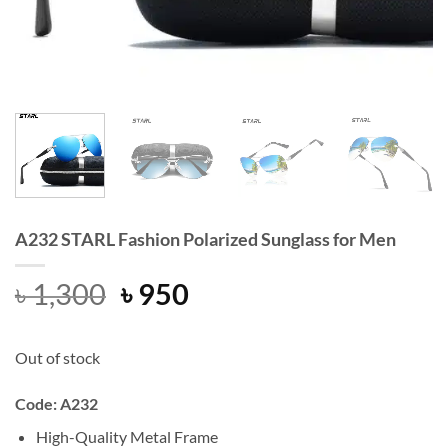
A232 STARL Fashion Polarized Sunglass for Men
Original
Current
৳
1,300
৳
950
price
price
was:
is:
Out of stock
৳ 1,300.
৳ 950.
Code: A232
High-Quality Metal Frame