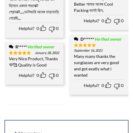
Better আবার অনেক Cool
হিসেবে একদম পারফেক্ট
Packing ভালই ছিল,
প্রোডাক্ট,,,,ডেলিভারি অনেক তাড়াতাড়ি
পেয়েছি,,,
Helpful?
0
0
Helpful?
0
0
D******
Verified owner
R*****
Verified owner
September 16, 2021
Rated
5
January 28, 2022
out of 5
Many many thanks the
Very Nice Product, Thanks
Rated
5
sunglasses are very good
out of 5
💜🥰 Quality is Good
and got exatly what i
wanted
Helpful?
0
0
Helpful?
0
0