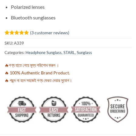
Polarized lenses
Bluetooth sunglasses
(
3
customer reviews)
Rated
3
5
SKU:
A339
out of 5
based on
Categories:
Headphone Sunglass
,
STARL
,
Sunglass
customer
ratings
🔥পণ্য হাতে পেয়ে মূল্য পরিশোধ করুন ।
🔥 100% Authentic Brand Product.
🔥 পছন্দ না হলে সহজেই পণ্য ফেরত দেয়ার সুযোগ।