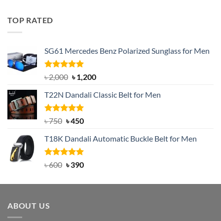
out of 5
price
price
was:
is:
TOP RATED
৳ 1,200.
৳ 950.
SG61 Mercedes Benz Polarized Sunglass for Men
Rated
5.00
Original
Current
৳
2,000
৳
1,200
out of 5
price
price
T22N Dandali Classic Belt for Men
was:
is:
৳ 2,000.
৳ 1,200.
Rated
Original
5.00
Current
৳
750
৳
450
out of 5
price
price
T18K Dandali Automatic Buckle Belt for Men
was:
is:
৳ 750.
৳ 450.
Rated
Original
5.00
Current
৳
600
৳
390
out of 5
price
price
was:
is:
৳ 600.
৳ 390.
ABOUT US