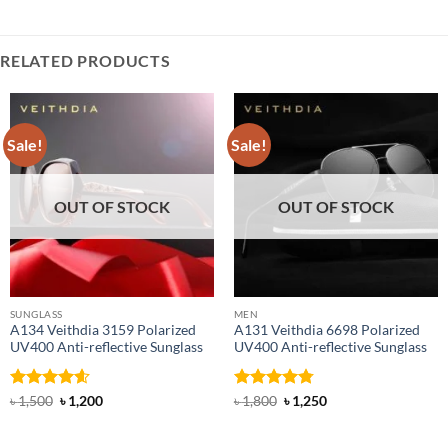
RELATED PRODUCTS
Sale!
Sale!
OUT OF STOCK
OUT OF STOCK
SUNGLASS
MEN
A134 Veithdia 3159 Polarized
A131 Veithdia 6698 Polarized
UV400 Anti-reflective Sunglass
UV400 Anti-reflective Sunglass
Rated
4.6
Original
Current
Rated
4.75
Original
Current
৳
1,500
৳
1,200
৳
1,800
৳
1,250
price
price
price
price
out of 5
out of 5
was:
is:
was:
is:
৳ 1,500.
৳ 1,200.
৳ 1,800.
৳ 1,250.