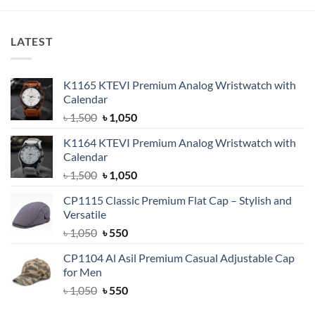
LATEST
K1165 KTEVI Premium Analog Wristwatch with
Calendar
Original
Current
৳
1,500
৳
1,050
price
price
K1164 KTEVI Premium Analog Wristwatch with
was:
is:
Calendar
৳ 1,500.
৳ 1,050.
Original
Current
৳
1,500
৳
1,050
price
price
CP1115 Classic Premium Flat Cap – Stylish and
was:
is:
Versatile
৳ 1,500.
৳ 1,050.
Original
Current
৳
1,050
৳
550
price
price
CP1104 Al Asil Premium Casual Adjustable Cap
was:
is:
for Men
৳ 1,050.
৳ 550.
Original
Current
৳
1,050
৳
550
price
price