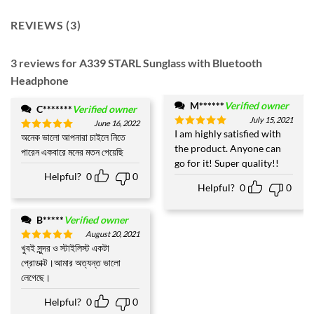
REVIEWS (3)
3 reviews for
A339 STARL Sunglass with Bluetooth
Headphone
M******
Verified owner
C*******
Verified owner
July 15, 2021
June 16, 2022
I am highly satisfied with
Rated
5
অনেক ভালো আপনারা চাইলে নিতে
Rated
5
out of 5
the product. Anyone can
out of 5
পারেন একবারে মনের মতন পেয়েছি
go for it! Super quality!!
Helpful?
0
0
Helpful?
0
0
B*****
Verified owner
August 20, 2021
খুবই সুন্দর ও স্টাইলিস্ট একটা
Rated
5
out of 5
প্রোডাক্ট।আমার অত্যন্ত ভালো
লেগেছে।
Helpful?
0
0