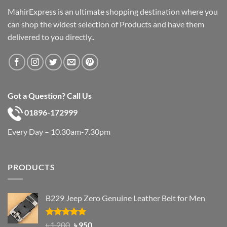
MahirExpress is an ultimate shopping destination where you
can shop the widest selection of Products and have them
delivered to you directly..
Got a Question? Call Us
01896-172999
Every Day – 10.30am-7.30pm
PRODUCTS
B229 Jeep Zero Genuine Leather Belt for Men
Rated
4.92
Original
Current
৳
1,200
৳
950