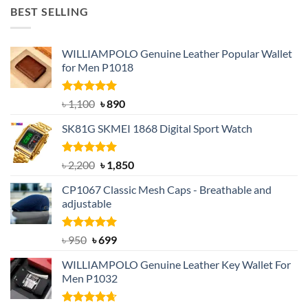
was:
is:
BEST SELLING
৳ 1,050.
৳ 550.
WILLIAMPOLO Genuine Leather Popular Wallet
for Men P1018
Rated
5.00
Original
Current
৳
1,100
৳
890
out of 5
price
price
SK81G SKMEI 1868 Digital Sport Watch
was:
is:
৳ 1,100.
৳ 890.
Rated
5.00
Original
Current
৳
2,200
৳
1,850
out of 5
price
price
CP1067 Classic Mesh Caps - Breathable and
was:
is:
adjustable
৳ 2,200.
৳ 1,850.
Rated
Original
5.00
Current
৳
950
৳
699
out of 5
price
price
WILLIAMPOLO Genuine Leather Key Wallet For
was:
is:
Men P1032
৳ 950.
৳ 699.