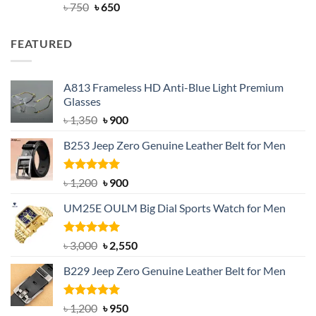
Rated
Original
4.63
Current
৳
750
৳
650
out of 5
price
price
was:
is:
FEATURED
৳ 750.
৳ 650.
A813 Frameless HD Anti-Blue Light Premium
Glasses
Original
Current
৳
1,350
৳
900
price
price
B253 Jeep Zero Genuine Leather Belt for Men
was:
is:
৳ 1,350.
৳ 900.
Rated
5.00
Original
Current
৳
1,200
৳
900
out of 5
price
price
UM25E OULM Big Dial Sports Watch for Men
was:
is:
৳ 1,200.
৳ 900.
Rated
5.00
Original
Current
৳
3,000
৳
2,550
out of 5
price
price
B229 Jeep Zero Genuine Leather Belt for Men
was:
is:
৳ 3,000.
৳ 2,550.
Rated
4.92
Original
Current
৳
1,200
৳
950