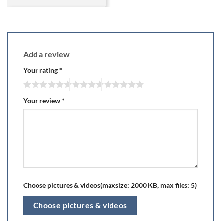
Add a review
Your rating
*
Your review
*
Choose pictures & videos(maxsize: 2000 KB, max files: 5)
Choose pictures & videos