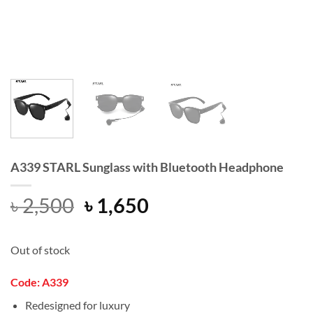
A339 STARL Sunglass with Bluetooth Headphone
Original
Current
৳
2,500
৳
1,650
price
price
was:
is:
Out of stock
৳ 2,500.
৳ 1,650.
Code: A339
Redesigned for luxury