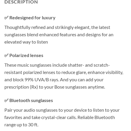
DESCRIPTION
✅ Redesigned for luxury
Thoughtfully refined and strikingly elegant, the latest
sunglasses blend enhanced features and designs for an
elevated way to listen
✅ Polarized lenses
These music sunglasses include shatter- and scratch-
resistant polarized lenses to reduce glare, enhance visibility,
and block 99% UVA/B rays. And you can add your
prescription (Rx) to your Bose sunglasses anytime.
✅ Bluetooth sunglasses
Pair your audio sunglasses to your device to listen to your
favorites and take crystal-clear calls. Reliable Bluetooth
range up to 30 ft.