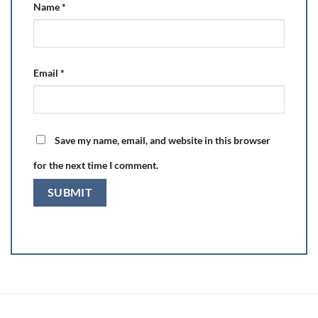
Name
*
Email
*
Save my name, email, and website in this browser
for the next time I comment.