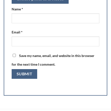
Name
*
Email
*
Save my name, email, and website in this browser
for the next time I comment.