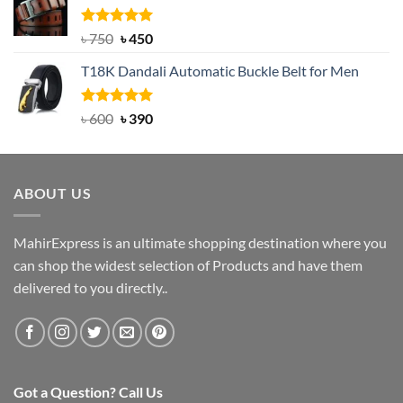
৳ 2,000.
৳ 1,200.
Rated
Original
5.00
Current
৳
750
৳
450
out of 5
price
price
T18K Dandali Automatic Buckle Belt for Men
was:
is:
৳ 750.
৳ 450.
Rated
Original
5.00
Current
৳
600
৳
390
out of 5
price
price
was:
is:
৳ 600.
৳ 390.
ABOUT US
MahirExpress is an ultimate shopping destination where you
can shop the widest selection of Products and have them
delivered to you directly..
Got a Question? Call Us