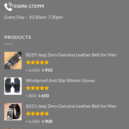
01896-172999
Every Day – 10.30am-7.30pm
PRODUCTS
B229 Jeep Zero Genuine Leather Belt for Men
Rated
4.92
Original
Current
৳
1,200
৳
950
out of 5
price
price
Windproof Anti Slip Winter Gloves
was:
is:
৳ 1,200.
৳ 950.
Rated
Original
4.97
Current
৳
800
৳
650
out of 5
price
price
B253 Jeep Zero Genuine Leather Belt for Men
was:
is:
৳ 800.
৳ 650.
Rated
5.00
Original
Current
৳
1,200
৳
900
out of 5
price
price