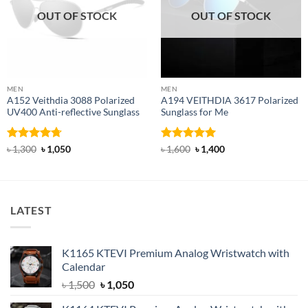
OUT OF STOCK
OUT OF STOCK
MEN
MEN
A152 Veithdia 3088 Polarized
A194 VEITHDIA 3617 Polarized
UV400 Anti-reflective Sunglass
Sunglass for Me
Rated
4.71
Original
Current
Rated
5
Original
Current
৳
1,300
৳
1,050
৳
1,600
৳
1,400
price
price
price
price
out of 5
out of 5
was:
is:
was:
is:
৳ 1,300.
৳ 1,050.
৳ 1,600.
৳ 1,400.
LATEST
K1165 KTEVI Premium Analog Wristwatch with
Calendar
Original
Current
৳
1,500
৳
1,050
price
price