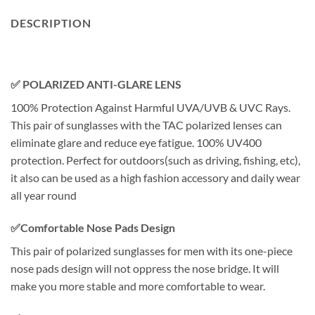
DESCRIPTION
✅ POLARIZED ANTI-GLARE LENS
100% Protection Against Harmful UVA/UVB & UVC Rays.
This pair of sunglasses with the TAC polarized lenses can
eliminate glare and reduce eye fatigue. 100% UV400
protection. Perfect for outdoors(such as driving, fishing, etc),
it also can be used as a high fashion accessory and daily wear
all year round
✅Comfortable Nose Pads Design
This pair of polarized sunglasses for men with its one-piece
nose pads design will not oppress the nose bridge. It will
make you more stable and more comfortable to wear.