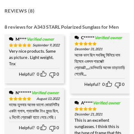
REVIEWS (8)
8 reviews for
A343 STARL Polarized Sunglass for Men
C******
Verified owner
M****
Verified owner
September 9, 2022
December 31, 2021
Rated
5
Very nice products. Same
Rated
5
out of 5
অনেক ভাল ছিল সবকিছু মিলিয়ে দাম
out of 5
as picture . Light weight.
হিসেবে একদম পারফেক্ট
Tnx
প্রোডাক্ট,,,,ডেলিভারি অনেক তাড়াতাড়ি
পেয়েছি,,,
Helpful?
0
0
Helpful?
0
0
N*******
Verified owner
August 13, 2022
A*****
Verified owner
দামের তুলনায় অনেক ভালো কোয়ালিটির
Rated
5
out of 5
একটা গ্লাস, প্যাকেজিং টাও সুন্দর ছিল,
December 21, 2021
Rated
5
২ দিনেই প্রোডাক্ট হাতে পেয়ে গেছি।
out of 5
This is an excellent
sunglasses. I think this is
Helpful?
0
0
the type of frame that fits