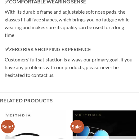
✅COMFORTABLE WEARING SENSE
With its durable frame and adjustable soft nose pads, the
glasses fit all face shapes, which brings you no fatigue while
wearing and makes sure its quality can be used for a long
time
✅ZERO RISK SHOPPING EXPERIENCE
Customers’ full satisfaction is always our primary goal. If you
have any problems with our products, please never be
hesitated to contact us.
RELATED PRODUCTS
Sale!
Sale!