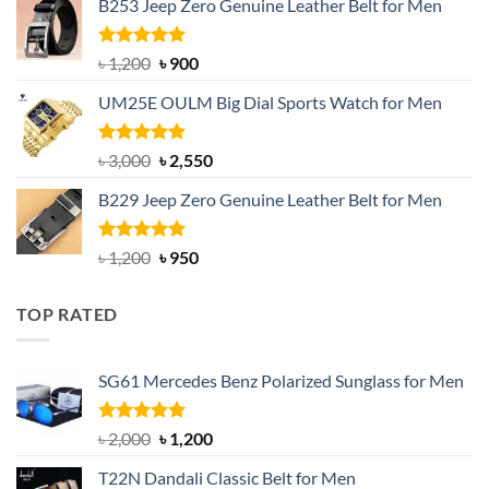
B253 Jeep Zero Genuine Leather Belt for Men
was:
is:
৳ 1,350.
৳ 900.
Rated
5.00
Original
Current
৳
1,200
৳
900
out of 5
price
price
UM25E OULM Big Dial Sports Watch for Men
was:
is:
৳ 1,200.
৳ 900.
Rated
5.00
Original
Current
৳
3,000
৳
2,550
out of 5
price
price
B229 Jeep Zero Genuine Leather Belt for Men
was:
is:
৳ 3,000.
৳ 2,550.
Rated
4.92
Original
Current
৳
1,200
৳
950
out of 5
price
price
was:
is:
TOP RATED
৳ 1,200.
৳ 950.
SG61 Mercedes Benz Polarized Sunglass for Men
Rated
5.00
Original
Current
৳
2,000
৳
1,200
out of 5
price
price
T22N Dandali Classic Belt for Men
was:
is: