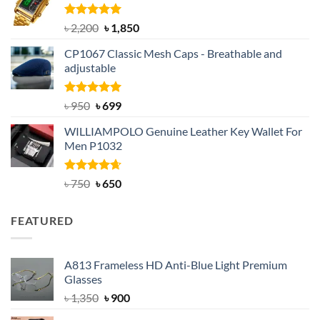
৳ 1,100.
৳ 890.
Rated
5.00
Original
Current
৳
2,200
৳
1,850
out of 5
price
price
CP1067 Classic Mesh Caps - Breathable and
was:
is:
adjustable
৳ 2,200.
৳ 1,850.
Rated
Original
5.00
Current
৳
950
৳
699
out of 5
price
price
WILLIAMPOLO Genuine Leather Key Wallet For
was:
is:
Men P1032
৳ 950.
৳ 699.
Rated
Original
4.63
Current
৳
750
৳
650
out of 5
price
price
was:
is:
FEATURED
৳ 750.
৳ 650.
A813 Frameless HD Anti-Blue Light Premium
Glasses
Original
Current
৳
1,350
৳
900
price
price