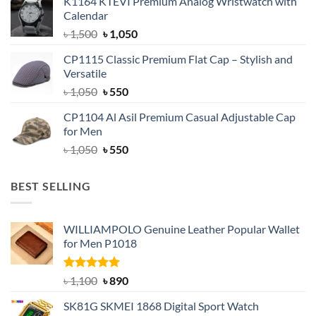
K1164 KTEVI Premium Analog Wristwatch with
was:
is:
Calendar
৳ 1,500.
৳ 1,050.
Original
Current
৳
1,500
৳
1,050
price
price
CP1115 Classic Premium Flat Cap – Stylish and
was:
is:
Versatile
৳ 1,500.
৳ 1,050.
Original
Current
৳
1,050
৳
550
price
price
CP1104 Al Asil Premium Casual Adjustable Cap
was:
is:
for Men
৳ 1,050.
৳ 550.
Original
Current
৳
1,050
৳
550
price
price
was:
is:
BEST SELLING
৳ 1,050.
৳ 550.
WILLIAMPOLO Genuine Leather Popular Wallet
for Men P1018
Rated
5.00
Original
Current
৳
1,100
৳
890
out of 5
price
price
SK81G SKMEI 1868 Digital Sport Watch
was:
is: