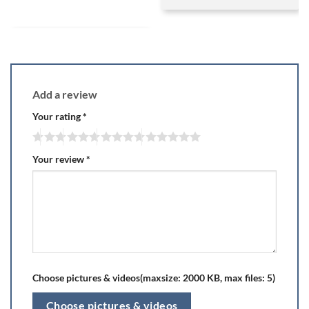
Add a review
Your rating
*
Your review
*
Choose pictures & videos(maxsize: 2000 KB, max files: 5)
Choose pictures & videos