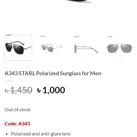
A343 STARL Polarized Sunglass for Men
Original
Current
৳
1,450
৳
1,000
price
price
was:
is:
Out of stock
৳ 1,450.
৳ 1,000.
Code: A343
Polarized and anti-glare lens