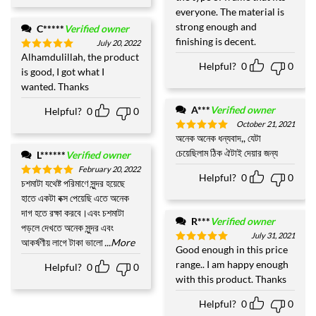
everyone. The material is
strong enough and
C*****
Verified owner
finishing is decent.
July 20, 2022
Alhamdulillah, the product
Rated
5
Helpful?
0
0
out of 5
is good, I got what I
wanted. Thanks
A***
Verified owner
Helpful?
0
0
October 21, 2021
অনেক অনেক ধন্যবাদ,, যেটা
Rated
5
out of 5
চেয়েছিলাম ঠিক ঐটাই দেয়ার জন্য
L******
Verified owner
February 20, 2022
Helpful?
0
0
চশমাটা যথেষ্ট পরিমাণে সুন্দর হয়েছে
Rated
5
out of 5
হাতে একটা বক্স পেয়েছি এতে অনেক
দাগ হতে রক্ষা করবে।এবং চশমাটা
R***
Verified owner
পড়লে দেখতে অনেক সুন্দর এবং
July 31, 2021
আকর্ষণীয় লাগে টাকা ভালো
...More
Good enough in this price
Rated
5
out of 5
range.. I am happy enough
Helpful?
0
0
with this product. Thanks
Helpful?
0
0