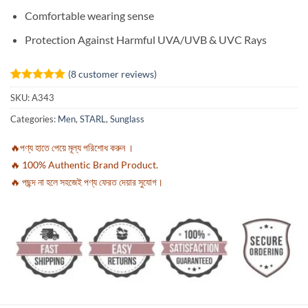
Comfortable wearing sense
Protection Against Harmful UVA/UVB & UVC Rays
(
8
customer reviews)
Rated
8
5
SKU:
A343
out of 5
based on
Categories:
Men
,
STARL
,
Sunglass
customer
ratings
🔥পণ্য হাতে পেয়ে মূল্য পরিশোধ করুন ।
🔥 100% Authentic Brand Product.
🔥 পছন্দ না হলে সহজেই পণ্য ফেরত দেয়ার সুযোগ।