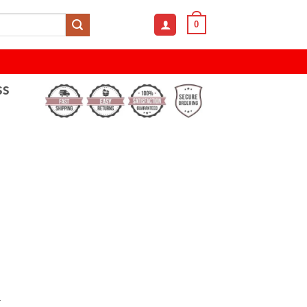
0
ss
&