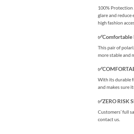
100% Protection 
glare and reduce e
high fashion acce
✅Comfortable 
This pair of polar
more stable and 
✅COMFORTAB
With its durable f
and makes sure its
✅ZERO RISK 
Customers’ full s
contact us.