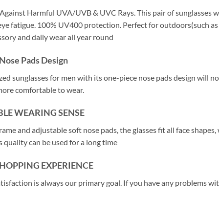
Against Harmful UVA/UVB & UVC Rays. This pair of sunglasses wit
ye fatigue. 100% UV400 protection. Perfect for outdoors(such as dri
ssory and daily wear all year round
Nose Pads Design
ized sunglasses for men with its one-piece nose pads design will no
more comfortable to wear.
LE WEARING SENSE
rame and adjustable soft nose pads, the glasses fit all face shapes
 quality can be used for a long time
SHOPPING EXPERIENCE
atisfaction is always our primary goal. If you have any problems wi