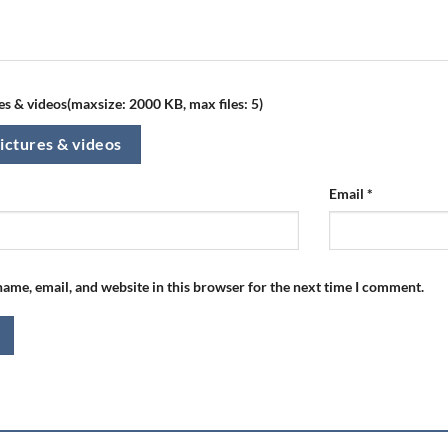
s & videos(maxsize: 2000 KB, max files: 5)
ictures & videos
Email
*
ame, email, and website in this browser for the next time I comment.