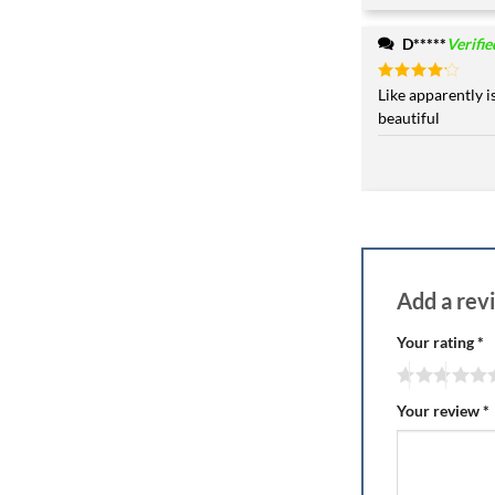
D*****
Verifi
Rated
Like apparently i
4
out of 5
beautiful
Add a re
Your rating
*
Your review
*