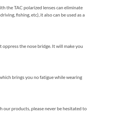
h the TAC polarized lenses can eliminate
ving, fishing, etc), it also can be used as a
t oppress the nose bridge. It will make you
, which brings you no fatigue while wearing
th our products, please never be hesitated to