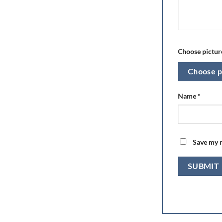
Choose picture
Choose p
Name
*
Save my n