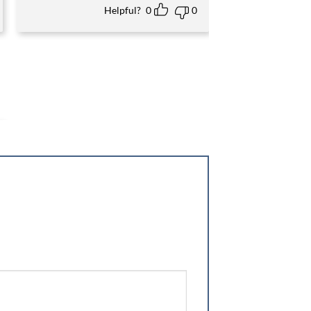
Helpful?
0
0