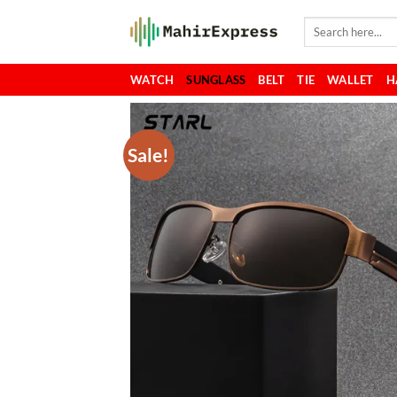
Skip
Search
to
for:
content
WATCH
SUNGLASS
BELT
TIE
WALLET
H
Sale!