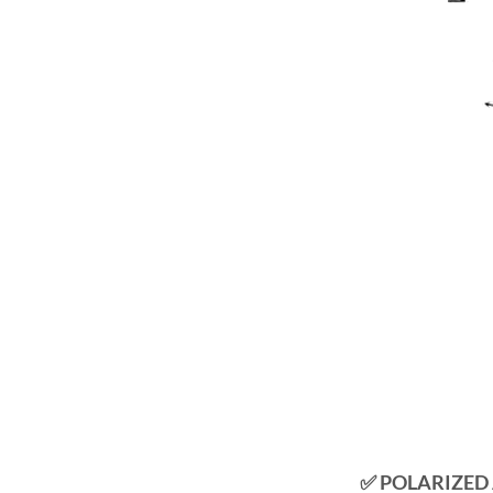
✅ POLARIZED