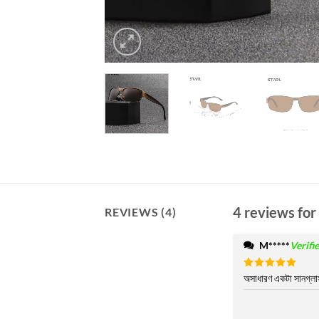
4 reviews for
REVIEWS (4)
M*****
Verifi
Rated
অসাধারণ একটা সানগ্লা
5
out of 5