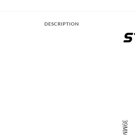
DESCRIPTION