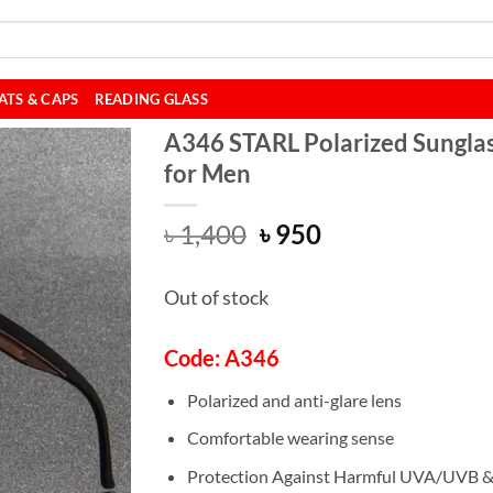
ATS & CAPS
READING GLASS
A346 STARL Polarized Sungla
for Men
Original
Current
৳
1,400
৳
950
price
price
was:
is:
Out of stock
৳ 1,400.
৳ 950.
Code: A346
Polarized and anti-glare lens
Comfortable wearing sense
Protection Against Harmful UVA/UVB 