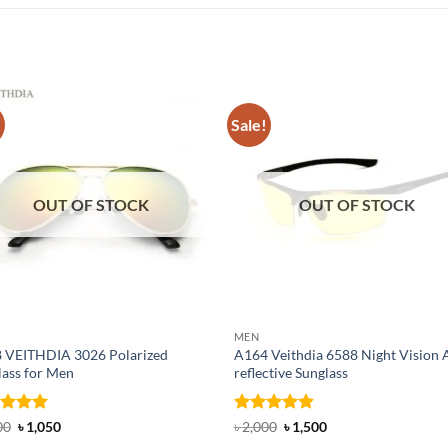
!
Sale!
OUT OF STOCK
OUT OF STOCK
MEN
 VEITHDIA 3026 Polarized
A164 Veithdia 6588 Night Vision A
lass for Men
reflective Sunglass
ed
5
Original
Current
Rated
4.83
Original
Current
00
৳
1,050
৳
2,000
৳
1,500
price
price
price
price
of 5
out of 5