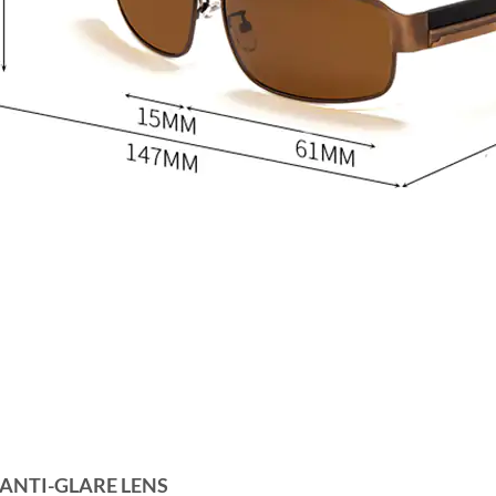
 ANTI-GLARE LENS