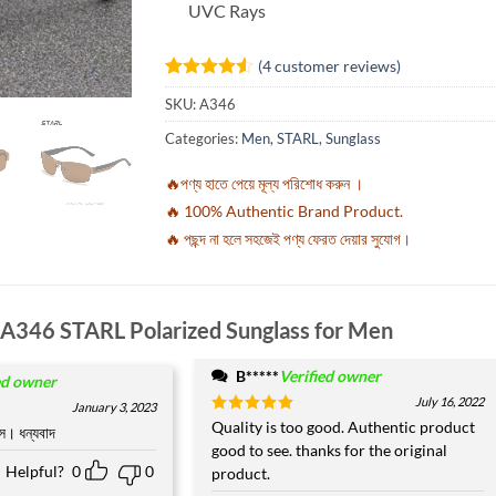
UVC Rays
(
4
customer reviews)
Rated
4
4.5
SKU:
A346
out of 5
based on
Categories:
Men
,
STARL
,
Sunglass
customer
ratings
🔥পণ্য হাতে পেয়ে মূল্য পরিশোধ করুন ।
🔥 100% Authentic Brand Product.
🔥 পছন্দ না হলে সহজেই পণ্য ফেরত দেয়ার সুযোগ।
A346 STARL Polarized Sunglass for Men
B*****
Verified owner
ed owner
July 16, 2022
January 3, 2023
Rated
Quality is too good. Authentic product
5
স। ধন্যবাদ
out of 5
good to see. thanks for the original
Helpful?
0
0
product.