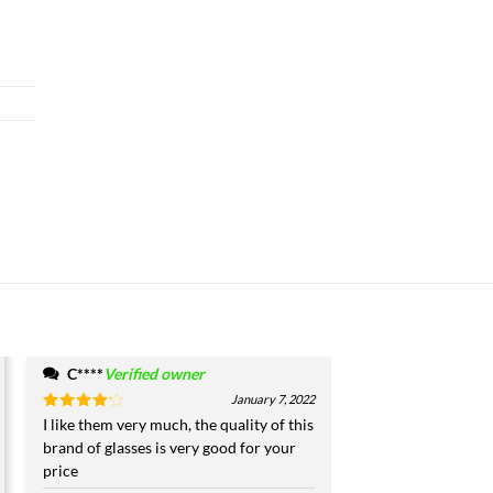
C****
Verified owner
January 7, 2022
Rated
I like them very much, the quality of this
4
out of 5
brand of glasses is very good for your
price