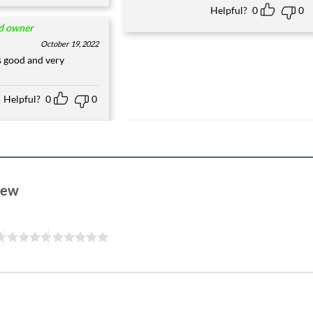
Helpful?
0
0
ed owner
October 19, 2022
s good and very
Helpful?
0
0
view