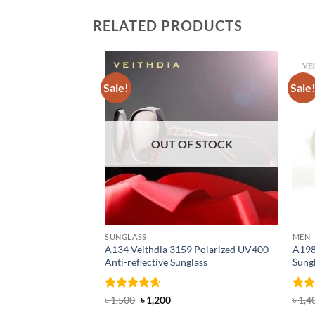
RELATED PRODUCTS
Sale!
Sale
OUT OF STOCK
SUNGLASS
MEN
A134 Veithdia 3159 Polarized UV400
A198
Anti-reflective Sunglass
Sung
Rated
4.6
Original
Current
Rat
৳
1,500
৳
1,200
৳
1,4
price
price
out of 5
out 