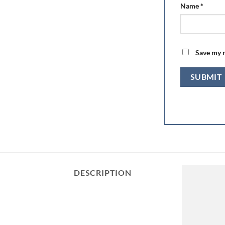
Name
*
Save my n
DESCRIPTION