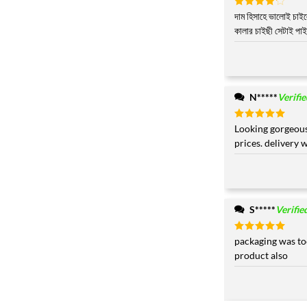
Rated
দাম হিসাহে ভালোই চাই
4
out of 5
কালার চাইছী সেটাই পাই
N*****
Verifi
Rated
Looking gorgeous
5
out of 5
prices. delivery 
S*****
Verifie
Rated
packaging was to
5
out of 5
product also