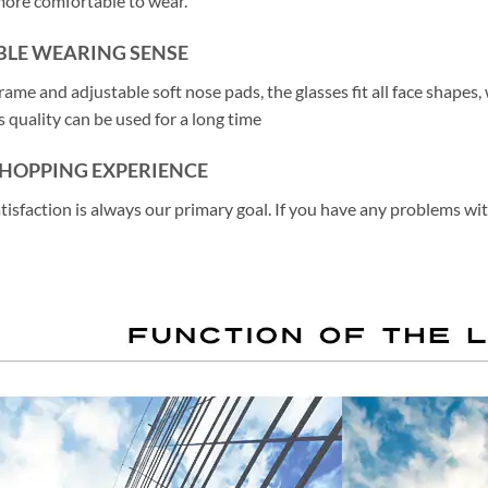
more comfortable to wear.
LE WEARING SENSE
rame and adjustable soft nose pads, the glasses fit all face shapes
 quality can be used for a long time
SHOPPING EXPERIENCE
atisfaction is always our primary goal. If you have any problems wi