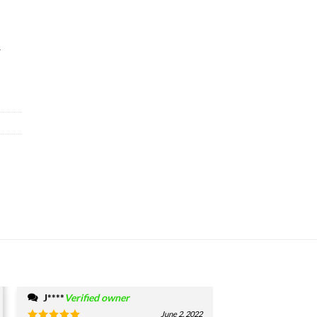
&
J****
Verified owner
June 2, 2022