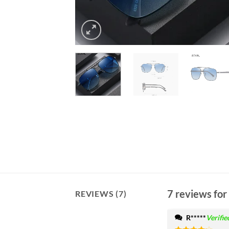
7 reviews for
REVIEWS (7)
R*****
Verifi