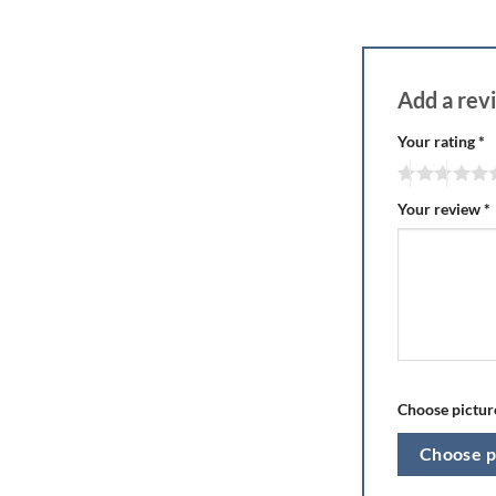
Add a re
Your rating
*
Your review
*
Choose picture
Choose p