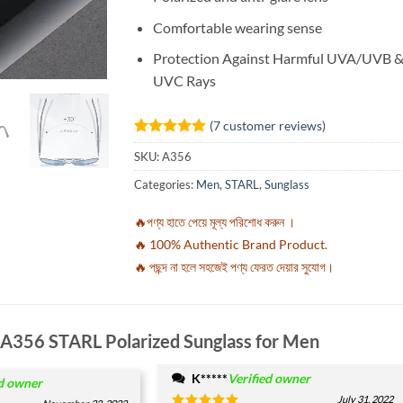
Comfortable wearing sense
Protection Against Harmful UVA/UVB 
UVC Rays
(
7
customer reviews)
Rated
7
4.86
SKU:
A356
out of 5
based on
Categories:
Men
,
STARL
,
Sunglass
customer
ratings
🔥পণ্য হাতে পেয়ে মূল্য পরিশোধ করুন ।
🔥 100% Authentic Brand Product.
🔥 পছন্দ না হলে সহজেই পণ্য ফেরত দেয়ার সুযোগ।
A356 STARL Polarized Sunglass for Men
K*****
Verified owner
ed owner
July 31, 2022