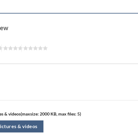
view
s & videos(maxsize: 2000 KB, max files: 5)
ictures & videos