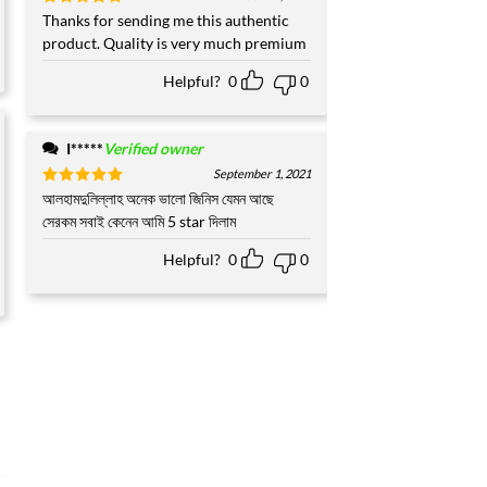
Rated
Thanks for sending me this authentic
5
out of 5
product. Quality is very much premium
Helpful?
0
0
I*****
Verified owner
September 1, 2021
Rated
আলহামদুলিল্লাহ অনেক ভালো জিনিস যেমন আছে
5
out of 5
সেরকম সবাই কেনেন আমি 5 star দিলাম
Helpful?
0
0