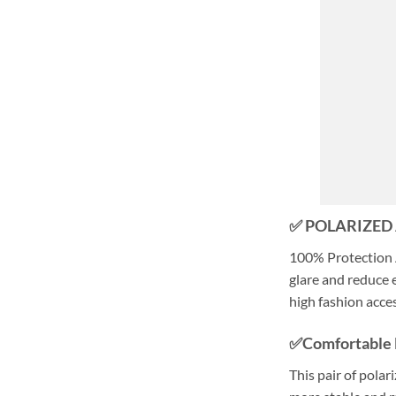
✅ POLARIZED
100% Protection 
glare and reduce e
high fashion acce
✅Comfortable 
This pair of polar