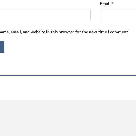
Email
*
ame, email, and website in this browser for the next time I comment.