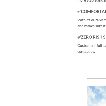
more stable and 
✅COMFORTAB
With its durable f
and makes sure its
✅ZERO RISK 
Customers’ full s
contact us.