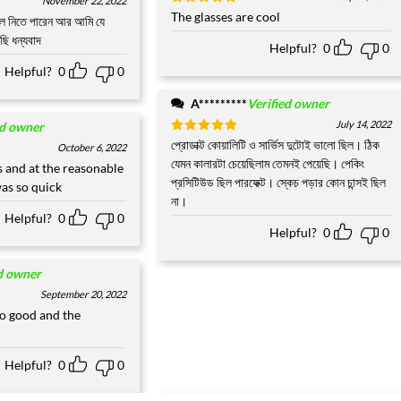
November 22, 2022
Rated
The glasses are cool
5
লে নিতে পারেন আর আমি যে
out of 5
ছি ধন্যবাদ
Helpful?
0
0
Helpful?
0
0
A*********
Verified owner
July 14, 2022
ed owner
Rated
প্রোডাক্ট কোয়ালিটি ও সার্ভিস দুটোই ভালো ছিল। ঠিক
5
October 6, 2022
out of 5
যেমন কালারটা চেয়েছিলাম তেমনই পেয়েছি। পেকিং
 and at the reasonable
প্রসিটিউড ছিল পারফেক্ট। স্কেচ পড়ার কোন চান্সই ছিল
was so quick
না।
Helpful?
0
0
Helpful?
0
0
d owner
September 20, 2022
o good and the
Helpful?
0
0