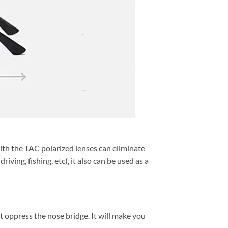
h the TAC polarized lenses can eliminate
ving, fishing, etc), it also can be used as a
t oppress the nose bridge. It will make you