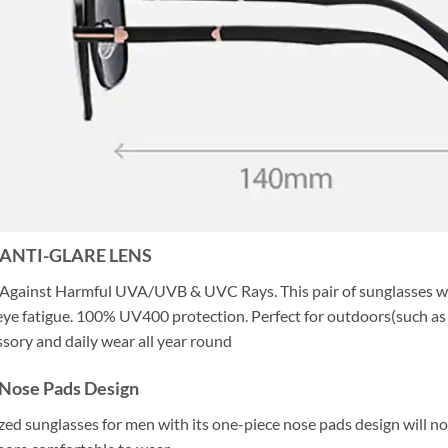
 ANTI-GLARE LENS
Against Harmful UVA/UVB & UVC Rays. This pair of sunglasses wit
ye fatigue. 100% UV400 protection. Perfect for outdoors(such as dri
ssory and daily wear all year round
Nose Pads Design
ized sunglasses for men with its one-piece nose pads design will no