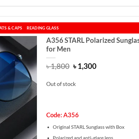
ATS & CAPS
READING GLASS
A356 STARL Polarized Sungla
for Men
Original
Current
৳
1,800
৳
1,300
price
price
was:
is:
Out of stock
৳ 1,800.
৳ 1,300.
Code: A356
Original STARL Sunglass with Box
Polarized and anti-glare lens