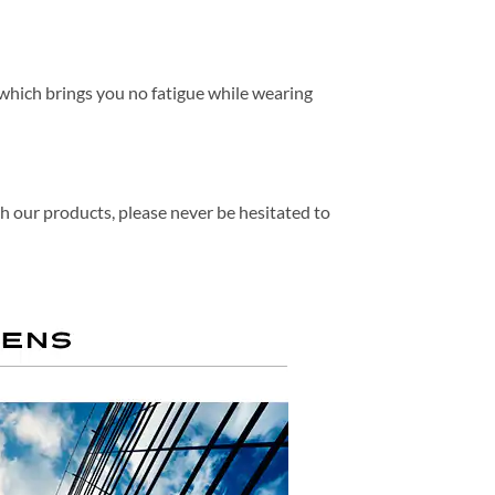
, which brings you no fatigue while wearing
th our products, please never be hesitated to