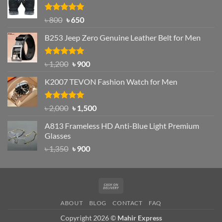
৳ 1,200.
৳ 950.
Rated
Original
4.97
Current
৳
800
৳
650
out of 5
price
price
B253 Jeep Zero Genuine Leather Belt for Men
was:
is:
৳ 800.
৳ 650.
Rated
5.00
Original
Current
৳
1,200
৳
900
out of 5
price
price
K2007 TEVON Fashion Watch for Men
was:
is:
৳ 1,200.
৳ 900.
Rated
4.93
Original
Current
৳
2,000
৳
1,500
out of 5
price
price
A813 Frameless HD Anti-Blue Light Premium
was:
is:
Glasses
৳ 2,000.
৳ 1,500.
Original
Current
৳
1,350
৳
900
price
price
was:
is:
৳ 1,350.
৳ 900.
Cash
On
ABOUT
BLOG
CONTACT
FAQ
Delivery
Copyright 2026 ©
Mahir Express