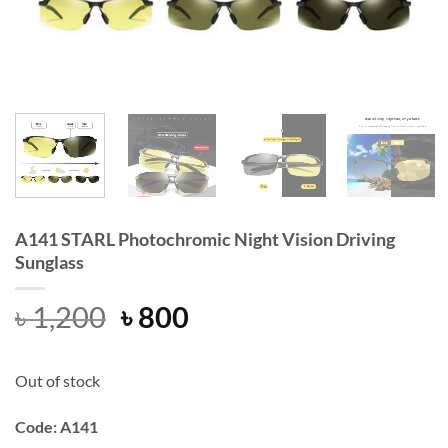
A141 STARL Photochromic Night Vision Driving
Sunglass
Original
Current
৳
1,200
৳
800
price
price
was:
is:
Out of stock
৳ 1,200.
৳ 800.
Code: A141