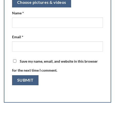
Choose pictures & videos
Name
*
Email
*
Save my name, email, and website in this browser
for the next time I comment.