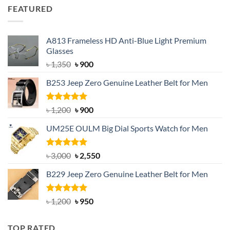
was:
is:
FEATURED
৳ 750.
৳ 650.
A813 Frameless HD Anti-Blue Light Premium
Glasses
Original
Current
৳
1,350
৳
900
price
price
B253 Jeep Zero Genuine Leather Belt for Men
was:
is:
৳ 1,350.
৳ 900.
Rated
5.00
Original
Current
৳
1,200
৳
900
out of 5
price
price
UM25E OULM Big Dial Sports Watch for Men
was:
is:
৳ 1,200.
৳ 900.
Rated
5.00
Original
Current
৳
3,000
৳
2,550
out of 5
price
price
B229 Jeep Zero Genuine Leather Belt for Men
was:
is:
৳ 3,000.
৳ 2,550.
Rated
4.92
Original
Current
৳
1,200
৳
950
out of 5
price
price
was:
is:
TOP RATED