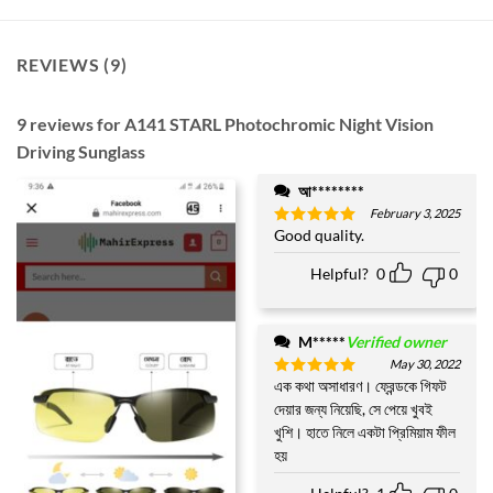
REVIEWS (9)
9 reviews for
A141 STARL Photochromic Night Vision
Driving Sunglass
আ********
February 3, 2025
Good quality.
Rated
5
out of 5
Helpful?
0
0
M*****
Verified owner
May 30, 2022
এক কথা অসাধারণ। ফ্রেন্ডকে গিফট
Rated
5
out of 5
দেয়ার জন্য নিয়েছি, সে পেয়ে খুবই
খুশি। হাতে নিলে একটা প্রিমিয়াম ফীল
হয়