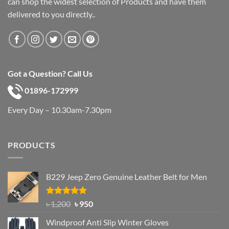
can shop the widest selection of Products and have them
delivered to you directly..
Got a Question? Call Us
01896-172999
Every Day – 10.30am-7.30pm
PRODUCTS
B229 Jeep Zero Genuine Leather Belt for Men
Rated
4.92
Original
Current
৳
1,200
৳
950
out of 5
price
price
Windproof Anti Slip Winter Gloves
was:
is: