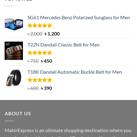
৳ 1,200.
৳ 950.
SG61 Mercedes Benz Polarized Sunglass for Men
Rated
5.00
Original
Current
৳
2,000
৳
1,200
out of 5
price
price
T22N Dandali Classic Belt for Men
was:
is:
৳ 2,000.
৳ 1,200.
Rated
Original
5.00
Current
৳
750
৳
450
out of 5
price
price
T18K Dandali Automatic Buckle Belt for Men
was:
is:
৳ 750.
৳ 450.
Rated
Original
5.00
Current
৳
600
৳
390
out of 5
price
price
was:
is:
৳ 600.
৳ 390.
ABOUT US
MahirExpress is an ultimate shopping destination where you