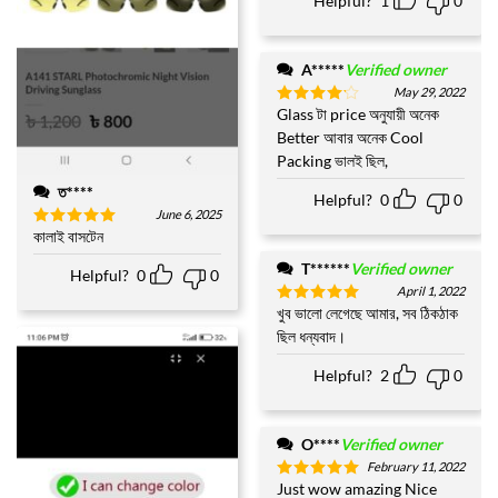
Helpful?
1
0
A*****
Verified owner
May 29, 2022
Glass টা price অনুযায়ী অনেক
Rated
4
out of 5
Better আবার অনেক Cool
Packing ভালই ছিল,
ত****
Helpful?
0
0
June 6, 2025
কালাই বাসটেন
Rated
5
out of 5
T******
Verified owner
Helpful?
0
0
April 1, 2022
খুব ভালো লেগেছে আমার, সব ঠিকঠাক
Rated
5
out of 5
ছিল ধন্যবাদ।
Helpful?
2
0
O****
Verified owner
February 11, 2022
Just wow amazing Nice
Rated
5