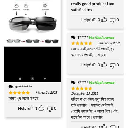
out of 5
really good product I am
satisfied tnx
Helpful?
0
0
T*****
Verified owner
January 6, 2022
যেমন চেয়েছিলাম তেমনি পেয়েছি খুব
Rated
5
out of 5
অল্প সময়ে পেয়েছি ,,,, ধন্যবাদ
Helpful?
0
0
E*****
Verified owner
আ********
March 24, 2025
December 25, 2021
Rated
5
আমার খুব ভালো লাগলো
out of 5
ছবিতে যা দেখাইছে হুবুহু মিল রয়েছে
Rated
5
out of 5
তাই ধন্যবাদ । সময়মত ডেলিভারি
Helpful?
1
0
পেয়েছি প্যাকাজিং ও ভালো ছিল। এই
দামে ঠিক আছে। ধন্যবাদ
Helpful?
0
0