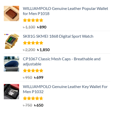
WILLIAMPOLO Genuine Leather Popular Wallet
for Men P1018
Rated
5.00
Original
Current
৳
1,100
৳
890
out of 5
price
price
SK81G SKMEI 1868 Digital Sport Watch
was:
is:
৳ 1,100.
৳ 890.
Rated
5.00
Original
Current
৳
2,200
৳
1,850
out of 5
price
price
CP1067 Classic Mesh Caps - Breathable and
was:
is:
adjustable
৳ 2,200.
৳ 1,850.
Rated
Original
5.00
Current
৳
950
৳
699
out of 5
price
price
WILLIAMPOLO Genuine Leather Key Wallet For
was:
is:
Men P1032
৳ 950.
৳ 699.
Rated
Original
4.63
Current
৳
750
৳
650
out of 5
price
price