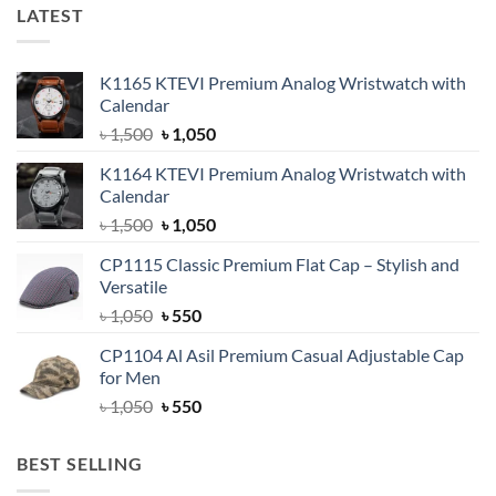
LATEST
K1165 KTEVI Premium Analog Wristwatch with
Calendar
Original
Current
৳
1,500
৳
1,050
price
price
K1164 KTEVI Premium Analog Wristwatch with
was:
is:
Calendar
৳ 1,500.
৳ 1,050.
Original
Current
৳
1,500
৳
1,050
price
price
CP1115 Classic Premium Flat Cap – Stylish and
was:
is:
Versatile
৳ 1,500.
৳ 1,050.
Original
Current
৳
1,050
৳
550
price
price
CP1104 Al Asil Premium Casual Adjustable Cap
was:
is:
for Men
৳ 1,050.
৳ 550.
Original
Current
৳
1,050
৳
550
price
price
was:
is:
BEST SELLING
৳ 1,050.
৳ 550.