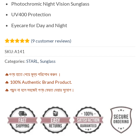
Photochromic Night Vision Sunglass
UV400 Protection
Eyecare for Day and Night
(
9
customer reviews)
Rated
9
4.89
SKU:
A141
out of 5
based on
Categories:
STARL
,
Sunglass
customer
ratings
🔥পণ্য হাতে পেয়ে মূল্য পরিশোধ করুন ।
🔥 100% Authentic Brand Product.
🔥 পছন্দ না হলে সহজেই পণ্য ফেরত দেয়ার সুযোগ।