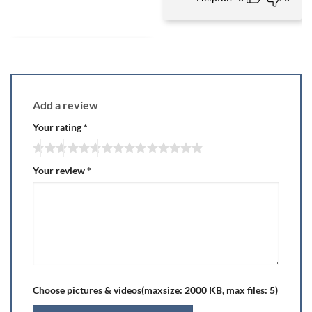
Add a review
Your rating
*
Your review
*
Choose pictures & videos(maxsize: 2000 KB, max files: 5)