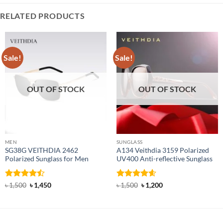
RELATED PRODUCTS
Sale!
Sale!
OUT OF STOCK
OUT OF STOCK
MEN
SUNGLASS
SG38G VEITHDIA 2462
A134 Veithdia 3159 Polarized
Polarized Sunglass for Men
UV400 Anti-reflective Sunglass
Rated
Original
Current
Rated
4.6
Original
Current
৳
1,500
৳
1,450
৳
1,500
৳
1,200
price
price
price
price
4.46
out
out of 5
was:
is:
was:
is:
of 5
৳ 1,500.
৳ 1,450.
৳ 1,500.
৳ 1,200.