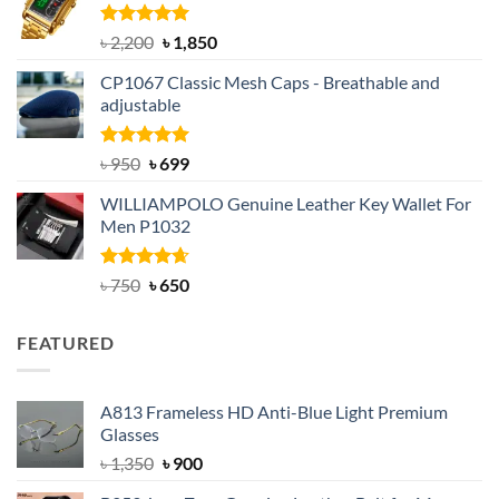
৳ 1,100.
৳ 890.
Rated
5.00
Original
Current
৳
2,200
৳
1,850
out of 5
price
price
CP1067 Classic Mesh Caps - Breathable and
was:
is:
adjustable
৳ 2,200.
৳ 1,850.
Rated
Original
5.00
Current
৳
950
৳
699
out of 5
price
price
WILLIAMPOLO Genuine Leather Key Wallet For
was:
is:
Men P1032
৳ 950.
৳ 699.
Rated
Original
4.63
Current
৳
750
৳
650
out of 5
price
price
was:
is:
FEATURED
৳ 750.
৳ 650.
A813 Frameless HD Anti-Blue Light Premium
Glasses
Original
Current
৳
1,350
৳
900
price
price