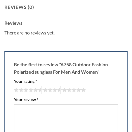
REVIEWS (0)
Reviews
There are no reviews yet.
Be the first to review “A758 Outdoor Fashion
Polarized sunglass For Men And Women”
Your rating
*
Your review
*