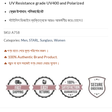
UV Resistance grade UV400 and Polarized
ফ্রেম উপাদান: পলিকার্বোনেট
স্টাইলিশ ডিজাইন ব্যক্তিত্বকে আরও আকর্ষণীয় করে তোলে l
SKU:
A758
Categories:
Men
,
STARL
,
Sunglass
,
Women
🔥পণ্য হাতে পেয়ে মূল্য পরিশোধ করুন ।
🔥 100% Authentic Brand Product.
🔥 পছন্দ না হলে সহজেই পণ্য ফেরত দেয়ার সুযোগ।