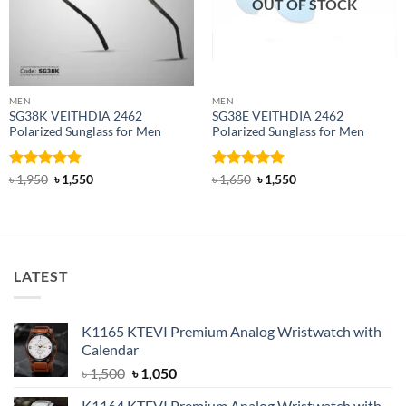
OUT OF STOCK
MEN
MEN
SG38K VEITHDIA 2462
SG38E VEITHDIA 2462
Polarized Sunglass for Men
Polarized Sunglass for Men
Rated
4.83
Original
Current
Rated
4.9
Original
Current
৳
1,950
৳
1,550
৳
1,650
৳
1,550
price
price
price
price
out of 5
out of 5
was:
is:
was:
is:
৳ 1,950.
৳ 1,550.
৳ 1,650.
৳ 1,550.
LATEST
K1165 KTEVI Premium Analog Wristwatch with
Calendar
Original
Current
৳
1,500
৳
1,050
price
price
K1164 KTEVI Premium Analog Wristwatch with