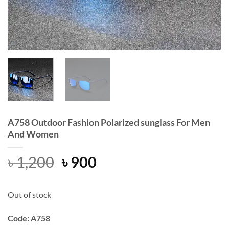
A758 Outdoor Fashion Polarized sunglass For Men
And Women
Original
Current
৳
1,200
৳
900
price
price
was:
is:
Out of stock
৳ 1,200.
৳ 900.
Code: A758