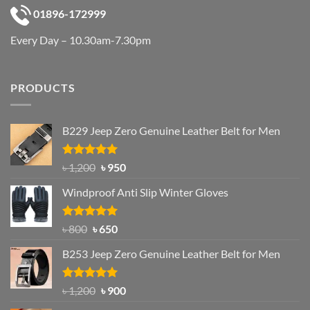
01896-172999
Every Day – 10.30am-7.30pm
PRODUCTS
B229 Jeep Zero Genuine Leather Belt for Men
Rated
4.92
Original
Current
৳
1,200
৳
950
out of 5
price
price
Windproof Anti Slip Winter Gloves
was:
is:
৳ 1,200.
৳ 950.
Rated
Original
4.97
Current
৳
800
৳
650
out of 5
price
price
B253 Jeep Zero Genuine Leather Belt for Men
was:
is:
৳ 800.
৳ 650.
Rated
5.00
Original
Current
৳
1,200
৳
900
out of 5
price
price