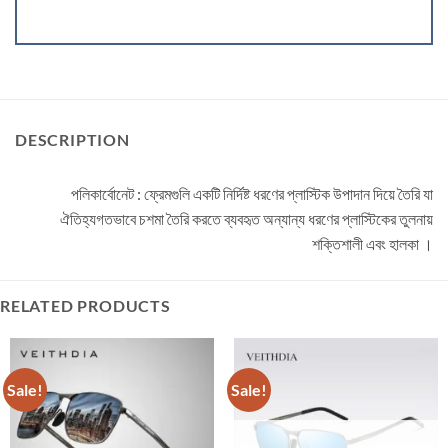
DESCRIPTION
পলিকার্বোনেট : ফ্রেমগুলি একটি নির্দিষ্ট ধরণের প্লাস্টিক উপাদান দিয়ে তৈরি যা
ঐতিহ্যগতভাবে চশমা তৈরি করতে ব্যবহৃত অন্যান্য ধরণের প্লাস্টিকের তুলনায়
শক্তিশালী এবং হালকা ।
RELATED PRODUCTS
Sale!
Sale!