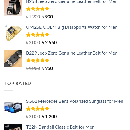
B253 Jeep Zero Genuine Leather Belt for Men
was:
is:
৳ 1,350.
৳ 900.
Rated
5.00
Original
Current
৳
1,200
৳
900
out of 5
price
price
UM25E OULM Big Dial Sports Watch for Men
was:
is:
৳ 1,200.
৳ 900.
Rated
5.00
Original
Current
৳
3,000
৳
2,550
out of 5
price
price
B229 Jeep Zero Genuine Leather Belt for Men
was:
is:
৳ 3,000.
৳ 2,550.
Rated
4.92
Original
Current
৳
1,200
৳
950
out of 5
price
price
was:
is:
TOP RATED
৳ 1,200.
৳ 950.
SG61 Mercedes Benz Polarized Sunglass for Men
Rated
5.00
Original
Current
৳
2,000
৳
1,200
out of 5
price
price
T22N Dandali Classic Belt for Men
was:
is: