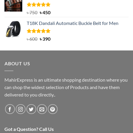
৳ 2,000.
৳ 1,200.
Rated
Original
5.00
Current
৳
750
৳
450
out of 5
price
price
T18K Dandali Automatic Buckle Belt for Men
was:
is:
৳ 750.
৳ 450.
Rated
Original
5.00
Current
৳
600
৳
390
out of 5
price
price
was:
is:
৳ 600.
৳ 390.
ABOUT US
MahirExpress is an ultimate shopping destination where you
can shop the widest selection of Products and have them
delivered to you directly..
Got a Question? Call Us