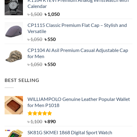
was:
is:
Calendar
৳ 1,500.
৳ 1,050.
Original
Current
৳
1,500
৳
1,050
price
price
CP1115 Classic Premium Flat Cap – Stylish and
was:
is:
Versatile
৳ 1,500.
৳ 1,050.
Original
Current
৳
1,050
৳
550
price
price
CP1104 Al Asil Premium Casual Adjustable Cap
was:
is:
for Men
৳ 1,050.
৳ 550.
Original
Current
৳
1,050
৳
550
price
price
was:
is:
BEST SELLING
৳ 1,050.
৳ 550.
WILLIAMPOLO Genuine Leather Popular Wallet
for Men P1018
Rated
5.00
Original
Current
৳
1,100
৳
890
out of 5
price
price
SK81G SKMEI 1868 Digital Sport Watch
was:
is: