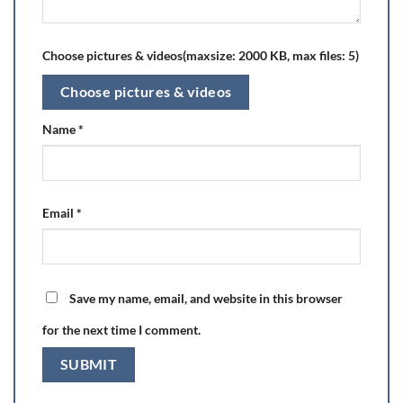
Choose pictures & videos(maxsize: 2000 KB, max files: 5)
Choose pictures & videos
Name
*
Email
*
Save my name, email, and website in this browser
for the next time I comment.