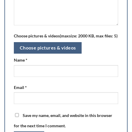
Choose pictures & videos(maxsize: 2000 KB, max files: 5)
Choose pictures & videos
Name
*
Email
*
Save my name, email, and website in this browser
for the next time I comment.