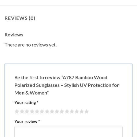
REVIEWS (0)
Reviews
There are no reviews yet.
Be the first to review “A787 Bamboo Wood
Polarized Sunglasses – Stylish UV Protection for
Men & Women”
Your rating
*
Your review
*