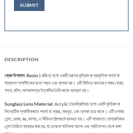
DESCRIPTION
ফ্রেম উপাদান: Resin
(রেজিন) হলো একটি ধরনের কৃত্রিম বা প্রাকৃতিক পদার্থ যা
সাধারণত প্লাস্টিকের মতো শক্ত এবং হালকা হয়। এটি বিভিন্ন রকমের চশমার ফ্রেম,
গহনা, বাটন, আসবাবপত্র ইত্যাদির তৈরি কাজে ব্যবহৃত হয়।
Sunglass Lens Material:
Acrylic (অ্যক্রিলিক) হলো একটি কৃত্রিম বা
সিন্থেটিক প্লাস্টিকজাত পদার্থ যা স্বচ্ছ, মজবুত, এবং হালকা হয়ে থাকে। এটি চশমার
লেন্স, ফ্রেম, রঙ, কাপড়, ও বিভিন্ন শিল্পকর্মে ব্যবহৃত হয়। এটি সাধারণত পোলারাইজড
লেন্স তৈরিতে ব্যবহার করা হয়, যা চোখকে ক্ষতিকর আলো এবং প্রতিফলন থেকে রক্ষা