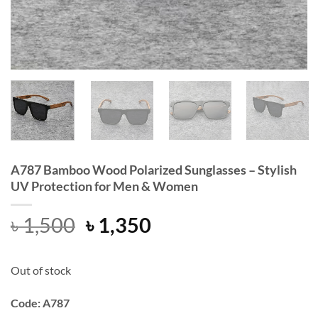
A787 Bamboo Wood Polarized Sunglasses – Stylish
UV Protection for Men & Women
Original
Current
৳
1,500
৳
1,350
price
price
was:
is:
Out of stock
৳ 1,500.
৳ 1,350.
Code: A787