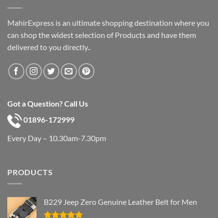
MahirExpress is an ultimate shopping destination where you
can shop the widest selection of Products and have them
delivered to you directly..
Got a Question? Call Us
01896-172999
Every Day – 10.30am-7.30pm
PRODUCTS
B229 Jeep Zero Genuine Leather Belt for Men