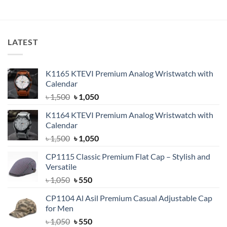
was:
is:
was:
is:
৳ 1,300.
৳ 1,050.
৳ 1,650.
৳ 1,550.
LATEST
K1165 KTEVI Premium Analog Wristwatch with
Calendar
Original
Current
৳
1,500
৳
1,050
price
price
K1164 KTEVI Premium Analog Wristwatch with
was:
is:
Calendar
৳ 1,500.
৳ 1,050.
Original
Current
৳
1,500
৳
1,050
price
price
CP1115 Classic Premium Flat Cap – Stylish and
was:
is:
Versatile
৳ 1,500.
৳ 1,050.
Original
Current
৳
1,050
৳
550
price
price
CP1104 Al Asil Premium Casual Adjustable Cap
was:
is:
for Men
৳ 1,050.
৳ 550.
Original
Current
৳
1,050
৳
550