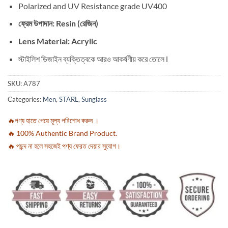
Polarized and UV Resistance grade UV400
ফ্রেম উপাদান: Resin (রেজিন)
Lens Material: Acrylic
স্টাইলিশ ডিজাইন ব্যক্তিত্বকে আরও আকর্ষণীয় করে তোলে l
SKU:
A787
Categories:
Men
,
STARL
,
Sunglass
🔥পণ্য হাতে পেয়ে মূল্য পরিশোধ করুন ।
🔥 100% Authentic Brand Product.
🔥 পছন্দ না হলে সহজেই পণ্য ফেরত দেয়ার সুযোগ।