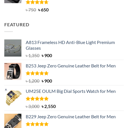
Rated
Original
4.63
Current
৳
750
৳
650
out of 5
price
price
was:
is:
FEATURED
৳ 750.
৳ 650.
A813 Frameless HD Anti-Blue Light Premium
Glasses
Original
Current
৳
1,350
৳
900
price
price
B253 Jeep Zero Genuine Leather Belt for Men
was:
is:
৳ 1,350.
৳ 900.
Rated
5.00
Original
Current
৳
1,200
৳
900
out of 5
price
price
UM25E OULM Big Dial Sports Watch for Men
was:
is:
৳ 1,200.
৳ 900.
Rated
5.00
Original
Current
৳
3,000
৳
2,550
out of 5
price
price
B229 Jeep Zero Genuine Leather Belt for Men
was:
is:
৳ 3,000.
৳ 2,550.