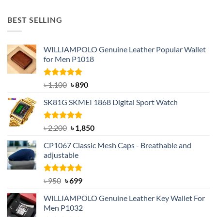
price
price
was:
is:
BEST SELLING
৳ 1,050.
৳ 550.
WILLIAMPOLO Genuine Leather Popular Wallet
for Men P1018
Rated
5.00
Original
Current
৳
1,100
৳
890
out of 5
price
price
SK81G SKMEI 1868 Digital Sport Watch
was:
is:
৳ 1,100.
৳ 890.
Rated
5.00
Original
Current
৳
2,200
৳
1,850
out of 5
price
price
CP1067 Classic Mesh Caps - Breathable and
was:
is:
adjustable
৳ 2,200.
৳ 1,850.
Rated
Original
5.00
Current
৳
950
৳
699
out of 5
price
price
WILLIAMPOLO Genuine Leather Key Wallet For
was:
is:
Men P1032
৳ 950.
৳ 699.