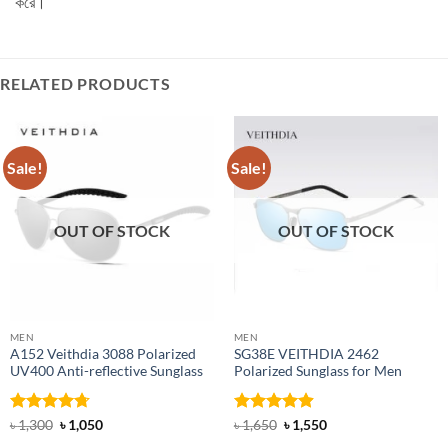
করে।
RELATED PRODUCTS
Sale!
Sale!
OUT OF STOCK
OUT OF STOCK
MEN
MEN
A152 Veithdia 3088 Polarized
SG38E VEITHDIA 2462
UV400 Anti-reflective Sunglass
Polarized Sunglass for Men
Rated
4.71
Original
Current
Rated
4.9
Original
Current
৳
1,300
৳
1,050
৳
1,650
৳
1,550
price
price
price
price
out of 5
out of 5