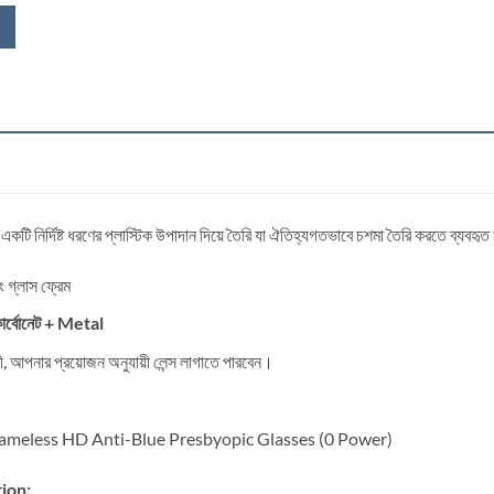
 একটি নির্দিষ্ট ধরণের প্লাস্টিক উপাদান দিয়ে তৈরি যা ঐতিহ্যগতভাবে চশমা তৈরি করতে ব্যবহৃ
িং গ্লাস ফ্রেম
র্বোনেট
+ Metal
্রী, আপনার প্রয়োজন অনুযায়ী লেন্স লাগাতে পারবেন।
meless HD Anti-Blue Presbyopic Glasses (0 Power)
ion: