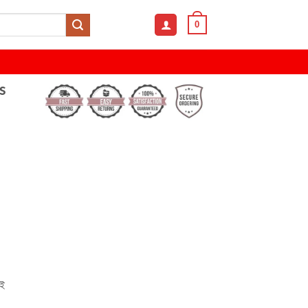
0
s
েই