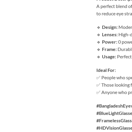
A perfect blend o
to reduce eye stra
🔹
Design:
Modern 
🔹
Lenses:
High-de
🔹
Power:
0 power
🔹
Frame:
Durable
🔹
Usage:
Perfect
Ideal For:
✅ People who spen
✅ Those looking f
✅ Anyone who pre
#BangladeshEye
#BlueLightGlass
#FramelessGlass
#HDVisionGlass