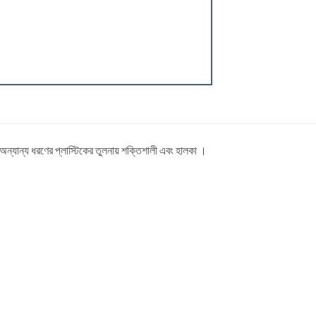
ত অন্যান্য ধরণের প্লাস্টিকের তুলনায় শক্তিশালী এবং হালকা ।