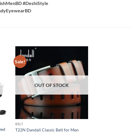
lishMenBD #DeshiStyle
endyEyewearBD
Sale!
Sale!
OUT OF STOCK
OUT OF
BELT
BRACELET
zed
C151 Fashion detach
T22N Dandali Classic Belt for Men