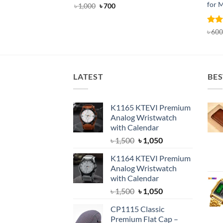
for 
Original
Current
৳
1,000
৳
700
price
price
was:
is:
৳ 1,000.
৳ 700.
Rat
৳
600
out 
LATEST
BES
K1165 KTEVI Premium
Analog Wristwatch
with Calendar
Original
Current
৳
1,500
৳
1,050
price
price
K1164 KTEVI Premium
was:
is:
Analog Wristwatch
৳ 1,500.
৳ 1,050.
with Calendar
Original
Current
৳
1,500
৳
1,050
price
price
CP1115 Classic
was:
is:
Premium Flat Cap –
৳ 1,500.
৳ 1,050.