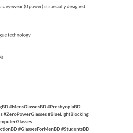
ic eyewear (0 power) is specially designed
tigue technology
Vs
ngBD #MensGlassesBD #PresbyopiaBD
s #ZeroPowerGlasses #BlueLightBlocking
omputerGlasses
ctionBD #GlassesForMenBD #StudentsBD