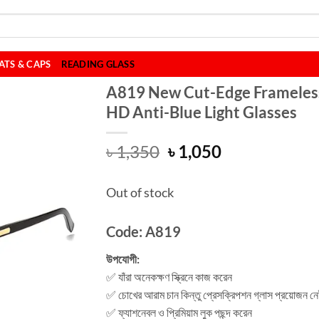
ATS & CAPS
READING GLASS
A819 New Cut-Edge Frameles
HD Anti-Blue Light Glasses
Original
Current
৳
1,350
৳
1,050
price
price
was:
is:
Out of stock
৳ 1,350.
৳ 1,050.
Code: A819
উপযোগী:
✅ যাঁরা অনেকক্ষণ স্ক্রিনে কাজ করেন
✅ চোখের আরাম চান কিন্তু প্রেসক্রিপশন গ্লাস প্রয়োজন ন
✅ ফ্যাশনেবল ও প্রিমিয়াম লুক পছন্দ করেন