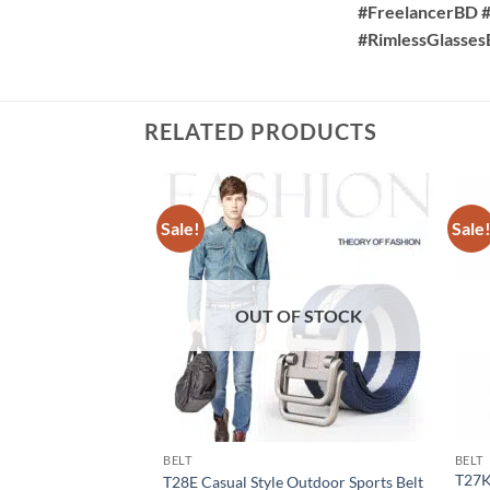
#FreelancerBD #
#RimlessGlasse
RELATED PRODUCTS
Sale!
Sale
OUT OF STOCK
BELT
BELT
T27K
T28E Casual Style Outdoor Sports Belt