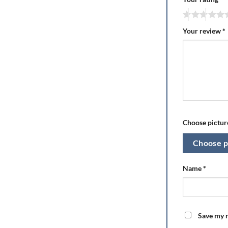
Your review
*
Choose picture
Choose p
Name
*
Save my n