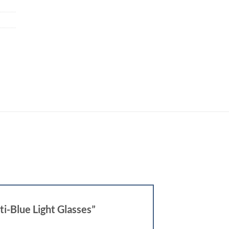
i-Blue Light Glasses”