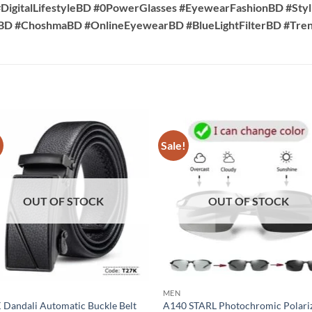
DigitalLifestyleBD #0PowerGlasses #EyewearFashionBD #Sty
sBD #ChoshmaBD #OnlineEyewearBD #BlueLightFilterBD #Tr
!
Sale!
OUT OF STOCK
OUT OF STOCK
MEN
 Dandali Automatic Buckle Belt
A140 STARL Photochromic Polari