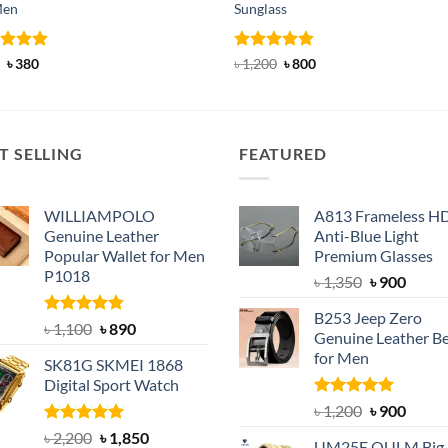
Men
Sunglass
ed
Original
5
Current
Rated
4.83
Original
Current
৳
380
৳
1,200
৳
800
price
price
price
price
of 5
out of 5
was:
is:
was:
is:
৳ 600.
৳ 380.
৳ 1,200.
৳ 800.
T SELLING
FEATURED
WILLIAMPOLO
A813 Frameless H
Genuine Leather
Anti-Blue Light
Popular Wallet for Men
Premium Glasses
P1018
Original
Curre
৳
1,350
৳
900
price
price
B253 Jeep Zero
was:
is:
Rated
5.00
Original
Current
৳
1,100
৳
890
Genuine Leather Be
out of 5
৳ 1,350.
৳ 900.
price
price
for Men
SK81G SKMEI 1868
was:
is:
Digital Sport Watch
৳ 1,100.
৳ 890.
Rated
5.00
Original
Curre
৳
1,200
৳
900
out of 5
price
price
Rated
5.00
Original
Current
৳
2,200
৳
1,850
UM25E OULM Big 