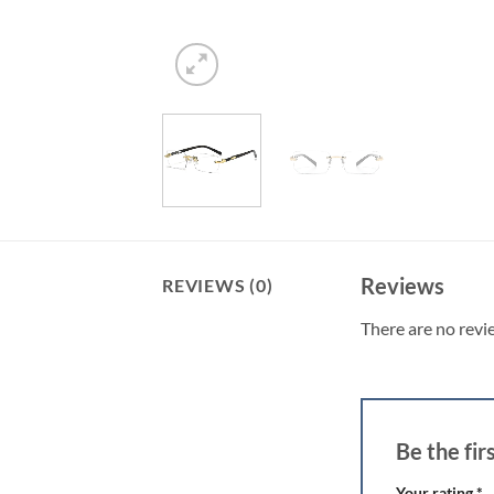
Reviews
REVIEWS (0)
There are no revi
Be the fi
Your rating
*