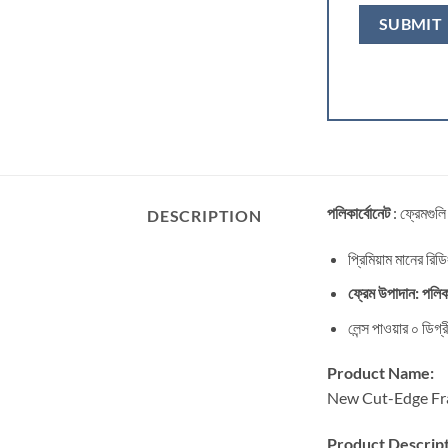
পলিকার্বোনেট
: ফ্রেমগুলি
DESCRIPTION
প্রিমিয়াম মানের রিড
ফ্রেম উপাদান: পলিকা
লেন্স পাওয়ার ০ ডিগ
Product Name:
New Cut-Edge Fra
Product Descript