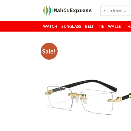
Skip
Search
to
for:
content
WATCH
SUNGLASS
BELT
TIE
WALLET
H
Sale!