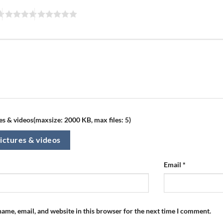
s & videos(maxsize: 2000 KB, max files: 5)
ictures & videos
Email
*
ame, email, and website in this browser for the next time I comment.