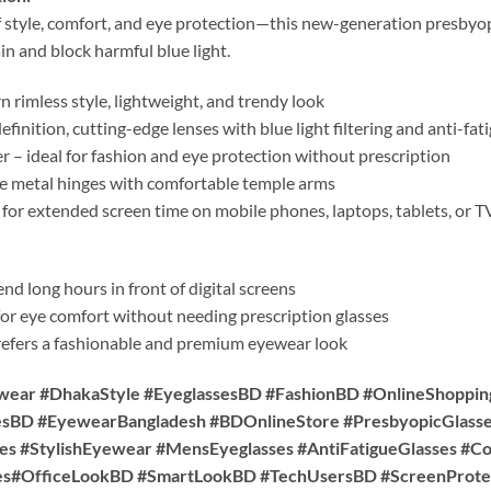
f style, comfort, and eye protection—this new-generation presbyop
in and block harmful blue light.
rimless style, lightweight, and trendy look
finition, cutting-edge lenses with blue light filtering and anti-fa
 – ideal for fashion and eye protection without prescription
 metal hinges with comfortable temple arms
 for extended screen time on mobile phones, laptops, tablets, or T
d long hours in front of digital screens
or eye comfort without needing prescription glasses
fers a fashionable and premium eyewear look
wear #DhakaStyle #EyeglassesBD #FashionBD #OnlineShoppi
esBD #EyewearBangladesh #BDOnlineStore #PresbyopicGlasse
es #StylishEyewear #MensEyeglasses #AntiFatigueGlasses #C
es#OfficeLookBD #SmartLookBD #TechUsersBD #ScreenProte