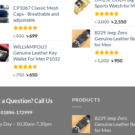
was:
is:
out of 5
price
price
Sports Watch for 
৳ 1,200.
৳ 900.
CP1067 Classic Mesh
was:
is:
Caps - Breathable and
৳ 2,200.
৳ 1,850.
adjustable
Rated
5.00
Original
Cur
৳
3,000
৳
2,550
out of 5
price
pric
B229 Jeep Zero
was:
is:
Rated
Original
5.00
Current
৳
950
৳
699
Genuine Leather Be
out of 5
৳ 3,000.
৳ 2,
price
price
for Men
WILLIAMPOLO
was:
is:
Genuine Leather Key
৳ 950.
৳ 699.
Wallet For Men P1032
Rated
4.92
Original
Curre
৳
1,200
৳
950
out of 5
price
price
was:
is:
Rated
Original
4.63
Current
৳
750
৳
650
out of 5
৳ 1,200.
৳ 950.
price
price
was:
is:
৳ 750.
৳ 650.
PRODUCTS
 a Question? Call Us
01896-172999
B229 Jeep Zero
ry Day – 10.30am-7.30pm
Genuine Leather Be
for Men