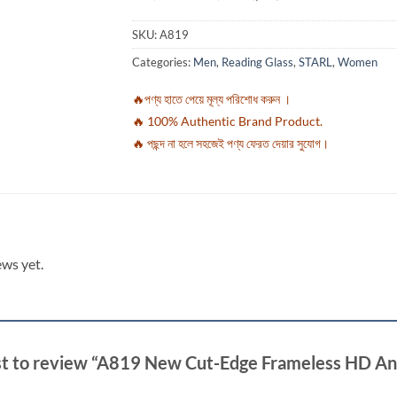
SKU:
A819
Categories:
Men
,
Reading Glass
,
STARL
,
Women
🔥পণ্য হাতে পেয়ে মূল্য পরিশোধ করুন ।
🔥 100% Authentic Brand Product.
🔥 পছন্দ না হলে সহজেই পণ্য ফেরত দেয়ার সুযোগ।
ews yet.
rst to review “A819 New Cut-Edge Frameless HD Ant