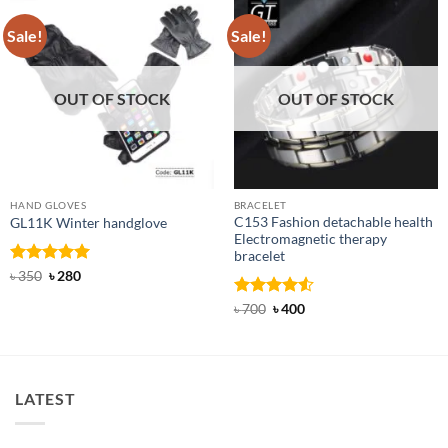
Sale!
Sale!
OUT OF STOCK
OUT OF STOCK
HAND GLOVES
BRACELET
C153 Fashion detachable health
GL11K Winter handglove
Electromagnetic therapy
bracelet
Rated
Original
5
Current
৳
350
৳
280
price
price
out of 5
was:
is:
Rated
Original
4.5
Current
৳
700
৳
400
৳ 350.
৳ 280.
price
price
out of 5
was:
is:
৳ 700.
৳ 400.
LATEST