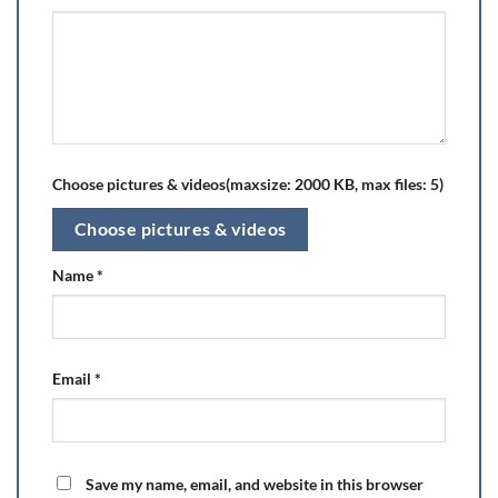
Choose pictures & videos(maxsize: 2000 KB, max files: 5)
Choose pictures & videos
Name
*
Email
*
Save my name, email, and website in this browser