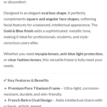
or discomfort.
Designed in an elegant
oval box shape
, it perfectly
complements
square and angular face shapes
, softening
facial features for a balanced, intellectual appearance. The
Gold & Blue finish
adds a sophisticated metallic tone,
making it ideal for professionals, students, and style-
conscious users alike.
Whether you need
myopia lenses
,
anti-blue light protection
,
or
clear fashion lenses
, this versatile frame is fully meet your
needs.
✅ Key Features & Benefits
🔹
Premium Pure Titanium Frame
– Ultra-light, corrosion-
resistant, durable, and skin-friendly.
🔹
French Retro Oval Design
– Adds intellectual charm with
a classic, artistic appeal.