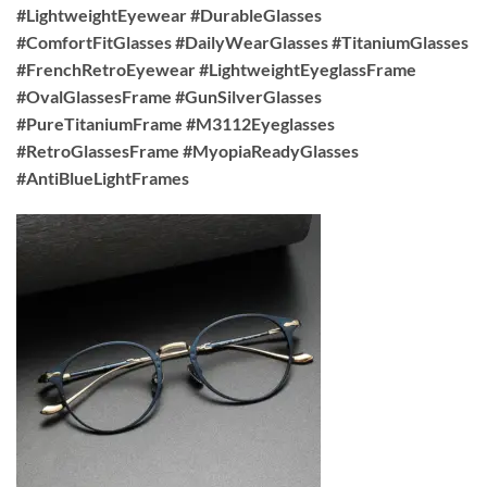
#LightweightEyewear #DurableGlasses
#ComfortFitGlasses #DailyWearGlasses #TitaniumGlasses
#FrenchRetroEyewear #LightweightEyeglassFrame
#OvalGlassesFrame #GunSilverGlasses
#PureTitaniumFrame #M3112Eyeglasses
#RetroGlassesFrame #MyopiaReadyGlasses
#AntiBlueLightFrames