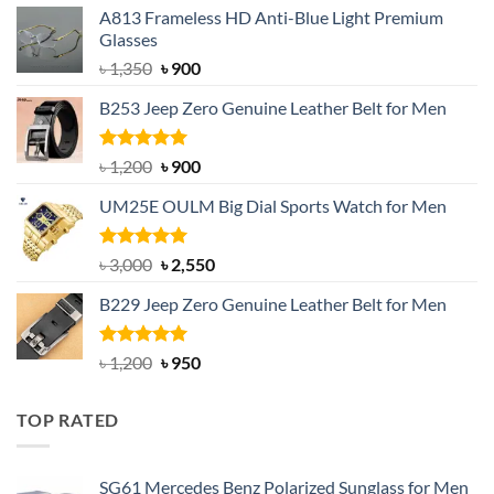
A813 Frameless HD Anti-Blue Light Premium
Glasses
Original
Current
৳
1,350
৳
900
price
price
B253 Jeep Zero Genuine Leather Belt for Men
was:
is:
৳ 1,350.
৳ 900.
Rated
5.00
Original
Current
৳
1,200
৳
900
out of 5
price
price
UM25E OULM Big Dial Sports Watch for Men
was:
is:
৳ 1,200.
৳ 900.
Rated
5.00
Original
Current
৳
3,000
৳
2,550
out of 5
price
price
B229 Jeep Zero Genuine Leather Belt for Men
was:
is:
৳ 3,000.
৳ 2,550.
Rated
4.92
Original
Current
৳
1,200
৳
950
out of 5
price
price
was:
is:
TOP RATED
৳ 1,200.
৳ 950.
SG61 Mercedes Benz Polarized Sunglass for Men