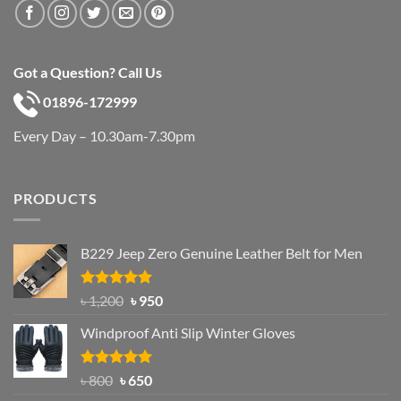
Got a Question? Call Us
01896-172999
Every Day – 10.30am-7.30pm
PRODUCTS
B229 Jeep Zero Genuine Leather Belt for Men
Rated
4.92
Original
Current
৳
1,200
৳
950
out of 5
price
price
Windproof Anti Slip Winter Gloves
was:
is:
৳ 1,200.
৳ 950.
Rated
Original
4.97
Current
৳
800
৳
650
out of 5
price
price