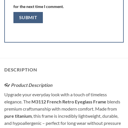
for the next time I comment.
DESCRIPTION
👓
Product Description
Upgrade your everyday look with a touch of timeless
elegance. The
M3112 French Retro Eyeglass Frame
blends
premium craftsmanship with modern comfort. Made from
pure titanium
, this frame is incredibly lightweight, durable,
and hypoallergenic – perfect for long wear without pressure