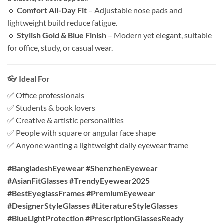
🔹
Comfort All-Day Fit
– Adjustable nose pads and
lightweight build reduce fatigue.
🔹
Stylish Gold & Blue Finish
– Modern yet elegant, suitable
for office, study, or casual wear.
👓 Ideal For
✅ Office professionals
✅ Students & book lovers
✅ Creative & artistic personalities
✅ People with square or angular face shape
✅ Anyone wanting a lightweight daily eyewear frame
#BangladeshEyewear #ShenzhenEyewear
#AsianFitGlasses #TrendyEyewear2025
#BestEyeglassFrames #PremiumEyewear
#DesignerStyleGlasses #LiteratureStyleGlasses
#BlueLightProtection #PrescriptionGlassesReady