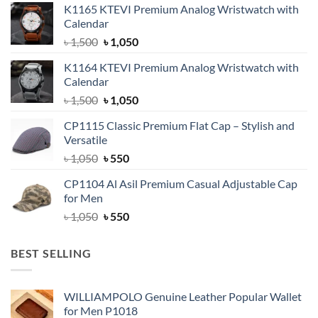
K1165 KTEVI Premium Analog Wristwatch with
Calendar
Original
Current
৳
1,500
৳
1,050
price
price
K1164 KTEVI Premium Analog Wristwatch with
was:
is:
Calendar
৳ 1,500.
৳ 1,050.
Original
Current
৳
1,500
৳
1,050
price
price
CP1115 Classic Premium Flat Cap – Stylish and
was:
is:
Versatile
৳ 1,500.
৳ 1,050.
Original
Current
৳
1,050
৳
550
price
price
CP1104 Al Asil Premium Casual Adjustable Cap
was:
is:
for Men
৳ 1,050.
৳ 550.
Original
Current
৳
1,050
৳
550
price
price
was:
is:
BEST SELLING
৳ 1,050.
৳ 550.
WILLIAMPOLO Genuine Leather Popular Wallet
for Men P1018