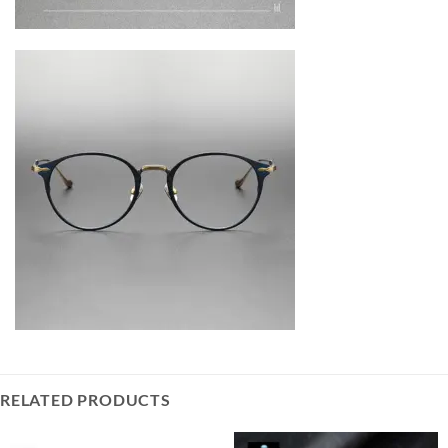
RELATED PRODUCTS