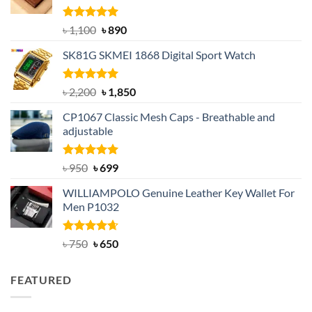
Rated
5.00
Original
Current
৳
1,100
৳
890
out of 5
price
price
SK81G SKMEI 1868 Digital Sport Watch
was:
is:
৳ 1,100.
৳ 890.
Rated
5.00
Original
Current
৳
2,200
৳
1,850
out of 5
price
price
CP1067 Classic Mesh Caps - Breathable and
was:
is:
adjustable
৳ 2,200.
৳ 1,850.
Rated
Original
5.00
Current
৳
950
৳
699
out of 5
price
price
WILLIAMPOLO Genuine Leather Key Wallet For
was:
is:
Men P1032
৳ 950.
৳ 699.
Rated
Original
4.63
Current
৳
750
৳
650
out of 5
price
price
was:
is:
FEATURED
৳ 750.
৳ 650.