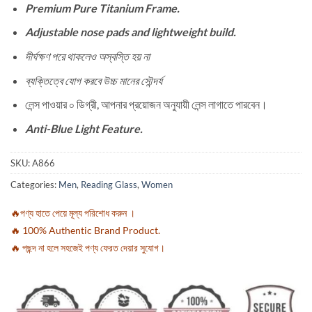
Premium Pure Titanium Frame.
Adjustable nose pads and lightweight build.
দীর্ঘক্ষণ পরে থাকলেও অস্বস্তি হয় না
ব্যক্তিত্বে যোগ করবে উচ্চ মানের সৌন্দর্য
লেন্স পাওয়ার ০ ডিগ্রী, আপনার প্রয়োজন অনুযায়ী লেন্স লাগাতে পারবেন।
Anti-Blue Light Feature.
SKU:
A866
Categories:
Men
,
Reading Glass
,
Women
🔥পণ্য হাতে পেয়ে মূল্য পরিশোধ করুন ।
🔥 100% Authentic Brand Product.
🔥 পছন্দ না হলে সহজেই পণ্য ফেরত দেয়ার সুযোগ।