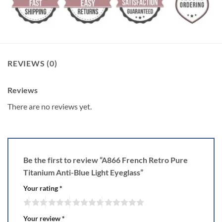
REVIEWS (0)
Reviews
There are no reviews yet.
Be the first to review “A866 French Retro Pure
Titanium Anti-Blue Light Eyeglass”
Your rating
*
Your review
*