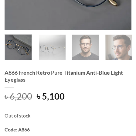
A866 French Retro Pure Titanium Anti-Blue Light
Eyeglass
Original
Current
৳
6,200
৳
5,100
price
price
was:
is:
Out of stock
৳ 6,200.
৳ 5,100.
Code: A866