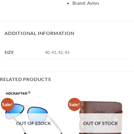
Brand: Avion
ADDITIONAL INFORMATION
SIZE
40, 41, 42, 43
RELATED PRODUCTS
Sale!
Sale!
OUT OF STOCK
OUT OF STOCK