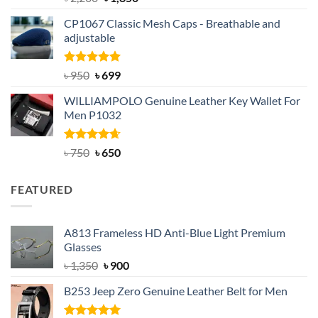
out of 5
price
price
CP1067 Classic Mesh Caps - Breathable and
was:
is:
adjustable
৳ 2,200.
৳ 1,850.
Rated
Original
5.00
Current
৳
950
৳
699
out of 5
price
price
WILLIAMPOLO Genuine Leather Key Wallet For
was:
is:
Men P1032
৳ 950.
৳ 699.
Rated
Original
4.63
Current
৳
750
৳
650
out of 5
price
price
was:
is:
FEATURED
৳ 750.
৳ 650.
A813 Frameless HD Anti-Blue Light Premium
Glasses
Original
Current
৳
1,350
৳
900
price
price
B253 Jeep Zero Genuine Leather Belt for Men
was:
is:
৳ 1,350.
৳ 900.