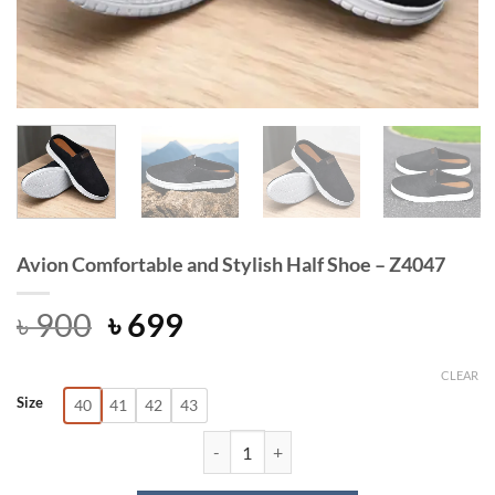
Avion Comfortable and Stylish Half Shoe – Z4047
Original
Current
৳
900
৳
699
price
price
was:
is:
CLEAR
Size
40
41
42
43
৳ 900.
৳ 699.
Avion Comfortable and Stylish Half