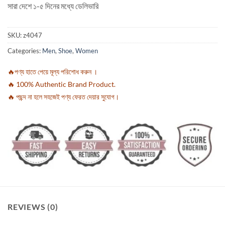
সারা দেশে ১-৫ দিনের মধ্যে ডেলিভারি
SKU:
z4047
Categories:
Men
,
Shoe
,
Women
🔥পণ্য হাতে পেয়ে মূল্য পরিশোধ করুন ।
🔥 100% Authentic Brand Product.
🔥 পছন্দ না হলে সহজেই পণ্য ফেরত দেয়ার সুযোগ।
REVIEWS (0)