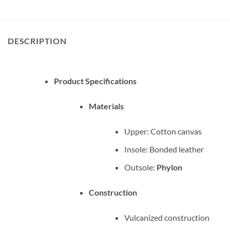
DESCRIPTION
Product Specifications
Materials
Upper: Cotton canvas
Insole: Bonded leather
Outsole:
Phylon
Construction
Vulcanized construction