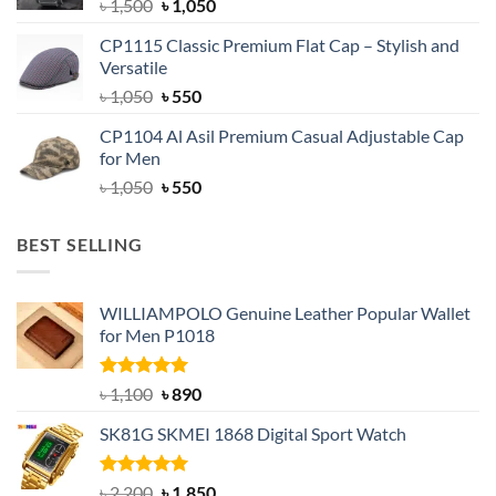
Original
Current
৳
1,500
৳
1,050
price
price
CP1115 Classic Premium Flat Cap – Stylish and
was:
is:
Versatile
৳ 1,500.
৳ 1,050.
Original
Current
৳
1,050
৳
550
price
price
CP1104 Al Asil Premium Casual Adjustable Cap
was:
is:
for Men
৳ 1,050.
৳ 550.
Original
Current
৳
1,050
৳
550
price
price
was:
is:
BEST SELLING
৳ 1,050.
৳ 550.
WILLIAMPOLO Genuine Leather Popular Wallet
for Men P1018
Rated
5.00
Original
Current
৳
1,100
৳
890
out of 5
price
price
SK81G SKMEI 1868 Digital Sport Watch
was:
is:
৳ 1,100.
৳ 890.
Rated
5.00
Original
Current
৳
2,200
৳
1,850