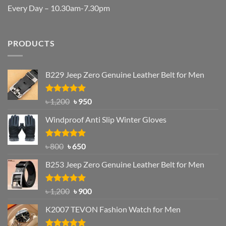
Every Day – 10.30am-7.30pm
PRODUCTS
B229 Jeep Zero Genuine Leather Belt for Men
Rated
4.92
Original
Current
৳
1,200
৳
950
out of 5
price
price
Windproof Anti Slip Winter Gloves
was:
is:
৳ 1,200.
৳ 950.
Rated
Original
4.97
Current
৳
800
৳
650
out of 5
price
price
B253 Jeep Zero Genuine Leather Belt for Men
was:
is:
৳ 800.
৳ 650.
Rated
5.00
Original
Current
৳
1,200
৳
900
out of 5
price
price
K2007 TEVON Fashion Watch for Men
was:
is:
৳ 1,200.
৳ 900.