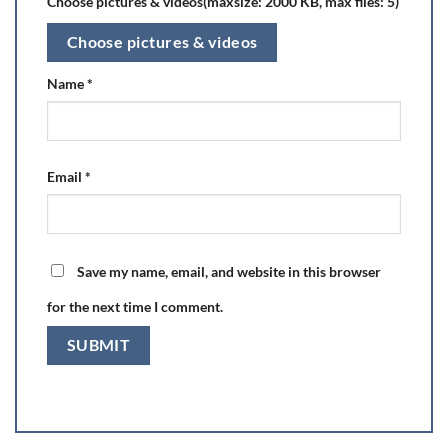
Choose pictures & videos(maxsize: 2000 KB, max files: 5)
Choose pictures & videos
Name
*
Email
*
Save my name, email, and website in this browser
for the next time I comment.