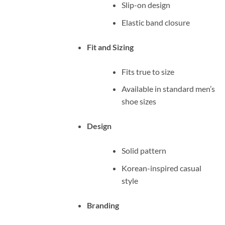
Slip-on design
Elastic band closure
Fit and Sizing
Fits true to size
Available in standard men’s
shoe sizes
Design
Solid pattern
Korean-inspired casual
style
Branding