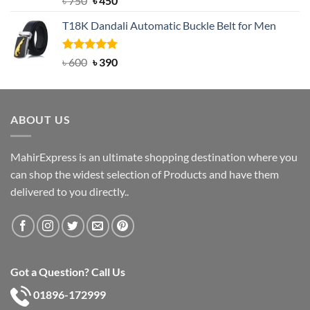
৳
750
৳
450
out of 5
price
price
T18K Dandali Automatic Buckle Belt for Men
was:
is:
৳ 750.
৳ 450.
Rated
Original
5.00
Current
৳
600
৳
390
out of 5
price
price
was:
is:
৳ 600.
৳ 390.
ABOUT US
MahirExpress is an ultimate shopping destination where you
can shop the widest selection of Products and have them
delivered to you directly..
Got a Question? Call Us
01896-172999