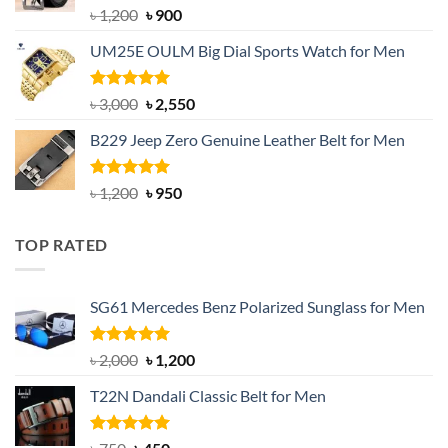
Rated
5.00
Original
Current
৳
1,200
৳
900
out of 5
price
price
UM25E OULM Big Dial Sports Watch for Men
was:
is:
৳ 1,200.
৳ 900.
Rated
5.00
Original
Current
৳
3,000
৳
2,550
out of 5
price
price
B229 Jeep Zero Genuine Leather Belt for Men
was:
is:
৳ 3,000.
৳ 2,550.
Rated
4.92
Original
Current
৳
1,200
৳
950
out of 5
price
price
was:
is:
TOP RATED
৳ 1,200.
৳ 950.
SG61 Mercedes Benz Polarized Sunglass for Men
Rated
5.00
Original
Current
৳
2,000
৳
1,200
out of 5
price
price
T22N Dandali Classic Belt for Men
was:
is:
৳ 2,000.
৳ 1,200.
Rated
Original
5.00
Current