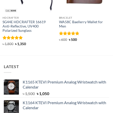
HDCRAFTER
BRACELET
SG44E HDCRAFTER 16619
WA58C Baellerry Wallet for
Anti-Reflective, UV400
Men
Polarized Sunglass
Rated
Original
4.83
Current
৳
600
৳
500
price
price
out of 5
Rated
4.94
Original
Current
৳
1,800
৳
1,350
was:
is:
price
price
out of 5
৳ 600.
৳ 500.
was:
is:
৳ 1,800.
৳ 1,350.
LATEST
K1165 KTEVI Premium Analog Wristwatch with
Calendar
Original
Current
৳
1,500
৳
1,050
price
price
K1164 KTEVI Premium Analog Wristwatch with
was:
is:
Calendar
৳ 1,500.
৳ 1,050.