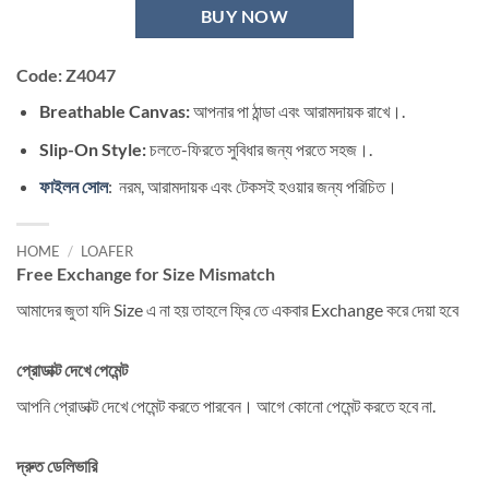
BUY NOW
Code: Z4047
Breathable Canvas:
আপনার পা ঠান্ডা এবং আরামদায়ক রাখে।.
Slip-On Style:
চলতে-ফিরতে সুবিধার জন্য পরতে সহজ।.
ফাইলন সোল
: নরম, আরামদায়ক এবং টেকসই হওয়ার জন্য পরিচিত।
HOME
/
LOAFER
Free Exchange for Size Mismatch
আমাদের জুতা যদি Size এ না হয় তাহলে ফ্রি তে একবার Exchange করে দেয়া হবে
প্রোডাক্ট দেখে পেমেন্ট
আপনি প্রোডাক্ট দেখে পেমেন্ট করতে পারবেন। আগে কোনো পেমেন্ট করতে হবে না.
দ্রুত ডেলিভারি