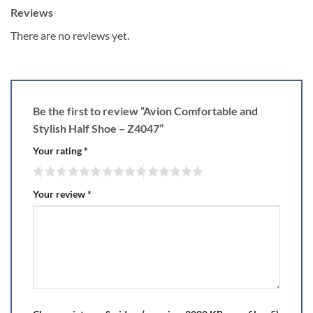
Reviews
There are no reviews yet.
Be the first to review “Avion Comfortable and
Stylish Half Shoe – Z4047”
Your rating
*
Your review
*