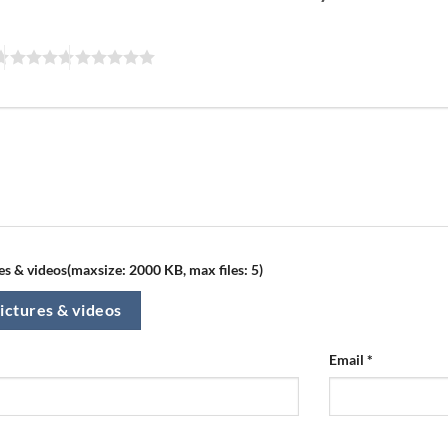
s & videos(maxsize: 2000 KB, max files: 5)
ictures & videos
Email
*