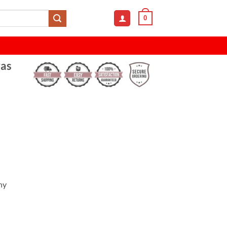
0
as
ny