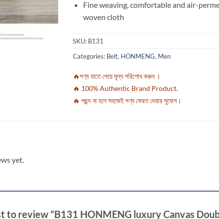
Fine weaving, comfortable and air-perm
woven cloth
SKU:
B131
Categories:
Belt
,
HONMENG
,
Men
🔥পণ্য হাতে পেয়ে মূল্য পরিশোধ করুন ।
🔥 100% Authentic Brand Product.
🔥 পছন্দ না হলে সহজেই পণ্য ফেরত দেয়ার সুযোগ।
ews yet.
rst to review “B131 HONMENG luxury Canvas Doubl