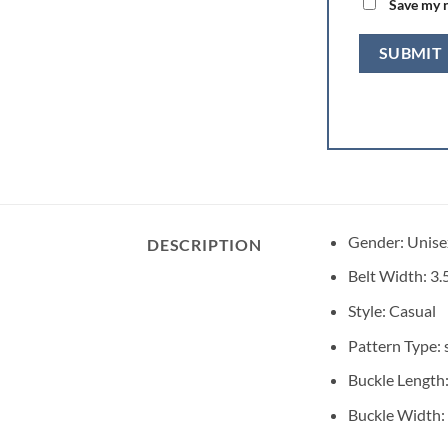
Save my n
Gender:
Unise
DESCRIPTION
Belt Width:
3.
Style:
Casual
Pattern Type:
Buckle Length
Buckle Width: