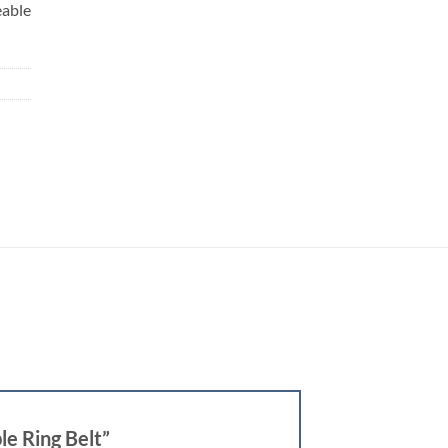
eable
e Ring Belt”