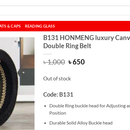
ATS & CAPS
READING GLASS
B131 HONMENG luxury Canv
Double Ring Belt
Original
Current
৳
1,000
৳
650
price
price
was:
is:
Out of stock
৳ 1,000.
৳ 650.
Code: B131
Double Ring buckle head for Adjusting a
Position
Durable Solid Alloy Buckle head