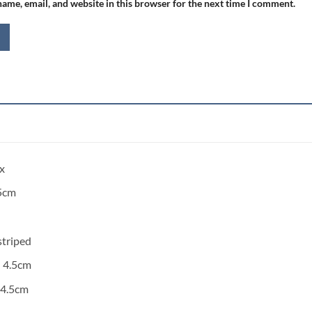
ame, email, and website in this browser for the next time I comment.
x
5cm
striped
:
4.5cm
4.5cm