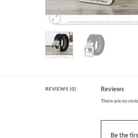
Reviews
REVIEWS (0)
There are no revi
Be the fi