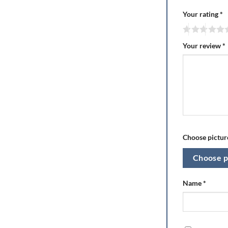
Your rating
*
Your review
*
Choose picture
Choose p
Name
*