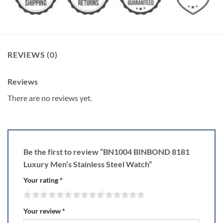
REVIEWS (0)
Reviews
There are no reviews yet.
Be the first to review “BN1004 BINBOND 8181
Luxury Men’s Stainless Steel Watch”
Your rating
*
Your review
*