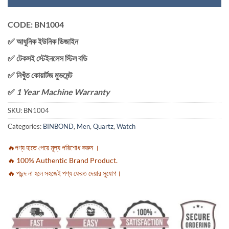
CODE: BN1004
✅ আধুনিক ইউনিক ডিজাইন
✅ টেকসই স্টেইনলেস স্টিল বডি
✅ নিখুঁত কোয়ার্টজ মুভমেন্ট
✅
1 Year Machine Warranty
SKU:
BN1004
Categories:
BINBOND
,
Men
,
Quartz
,
Watch
🔥পণ্য হাতে পেয়ে মূল্য পরিশোধ করুন ।
🔥 100% Authentic Brand Product.
🔥 পছন্দ না হলে সহজেই পণ্য ফেরত দেয়ার সুযোগ।