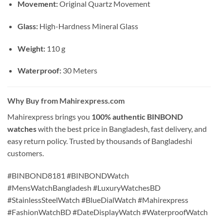
Movement:
Original Quartz Movement
Glass:
High-Hardness Mineral Glass
Weight:
110 g
Waterproof:
30 Meters
Why Buy from Mahirexpress.com
Mahirexpress brings you
100% authentic BINBOND
watches
with the best price in Bangladesh, fast delivery, and
easy return policy. Trusted by thousands of Bangladeshi
customers.
#BINBOND8181 #BINBONDWatch
#MensWatchBangladesh #LuxuryWatchesBD
#StainlessSteelWatch #BlueDialWatch #Mahirexpress
#FashionWatchBD #DateDisplayWatch #WaterproofWatch