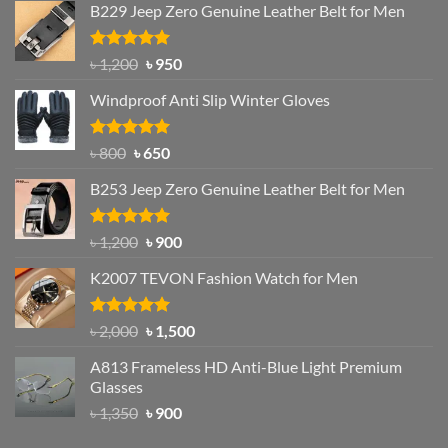
B229 Jeep Zero Genuine Leather Belt for Men
Rated
4.92
Original
Current
৳
1,200
৳
950
out of 5
price
price
Windproof Anti Slip Winter Gloves
was:
is:
৳ 1,200.
৳ 950.
Rated
Original
4.97
Current
৳
800
৳
650
out of 5
price
price
B253 Jeep Zero Genuine Leather Belt for Men
was:
is:
৳ 800.
৳ 650.
Rated
5.00
Original
Current
৳
1,200
৳
900
out of 5
price
price
K2007 TEVON Fashion Watch for Men
was:
is:
৳ 1,200.
৳ 900.
Rated
4.93
Original
Current
৳
2,000
৳
1,500
out of 5
price
price
A813 Frameless HD Anti-Blue Light Premium
was:
is:
Glasses
৳ 2,000.
৳ 1,500.
Original
Current
৳
1,350
৳
900
price
price