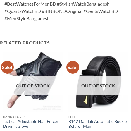
#BestWatchesForMenBD #StylishWatchBangladesh
#QuartzWatchBD #BINBONDOriginal #GentsWatchBD
#MenStyleBangladesh
RELATED PRODUCTS
Sale!
Sale!
OUT OF STOCK
OUT OF STOCK
HAND GLOVES
BELT
Tactical Adjustable Half Finger
B142 Dandali Automatic Buckle
Driving Glove
Belt for Men