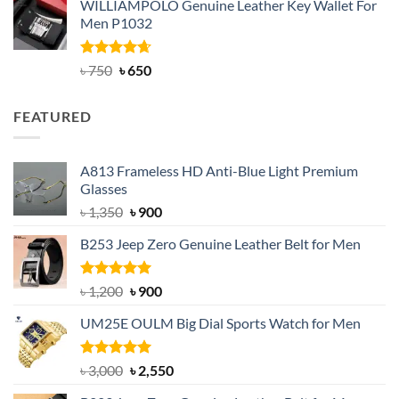
WILLIAMPOLO Genuine Leather Key Wallet For
was:
is:
Men P1032
৳ 950.
৳ 699.
Rated
Original
4.63
Current
৳
750
৳
650
out of 5
price
price
was:
is:
FEATURED
৳ 750.
৳ 650.
A813 Frameless HD Anti-Blue Light Premium
Glasses
Original
Current
৳
1,350
৳
900
price
price
B253 Jeep Zero Genuine Leather Belt for Men
was:
is:
৳ 1,350.
৳ 900.
Rated
5.00
Original
Current
৳
1,200
৳
900
out of 5
price
price
UM25E OULM Big Dial Sports Watch for Men
was:
is:
৳ 1,200.
৳ 900.
Rated
5.00
Original
Current
৳
3,000
৳
2,550
out of 5
price
price