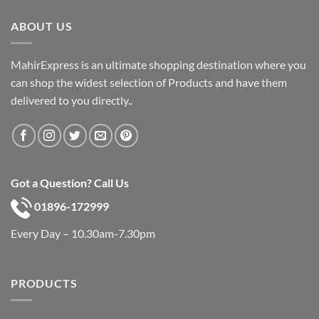
৳ 600.
৳ 390.
ABOUT US
MahirExpress is an ultimate shopping destination where you
can shop the widest selection of Products and have them
delivered to you directly..
Got a Question? Call Us
01896-172999
Every Day – 10.30am-7.30pm
PRODUCTS