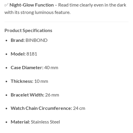
✅
Night-Glow Function
– Read time clearly even in the dark
with its strong luminous feature.
Product Specifications
Brand:
BINBOND
Model:
8181
Case Diameter:
40 mm
Thickness:
10 mm
Bracelet Width:
26 mm
Watch Chain Circumference:
24 cm
Material:
Stainless Steel