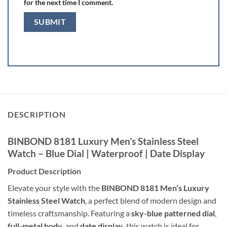
for the next time I comment.
DESCRIPTION
BINBOND 8181 Luxury Men’s Stainless Steel
Watch – Blue Dial | Waterproof | Date Display
Product Description
Elevate your style with the
BINBOND 8181 Men’s Luxury
Stainless Steel Watch
, a perfect blend of modern design and
timeless craftsmanship. Featuring a
sky-blue patterned dial
,
full-metal body
, and
date display
, this watch is ideal for