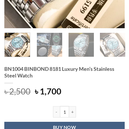
BN1004 BINBOND 8181 Luxury Men’s Stainless
Steel Watch
Original
Current
৳
2,500
৳
1,700
price
price
was:
is:
৳ 2,500.
৳ 1,700.
BN1004 BINBOND 8181 Luxury Men’s
BUY NOW