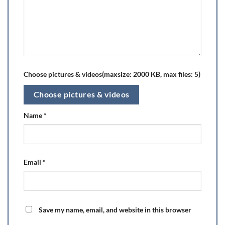
Choose pictures & videos(maxsize: 2000 KB, max files: 5)
Choose pictures & videos
Name
*
Email
*
Save my name, email, and website in this browser