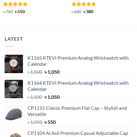
Rated
Original
5
Current
Rated
Original
4.92
Current
৳
750
৳
550
৳
600
৳
380
price
price
price
price
out of 5
out of 5
was:
is:
was:
is:
৳ 750.
৳ 550.
৳ 600.
৳ 380.
LATEST
K1165 KTEVI Premium Analog Wristwatch with
Calendar
Original
Current
৳
1,500
৳
1,050
price
price
K1164 KTEVI Premium Analog Wristwatch with
was:
is:
Calendar
৳ 1,500.
৳ 1,050.
Original
Current
৳
1,500
৳
1,050
price
price
CP1115 Classic Premium Flat Cap – Stylish and
was:
is:
Versatile
৳ 1,500.
৳ 1,050.
Original
Current
৳
1,050
৳
550
price
price
CP1104 Al Asil Premium Casual Adjustable Cap
was:
is: