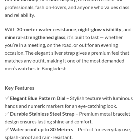
professionals, fashion-lovers, and anyone who values class
and reliability.
With
30-meter water resistance
,
night-glow visibility
, and
mineral-strengthened glass
, it’s built to last — whether
you’re in a meeting, on the road, or out for an evening
occasion. The elegant silver strap gives a premium feel that
matches any outfit, making it one of the most demanded
men’s watches in Bangladesh.
Key Features
✅
Elegant Blue Pattern Dial
– Stylish texture with luminous
hands and numeric markers for an eye-catching look.
✅
Durable Stainless Steel Strap
– Premium metal bracelet
design ensures lasting shine and comfort.
✅
Waterproof up to 30 Meters
– Perfect for everyday use,
splash-proof and rain-resistant.