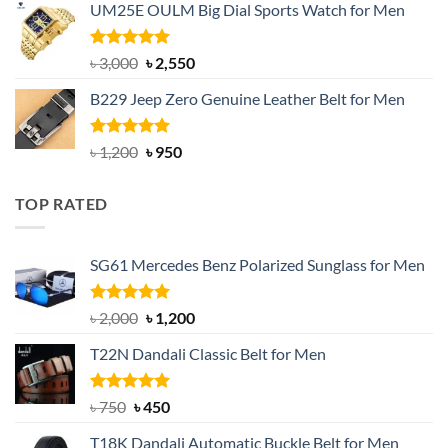
UM25E OULM Big Dial Sports Watch for Men
was:
is:
৳ 1,200.
৳ 900.
Rated
5.00
Original
Current
৳
3,000
৳
2,550
out of 5
price
price
B229 Jeep Zero Genuine Leather Belt for Men
was:
is:
৳ 3,000.
৳ 2,550.
Rated
4.92
Original
Current
৳
1,200
৳
950
out of 5
price
price
was:
is:
TOP RATED
৳ 1,200.
৳ 950.
SG61 Mercedes Benz Polarized Sunglass for Men
Rated
5.00
Original
Current
৳
2,000
৳
1,200
out of 5
price
price
T22N Dandali Classic Belt for Men
was:
is:
৳ 2,000.
৳ 1,200.
Rated
Original
5.00
Current
৳
750
৳
450
out of 5
price
price
T18K Dandali Automatic Buckle Belt for Men
was:
is: