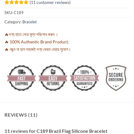
(
11
customer reviews)
Rated
11
5
SKU:
C189
out of 5
based on
Category:
Bracelet
customer
ratings
🔥পণ্য হাতে পেয়ে মূল্য পরিশোধ করুন ।
🔥 100% Authentic Brand Product.
🔥 পছন্দ না হলে সহজেই পণ্য ফেরত দেয়ার সুযোগ।
REVIEWS (11)
11 reviews for
C189 Brazil Flag Silicone Bracelet