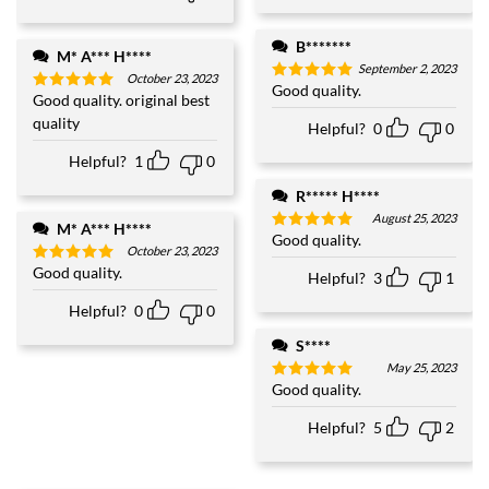
B*******
M* A*** H****
September 2, 2023
October 23, 2023
Good quality.
Rated
5
Good quality. original best
Rated
5
out of 5
out of 5
quality
Helpful?
0
0
Helpful?
1
0
R***** H****
August 25, 2023
M* A*** H****
Good quality.
Rated
5
October 23, 2023
out of 5
Good quality.
Rated
5
Helpful?
3
1
out of 5
Helpful?
0
0
S****
May 25, 2023
Good quality.
Rated
5
out of 5
Helpful?
5
2