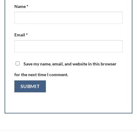
Name
*
Email
*
Save my name, email, and website in this browser
for the next time I comment.