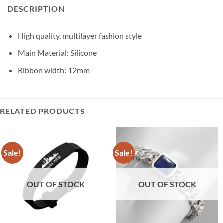
DESCRIPTION
High quality, multilayer fashion style
Main Material: Silicone
Ribbon width: 12mm
RELATED PRODUCTS
Sale!
Sale!
OUT OF STOCK
OUT OF STOCK