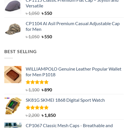
was:
is:
Versatile
৳ 1,500.
৳ 1,050.
Original
Current
৳
1,050
৳
550
price
price
CP1104 Al Asil Premium Casual Adjustable Cap
was:
is:
for Men
৳ 1,050.
৳ 550.
Original
Current
৳
1,050
৳
550
price
price
was:
is:
BEST SELLING
৳ 1,050.
৳ 550.
WILLIAMPOLO Genuine Leather Popular Wallet
for Men P1018
Rated
5.00
Original
Current
৳
1,100
৳
890
out of 5
price
price
SK81G SKMEI 1868 Digital Sport Watch
was:
is:
৳ 1,100.
৳ 890.
Rated
5.00
Original
Current
৳
2,200
৳
1,850
out of 5
price
price
CP1067 Classic Mesh Caps - Breathable and
was:
is: