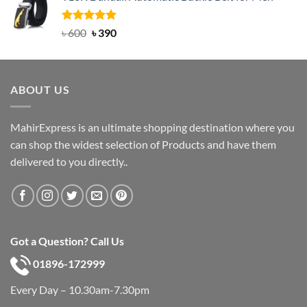
৳ 750.
৳ 450.
Rated
Original
5.00
Current
৳
600
৳
390
out of 5
price
price
was:
is:
৳ 600.
৳ 390.
ABOUT US
MahirExpress is an ultimate shopping destination where you
can shop the widest selection of Products and have them
delivered to you directly..
Got a Question? Call Us
01896-172999
Every Day – 10.30am-7.30pm