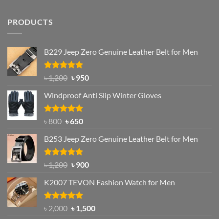
PRODUCTS
B229 Jeep Zero Genuine Leather Belt for Men
Rated
4.92
Original
Current
৳
1,200
৳
950
out of 5
price
price
Windproof Anti Slip Winter Gloves
was:
is:
৳ 1,200.
৳ 950.
Rated
Original
4.97
Current
৳
800
৳
650
out of 5
price
price
B253 Jeep Zero Genuine Leather Belt for Men
was:
is:
৳ 800.
৳ 650.
Rated
5.00
Original
Current
৳
1,200
৳
900
out of 5
price
price
K2007 TEVON Fashion Watch for Men
was:
is:
৳ 1,200.
৳ 900.
Rated
4.93
Original
Current
৳
2,000
৳
1,500
out of 5
price
price