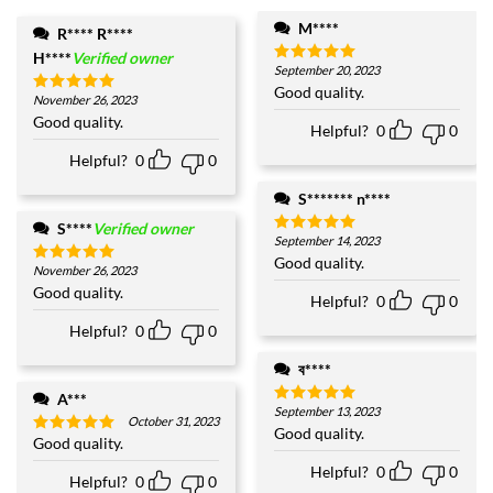
M****
R**** R****
H****
Verified owner
September 20, 2023
Rated
5
out of 5
Good quality.
November 26, 2023
Rated
5
out of 5
Good quality.
Helpful?
0
0
Helpful?
0
0
S******* n****
S****
Verified owner
September 14, 2023
Rated
5
out of 5
Good quality.
November 26, 2023
Rated
5
out of 5
Good quality.
Helpful?
0
0
Helpful?
0
0
ব****
A***
September 13, 2023
Rated
5
October 31, 2023
out of 5
Good quality.
Good quality.
Rated
5
out of 5
Helpful?
0
0
Helpful?
0
0