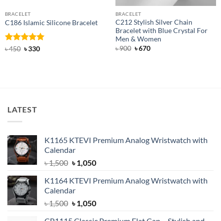
BRACELET
BRACELET
C212 Stylish Silver Chain
C186 Islamic Silicone Bracelet
Bracelet with Blue Crystal For
Men & Women
Original
Current
৳
900
৳
670
Rated
Original
5
Current
৳
450
৳
330
price
price
price
price
out of 5
was:
is:
was:
is:
৳ 900.
৳ 670.
৳ 450.
৳ 330.
LATEST
K1165 KTEVI Premium Analog Wristwatch with
Calendar
Original
Current
৳
1,500
৳
1,050
price
price
K1164 KTEVI Premium Analog Wristwatch with
was:
is:
Calendar
৳ 1,500.
৳ 1,050.
Original
Current
৳
1,500
৳
1,050
price
price
CP1115 Classic Premium Flat Cap – Stylish and