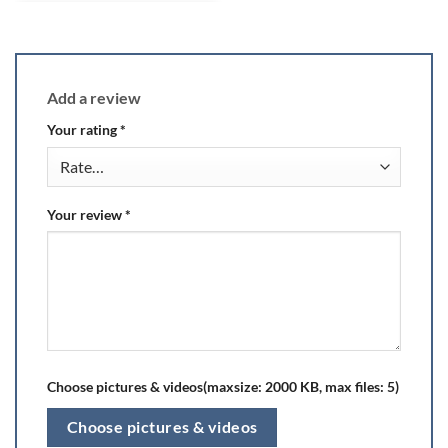
Add a review
Your rating
*
Your review
*
Choose pictures & videos(maxsize: 2000 KB, max files: 5)
Choose pictures & videos