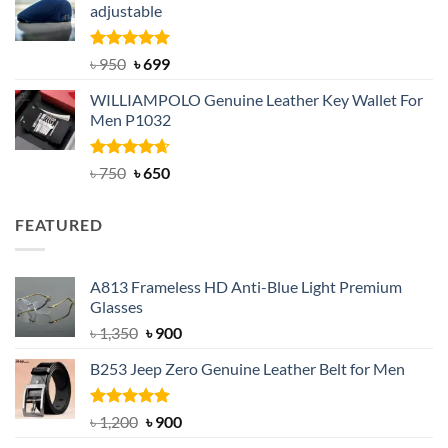
adjustable
৳ 2,200.
৳ 1,850.
Rated
Original
5.00
Current
৳
950
৳
699
out of 5
price
price
WILLIAMPOLO Genuine Leather Key Wallet For
was:
is:
Men P1032
৳ 950.
৳ 699.
Rated
Original
4.63
Current
৳
750
৳
650
out of 5
price
price
was:
is:
FEATURED
৳ 750.
৳ 650.
A813 Frameless HD Anti-Blue Light Premium
Glasses
Original
Current
৳
1,350
৳
900
price
price
B253 Jeep Zero Genuine Leather Belt for Men
was:
is:
৳ 1,350.
৳ 900.
Rated
5.00
Original
Current
৳
1,200
৳
900
out of 5
price
price