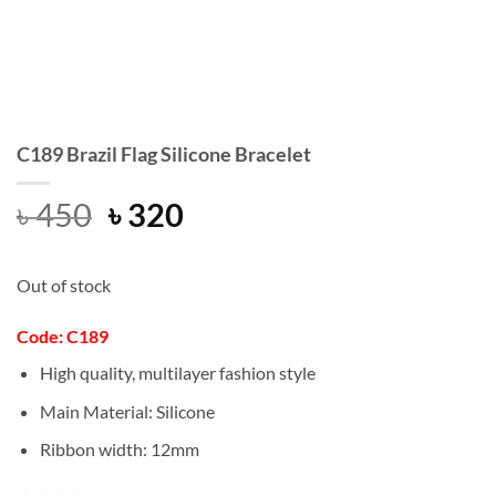
C189 Brazil Flag Silicone Bracelet
Original
Current
৳
450
৳
320
price
price
was:
is:
Out of stock
৳ 450.
৳ 320.
Code: C189
High quality, multilayer fashion style
Main Material: Silicone
Ribbon width: 12mm