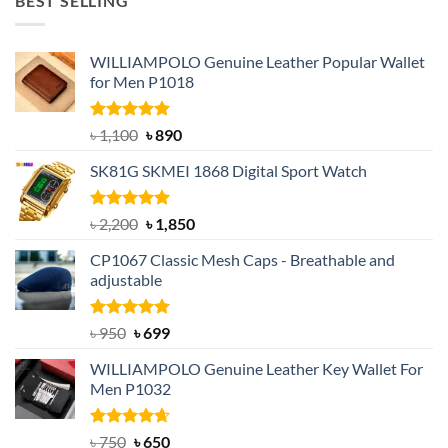
BEST SELLING
৳ 1,050.
৳ 550.
WILLIAMPOLO Genuine Leather Popular Wallet
for Men P1018
Rated
5.00
Original
Current
৳
1,100
৳
890
out of 5
price
price
SK81G SKMEI 1868 Digital Sport Watch
was:
is:
৳ 1,100.
৳ 890.
Rated
5.00
Original
Current
৳
2,200
৳
1,850
out of 5
price
price
CP1067 Classic Mesh Caps - Breathable and
was:
is:
adjustable
৳ 2,200.
৳ 1,850.
Rated
Original
5.00
Current
৳
950
৳
699
out of 5
price
price
WILLIAMPOLO Genuine Leather Key Wallet For
was:
is:
Men P1032
৳ 950.
৳ 699.
Rated
Original
4.63
Current
৳
750
৳
650