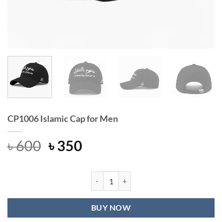
CP1006 Islamic Cap for Men
Original
Current
৳
600
৳
350
price
price
was:
is:
৳ 600.
৳ 350.
CP1006 Islamic Cap for Men quantit
BUY NOW