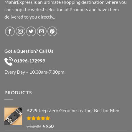
MahirExpress is an ultimate shopping destination where you
can shop the widest selection of Products and have them
delivered to you directly..
Got a Question? Call Us
01896-172999
Every Day – 10.30am-7.30pm
PRODUCTS
B229 Jeep Zero Genuine Leather Belt for Men
Rated
4.92
Original
Current
৳
1,200
৳
950
out of 5
price
price