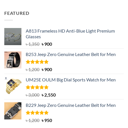
out of 5
price
price
was:
is:
FEATURED
৳ 750.
৳ 650.
A813 Frameless HD Anti-Blue Light Premium
Glasses
Original
Current
৳
1,350
৳
900
price
price
B253 Jeep Zero Genuine Leather Belt for Men
was:
is:
৳ 1,350.
৳ 900.
Rated
5.00
Original
Current
৳
1,200
৳
900
out of 5
price
price
UM25E OULM Big Dial Sports Watch for Men
was:
is:
৳ 1,200.
৳ 900.
Rated
5.00
Original
Current
৳
3,000
৳
2,550
out of 5
price
price
B229 Jeep Zero Genuine Leather Belt for Men
was:
is:
৳ 3,000.
৳ 2,550.
Rated
4.92
Original
Current
৳
1,200
৳
950
out of 5
price
price