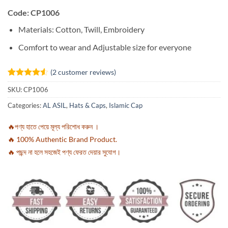
Code: CP1006
Materials: Cotton, Twill, Embroidery
Comfort to wear and Adjustable size for everyone
(
2
customer reviews)
Rated
2
4.5
SKU:
CP1006
out of 5
based on
Categories:
AL ASIL
,
Hats & Caps
,
Islamic Cap
customer
ratings
🔥পণ্য হাতে পেয়ে মূল্য পরিশোধ করুন ।
🔥 100% Authentic Brand Product.
🔥 পছন্দ না হলে সহজেই পণ্য ফেরত দেয়ার সুযোগ।