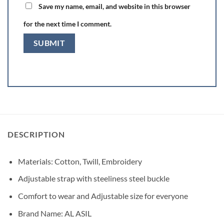
Save my name, email, and website in this browser
for the next time I comment.
DESCRIPTION
Materials: Cotton, Twill, Embroidery
Adjustable strap with steeliness steel buckle
Comfort to wear and Adjustable size for everyone
Brand Name: AL ASIL