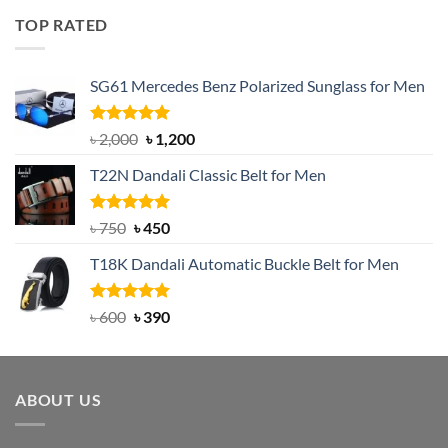
was:
is:
TOP RATED
৳ 1,200.
৳ 950.
SG61 Mercedes Benz Polarized Sunglass for Men
Rated
5.00
Original
Current
৳
2,000
৳
1,200
out of 5
price
price
T22N Dandali Classic Belt for Men
was:
is:
৳ 2,000.
৳ 1,200.
Rated
Original
5.00
Current
৳
750
৳
450
out of 5
price
price
T18K Dandali Automatic Buckle Belt for Men
was:
is:
৳ 750.
৳ 450.
Rated
Original
5.00
Current
৳
600
৳
390
out of 5
price
price
was:
is:
৳ 600.
৳ 390.
ABOUT US