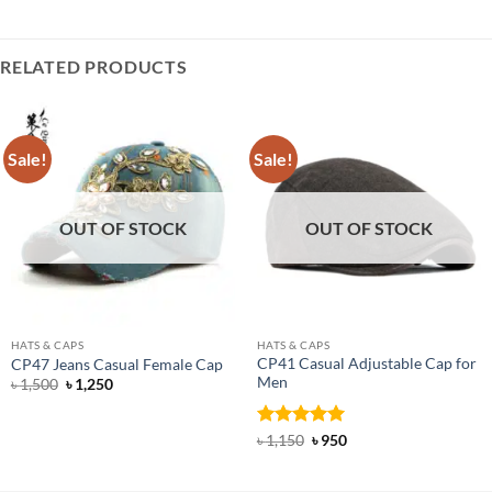
RELATED PRODUCTS
Sale!
Sale!
OUT OF STOCK
OUT OF STOCK
HATS & CAPS
HATS & CAPS
CP41 Casual Adjustable Cap for
CP47 Jeans Casual Female Cap
Men
Original
Current
৳
1,500
৳
1,250
price
price
was:
is:
৳ 1,500.
৳ 1,250.
Rated
5
Original
Current
৳
1,150
৳
950
price
price
out of 5
was:
is:
৳ 1,150.
৳ 950.