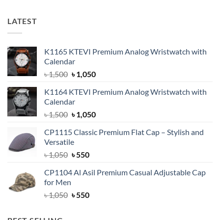
LATEST
K1165 KTEVI Premium Analog Wristwatch with
Calendar
Original
Current
৳
1,500
৳
1,050
price
price
K1164 KTEVI Premium Analog Wristwatch with
was:
is:
Calendar
৳ 1,500.
৳ 1,050.
Original
Current
৳
1,500
৳
1,050
price
price
CP1115 Classic Premium Flat Cap – Stylish and
was:
is:
Versatile
৳ 1,500.
৳ 1,050.
Original
Current
৳
1,050
৳
550
price
price
CP1104 Al Asil Premium Casual Adjustable Cap
was:
is:
for Men
৳ 1,050.
৳ 550.
Original
Current
৳
1,050
৳
550
price
price
was:
is: