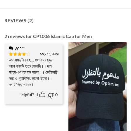
REVIEWS (2)
2 reviews for
CP1006 Islamic Cap for Men
A****
May 15, 2024
আলহামদুলিল্লাহ ... যথাসময়ে সুন্দর
Rated
4
out of 5
ভাবে পন্যটি হাতে পেয়েছি।। দাম-
সাইজ-গুনগত মান ভালো।। ডেলিভারি
সময় ও প্যাকিজিং ভালো ছিলো।।
সবাই নিতে পারেন।
Helpful?
1
0