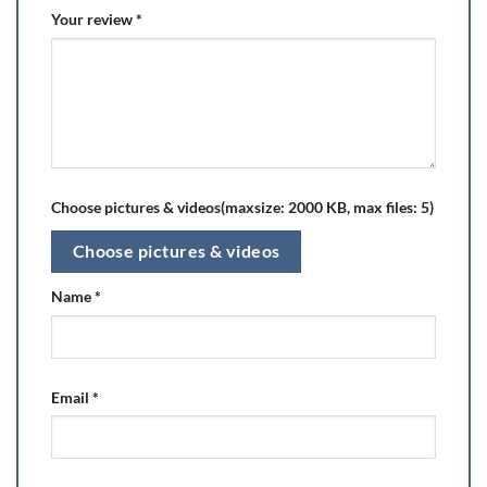
Your review
*
Choose pictures & videos(maxsize: 2000 KB, max files: 5)
Choose pictures & videos
Name
*
Email
*