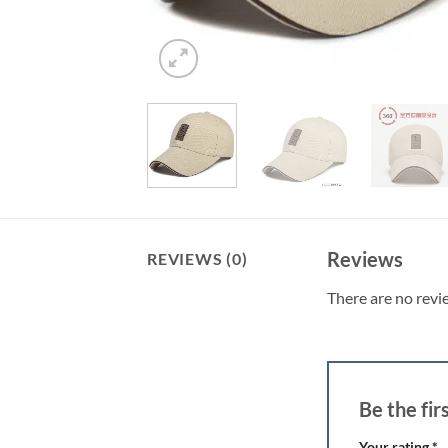
Reviews
REVIEWS (0)
There are no revi
Be the fi
Your rating
*