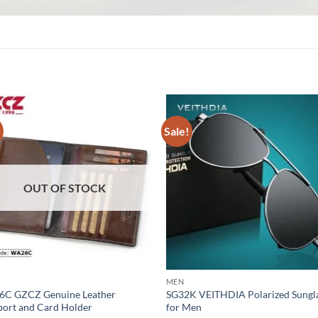
!
Sale!
OUT OF STOCK
MEN
C GZCZ Genuine Leather
SG32K VEITHDIA Polarized Sungl
port and Card Holder
for Men