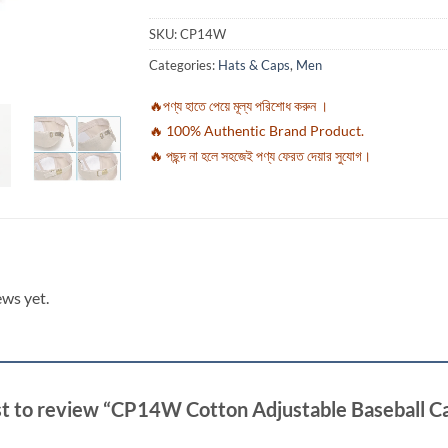
SKU:
CP14W
Categories:
Hats & Caps
,
Men
🔥পণ্য হাতে পেয়ে মূল্য পরিশোধ করুন ।
🔥 100% Authentic Brand Product.
🔥 পছন্দ না হলে সহজেই পণ্য ফেরত দেয়ার সুযোগ।
ews yet.
rst to review “CP14W Cotton Adjustable Baseball C