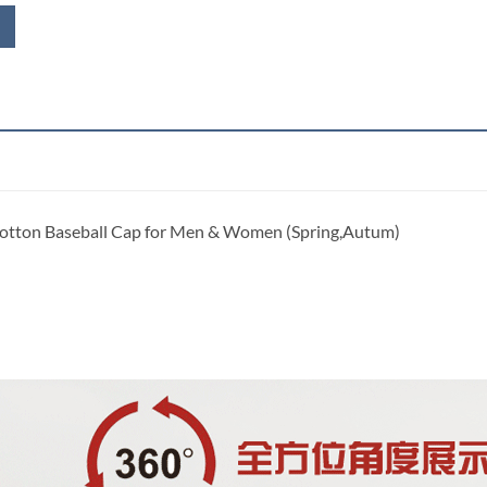
Cotton Baseball Cap for Men & Women (Spring,Autum)