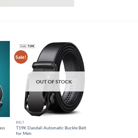
Sale!
Sale!
OUT OF STOCK
OUT OF
BELT
HAND GLOVES
ass
T19K Dandali Automatic Buckle Belt
Tactical Adjustable H
for Men
Glove