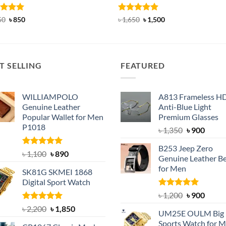
ed
5
Original
Current
Rated
4.88
Original
Current
50
৳
850
৳
1,650
৳
1,500
price
price
price
price
of 5
out of 5
was:
is:
was:
is:
৳ 1,150.
৳ 850.
৳ 1,650.
৳ 1,500.
T SELLING
FEATURED
WILLIAMPOLO
A813 Frameless H
Genuine Leather
Anti-Blue Light
Popular Wallet for Men
Premium Glasses
P1018
Original
Curre
৳
1,350
৳
900
price
price
B253 Jeep Zero
was:
is:
Rated
5.00
Original
Current
৳
1,100
৳
890
Genuine Leather Be
out of 5
৳ 1,350.
৳ 900.
price
price
for Men
SK81G SKMEI 1868
was:
is:
Digital Sport Watch
৳ 1,100.
৳ 890.
Rated
5.00
Original
Curre
৳
1,200
৳
900
out of 5
price
price
Rated
5.00
Original
Current
৳
2,200
৳
1,850
UM25E OULM Big 
was:
is:
out of 5
price
price
Sports Watch for 