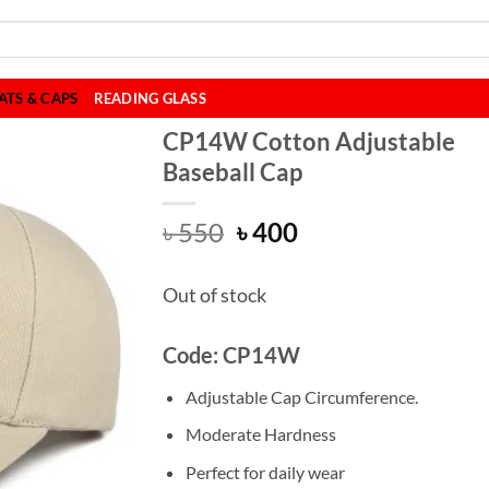
ATS & CAPS
READING GLASS
CP14W Cotton Adjustable
Baseball Cap
Original
Current
৳
550
৳
400
price
price
was:
is:
Out of stock
৳ 550.
৳ 400.
Code: CP14W
Adjustable Cap Circumference.
Moderate Hardness
Perfect for daily wear