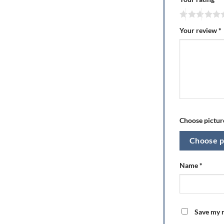
Your review
*
Choose picture
Choose p
Name
*
Save my n