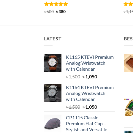
Rated
Original
4.92
Current
Rat
৳
600
৳
380
৳
1,1
price
price
out of 5
out 
was:
is:
৳ 600.
৳ 380.
LATEST
BES
K1165 KTEVI Premium
Analog Wristwatch
with Calendar
Original
Current
৳
1,500
৳
1,050
price
price
K1164 KTEVI Premium
was:
is:
Analog Wristwatch
৳ 1,500.
৳ 1,050.
with Calendar
Original
Current
৳
1,500
৳
1,050
price
price
CP1115 Classic
was:
is:
Premium Flat Cap –
৳ 1,500.
৳ 1,050.
Stylish and Versatile