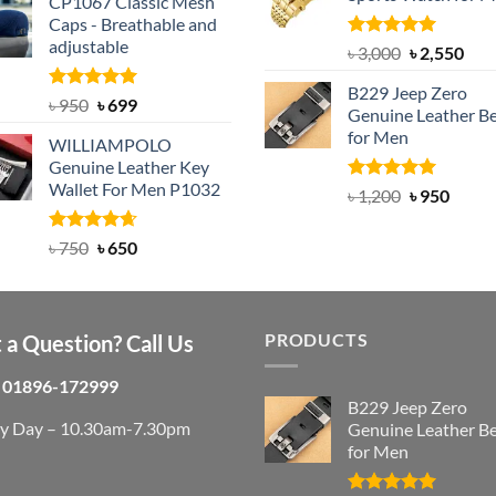
৳ 1,200.
৳ 900.
CP1067 Classic Mesh
was:
is:
Caps - Breathable and
৳ 2,200.
৳ 1,850.
adjustable
Rated
5.00
Original
Cur
৳
3,000
৳
2,550
out of 5
price
pric
B229 Jeep Zero
was:
is:
Rated
Original
5.00
Current
৳
950
৳
699
Genuine Leather Be
out of 5
৳ 3,000.
৳ 2,
price
price
for Men
WILLIAMPOLO
was:
is:
Genuine Leather Key
৳ 950.
৳ 699.
Wallet For Men P1032
Rated
4.92
Original
Curre
৳
1,200
৳
950
out of 5
price
price
was:
is:
Rated
Original
4.63
Current
৳
750
৳
650
out of 5
৳ 1,200.
৳ 950.
price
price
was:
is:
৳ 750.
৳ 650.
PRODUCTS
 a Question? Call Us
01896-172999
B229 Jeep Zero
ry Day – 10.30am-7.30pm
Genuine Leather Be
for Men