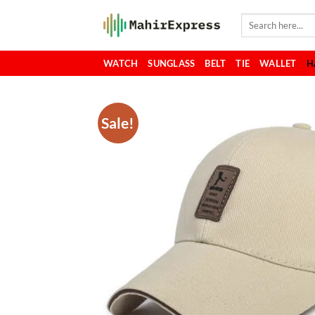
Skip
Search
to
for:
content
WATCH
SUNGLASS
BELT
TIE
WALLET
H
Sale!