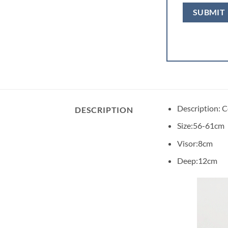
Description: 
DESCRIPTION
Size:56-61cm
Visor:8cm
Deep:12cm