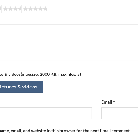
s & videos(maxsize: 2000 KB, max files: 5)
ictures & videos
Email
*
ame, email, and website in this browser for the next time I comment.