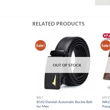
RELATED PRODUCTS
Sale!
Sale
OUT OF STOCK
BELT
GZCZ
B142 Dandali Automatic Buckle Belt
WA26
for Men
Pass