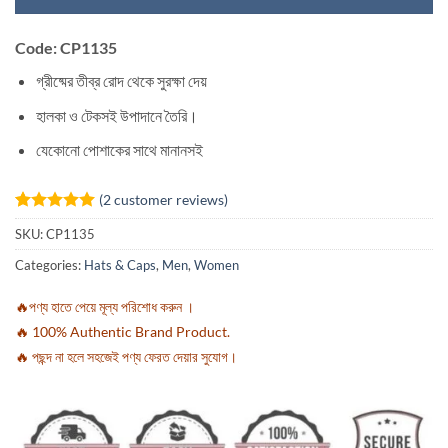
Code: CP1135
গ্রীষ্মের তীব্র রোদ থেকে সুরক্ষা দেয়
হালকা ও টেকসই উপাদানে তৈরি।
যেকোনো পোশাকের সাথে মানানসই
(
2
customer reviews)
Rated
2
5
SKU:
CP1135
out of 5
based on
Categories:
Hats & Caps
,
Men
,
Women
customer
ratings
🔥পণ্য হাতে পেয়ে মূল্য পরিশোধ করুন ।
🔥 100% Authentic Brand Product.
🔥 পছন্দ না হলে সহজেই পণ্য ফেরত দেয়ার সুযোগ।