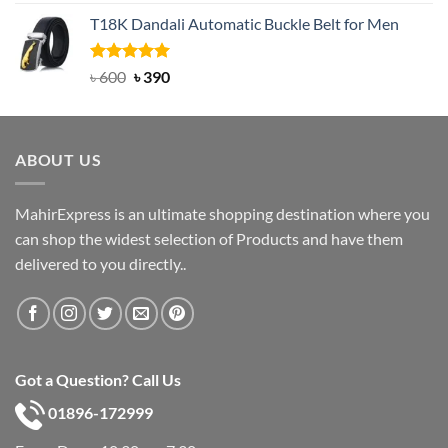
out of 5
price
price
T18K Dandali Automatic Buckle Belt for Men
was:
is:
৳ 750.
৳ 450.
Rated
Original
5.00
Current
৳
600
৳
390
out of 5
price
price
was:
is:
৳ 600.
৳ 390.
ABOUT US
MahirExpress is an ultimate shopping destination where you
can shop the widest selection of Products and have them
delivered to you directly..
Got a Question? Call Us
01896-172999