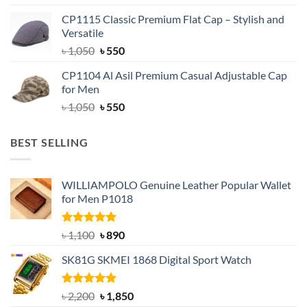
price
price
CP1115 Classic Premium Flat Cap – Stylish and
was:
is:
Versatile
৳ 1,500.
৳ 1,050.
Original
Current
৳
1,050
৳
550
price
price
CP1104 Al Asil Premium Casual Adjustable Cap
was:
is:
for Men
৳ 1,050.
৳ 550.
Original
Current
৳
1,050
৳
550
price
price
was:
is:
BEST SELLING
৳ 1,050.
৳ 550.
WILLIAMPOLO Genuine Leather Popular Wallet
for Men P1018
Rated
5.00
Original
Current
৳
1,100
৳
890
out of 5
price
price
SK81G SKMEI 1868 Digital Sport Watch
was:
is:
৳ 1,100.
৳ 890.
Rated
5.00
Original
Current
৳
2,200
৳
1,850
out of 5