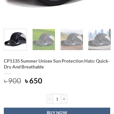
CP1135 Summer Unisex Sun Protection Hats: Quick-
Dry And Breathable
Original
Current
৳
900
৳
650
price
price
was:
is:
৳ 900.
৳ 650.
CP1135 Summer Unisex Sun Protecti
BUY NOW