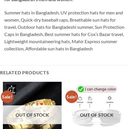
Summer hats in Bangladesh, UV protection hats for men and
women, Quick-dry baseball caps, Breathable sun hats for
travel, Outdoor hats for Bangladeshi summer, Sun Protection
Caps in Bangladesh, Best summer hats for Cox’s Bazar travel,
Lightweight mountaineering hats, Mahir Express summer
collection, Affordable sun hats in Bangladesh
RELATED PRODUCTS
Sale!
Sale!
OUT OF STOCK
OUT OF STOCK