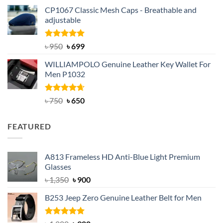
price
price
CP1067 Classic Mesh Caps - Breathable and
was:
is:
adjustable
৳ 2,200.
৳ 1,850.
Rated
Original
5.00
Current
৳
950
৳
699
out of 5
price
price
WILLIAMPOLO Genuine Leather Key Wallet For
was:
is:
Men P1032
৳ 950.
৳ 699.
Rated
Original
4.63
Current
৳
750
৳
650
out of 5
price
price
was:
is:
FEATURED
৳ 750.
৳ 650.
A813 Frameless HD Anti-Blue Light Premium
Glasses
Original
Current
৳
1,350
৳
900
price
price
B253 Jeep Zero Genuine Leather Belt for Men
was:
is:
৳ 1,350.
৳ 900.
Rated
5.00