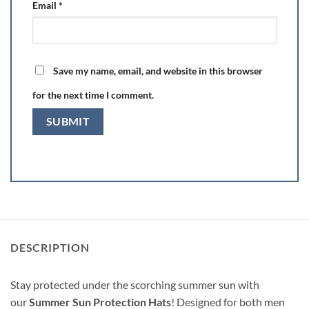
Email
*
Save my name, email, and website in this browser
for the next time I comment.
DESCRIPTION
Stay protected under the scorching summer sun with
our
Summer Sun Protection Hats
! Designed for both men