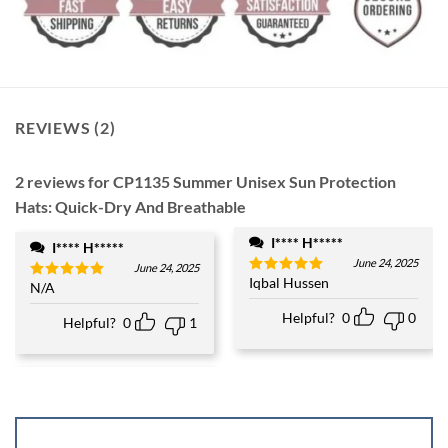
REVIEWS (2)
2 reviews for
CP1135 Summer Unisex Sun Protection
Hats: Quick-Dry And Breathable
I**** H*****
I**** H*****
June 24, 2025
June 24, 2025
Iqbal Hussen
Rated
5
N/A
Rated
5
out of 5
out of 5
Helpful?
0
0
Helpful?
0
1