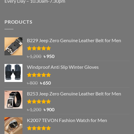
Every Day – 10.30am-7.30pm
PRODUCTS
B229 Jeep Zero Genuine Leather Belt for Men
Rated
4.92
Original
Current
৳
1,200
৳
950
out of 5
price
price
Windproof Anti Slip Winter Gloves
was:
is:
৳ 1,200.
৳ 950.
Rated
Original
4.97
Current
৳
800
৳
650
out of 5
price
price
B253 Jeep Zero Genuine Leather Belt for Men
was:
is:
৳ 800.
৳ 650.
Rated
5.00
Original
Current
৳
1,200
৳
900
out of 5
price
price
K2007 TEVON Fashion Watch for Men
was:
is:
৳ 1,200.
৳ 900.