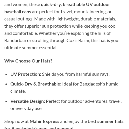
and women, these
quick-dry, breathable UV outdoor
baseball caps
are perfect for travel, mountaineering, or
casual outings. Made with lightweight, durable materials,
they offer superior sun protection while keeping you cool
and comfortable. Whether you’re exploring the hills of
Bandarban or strolling through Cox’s Bazar, this hat is your
ultimate summer essential.
Why Choose Our Hats?
UV Protection:
Shields you from harmful sun rays.
Quick-Dry & Breathable:
Ideal for Bangladesh’s humid
climate.
Versatile Design:
Perfect for outdoor adventures, travel,
or everyday use.
Shop now at
Mahir Express
and enjoy the best
summer hats
for Bangladesh’s men and women
!