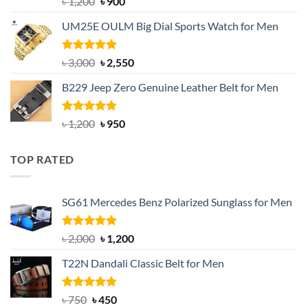
Original
Current
৳
1,200
৳
900
out of 5
price
price
UM25E OULM Big Dial Sports Watch for Men
was:
is:
৳ 1,200.
৳ 900.
Rated
5.00
Original
Current
৳
3,000
৳
2,550
out of 5
price
price
B229 Jeep Zero Genuine Leather Belt for Men
was:
is:
৳ 3,000.
৳ 2,550.
Rated
4.92
Original
Current
৳
1,200
৳
950
out of 5
price
price
was:
is:
TOP RATED
৳ 1,200.
৳ 950.
SG61 Mercedes Benz Polarized Sunglass for Men
Rated
5.00
Original
Current
৳
2,000
৳
1,200
out of 5
price
price
T22N Dandali Classic Belt for Men
was:
is:
৳ 2,000.
৳ 1,200.
Rated
Original
5.00
Current
৳
750
৳
450