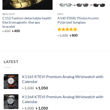
BRACELET
MEN
C152 Fashion detachable health
A140 STARL Photochromic
Electromagnetic therapy
Polarized Sunglass
bracelet
Original
Current
৳
650
৳
400
price
price
Rated
4.83
Original
Current
৳
1,200
৳
800
was:
is:
price
price
out of 5
৳ 650.
৳ 400.
was:
is:
৳ 1,200.
৳ 800.
LATEST
K1165 KTEVI Premium Analog Wristwatch with
Calendar
Original
Current
৳
1,500
৳
1,050
price
price
K1164 KTEVI Premium Analog Wristwatch with
was:
is:
Calendar
৳ 1,500.
৳ 1,050.
Original
Current
৳
1,500
৳
1,050