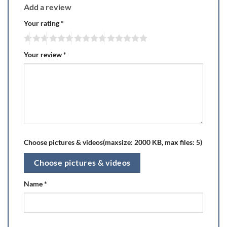
Add a review
Your rating
*
Your review
*
Choose pictures & videos(maxsize: 2000 KB, max files: 5)
Choose pictures & videos
Name
*