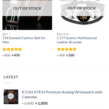
OUT OF STOCK
OUT OF STOCK
BELT
BRACELET
T24 Dandali Fashion Belt for
C177 Islamic Multilayered
Men
Leather Bracelet
Rated
Original
5
Current
Rated
Original
5
Current
৳
800
৳
470
৳
400
৳
350
price
price
price
price
out of 5
out of 5
was:
is:
was:
is:
৳ 800.
৳ 470.
৳ 400.
৳ 350.
LATEST
K1165 KTEVI Premium Analog Wristwatch with
Calendar
Original
Current
৳
1,500
৳
1,050
price
price