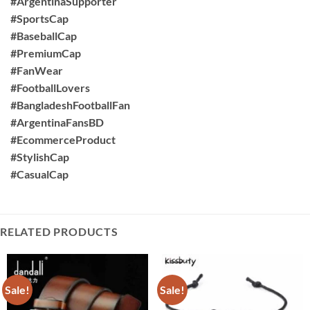
#ArgentinaSupporter
#SportsCap
#BaseballCap
#PremiumCap
#FanWear
#FootballLovers
#BangladeshFootballFan
#ArgentinaFansBD
#EcommerceProduct
#StylishCap
#CasualCap
RELATED PRODUCTS
Sale!
Sale!