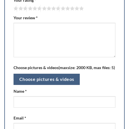
Your rating
*
Your review
*
Choose pictures & videos(maxsize: 2000 KB, max files: 5)
Choose pictures & videos
Name
*
Email
*