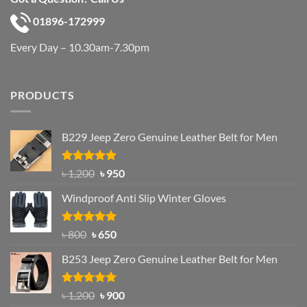
01896-172999
Every Day – 10.30am-7.30pm
PRODUCTS
B229 Jeep Zero Genuine Leather Belt for Men
Rated
4.92
Original
Current
৳
1,200
৳
950
out of 5
price
price
Windproof Anti Slip Winter Gloves
was:
is:
৳ 1,200.
৳ 950.
Rated
Original
4.97
Current
৳
800
৳
650
out of 5
price
price
B253 Jeep Zero Genuine Leather Belt for Men
was:
is:
৳ 800.
৳ 650.
Rated
5.00
Original
Current
৳
1,200
৳
900
out of 5