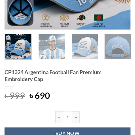
CP1324 Argentina Football Fan Premium
Embroidery Cap
Original
Current
৳
999
৳
690
price
price
was:
is:
৳ 999.
৳ 690.
CP1324 Argentina Football Fan Pre
BUY NOW