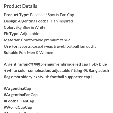
Product Details
Product Type:
Baseball / Sports Fan Cap
Design:
Argentina Football Fan Inspired
Color:
Sky Blue & White
Fit Type:
Adjustable
Material:
Comfortable premium fabric
Use For:
Sports, casual wear, travel, football fan outfit
Suitable For:
Men & Women
Argentina fanদের জন্য premium embroidered cap। Sky blue
ও white color combination, adjustable fitting এবং Bangladesh
flag embroidery সহ stylish football supporter cap।
#ArgentinaCap
#ArgentinaFanCap
#FootballFanCap
#WorldCupCap