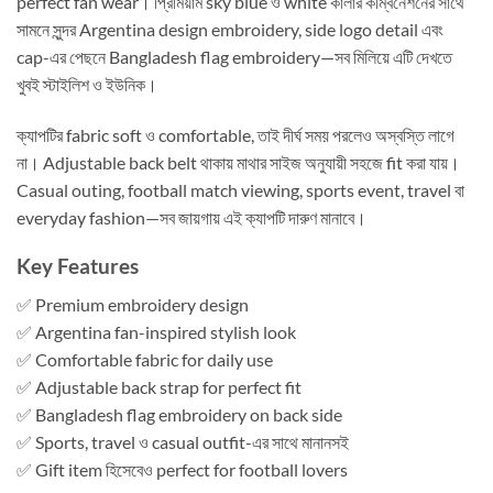
perfect fan wear। প্রিমিয়াম sky blue ও white কালার কম্বিনেশনের সাথে
সামনে সুন্দর Argentina design embroidery, side logo detail এবং
cap-এর পেছনে Bangladesh flag embroidery—সব মিলিয়ে এটি দেখতে
খুবই স্টাইলিশ ও ইউনিক।
ক্যাপটির fabric soft ও comfortable, তাই দীর্ঘ সময় পরলেও অস্বস্তি লাগে
না। Adjustable back belt থাকায় মাথার সাইজ অনুযায়ী সহজে fit করা যায়।
Casual outing, football match viewing, sports event, travel বা
everyday fashion—সব জায়গায় এই ক্যাপটি দারুণ মানাবে।
Key Features
✅ Premium embroidery design
✅ Argentina fan-inspired stylish look
✅ Comfortable fabric for daily use
✅ Adjustable back strap for perfect fit
✅ Bangladesh flag embroidery on back side
✅ Sports, travel ও casual outfit-এর সাথে মানানসই
✅ Gift item হিসেবেও perfect for football lovers