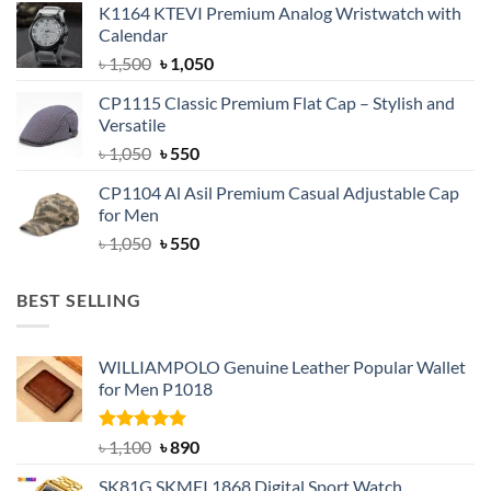
K1164 KTEVI Premium Analog Wristwatch with
was:
is:
Calendar
৳ 1,500.
৳ 1,050.
Original
Current
৳
1,500
৳
1,050
price
price
CP1115 Classic Premium Flat Cap – Stylish and
was:
is:
Versatile
৳ 1,500.
৳ 1,050.
Original
Current
৳
1,050
৳
550
price
price
CP1104 Al Asil Premium Casual Adjustable Cap
was:
is:
for Men
৳ 1,050.
৳ 550.
Original
Current
৳
1,050
৳
550
price
price
was:
is:
BEST SELLING
৳ 1,050.
৳ 550.
WILLIAMPOLO Genuine Leather Popular Wallet
for Men P1018
Rated
5.00
Original
Current
৳
1,100
৳
890
out of 5
price
price
SK81G SKMEI 1868 Digital Sport Watch