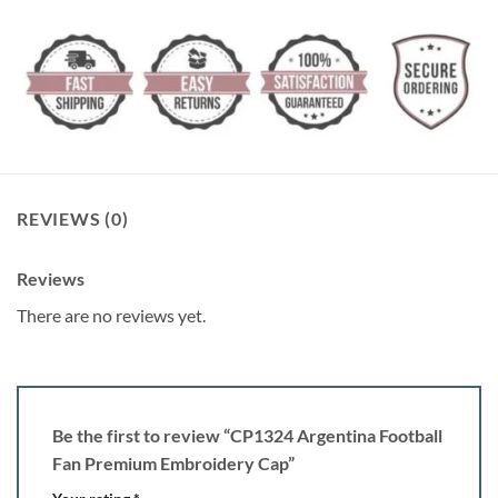
REVIEWS (0)
Reviews
There are no reviews yet.
Be the first to review “CP1324 Argentina Football
Fan Premium Embroidery Cap”