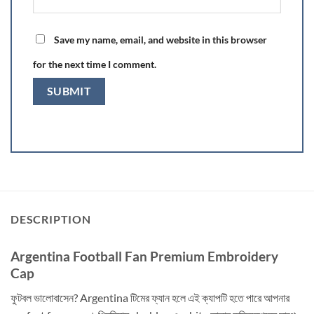
Save my name, email, and website in this browser
for the next time I comment.
DESCRIPTION
Argentina Football Fan Premium Embroidery
Cap
ফুটবল ভালোবাসেন? Argentina টিমের ফ্যান হলে এই ক্যাপটি হতে পারে আপনার