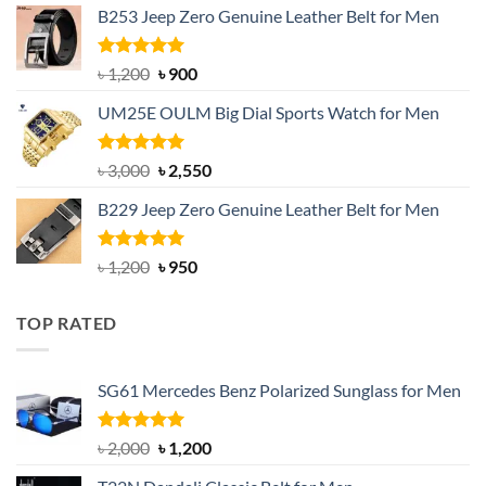
B253 Jeep Zero Genuine Leather Belt for Men
was:
is:
৳ 1,350.
৳ 900.
Rated
5.00
Original
Current
৳
1,200
৳
900
out of 5
price
price
UM25E OULM Big Dial Sports Watch for Men
was:
is:
৳ 1,200.
৳ 900.
Rated
5.00
Original
Current
৳
3,000
৳
2,550
out of 5
price
price
B229 Jeep Zero Genuine Leather Belt for Men
was:
is:
৳ 3,000.
৳ 2,550.
Rated
4.92
Original
Current
৳
1,200
৳
950
out of 5
price
price
was:
is:
TOP RATED
৳ 1,200.
৳ 950.
SG61 Mercedes Benz Polarized Sunglass for Men
Rated
5.00
Original
Current
৳
2,000
৳
1,200
out of 5
price
price