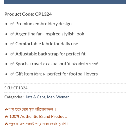
Product Code: CP1324
✅ Premium embroidery design
✅ Argentina fan-inspired stylish look
✅ Comfortable fabric for daily use
✅ Adjustable back strap for perfect fit
✅ Sports, travel ও casual outfit-এর সাথে মানানসই
✅ Gift item হিসেবেও perfect for football lovers
SKU:
CP1324
Categories:
Hats & Caps
,
Men
,
Women
🔥পণ্য হাতে পেয়ে মূল্য পরিশোধ করুন ।
🔥 100% Authentic Brand Product.
🔥 পছন্দ না হলে সহজেই পণ্য ফেরত দেয়ার সুযোগ।