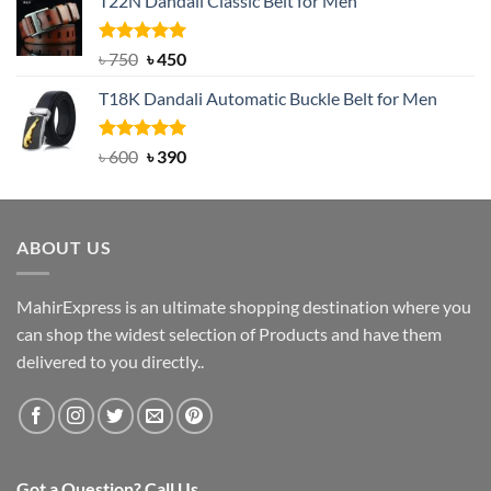
T22N Dandali Classic Belt for Men
was:
is:
৳ 2,000.
৳ 1,200.
Rated
Original
5.00
Current
৳
750
৳
450
out of 5
price
price
T18K Dandali Automatic Buckle Belt for Men
was:
is:
৳ 750.
৳ 450.
Rated
Original
5.00
Current
৳
600
৳
390
out of 5
price
price
was:
is:
৳ 600.
৳ 390.
ABOUT US
MahirExpress is an ultimate shopping destination where you
can shop the widest selection of Products and have them
delivered to you directly..
Got a Question? Call Us