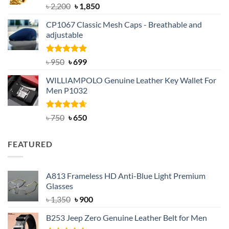
Rated
5.00
Original
Current
৳
2,200
৳
1,850
out of 5
price
price
CP1067 Classic Mesh Caps - Breathable and
was:
is:
adjustable
৳ 2,200.
৳ 1,850.
Rated
Original
5.00
Current
৳
950
৳
699
out of 5
price
price
WILLIAMPOLO Genuine Leather Key Wallet For
was:
is:
Men P1032
৳ 950.
৳ 699.
Rated
Original
4.63
Current
৳
750
৳
650
out of 5
price
price
was:
is:
FEATURED
৳ 750.
৳ 650.
A813 Frameless HD Anti-Blue Light Premium
Glasses
Original
Current
৳
1,350
৳
900
price
price
B253 Jeep Zero Genuine Leather Belt for Men
was:
is: