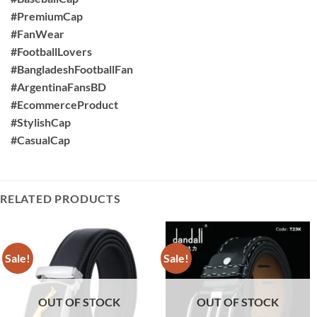
#PremiumCap
#FanWear
#FootballLovers
#BangladeshFootballFan
#ArgentinaFansBD
#EcommerceProduct
#StylishCap
#CasualCap
RELATED PRODUCTS
Sale!
Sale!
OUT OF STOCK
OUT OF STOCK