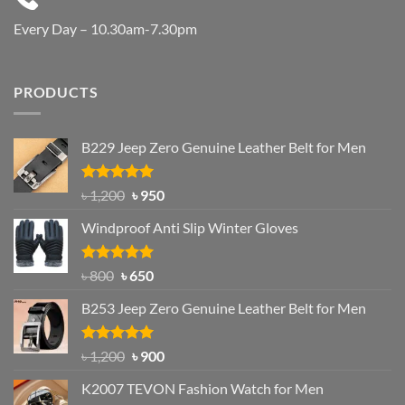
Every Day – 10.30am-7.30pm
PRODUCTS
B229 Jeep Zero Genuine Leather Belt for Men
Rated
4.92
Original
Current
৳
1,200
৳
950
out of 5
price
price
Windproof Anti Slip Winter Gloves
was:
is:
৳ 1,200.
৳ 950.
Rated
Original
4.97
Current
৳
800
৳
650
out of 5
price
price
B253 Jeep Zero Genuine Leather Belt for Men
was:
is:
৳ 800.
৳ 650.
Rated
5.00
Original
Current
৳
1,200
৳
900
out of 5
price
price
K2007 TEVON Fashion Watch for Men
was:
is: