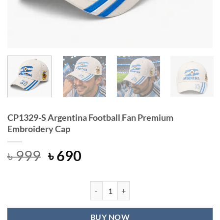
CP1329-S Argentina Football Fan Premium
Embroidery Cap
Original
Current
৳
999
৳
690
price
price
was:
is:
৳ 999.
৳ 690.
CP1329-S Argentina Football Fan P
BUY NOW