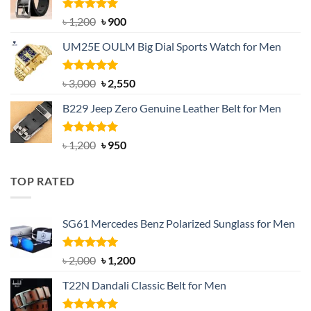
৳ 1,350.
৳ 900.
Rated
5.00
Original
Current
৳
1,200
৳
900
out of 5
price
price
UM25E OULM Big Dial Sports Watch for Men
was:
is:
৳ 1,200.
৳ 900.
Rated
5.00
Original
Current
৳
3,000
৳
2,550
out of 5
price
price
B229 Jeep Zero Genuine Leather Belt for Men
was:
is:
৳ 3,000.
৳ 2,550.
Rated
4.92
Original
Current
৳
1,200
৳
950
out of 5
price
price
was:
is:
TOP RATED
৳ 1,200.
৳ 950.
SG61 Mercedes Benz Polarized Sunglass for Men
Rated
5.00
Original
Current
৳
2,000
৳
1,200
out of 5
price
price
T22N Dandali Classic Belt for Men
was:
is:
৳ 2,000.
৳ 1,200.