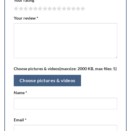
Your rating
*
Your review
*
Choose pictures & videos(maxsize: 2000 KB, max files: 5)
Choose pictures & videos
Name
*
Email
*