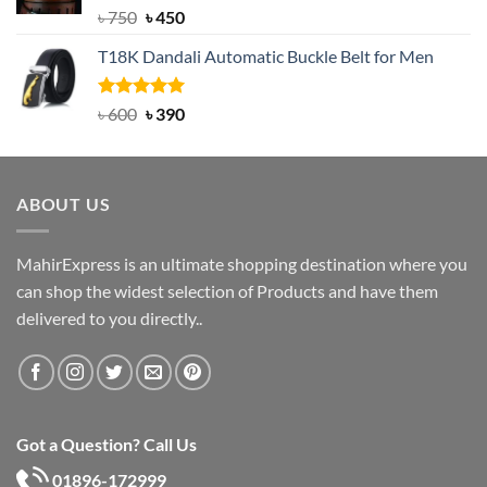
Rated
Original
5.00
Current
৳
750
৳
450
out of 5
price
price
T18K Dandali Automatic Buckle Belt for Men
was:
is:
৳ 750.
৳ 450.
Rated
Original
5.00
Current
৳
600
৳
390
out of 5
price
price
was:
is:
৳ 600.
৳ 390.
ABOUT US
MahirExpress is an ultimate shopping destination where you
can shop the widest selection of Products and have them
delivered to you directly..
Got a Question? Call Us
01896-172999