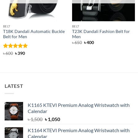
BELT
BELT
T18K Dandali Automatic Buckle
T23K Dandali Fashion Belt for
Belt for Men
Men
Original
Current
৳
650
৳
400
price
price
was:
is:
Rated
Original
5
Current
৳
600
৳
390
৳ 650.
৳ 400.
price
price
out of 5
was:
is:
৳ 600.
৳ 390.
LATEST
K1165 KTEVI Premium Analog Wristwatch with
Calendar
Original
Current
৳
1,500
৳
1,050
price
price
K1164 KTEVI Premium Analog Wristwatch with
was:
is:
Calendar