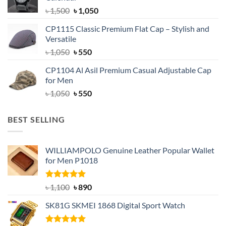
৳ 1,500.
৳ 1,050.
Original
Current
৳
1,500
৳
1,050
price
price
CP1115 Classic Premium Flat Cap – Stylish and
was:
is:
Versatile
৳ 1,500.
৳ 1,050.
Original
Current
৳
1,050
৳
550
price
price
CP1104 Al Asil Premium Casual Adjustable Cap
was:
is:
for Men
৳ 1,050.
৳ 550.
Original
Current
৳
1,050
৳
550
price
price
was:
is:
BEST SELLING
৳ 1,050.
৳ 550.
WILLIAMPOLO Genuine Leather Popular Wallet
for Men P1018
Rated
5.00
Original
Current
৳
1,100
৳
890
out of 5
price
price
SK81G SKMEI 1868 Digital Sport Watch
was:
is:
৳ 1,100.
৳ 890.