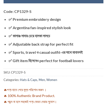
Code: CP1329-S
✅ Premium embroidery design
✅ Argentina fan-inspired stylish look
✅ কালারঃ সাদার চেয়ে হালকা লালচে
✅ Adjustable back strap for perfect fit
✅ Sports, travel ও casual outfit-এর সাথে মানানসই
✅ Gift item হিসেবেও perfect for football lovers
SKU:
CP1329-S
Categories:
Hats & Caps
,
Men
,
Women
🔥পণ্য হাতে পেয়ে মূল্য পরিশোধ করুন ।
🔥 100% Authentic Brand Product.
🔥 পছন্দ না হলে সহজেই পণ্য ফেরত দেয়ার সুযোগ।