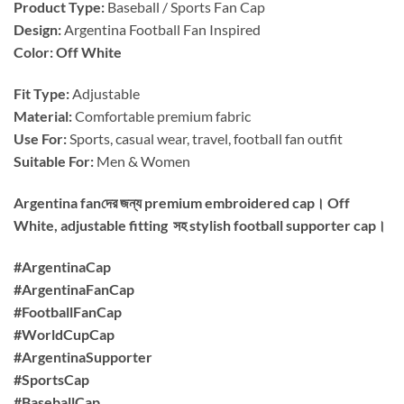
Product Type:
Baseball / Sports Fan Cap
Design:
Argentina Football Fan Inspired
Color: Off White
Fit Type:
Adjustable
Material:
Comfortable premium fabric
Use For:
Sports, casual wear, travel, football fan outfit
Suitable For:
Men & Women
Argentina fanদের জন্য premium embroidered cap। Off
White, adjustable fitting সহ stylish football supporter cap।
#ArgentinaCap
#ArgentinaFanCap
#FootballFanCap
#WorldCupCap
#ArgentinaSupporter
#SportsCap
#BaseballCap