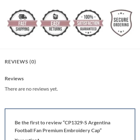
REVIEWS (0)
Reviews
There are no reviews yet.
Be the first to review “CP1329-S Argentina
Football Fan Premium Embroidery Cap”