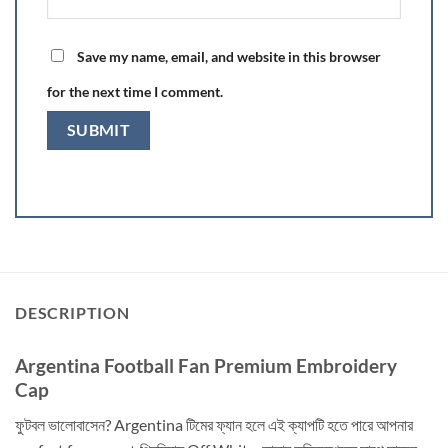
Save my name, email, and website in this browser
for the next time I comment.
DESCRIPTION
Argentina Football Fan Premium Embroidery
Cap
ফুটবল ভালোবাসেন? Argentina টিমের ফ্যান হলে এই ক্যাপটি হতে পারে আপনার