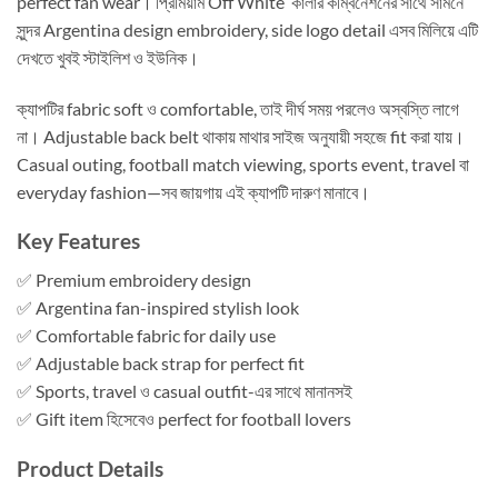
perfect fan wear। প্রিমিয়াম Off White কালার কম্বিনেশনের সাথে সামনে
সুন্দর Argentina design embroidery, side logo detail এসব মিলিয়ে এটি
দেখতে খুবই স্টাইলিশ ও ইউনিক।
ক্যাপটির fabric soft ও comfortable, তাই দীর্ঘ সময় পরলেও অস্বস্তি লাগে
না। Adjustable back belt থাকায় মাথার সাইজ অনুযায়ী সহজে fit করা যায়।
Casual outing, football match viewing, sports event, travel বা
everyday fashion—সব জায়গায় এই ক্যাপটি দারুণ মানাবে।
Key Features
✅ Premium embroidery design
✅ Argentina fan-inspired stylish look
✅ Comfortable fabric for daily use
✅ Adjustable back strap for perfect fit
✅ Sports, travel ও casual outfit-এর সাথে মানানসই
✅ Gift item হিসেবেও perfect for football lovers
Product Details