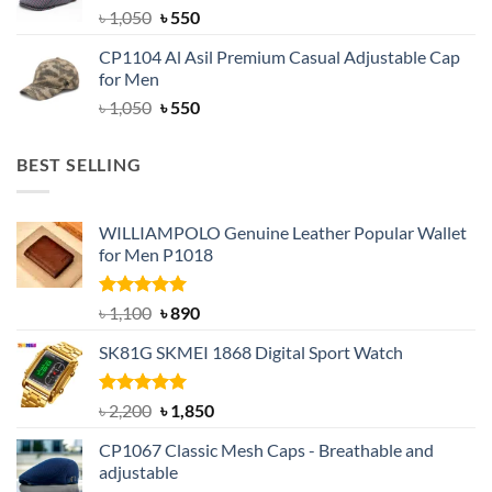
Original
Current
৳
1,050
৳
550
price
price
CP1104 Al Asil Premium Casual Adjustable Cap
was:
is:
for Men
৳ 1,050.
৳ 550.
Original
Current
৳
1,050
৳
550
price
price
was:
is:
BEST SELLING
৳ 1,050.
৳ 550.
WILLIAMPOLO Genuine Leather Popular Wallet
for Men P1018
Rated
5.00
Original
Current
৳
1,100
৳
890
out of 5
price
price
SK81G SKMEI 1868 Digital Sport Watch
was:
is:
৳ 1,100.
৳ 890.
Rated
5.00
Original
Current
৳
2,200
৳
1,850
out of 5
price
price
CP1067 Classic Mesh Caps - Breathable and
was:
is:
adjustable
৳ 2,200.
৳ 1,850.