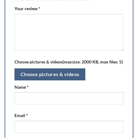
Your review
*
Choose pictures & videos(maxsize: 2000 KB, max files: 5)
Choose pictures & videos
Name
*
Email
*