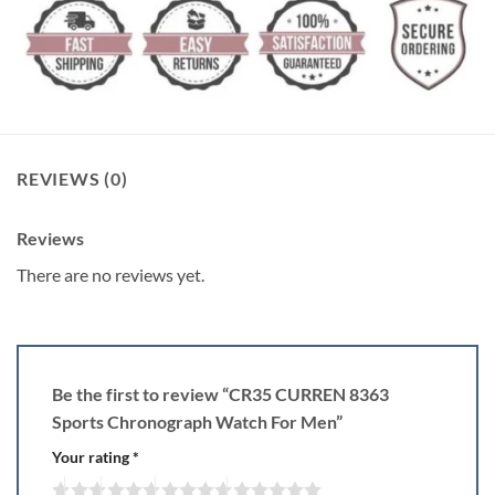
REVIEWS (0)
Reviews
There are no reviews yet.
Be the first to review “CR35 CURREN 8363
Sports Chronograph Watch For Men”
Your rating
*