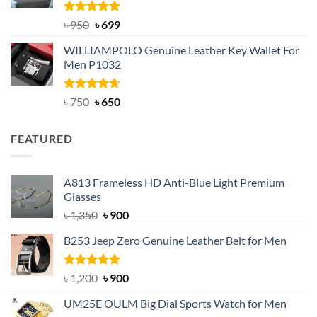
Rated
Original
5.00
Current
৳
950
৳
699
out of 5
price
price
WILLIAMPOLO Genuine Leather Key Wallet For
was:
is:
Men P1032
৳ 950.
৳ 699.
Rated
Original
4.63
Current
৳
750
৳
650
out of 5
price
price
was:
is:
FEATURED
৳ 750.
৳ 650.
A813 Frameless HD Anti-Blue Light Premium
Glasses
Original
Current
৳
1,350
৳
900
price
price
B253 Jeep Zero Genuine Leather Belt for Men
was:
is:
৳ 1,350.
৳ 900.
Rated
5.00
Original
Current
৳
1,200
৳
900
out of 5
price
price
UM25E OULM Big Dial Sports Watch for Men
was:
is: