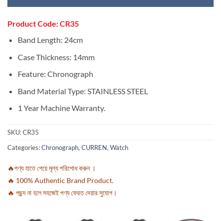
Product Code: CR35
Band Length:
24cm
Case Thickness:
14mm
Feature:
Chronograph
Band Material Type:
STAINLESS STEEL
1 Year Machine Warranty.
SKU:
CR35
Categories:
Chronograph
,
CURREN
,
Watch
🔥পণ্য হাতে পেয়ে মূল্য পরিশোধ করুন ।
🔥 100% Authentic Brand Product.
🔥 পছন্দ না হলে সহজেই পণ্য ফেরত দেয়ার সুযোগ।