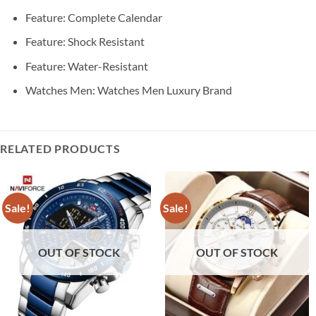
Feature:
Complete Calendar
Feature:
Shock Resistant
Feature:
Water-Resistant
Watches Men:
Watches Men Luxury Brand
RELATED PRODUCTS
Sale!
Sale!
OUT OF STOCK
OUT OF STOCK