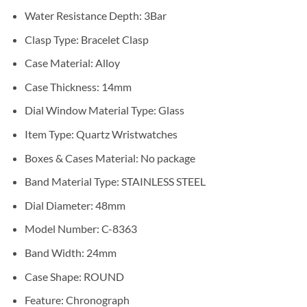
Water Resistance Depth:
3Bar
Clasp Type:
Bracelet Clasp
Case Material:
Alloy
Case Thickness:
14mm
Dial Window Material Type:
Glass
Item Type:
Quartz Wristwatches
Boxes & Cases Material:
No package
Band Material Type:
STAINLESS STEEL
Dial Diameter:
48mm
Model Number: C-
8363
Band Width:
24mm
Case Shape:
ROUND
Feature:
Chronograph