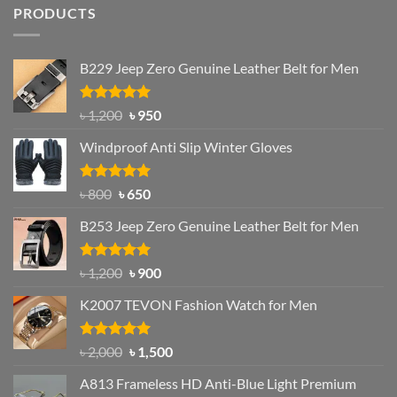
PRODUCTS
B229 Jeep Zero Genuine Leather Belt for Men
Rated
4.92
Original
Current
৳
1,200
৳
950
out of 5
price
price
Windproof Anti Slip Winter Gloves
was:
is:
৳ 1,200.
৳ 950.
Rated
Original
4.97
Current
৳
800
৳
650
out of 5
price
price
B253 Jeep Zero Genuine Leather Belt for Men
was:
is:
৳ 800.
৳ 650.
Rated
5.00
Original
Current
৳
1,200
৳
900
out of 5
price
price
K2007 TEVON Fashion Watch for Men
was:
is:
৳ 1,200.
৳ 900.
Rated
4.93
Original
Current
৳
2,000
৳
1,500
out of 5
price
price
A813 Frameless HD Anti-Blue Light Premium
was:
is: