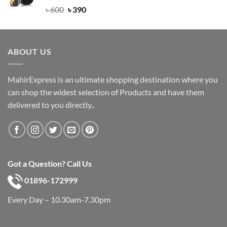
Rated
Original
5.00
Current
৳
600
৳
390
out of 5
price
price
was:
is:
৳ 600.
৳ 390.
ABOUT US
MahirExpress is an ultimate shopping destination where you
can shop the widest selection of Products and have them
delivered to you directly..
Got a Question? Call Us
01896-172999
Every Day – 10.30am-7.30pm