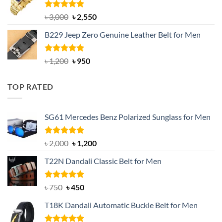
৳ 1,200.
৳ 900.
Rated
5.00
Original
Current
৳
3,000
৳
2,550
out of 5
price
price
B229 Jeep Zero Genuine Leather Belt for Men
was:
is:
৳ 3,000.
৳ 2,550.
Rated
4.92
Original
Current
৳
1,200
৳
950
out of 5
price
price
was:
is:
TOP RATED
৳ 1,200.
৳ 950.
SG61 Mercedes Benz Polarized Sunglass for Men
Rated
5.00
Original
Current
৳
2,000
৳
1,200
out of 5
price
price
T22N Dandali Classic Belt for Men
was:
is:
৳ 2,000.
৳ 1,200.
Rated
Original
5.00
Current
৳
750
৳
450
out of 5
price
price
T18K Dandali Automatic Buckle Belt for Men
was:
is:
৳ 750.
৳ 450.