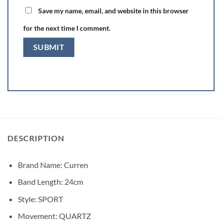
Save my name, email, and website in this browser
for the next time I comment.
DESCRIPTION
Brand Name:
Curren
Band Length:
24cm
Style:
SPORT
Movement:
QUARTZ