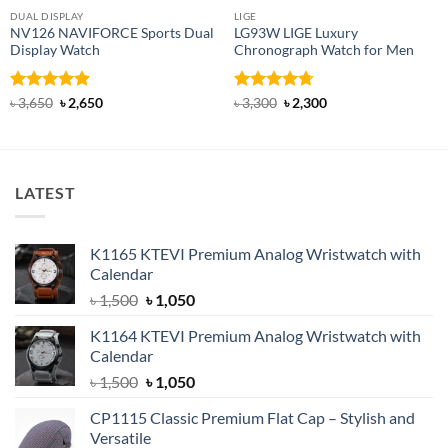
DUAL DISPLAY
LIGE
NV126 NAVIFORCE Sports Dual
LG93W LIGE Luxury
Display Watch
Chronograph Watch for Men
Rated
4.92
Original
Current
Rated
4.71
Original
Current
৳
3,650
৳
2,650
৳
3,300
৳
2,300
price
price
price
price
out of 5
out of 5
was:
is:
was:
is:
৳ 3,650.
৳ 2,650.
৳ 3,300.
৳ 2,300.
LATEST
K1165 KTEVI Premium Analog Wristwatch with
Calendar
Original
Current
৳
1,500
৳
1,050
price
price
K1164 KTEVI Premium Analog Wristwatch with
was:
is:
Calendar
৳ 1,500.
৳ 1,050.
Original
Current
৳
1,500
৳
1,050
price
price
CP1115 Classic Premium Flat Cap – Stylish and
was:
is:
Versatile
৳ 1,500.
৳ 1,050.