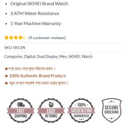
Original SKMEI Brand Watch
3 ATM Water Resistance
1 Year Machine Warranty
(
4
customer reviews)
Rated
4
SKU:
SK53N
4.25
out
of 5
Categories:
Digital
,
Dual Display
,
Men
,
SKMEI
,
Watch
based on
customer
ratings
🔥পণ্য হাতে পেয়ে মূল্য পরিশোধ করুন ।
🔥 100% Authentic Brand Product.
🔥 পছন্দ না হলে সহজেই পণ্য ফেরত দেয়ার সুযোগ।