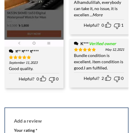
Alhamdulillah, everybody
can take it, no issue, it is
excellen
...More
Helpful?
0
1
K***
Verified owner
May 12, 2021
ম** স*** হ****
Bundle condition is
Rated
5
out of 5
excellent. item condition is
September 11, 2023
Rated
5
good.I am fulfilled.
out of 5
Good quality.
Helpful?
2
0
Helpful?
0
0
Add a review
Your rating
*