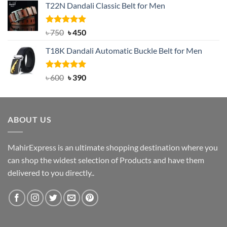
T22N Dandali Classic Belt for Men
was:
is:
৳ 2,000.
৳ 1,200.
Rated
Original
5.00
Current
৳
750
৳
450
out of 5
price
price
T18K Dandali Automatic Buckle Belt for Men
was:
is:
৳ 750.
৳ 450.
Rated
Original
5.00
Current
৳
600
৳
390
out of 5
price
price
was:
is:
৳ 600.
৳ 390.
ABOUT US
MahirExpress is an ultimate shopping destination where you
can shop the widest selection of Products and have them
delivered to you directly..