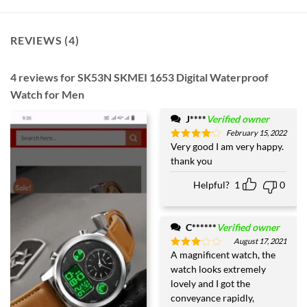
REVIEWS (4)
4 reviews for
SK53N SKMEI 1653 Digital Waterproof
Watch for Men
J****
Verified owner
February 15, 2022
Very good I am very happy.
Rated
4
out of 5
thank you
Helpful?
1
0
C******
Verified owner
August 17, 2021
A magnificent watch, the
Rated
3
out
watch looks extremely
of 5
lovely and I got the
conveyance rapidly,