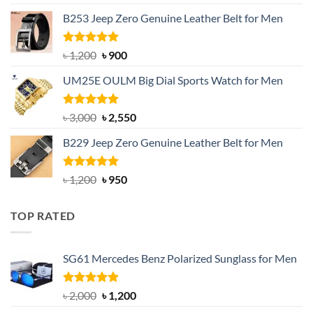
price
price
B253 Jeep Zero Genuine Leather Belt for Men
was:
is:
৳ 1,350.
৳ 900.
Rated
5.00
Original
Current
৳
1,200
৳
900
out of 5
price
price
UM25E OULM Big Dial Sports Watch for Men
was:
is:
৳ 1,200.
৳ 900.
Rated
5.00
Original
Current
৳
3,000
৳
2,550
out of 5
price
price
B229 Jeep Zero Genuine Leather Belt for Men
was:
is:
৳ 3,000.
৳ 2,550.
Rated
4.92
Original
Current
৳
1,200
৳
950
out of 5
price
price
was:
is:
TOP RATED
৳ 1,200.
৳ 950.
SG61 Mercedes Benz Polarized Sunglass for Men
Rated
5.00
Original
Current
৳
2,000
৳
1,200
out of 5
price
price