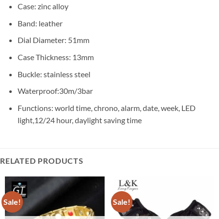
Case: zinc alloy
Band: leather
Dial Diameter:
51mm
Case Thickness:
13mm
Buckle: stainless steel
Waterproof:30m/3bar
Functions: world time, chrono, alarm, date, week, LED
light,12/24 hour, daylight saving time
RELATED PRODUCTS
Sale!
Sale!