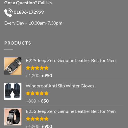
Got a Question? Call Us
01896-172999
Every Day – 10.30am-7.30pm
PRODUCTS
B229 Jeep Zero Genuine Leather Belt for Men
Rated
4.92
Original
Current
৳
1,200
৳
950
out of 5
price
price
Windproof Anti Slip Winter Gloves
was:
is:
৳ 1,200.
৳ 950.
Rated
Original
4.97
Current
৳
800
৳
650
out of 5
price
price
B253 Jeep Zero Genuine Leather Belt for Men
was:
is:
৳ 800.
৳ 650.
Rated
5.00
Original
Current
৳
1,200
৳
900