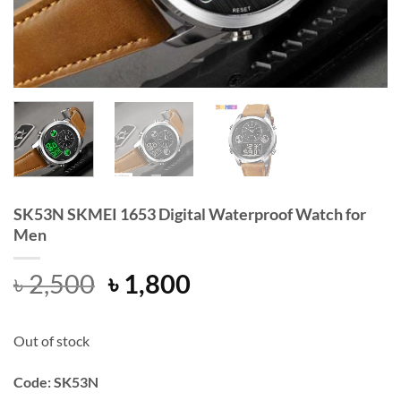
SK53N SKMEI 1653 Digital Waterproof Watch for
Men
Original
Current
৳
2,500
৳
1,800
price
price
was:
is:
Out of stock
৳ 2,500.
৳ 1,800.
Code: SK53N