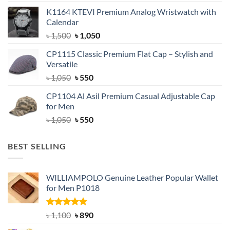
price
price
K1164 KTEVI Premium Analog Wristwatch with
was:
is:
Calendar
৳ 1,500.
৳ 1,050.
Original
Current
৳
1,500
৳
1,050
price
price
CP1115 Classic Premium Flat Cap – Stylish and
was:
is:
Versatile
৳ 1,500.
৳ 1,050.
Original
Current
৳
1,050
৳
550
price
price
CP1104 Al Asil Premium Casual Adjustable Cap
was:
is:
for Men
৳ 1,050.
৳ 550.
Original
Current
৳
1,050
৳
550
price
price
was:
is:
BEST SELLING
৳ 1,050.
৳ 550.
WILLIAMPOLO Genuine Leather Popular Wallet
for Men P1018
Rated
5.00
Original
Current
৳
1,100
৳
890
out of 5
price
price