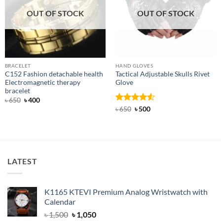
OUT OF STOCK
OUT OF STOCK
BRACELET
HAND GLOVES
C152 Fashion detachable health
Tactical Adjustable Skulls Rivet
Electromagnetic therapy
Glove
bracelet
Original
Current
৳
650
৳
400
price
price
Rated
Original
4.5
Current
৳
650
৳
500
was:
is:
price
price
out of 5
৳ 650.
৳ 400.
was:
is:
৳ 650.
৳ 500.
LATEST
K1165 KTEVI Premium Analog Wristwatch with
Calendar
Original
Current
৳
1,500
৳
1,050