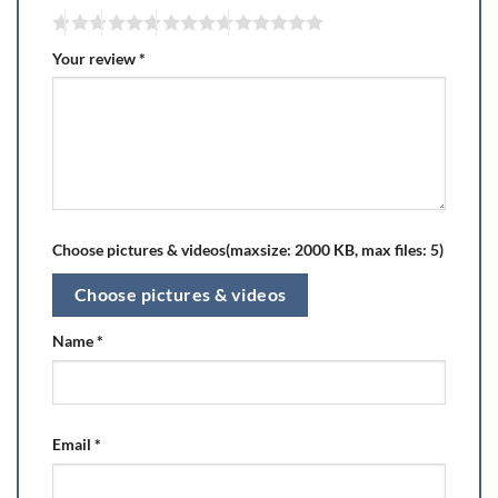
Your review
*
Choose pictures & videos(maxsize: 2000 KB, max files: 5)
Choose pictures & videos
Name
*
Email
*