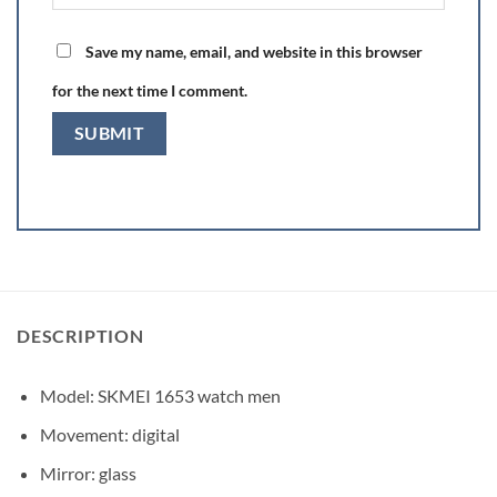
Save my name, email, and website in this browser
for the next time I comment.
DESCRIPTION
Model: SKMEI 1653 watch men
Movement: digital
Mirror: glass