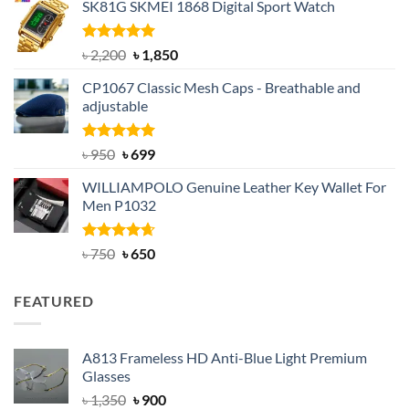
SK81G SKMEI 1868 Digital Sport Watch
was:
is:
৳ 1,100.
৳ 890.
Rated
5.00
Original
Current
৳
2,200
৳
1,850
out of 5
price
price
CP1067 Classic Mesh Caps - Breathable and
was:
is:
adjustable
৳ 2,200.
৳ 1,850.
Rated
Original
5.00
Current
৳
950
৳
699
out of 5
price
price
WILLIAMPOLO Genuine Leather Key Wallet For
was:
is:
Men P1032
৳ 950.
৳ 699.
Rated
Original
4.63
Current
৳
750
৳
650
out of 5
price
price
was:
is:
FEATURED
৳ 750.
৳ 650.
A813 Frameless HD Anti-Blue Light Premium
Glasses
Original
Current
৳
1,350
৳
900