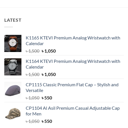
was:
is:
৳ 600.
৳ 399.
LATEST
K1165 KTEVI Premium Analog Wristwatch with
Calendar
Original
Current
৳
1,500
৳
1,050
price
price
K1164 KTEVI Premium Analog Wristwatch with
was:
is:
Calendar
৳ 1,500.
৳ 1,050.
Original
Current
৳
1,500
৳
1,050
price
price
CP1115 Classic Premium Flat Cap – Stylish and
was:
is:
Versatile
৳ 1,500.
৳ 1,050.
Original
Current
৳
1,050
৳
550
price
price
CP1104 Al Asil Premium Casual Adjustable Cap
was:
is:
for Men
৳ 1,050.
৳ 550.
Original
Current
৳
1,050
৳
550
price
price