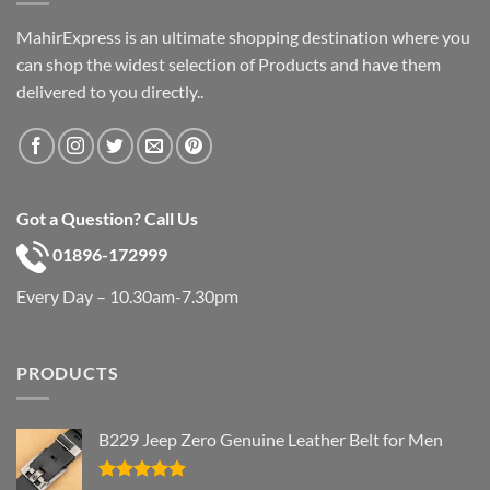
MahirExpress is an ultimate shopping destination where you
can shop the widest selection of Products and have them
delivered to you directly..
Got a Question? Call Us
01896-172999
Every Day – 10.30am-7.30pm
PRODUCTS
B229 Jeep Zero Genuine Leather Belt for Men