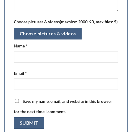
Choose pictures & videos(maxsize: 2000 KB, max files: 5)
Choose pictures & videos
Name
*
Email
*
Save my name, email, and website in this browser
for the next time I comment.