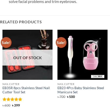
solve facial problems and trim eyebrows.
RELATED PRODUCTS
Sale!
Sale!
OUT OF STOCK
NAIL CUTTER
NAIL CUTTER
EB35R 8pcs Stainless Steel Nail
EB23 4Pcs Baby Stainless Steel
Cutter Tool Set
Manicure Set
Original
Current
৳
700
৳
500
price
price
was:
is:
Rated
Original
5
Current
৳
600
৳
399
৳ 700.
৳ 500.
price
price
out of 5