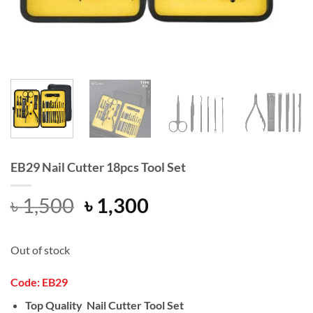
EB29 Nail Cutter 18pcs Tool Set
Original
Current
৳
1,500
৳
1,300
price
price
was:
is:
Out of stock
৳ 1,500.
৳ 1,300.
Code:
EB29
Top Quality Nail Cutter Tool Set