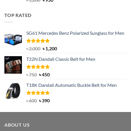
out of 5
price
price
was:
is:
TOP RATED
৳ 1,200.
৳ 950.
SG61 Mercedes Benz Polarized Sunglass for Men
Rated
5.00
Original
Current
৳
2,000
৳
1,200
out of 5
price
price
T22N Dandali Classic Belt for Men
was:
is:
৳ 2,000.
৳ 1,200.
Rated
Original
5.00
Current
৳
750
৳
450
out of 5
price
price
T18K Dandali Automatic Buckle Belt for Men
was:
is:
৳ 750.
৳ 450.
Rated
Original
5.00
Current
৳
600
৳
390
out of 5
price
price
was:
is:
৳ 600.
৳ 390.
ABOUT US