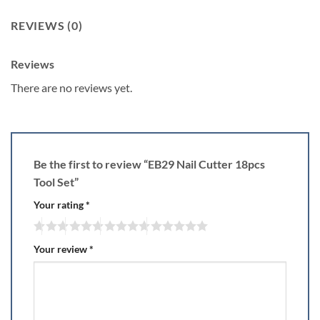
REVIEWS (0)
Reviews
There are no reviews yet.
Be the first to review “EB29 Nail Cutter 18pcs
Tool Set”
Your rating
*
Your review
*