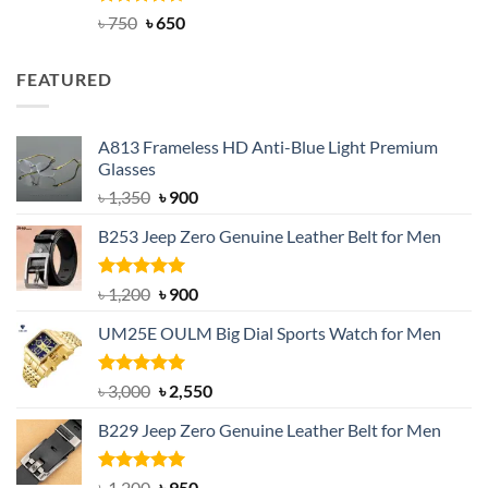
Rated
Original
4.63
Current
৳
750
৳
650
out of 5
price
price
was:
is:
FEATURED
৳ 750.
৳ 650.
A813 Frameless HD Anti-Blue Light Premium
Glasses
Original
Current
৳
1,350
৳
900
price
price
B253 Jeep Zero Genuine Leather Belt for Men
was:
is:
৳ 1,350.
৳ 900.
Rated
5.00
Original
Current
৳
1,200
৳
900
out of 5
price
price
UM25E OULM Big Dial Sports Watch for Men
was:
is:
৳ 1,200.
৳ 900.
Rated
5.00
Original
Current
৳
3,000
৳
2,550
out of 5
price
price
B229 Jeep Zero Genuine Leather Belt for Men
was:
is:
৳ 3,000.
৳ 2,550.
Rated
4.92
Original
Current
৳
1,200
৳
950