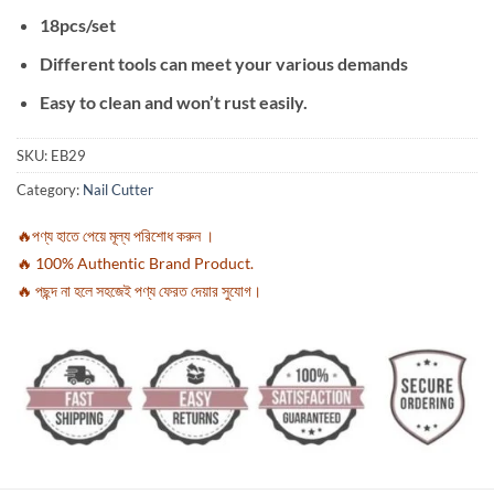
18pcs/set
Different tools can meet your various demands
Easy to clean and won’t rust easily.
SKU:
EB29
Category:
Nail Cutter
🔥পণ্য হাতে পেয়ে মূল্য পরিশোধ করুন ।
🔥 100% Authentic Brand Product.
🔥 পছন্দ না হলে সহজেই পণ্য ফেরত দেয়ার সুযোগ।