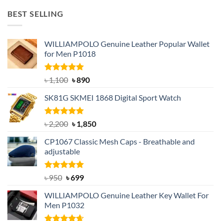
was:
is:
BEST SELLING
৳ 1,050.
৳ 550.
WILLIAMPOLO Genuine Leather Popular Wallet
for Men P1018
Rated
5.00
Original
Current
৳
1,100
৳
890
out of 5
price
price
SK81G SKMEI 1868 Digital Sport Watch
was:
is:
৳ 1,100.
৳ 890.
Rated
5.00
Original
Current
৳
2,200
৳
1,850
out of 5
price
price
CP1067 Classic Mesh Caps - Breathable and
was:
is:
adjustable
৳ 2,200.
৳ 1,850.
Rated
Original
5.00
Current
৳
950
৳
699
out of 5
price
price
WILLIAMPOLO Genuine Leather Key Wallet For
was:
is:
Men P1032
৳ 950.
৳ 699.