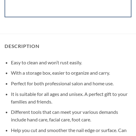
DESCRIPTION
Easy to clean and won’t rust easily.
With a storage box, easier to organize and carry.
Perfect for both professional salon and home use.
It is suitable for all ages and unisex. A perfect gift to your
families and friends.
Different tools that can meet your various demands
include hand care, facial care, foot care.
Help you cut and smoother the nail edge or surface. Can