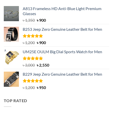
A813 Frameless HD Anti-Blue Light Premium
Glasses
Original
Current
৳
1,350
৳
900
price
price
B253 Jeep Zero Genuine Leather Belt for Men
was:
is:
৳ 1,350.
৳ 900.
Rated
5.00
Original
Current
৳
1,200
৳
900
out of 5
price
price
UM25E OULM Big Dial Sports Watch for Men
was:
is:
৳ 1,200.
৳ 900.
Rated
5.00
Original
Current
৳
3,000
৳
2,550
out of 5
price
price
B229 Jeep Zero Genuine Leather Belt for Men
was:
is:
৳ 3,000.
৳ 2,550.
Rated
4.92
Original
Current
৳
1,200
৳
950
out of 5
price
price
was:
is:
TOP RATED
৳ 1,200.
৳ 950.