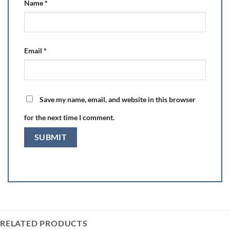
Name
*
Email
*
Save my name, email, and website in this browser
for the next time I comment.
RELATED PRODUCTS