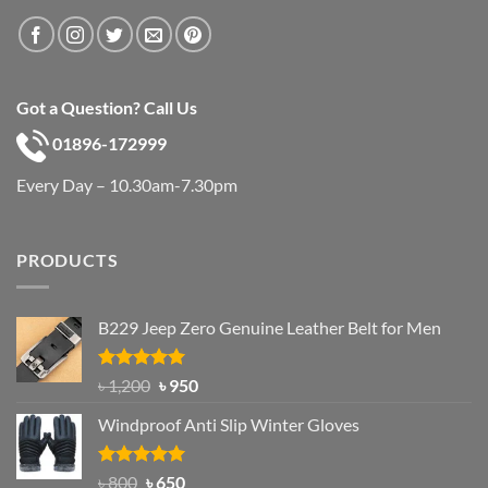
Got a Question? Call Us
01896-172999
Every Day – 10.30am-7.30pm
PRODUCTS
B229 Jeep Zero Genuine Leather Belt for Men
Rated
4.92
Original
Current
৳
1,200
৳
950
out of 5
price
price
Windproof Anti Slip Winter Gloves
was:
is:
৳ 1,200.
৳ 950.
Rated
Original
4.97
Current
৳
800
৳
650