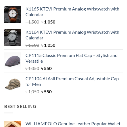
K1165 KTEVI Premium Analog Wristwatch with
Calendar
Original
Current
৳
1,500
৳
1,050
price
price
K1164 KTEVI Premium Analog Wristwatch with
was:
is:
Calendar
৳ 1,500.
৳ 1,050.
Original
Current
৳
1,500
৳
1,050
price
price
CP1115 Classic Premium Flat Cap – Stylish and
was:
is:
Versatile
৳ 1,500.
৳ 1,050.
Original
Current
৳
1,050
৳
550
price
price
CP1104 Al Asil Premium Casual Adjustable Cap
was:
is:
for Men
৳ 1,050.
৳ 550.
Original
Current
৳
1,050
৳
550
price
price
was:
is:
BEST SELLING
৳ 1,050.
৳ 550.
WILLIAMPOLO Genuine Leather Popular Wallet