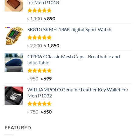
for Men P1018
Rated
5.00
Original
Current
৳
1,100
৳
890
out of 5
price
price
SK81G SKMEI 1868 Digital Sport Watch
was:
is:
৳ 1,100.
৳ 890.
Rated
5.00
Original
Current
৳
2,200
৳
1,850
out of 5
price
price
CP1067 Classic Mesh Caps - Breathable and
was:
is:
adjustable
৳ 2,200.
৳ 1,850.
Rated
Original
5.00
Current
৳
950
৳
699
out of 5
price
price
WILLIAMPOLO Genuine Leather Key Wallet For
was:
is:
Men P1032
৳ 950.
৳ 699.
Rated
Original
4.63
Current
৳
750
৳
650
out of 5
price
price
was:
is:
FEATURED
৳ 750.
৳ 650.