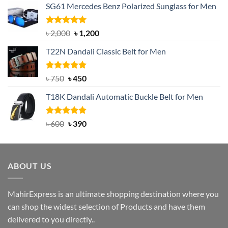
SG61 Mercedes Benz Polarized Sunglass for Men
Rated
5.00
Original
Current
৳
2,000
৳
1,200
out of 5
price
price
T22N Dandali Classic Belt for Men
was:
is:
৳ 2,000.
৳ 1,200.
Rated
Original
5.00
Current
৳
750
৳
450
out of 5
price
price
T18K Dandali Automatic Buckle Belt for Men
was:
is:
৳ 750.
৳ 450.
Rated
Original
5.00
Current
৳
600
৳
390
out of 5
price
price
was:
is:
৳ 600.
৳ 390.
ABOUT US
MahirExpress is an ultimate shopping destination where you
can shop the widest selection of Products and have them
delivered to you directly..