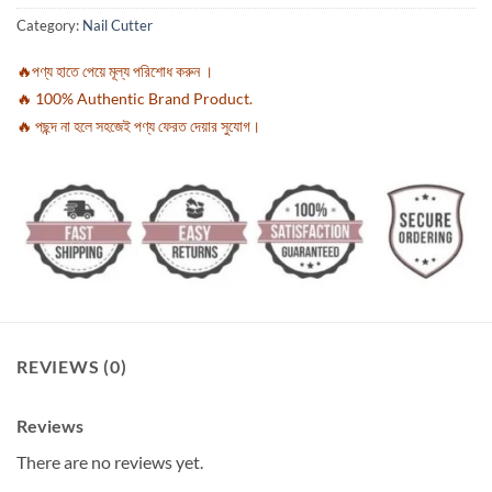
Category:
Nail Cutter
🔥পণ্য হাতে পেয়ে মূল্য পরিশোধ করুন ।
🔥 100% Authentic Brand Product.
🔥 পছন্দ না হলে সহজেই পণ্য ফেরত দেয়ার সুযোগ।
REVIEWS (0)
Reviews
There are no reviews yet.