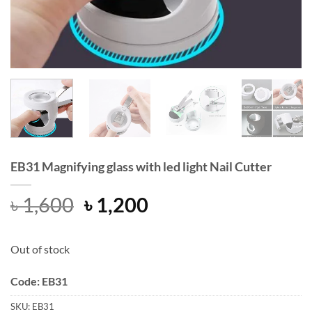
EB31 Magnifying glass with led light Nail Cutter
Original
Current
৳
1,600
৳
1,200
price
price
was:
is:
Out of stock
৳ 1,600.
৳ 1,200.
Code: EB31
SKU:
EB31