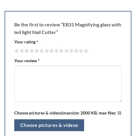
Be the first to review “EB31 Magnifying glass with
led light Nail Cutter”
Your rating
*
Your review
*
Choose pictures & videos(maxsize: 2000 KB, max files: 5)
Choose pictures & videos