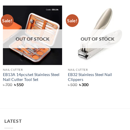
Sale!
Sale!
OUT OF STOCK
OUT OF STOCK
NAIL CUTTER
NAIL CUTTER
EB13A 14pcs/set Stainless Steel
EB32 Stainless Steel Nail
Nail Cutter Tool Set
Clippers
Original
Current
Original
Current
৳
700
৳
550
৳
500
৳
300
price
price
price
price
was:
is:
was:
is:
৳ 700.
৳ 550.
৳ 500.
৳ 300.
LATEST