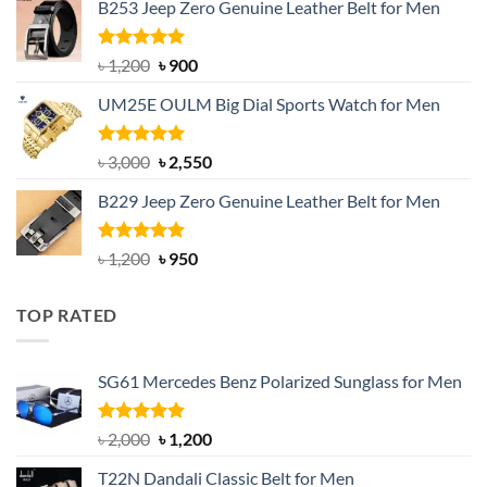
B253 Jeep Zero Genuine Leather Belt for Men
was:
is:
৳ 1,350.
৳ 900.
Rated
5.00
Original
Current
৳
1,200
৳
900
out of 5
price
price
UM25E OULM Big Dial Sports Watch for Men
was:
is:
৳ 1,200.
৳ 900.
Rated
5.00
Original
Current
৳
3,000
৳
2,550
out of 5
price
price
B229 Jeep Zero Genuine Leather Belt for Men
was:
is:
৳ 3,000.
৳ 2,550.
Rated
4.92
Original
Current
৳
1,200
৳
950
out of 5
price
price
was:
is:
TOP RATED
৳ 1,200.
৳ 950.
SG61 Mercedes Benz Polarized Sunglass for Men
Rated
5.00
Original
Current
৳
2,000
৳
1,200
out of 5
price
price
T22N Dandali Classic Belt for Men
was:
is: