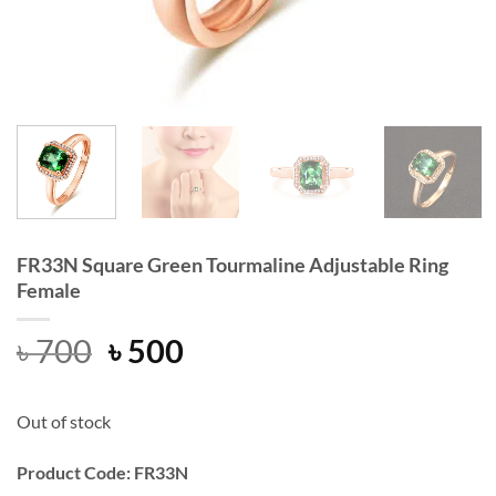
FR33N Square Green Tourmaline Adjustable Ring
Female
Original
Current
৳
700
৳
500
price
price
was:
is:
Out of stock
৳ 700.
৳ 500.
Product Code: FR33N