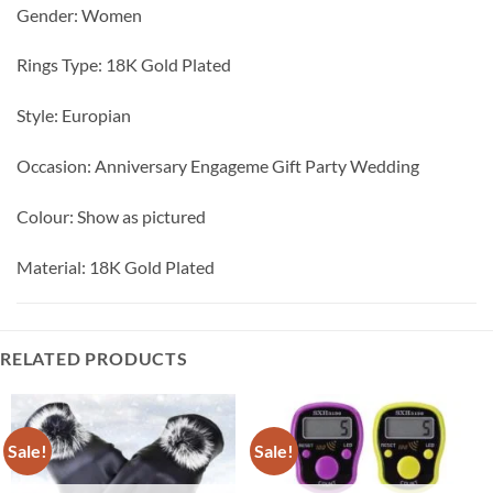
Gender: Women
Rings Type: 18K Gold Plated
Style: Europian
Occasion: Anniversary Engageme Gift Party Wedding
Colour: Show as pictured
Material: 18K Gold Plated
RELATED PRODUCTS
Sale!
Sale!