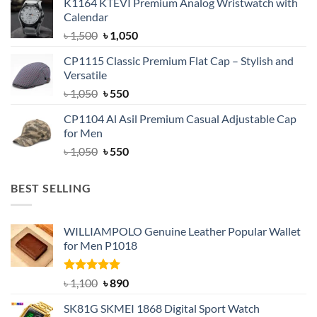
K1164 KTEVI Premium Analog Wristwatch with
was:
is:
Calendar
৳ 1,500.
৳ 1,050.
Original
Current
৳
1,500
৳
1,050
price
price
CP1115 Classic Premium Flat Cap – Stylish and
was:
is:
Versatile
৳ 1,500.
৳ 1,050.
Original
Current
৳
1,050
৳
550
price
price
CP1104 Al Asil Premium Casual Adjustable Cap
was:
is:
for Men
৳ 1,050.
৳ 550.
Original
Current
৳
1,050
৳
550
price
price
was:
is:
BEST SELLING
৳ 1,050.
৳ 550.
WILLIAMPOLO Genuine Leather Popular Wallet
for Men P1018
Rated
5.00
Original
Current
৳
1,100
৳
890
out of 5
price
price
SK81G SKMEI 1868 Digital Sport Watch
was:
is: