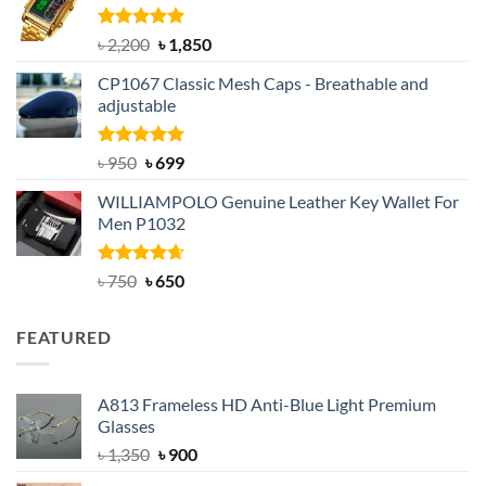
৳ 1,100.
৳ 890.
Rated
5.00
Original
Current
৳
2,200
৳
1,850
out of 5
price
price
CP1067 Classic Mesh Caps - Breathable and
was:
is:
adjustable
৳ 2,200.
৳ 1,850.
Rated
Original
5.00
Current
৳
950
৳
699
out of 5
price
price
WILLIAMPOLO Genuine Leather Key Wallet For
was:
is:
Men P1032
৳ 950.
৳ 699.
Rated
Original
4.63
Current
৳
750
৳
650
out of 5
price
price
was:
is:
FEATURED
৳ 750.
৳ 650.
A813 Frameless HD Anti-Blue Light Premium
Glasses
Original
Current
৳
1,350
৳
900
price
price