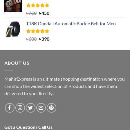
৳ 2,000.
৳ 1,200.
Rated
Original
5.00
Current
৳
750
৳
450
out of 5
price
price
T18K Dandali Automatic Buckle Belt for Men
was:
is:
৳ 750.
৳ 450.
Rated
Original
5.00
Current
৳
600
৳
390
out of 5
price
price
was:
is:
৳ 600.
৳ 390.
ABOUT US
MahirExpress is an ultimate shopping destination where you
can shop the widest selection of Products and have them
delivered to you directly..
Got a Question? Call Us