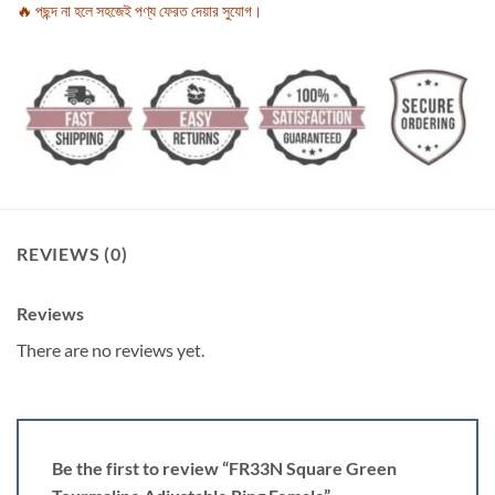
🔥 পছন্দ না হলে সহজেই পণ্য ফেরত দেয়ার সুযোগ।
REVIEWS (0)
Reviews
There are no reviews yet.
Be the first to review “FR33N Square Green