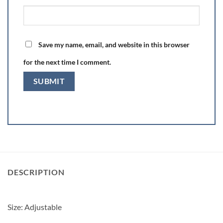
Save my name, email, and website in this browser
for the next time I comment.
DESCRIPTION
Size: Adjustable