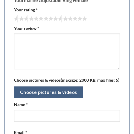
Tourmaline Adjustable Ring Female”
Your rating
*
Your review
*
Choose pictures & videos(maxsize: 2000 KB, max files: 5)
Choose pictures & videos
Name
*
Email
*