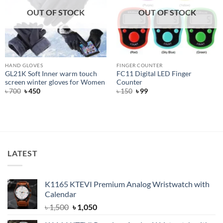
OUT OF STOCK
OUT OF STOCK
HAND GLOVES
FINGER COUNTER
GL21K Soft Inner warm touch
FC11 Digital LED Finger
screen winter gloves for Women
Counter
Original
Current
Original
Current
৳
700
৳
450
৳
150
৳
99
price
price
price
price
was:
is:
was:
is:
৳ 700.
৳ 450.
৳ 150.
৳ 99.
LATEST
K1165 KTEVI Premium Analog Wristwatch with
Calendar
Original
Current
৳
1,500
৳
1,050
price
price