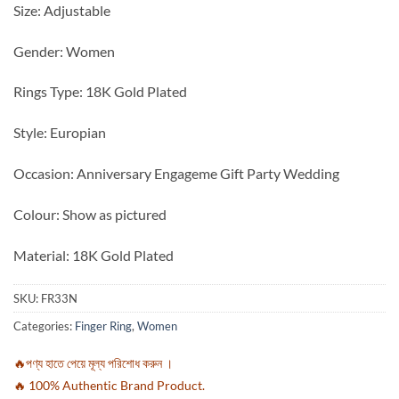
Size: Adjustable
Gender: Women
Rings Type: 18K Gold Plated
Style: Europian
Occasion: Anniversary Engageme Gift Party Wedding
Colour: Show as pictured
Material: 18K Gold Plated
SKU:
FR33N
Categories:
Finger Ring
,
Women
🔥পণ্য হাতে পেয়ে মূল্য পরিশোধ করুন ।
🔥 100% Authentic Brand Product.