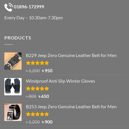
01896-172999
Every Day – 10.30am-7.30pm
PRODUCTS
B229 Jeep Zero Genuine Leather Belt for Men
Rated
4.92
Original
Current
৳
1,200
৳
950
out of 5
price
price
Windproof Anti Slip Winter Gloves
was:
is:
৳ 1,200.
৳ 950.
Rated
Original
4.97
Current
৳
800
৳
650
out of 5
price
price
B253 Jeep Zero Genuine Leather Belt for Men
was:
is:
৳ 800.
৳ 650.
Rated
5.00
Original
Current
৳
1,200
৳
900
out of 5
price
price