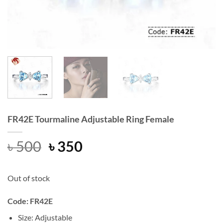
FR42E Tourmaline Adjustable Ring Female
Original
Current
৳
500
৳
350
price
price
was:
is:
Out of stock
৳ 500.
৳ 350.
Code: FR42E
Size: Adjustable