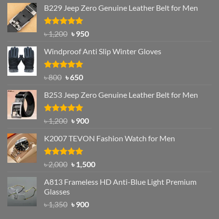
B229 Jeep Zero Genuine Leather Belt for Men
Rated
4.92
Original
Current
৳
1,200
৳
950
out of 5
price
price
Windproof Anti Slip Winter Gloves
was:
is:
৳ 1,200.
৳ 950.
Rated
Original
4.97
Current
৳
800
৳
650
out of 5
price
price
B253 Jeep Zero Genuine Leather Belt for Men
was:
is:
৳ 800.
৳ 650.
Rated
5.00
Original
Current
৳
1,200
৳
900
out of 5
price
price
K2007 TEVON Fashion Watch for Men
was:
is:
৳ 1,200.
৳ 900.
Rated
4.93
Original
Current
৳
2,000
৳
1,500
out of 5
price
price
A813 Frameless HD Anti-Blue Light Premium
was:
is:
Glasses
৳ 2,000.
৳ 1,500.
Original
Current
৳
1,350
৳
900
price
price