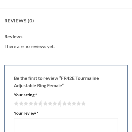
REVIEWS (0)
Reviews
There are no reviews yet.
Be the first to review “FR42E Tourmaline
Adjustable Ring Female”
Your rating
*
Your review
*