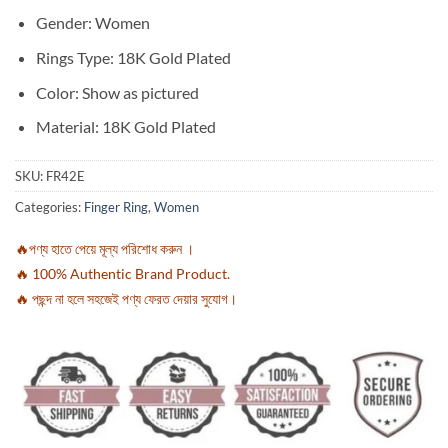
Gender: Women
Rings Type: 18K Gold Plated
Color: Show as pictured
Material: 18K Gold Plated
SKU:
FR42E
Categories:
Finger Ring
,
Women
🔥পণ্য হাতে পেয়ে মূল্য পরিশোধ করুন ।
🔥 100% Authentic Brand Product.
🔥 পছন্দ না হলে সহজেই পণ্য ফেরত দেয়ার সুযোগ।