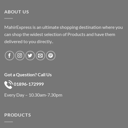
৳ 600.
৳ 390.
ABOUT US
MahirExpress is an ultimate shopping destination where you
can shop the widest selection of Products and have them
delivered to you directly..
Got a Question? Call Us
01896-172999
Every Day – 10.30am-7.30pm
PRODUCTS