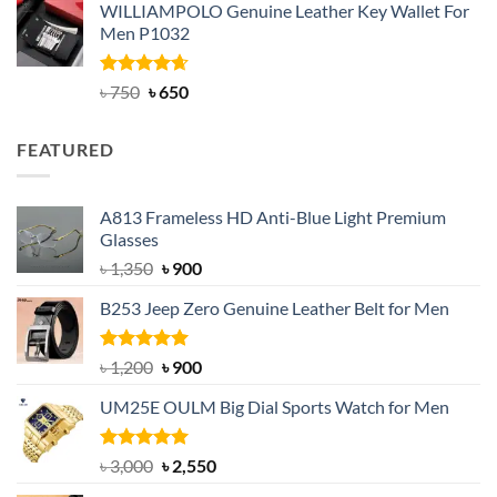
WILLIAMPOLO Genuine Leather Key Wallet For
was:
is:
Men P1032
৳ 950.
৳ 699.
Rated
Original
4.63
Current
৳
750
৳
650
out of 5
price
price
was:
is:
FEATURED
৳ 750.
৳ 650.
A813 Frameless HD Anti-Blue Light Premium
Glasses
Original
Current
৳
1,350
৳
900
price
price
B253 Jeep Zero Genuine Leather Belt for Men
was:
is:
৳ 1,350.
৳ 900.
Rated
5.00
Original
Current
৳
1,200
৳
900
out of 5
price
price
UM25E OULM Big Dial Sports Watch for Men
was:
is:
৳ 1,200.
৳ 900.
Rated
5.00
Original
Current
৳
3,000
৳
2,550
out of 5
price
price