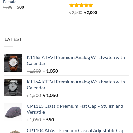
Female
Original
Current
৳
700
৳
500
price
price
Rated
4.71
Original
Current
৳
2,500
৳
2,000
was:
is:
price
price
out of 5
৳ 700.
৳ 500.
was:
is:
৳ 2,500.
৳ 2,000.
LATEST
K1165 KTEVI Premium Analog Wristwatch with
Calendar
Original
Current
৳
1,500
৳
1,050
price
price
K1164 KTEVI Premium Analog Wristwatch with
was:
is:
Calendar
৳ 1,500.
৳ 1,050.
Original
Current
৳
1,500
৳
1,050
price
price
CP1115 Classic Premium Flat Cap – Stylish and
was:
is:
Versatile
৳ 1,500.
৳ 1,050.
Original
Current
৳
1,050
৳
550
price
price
CP1104 Al Asil Premium Casual Adjustable Cap
was:
is: