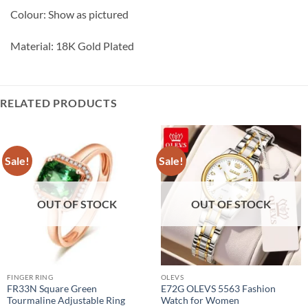
Colour: Show as pictured
Material: 18K Gold Plated
RELATED PRODUCTS
Sale!
Sale!
OUT OF STOCK
OUT OF STOCK
FINGER RING
OLEVS
FR33N Square Green
E72G OLEVS 5563 Fashion
Tourmaline Adjustable Ring
Watch for Women