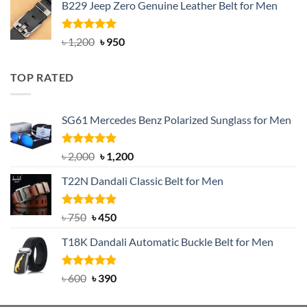
B229 Jeep Zero Genuine Leather Belt for Men
was:
is:
৳ 3,000.
৳ 2,550.
Rated
4.92
Original
Current
৳
1,200
৳
950
out of 5
price
price
was:
is:
TOP RATED
৳ 1,200.
৳ 950.
SG61 Mercedes Benz Polarized Sunglass for Men
Rated
5.00
Original
Current
৳
2,000
৳
1,200
out of 5
price
price
T22N Dandali Classic Belt for Men
was:
is:
৳ 2,000.
৳ 1,200.
Rated
Original
5.00
Current
৳
750
৳
450
out of 5
price
price
T18K Dandali Automatic Buckle Belt for Men
was:
is:
৳ 750.
৳ 450.
Rated
Original
5.00
Current
৳
600
৳
390
out of 5
price
price
was:
is: