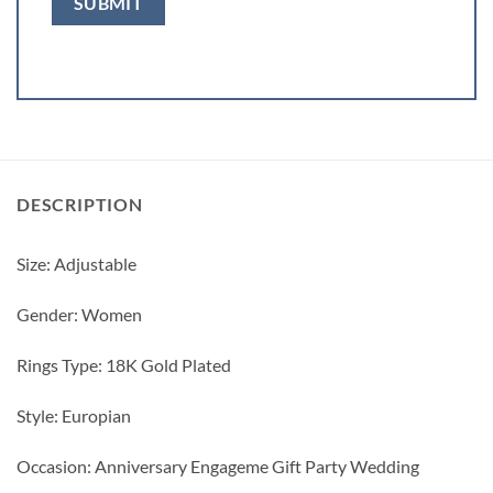
DESCRIPTION
Size: Adjustable
Gender: Women
Rings Type: 18K Gold Plated
Style: Europian
Occasion: Anniversary Engageme Gift Party Wedding