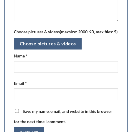
Choose pictures & videos(maxsize: 2000 KB, max files: 5)
Choose pictures & videos
Name
*
Email
*
Save my name, email, and website in this browser
for the next time I comment.