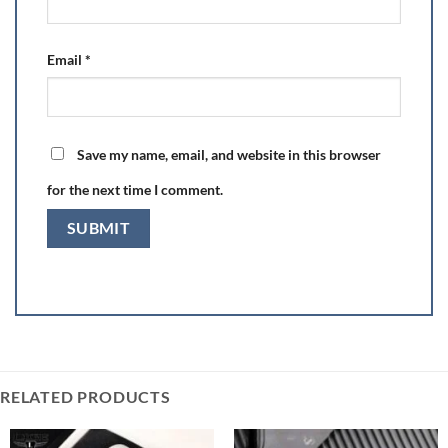
Email
*
Save my name, email, and website in this browser
for the next time I comment.
RELATED PRODUCTS