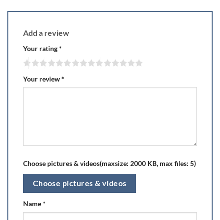
Add a review
Your rating
*
Your review
*
Choose pictures & videos(maxsize: 2000 KB, max files: 5)
Choose pictures & videos
Name
*