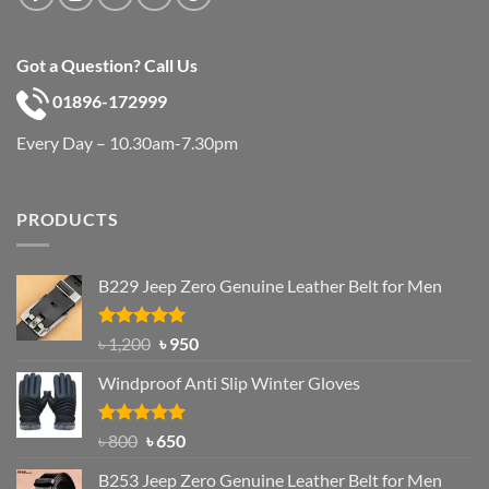
Got a Question? Call Us
01896-172999
Every Day – 10.30am-7.30pm
PRODUCTS
B229 Jeep Zero Genuine Leather Belt for Men
Rated
4.92
Original
Current
৳
1,200
৳
950
out of 5
price
price
Windproof Anti Slip Winter Gloves
was:
is:
৳ 1,200.
৳ 950.
Rated
Original
4.97
Current
৳
800
৳
650
out of 5
price
price
B253 Jeep Zero Genuine Leather Belt for Men
was:
is: