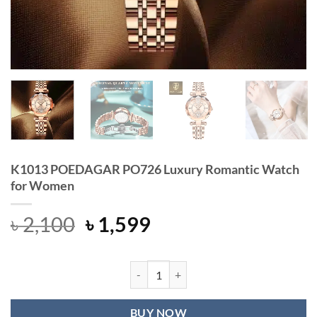
K1013 POEDAGAR PO726 Luxury Romantic Watch
for Women
Original
Current
৳
2,100
৳
1,599
price
price
was:
is:
৳ 2,100.
৳ 1,599.
K1013 POEDAGAR PO726 Luxury Ro
BUY NOW