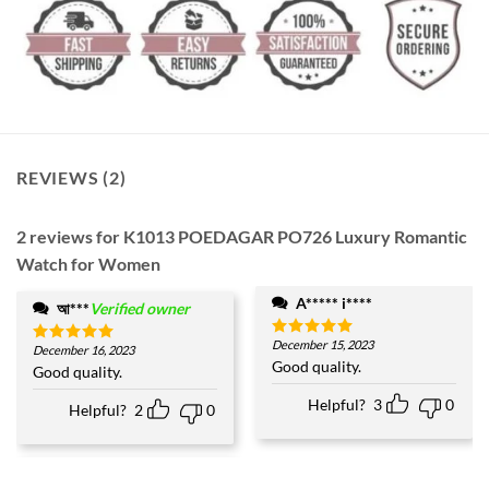
REVIEWS (2)
2 reviews for
K1013 POEDAGAR PO726 Luxury Romantic
Watch for Women
A***** i****
আ***
Verified owner
December 15, 2023
Rated
5
December 16, 2023
Rated
5
out of 5
Good quality.
out of 5
Good quality.
Helpful?
3
0
Helpful?
2
0