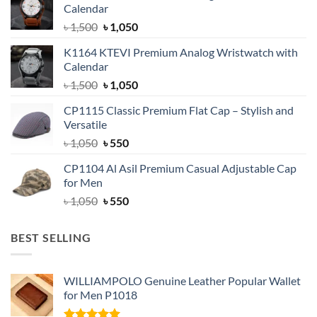
Calendar
Original
Current
৳
1,500
৳
1,050
price
price
K1164 KTEVI Premium Analog Wristwatch with
was:
is:
Calendar
৳ 1,500.
৳ 1,050.
Original
Current
৳
1,500
৳
1,050
price
price
CP1115 Classic Premium Flat Cap – Stylish and
was:
is:
Versatile
৳ 1,500.
৳ 1,050.
Original
Current
৳
1,050
৳
550
price
price
CP1104 Al Asil Premium Casual Adjustable Cap
was:
is:
for Men
৳ 1,050.
৳ 550.
Original
Current
৳
1,050
৳
550
price
price
was:
is:
BEST SELLING
৳ 1,050.
৳ 550.
WILLIAMPOLO Genuine Leather Popular Wallet
for Men P1018