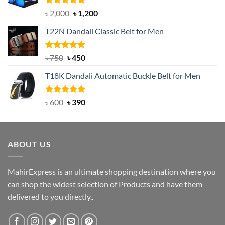
Rated
5.00
Original
Current
৳
2,000
৳
1,200
out of 5
price
price
T22N Dandali Classic Belt for Men
was:
is:
৳ 2,000.
৳ 1,200.
Rated
Original
5.00
Current
৳
750
৳
450
out of 5
price
price
T18K Dandali Automatic Buckle Belt for Men
was:
is:
৳ 750.
৳ 450.
Rated
Original
5.00
Current
৳
600
৳
390
out of 5
price
price
was:
is:
৳ 600.
৳ 390.
ABOUT US
MahirExpress is an ultimate shopping destination where you
can shop the widest selection of Products and have them
delivered to you directly..