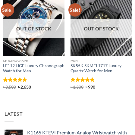
Sale!
Sale!
OUT OF STOCK
OUT OF STOCK
CHRONOGRAPH
MEN
LE112 LIGE Luxury Chronograph
SK55K SKMEI 1717 Luxury
Watch for Men
Quartz Watch for Men
Rated
4.63
Original
Current
Rated
5
Original
Current
৳
3,500
৳
2,650
৳
1,300
৳
990
price
price
price
price
out of 5
out of 5
was:
is:
was:
is:
৳ 3,500.
৳ 2,650.
৳ 1,300.
৳ 990.
LATEST
K1165 KTEVI Premium Analog Wristwatch with