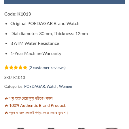
Code: K1013
Original POEDAGAR Brand Watch
Dial diameter: 30mm, Thickness: 12mm
3 ATM Water Resistance
1-Year Machine Warranty
(
2
customer reviews)
Rated
2
5
SKU:
K1013
out of 5
based on
Categories:
POEDAGAR
,
Watch
,
Women
customer
ratings
🔥পণ্য হাতে পেয়ে মূল্য পরিশোধ করুন ।
🔥 100% Authentic Brand Product.
🔥 পছন্দ না হলে সহজেই পণ্য ফেরত দেয়ার সুযোগ।