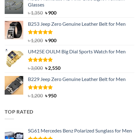
Glasses
Original
Current
৳
1,350
৳
900
price
price
B253 Jeep Zero Genuine Leather Belt for Men
was:
is:
৳ 1,350.
৳ 900.
Rated
5.00
Original
Current
৳
1,200
৳
900
out of 5
price
price
UM25E OULM Big Dial Sports Watch for Men
was:
is:
৳ 1,200.
৳ 900.
Rated
5.00
Original
Current
৳
3,000
৳
2,550
out of 5
price
price
B229 Jeep Zero Genuine Leather Belt for Men
was:
is:
৳ 3,000.
৳ 2,550.
Rated
4.92
Original
Current
৳
1,200
৳
950
out of 5
price
price
was:
is:
TOP RATED
৳ 1,200.
৳ 950.
SG61 Mercedes Benz Polarized Sunglass for Men