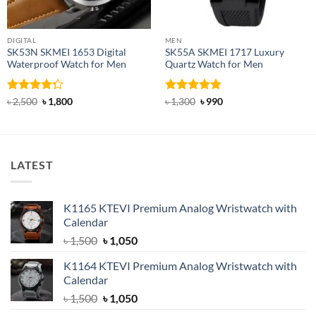
DIGITAL
MEN
SK53N SKMEI 1653 Digital
SK55A SKMEI 1717 Luxury
Waterproof Watch for Men
Quartz Watch for Men
Rated
Original
Current
Rated
4.8
Original
Current
৳
2,500
৳
1,800
৳
1,300
৳
990
price
price
price
price
4.25
out
out of 5
was:
is:
was:
is:
of 5
৳ 2,500.
৳ 1,800.
৳ 1,300.
৳ 990.
LATEST
K1165 KTEVI Premium Analog Wristwatch with
Calendar
Original
Current
৳
1,500
৳
1,050
price
price
K1164 KTEVI Premium Analog Wristwatch with
was:
is:
Calendar
৳ 1,500.
৳ 1,050.
Original
Current
৳
1,500
৳
1,050
price
price