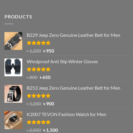
PRODUCTS
B229 Jeep Zero Genuine Leather Belt for Men
Rated
4.92
Original
Current
৳
1,200
৳
950
out of 5
price
price
Windproof Anti Slip Winter Gloves
was:
is:
৳ 1,200.
৳ 950.
Rated
Original
4.97
Current
৳
800
৳
650
out of 5
price
price
B253 Jeep Zero Genuine Leather Belt for Men
was:
is:
৳ 800.
৳ 650.
Rated
5.00
Original
Current
৳
1,200
৳
900
out of 5
price
price
K2007 TEVON Fashion Watch for Men
was:
is:
৳ 1,200.
৳ 900.
Rated
4.93
Original
Current
৳
2,000
৳
1,500