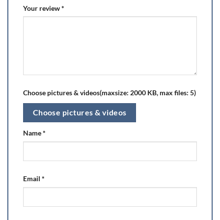
Your review
*
Choose pictures & videos(maxsize: 2000 KB, max files: 5)
Choose pictures & videos
Name
*
Email
*