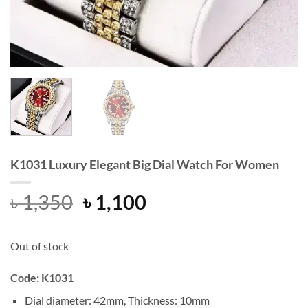
K1031 Luxury Elegant Big Dial Watch For Women
Original
Current
৳
1,350
৳
1,100
price
price
was:
is:
Out of stock
৳ 1,350.
৳ 1,100.
Code: K1031
Dial diameter: 42mm, Thickness: 10mm