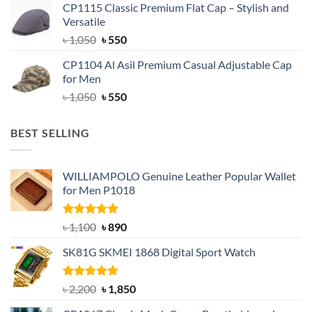
CP1115 Classic Premium Flat Cap – Stylish and
was:
is:
Versatile
৳ 1,500.
৳ 1,050.
Original
Current
৳
1,050
৳
550
price
price
CP1104 Al Asil Premium Casual Adjustable Cap
was:
is:
for Men
৳ 1,050.
৳ 550.
Original
Current
৳
1,050
৳
550
price
price
was:
is:
BEST SELLING
৳ 1,050.
৳ 550.
WILLIAMPOLO Genuine Leather Popular Wallet
for Men P1018
Rated
5.00
Original
Current
৳
1,100
৳
890
out of 5
price
price
SK81G SKMEI 1868 Digital Sport Watch
was:
is:
৳ 1,100.
৳ 890.
Rated
5.00
Original
Current
৳
2,200
৳
1,850
out of 5
price
price