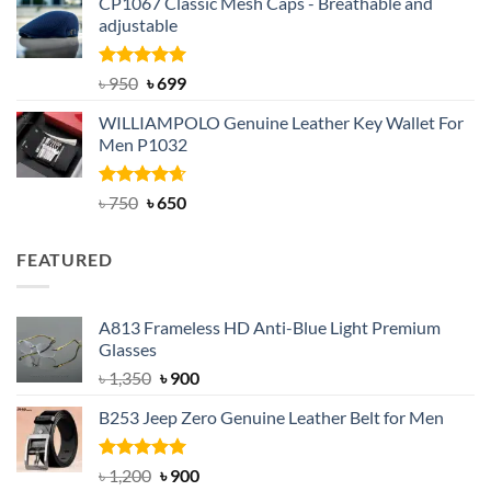
CP1067 Classic Mesh Caps - Breathable and
was:
is:
adjustable
৳ 2,200.
৳ 1,850.
Rated
Original
5.00
Current
৳
950
৳
699
out of 5
price
price
WILLIAMPOLO Genuine Leather Key Wallet For
was:
is:
Men P1032
৳ 950.
৳ 699.
Rated
Original
4.63
Current
৳
750
৳
650
out of 5
price
price
was:
is:
FEATURED
৳ 750.
৳ 650.
A813 Frameless HD Anti-Blue Light Premium
Glasses
Original
Current
৳
1,350
৳
900
price
price
B253 Jeep Zero Genuine Leather Belt for Men
was:
is:
৳ 1,350.
৳ 900.
Rated
5.00
Original
Current
৳
1,200
৳
900
out of 5