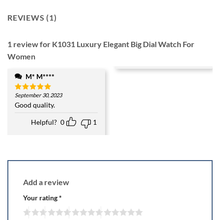
REVIEWS (1)
1 review for
K1031 Luxury Elegant Big Dial Watch For
Women
M* M****
September 30, 2023
Rated
5
out of 5
Good quality.
Helpful?
0
1
Add a review
Your rating
*