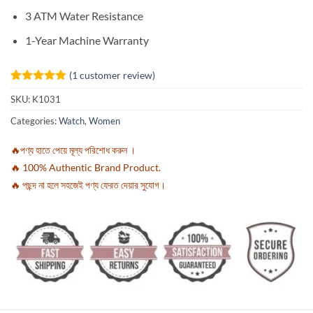
3 ATM Water Resistance
1-Year Machine Warranty
(
1
customer review)
Rated
1
5
SKU:
K1031
out of 5
based on
Categories:
Watch
,
Women
customer
rating
🔥পণ্য হাতে পেয়ে মূল্য পরিশোধ করুন ।
🔥 100% Authentic Brand Product.
🔥 পছন্দ না হলে সহজেই পণ্য ফেরত দেয়ার সুযোগ।