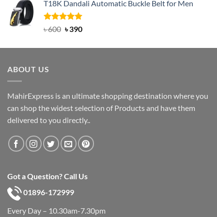
T18K Dandali Automatic Buckle Belt for Men
was:
is:
৳ 750.
৳ 450.
Rated
Original
5.00
Current
৳
600
৳
390
out of 5
price
price
was:
is:
৳ 600.
৳ 390.
ABOUT US
MahirExpress is an ultimate shopping destination where you
can shop the widest selection of Products and have them
delivered to you directly..
Got a Question? Call Us
01896-172999
Every Day – 10.30am-7.30pm