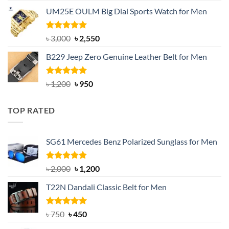
price
price
UM25E OULM Big Dial Sports Watch for Men
was:
is:
৳ 1,200.
৳ 900.
Rated
5.00
Original
Current
৳
3,000
৳
2,550
out of 5
price
price
B229 Jeep Zero Genuine Leather Belt for Men
was:
is:
৳ 3,000.
৳ 2,550.
Rated
4.92
Original
Current
৳
1,200
৳
950
out of 5
price
price
was:
is:
TOP RATED
৳ 1,200.
৳ 950.
SG61 Mercedes Benz Polarized Sunglass for Men
Rated
5.00
Original
Current
৳
2,000
৳
1,200
out of 5
price
price
T22N Dandali Classic Belt for Men
was:
is:
৳ 2,000.
৳ 1,200.
Rated
Original
5.00
Current
৳
750
৳
450
out of 5
price
price