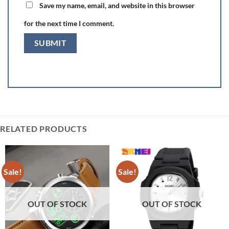
Save my name, email, and website in this browser
for the next time I comment.
RELATED PRODUCTS
Sale!
Sale!
OUT OF STOCK
OUT OF STOCK