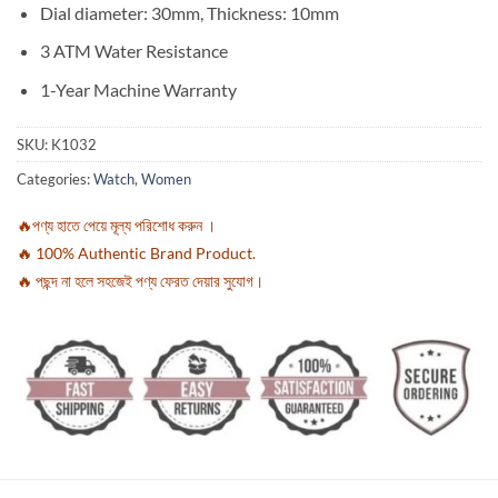
Dial diameter: 30mm, Thickness: 10mm
3 ATM Water Resistance
1-Year Machine Warranty
SKU:
K1032
Categories:
Watch
,
Women
🔥পণ্য হাতে পেয়ে মূল্য পরিশোধ করুন ।
🔥 100% Authentic Brand Product.
🔥 পছন্দ না হলে সহজেই পণ্য ফেরত দেয়ার সুযোগ।