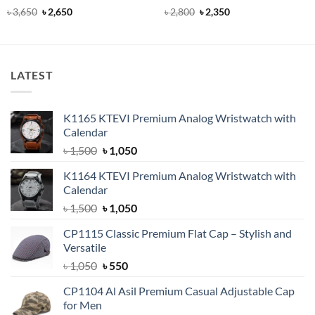
Rated
5
Original
Current
Rated
4.9
Original
Current
৳
3,650
৳
2,650
৳
2,800
৳
2,350
price
price
price
price
out of 5
out of 5
was:
is:
was:
is:
৳ 3,650.
৳ 2,650.
৳ 2,800.
৳ 2,350.
LATEST
K1165 KTEVI Premium Analog Wristwatch with
Calendar
Original
Current
৳
1,500
৳
1,050
price
price
K1164 KTEVI Premium Analog Wristwatch with
was:
is:
Calendar
৳ 1,500.
৳ 1,050.
Original
Current
৳
1,500
৳
1,050
price
price
CP1115 Classic Premium Flat Cap – Stylish and
was:
is:
Versatile
৳ 1,500.
৳ 1,050.
Original
Current
৳
1,050
৳
550
price
price
CP1104 Al Asil Premium Casual Adjustable Cap
was:
is:
for Men
৳ 1,050.
৳ 550.