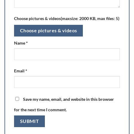
Choose pictures & videos(maxsize: 2000 KB, max files: 5)
Choose pictures & videos
Name
*
Email
*
Save my name, email, and website in this browser
for the next time I comment.