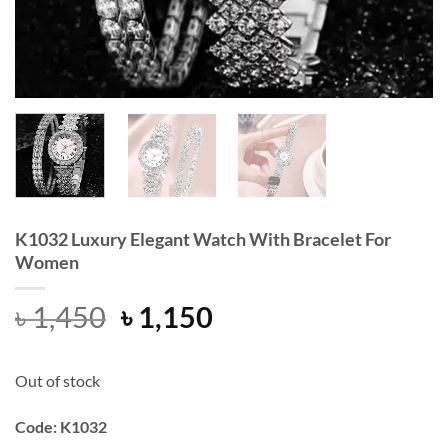
K1032 Luxury Elegant Watch With Bracelet For
Women
Original
Current
৳
1,450
৳
1,150
price
price
was:
is:
Out of stock
৳ 1,450.
৳ 1,150.
Code: K1032