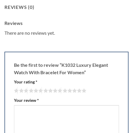
REVIEWS (0)
Reviews
There are no reviews yet.
Be the first to review “K1032 Luxury Elegant
Watch With Bracelet For Women”
Your rating
*
Your review
*