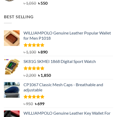
Original
Current
৳
1,050
৳
550
price
price
was:
is:
BEST SELLING
৳ 1,050.
৳ 550.
WILLIAMPOLO Genuine Leather Popular Wallet
for Men P1018
Rated
5.00
Original
Current
৳
1,100
৳
890
out of 5
price
price
SK81G SKMEI 1868 Digital Sport Watch
was:
is:
৳ 1,100.
৳ 890.
Rated
5.00
Original
Current
৳
2,200
৳
1,850
out of 5
price
price
CP1067 Classic Mesh Caps - Breathable and
was:
is:
adjustable
৳ 2,200.
৳ 1,850.
Rated
Original
5.00
Current
৳
950
৳
699
out of 5
price
price
WILLIAMPOLO Genuine Leather Key Wallet For
was:
is: