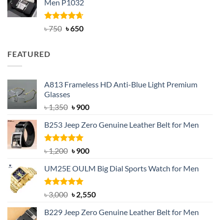
Men P1032
৳ 950.
৳ 699.
Rated
Original
4.63
Current
৳
750
৳
650
out of 5
price
price
was:
is:
FEATURED
৳ 750.
৳ 650.
A813 Frameless HD Anti-Blue Light Premium
Glasses
Original
Current
৳
1,350
৳
900
price
price
B253 Jeep Zero Genuine Leather Belt for Men
was:
is:
৳ 1,350.
৳ 900.
Rated
5.00
Original
Current
৳
1,200
৳
900
out of 5
price
price
UM25E OULM Big Dial Sports Watch for Men
was:
is:
৳ 1,200.
৳ 900.
Rated
5.00
Original
Current
৳
3,000
৳
2,550
out of 5
price
price
B229 Jeep Zero Genuine Leather Belt for Men
was:
is: