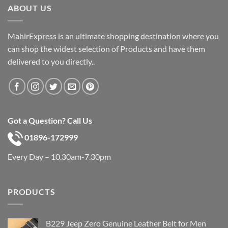
ABOUT US
MahirExpress is an ultimate shopping destination where you
can shop the widest selection of Products and have them
delivered to you directly..
Got a Question? Call Us
01896-172999
Every Day – 10.30am-7.30pm
PRODUCTS
B229 Jeep Zero Genuine Leather Belt for Men