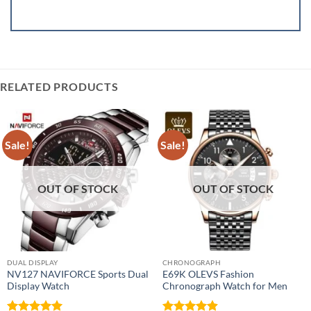
RELATED PRODUCTS
Sale!
Sale!
OUT OF STOCK
OUT OF STOCK
DUAL DISPLAY
CHRONOGRAPH
NV127 NAVIFORCE Sports Dual
E69K OLEVS Fashion
Display Watch
Chronograph Watch for Men