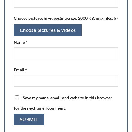
Choose pictures & videos(maxsize: 2000 KB, max files: 5)
Choose pictures & videos
Name
*
Email
*
Save my name, email, and website in this browser
for the next time I comment.