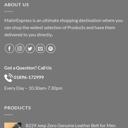
ABOUT US
MahirExpress is an ultimate shopping destination where you
can shop the widest selection of Products and have them
delivered to you directly..
Got a Question? Call Us
01896-172999
Every Day – 10.30am-7.30pm
PRODUCTS
B229 Jeep Zero Genuine Leather Belt for Men