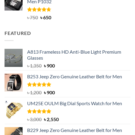
Men P1032
৳ 950.
৳ 699.
Rated
Original
4.63
Current
৳
750
৳
650
out of 5
price
price
was:
is:
FEATURED
৳ 750.
৳ 650.
A813 Frameless HD Anti-Blue Light Premium
Glasses
Original
Current
৳
1,350
৳
900
price
price
B253 Jeep Zero Genuine Leather Belt for Men
was:
is:
৳ 1,350.
৳ 900.
Rated
5.00
Original
Current
৳
1,200
৳
900
out of 5
price
price
UM25E OULM Big Dial Sports Watch for Men
was:
is:
৳ 1,200.
৳ 900.
Rated
5.00
Original
Current
৳
3,000
৳
2,550
out of 5
price
price
B229 Jeep Zero Genuine Leather Belt for Men
was:
is: