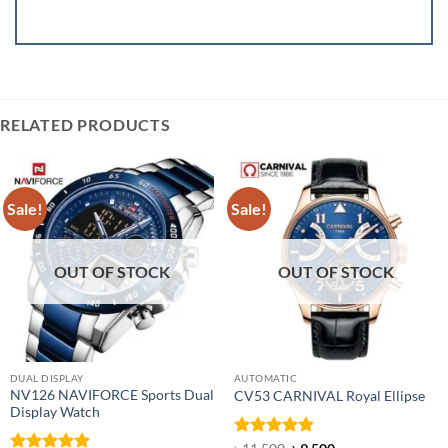
RELATED PRODUCTS
Sale!
Sale!
OUT OF STOCK
OUT OF STOCK
DUAL DISPLAY
AUTOMATIC
NV126 NAVIFORCE Sports Dual
CV53 CARNIVAL Royal Ellipse
Display Watch
Rated
4.86
Original
Current