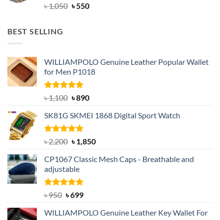
Original
Current
৳
1,050
৳
550
price
price
was:
is:
BEST SELLING
৳ 1,050.
৳ 550.
WILLIAMPOLO Genuine Leather Popular Wallet
for Men P1018
Rated
5.00
Original
Current
৳
1,100
৳
890
out of 5
price
price
SK81G SKMEI 1868 Digital Sport Watch
was:
is:
৳ 1,100.
৳ 890.
Rated
5.00
Original
Current
৳
2,200
৳
1,850
out of 5
price
price
CP1067 Classic Mesh Caps - Breathable and
was:
is:
adjustable
৳ 2,200.
৳ 1,850.
Rated
Original
5.00
Current
৳
950
৳
699
out of 5
price
price
WILLIAMPOLO Genuine Leather Key Wallet For
was:
is: