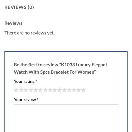
REVIEWS (0)
Reviews
There are no reviews yet.
Be the first to review “K1033 Luxury Elegant
Watch With 5pcs Bracelet For Women”
Your rating
*
Your review
*