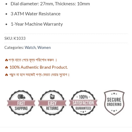
Dial diameter: 27mm, Thickness: 10mm
3 ATM Water Resistance
1-Year Machine Warranty
SKU:
K1033
Categories:
Watch
,
Women
🔥পণ্য হাতে পেয়ে মূল্য পরিশোধ করুন ।
🔥 100% Authentic Brand Product.
🔥 পছন্দ না হলে সহজেই পণ্য ফেরত দেয়ার সুযোগ।