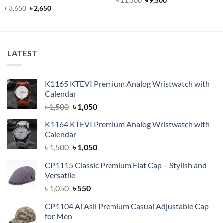
৳
11,500
৳
9,500
price
price
out of 5
Rated
4.92
Original
Current
৳
3,650
৳
2,650
was:
is:
price
price
out of 5
৳ 11,500.
৳ 9,500.
was:
is:
৳ 3,650.
৳ 2,650.
LATEST
K1165 KTEVI Premium Analog Wristwatch with
Calendar
Original
Current
৳
1,500
৳
1,050
price
price
K1164 KTEVI Premium Analog Wristwatch with
was:
is:
Calendar
৳ 1,500.
৳ 1,050.
Original
Current
৳
1,500
৳
1,050
price
price
CP1115 Classic Premium Flat Cap – Stylish and
was:
is:
Versatile
৳ 1,500.
৳ 1,050.
Original
Current
৳
1,050
৳
550
price
price
CP1104 Al Asil Premium Casual Adjustable Cap
was:
is:
for Men
৳ 1,050.
৳ 550.