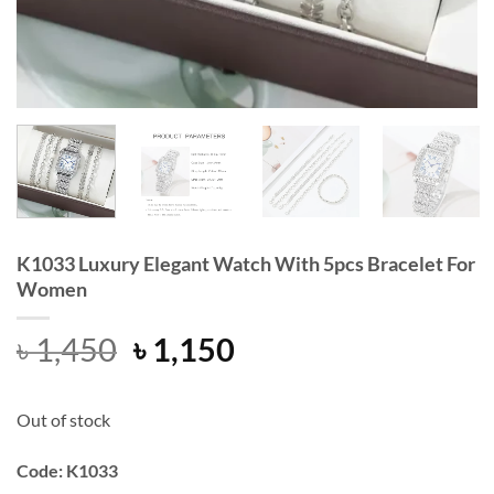
K1033 Luxury Elegant Watch With 5pcs Bracelet For
Women
Original
Current
৳
1,450
৳
1,150
price
price
was:
is:
Out of stock
৳ 1,450.
৳ 1,150.
Code: K1033