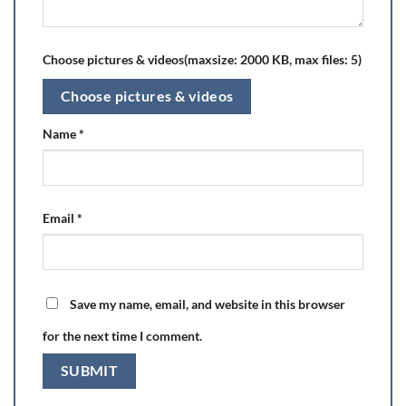
Choose pictures & videos(maxsize: 2000 KB, max files: 5)
Choose pictures & videos
Name
*
Email
*
Save my name, email, and website in this browser
for the next time I comment.