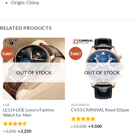
Origin: China
RELATED PRODUCTS
Sale!
Sale!
OUT OF STOCK
OUT OF STOCK
LIGE
AUTOMATIC
LE114 LIGE Luxury Fashion
CV53 CARNIVAL Royal Ellipse
Watch for Men
Rated
4.86
Original
Current
৳
11,500
৳
9,500
price
price
out of 5
Rated
4.5
Original
Current
৳
3,200
৳
2,250
was:
is:
price
price
out of 5