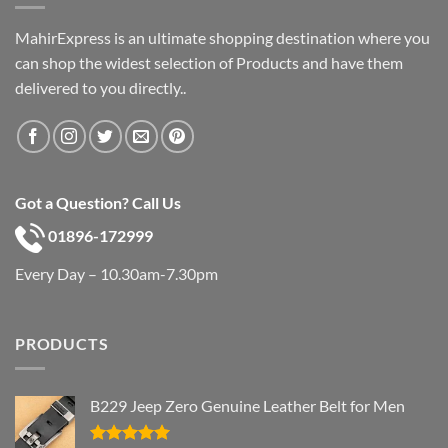
MahirExpress is an ultimate shopping destination where you
can shop the widest selection of Products and have them
delivered to you directly..
Got a Question? Call Us
01896-172999
Every Day – 10.30am-7.30pm
PRODUCTS
B229 Jeep Zero Genuine Leather Belt for Men