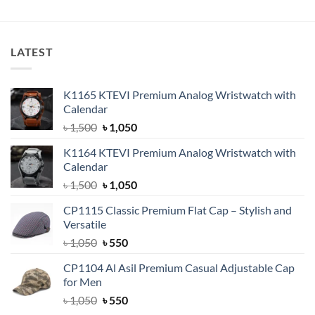
৳ 11,500.
৳ 9,500.
was:
is:
৳ 3,200.
৳ 2,250.
LATEST
K1165 KTEVI Premium Analog Wristwatch with
Calendar
Original
Current
৳
1,500
৳
1,050
price
price
K1164 KTEVI Premium Analog Wristwatch with
was:
is:
Calendar
৳ 1,500.
৳ 1,050.
Original
Current
৳
1,500
৳
1,050
price
price
CP1115 Classic Premium Flat Cap – Stylish and
was:
is:
Versatile
৳ 1,500.
৳ 1,050.
Original
Current
৳
1,050
৳
550
price
price
CP1104 Al Asil Premium Casual Adjustable Cap
was:
is:
for Men
৳ 1,050.
৳ 550.
Original
Current
৳
1,050
৳
550
price
price