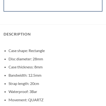
DESCRIPTION
Case shape: Rectangle
Disc diameter: 28mm
Case thickness: 8mm
Bandwidth: 12.5mm
Strap length: 20cm
Waterproof: 3Bar
Movement: QUARTZ