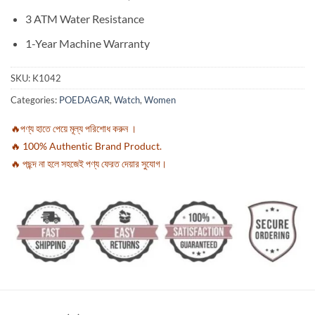
3 ATM Water Resistance
1-Year Machine Warranty
SKU:
K1042
Categories:
POEDAGAR
,
Watch
,
Women
🔥পণ্য হাতে পেয়ে মূল্য পরিশোধ করুন ।
🔥 100% Authentic Brand Product.
🔥 পছন্দ না হলে সহজেই পণ্য ফেরত দেয়ার সুযোগ।