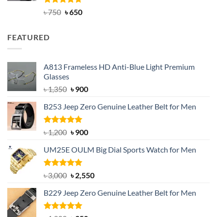
Rated
Original
4.63
Current
৳
750
৳
650
out of 5
price
price
was:
is:
FEATURED
৳ 750.
৳ 650.
A813 Frameless HD Anti-Blue Light Premium
Glasses
Original
Current
৳
1,350
৳
900
price
price
B253 Jeep Zero Genuine Leather Belt for Men
was:
is:
৳ 1,350.
৳ 900.
Rated
5.00
Original
Current
৳
1,200
৳
900
out of 5
price
price
UM25E OULM Big Dial Sports Watch for Men
was:
is:
৳ 1,200.
৳ 900.
Rated
5.00
Original
Current
৳
3,000
৳
2,550
out of 5
price
price
B229 Jeep Zero Genuine Leather Belt for Men
was:
is:
৳ 3,000.
৳ 2,550.