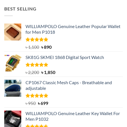
was:
is:
BEST SELLING
৳ 1,050.
৳ 550.
WILLIAMPOLO Genuine Leather Popular Wallet
for Men P1018
Rated
5.00
Original
Current
৳
1,100
৳
890
out of 5
price
price
SK81G SKMEI 1868 Digital Sport Watch
was:
is:
৳ 1,100.
৳ 890.
Rated
5.00
Original
Current
৳
2,200
৳
1,850
out of 5
price
price
CP1067 Classic Mesh Caps - Breathable and
was:
is:
adjustable
৳ 2,200.
৳ 1,850.
Rated
Original
5.00
Current
৳
950
৳
699
out of 5
price
price
WILLIAMPOLO Genuine Leather Key Wallet For
was:
is:
Men P1032
৳ 950.
৳ 699.