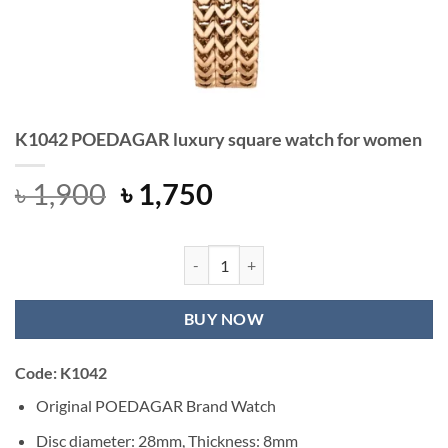
K1042 POEDAGAR luxury square watch for women
Original
Current
৳
1,900
৳
1,750
price
price
was:
is:
৳ 1,900.
৳ 1,750.
K1042 POEDAGAR luxury square wa
BUY NOW
Code: K1042
Original POEDAGAR Brand Watch
Disc diameter: 28mm, Thickness: 8mm