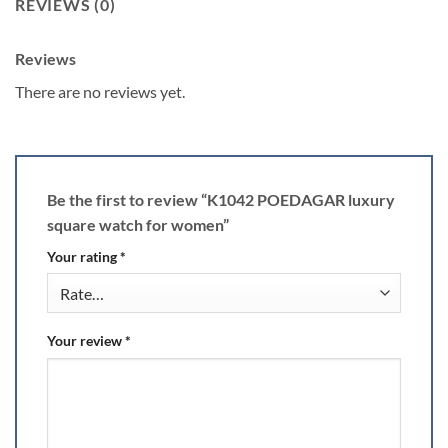
REVIEWS (0)
Reviews
There are no reviews yet.
Be the first to review “K1042 POEDAGAR luxury
square watch for women”
Your rating
*
Your review
*