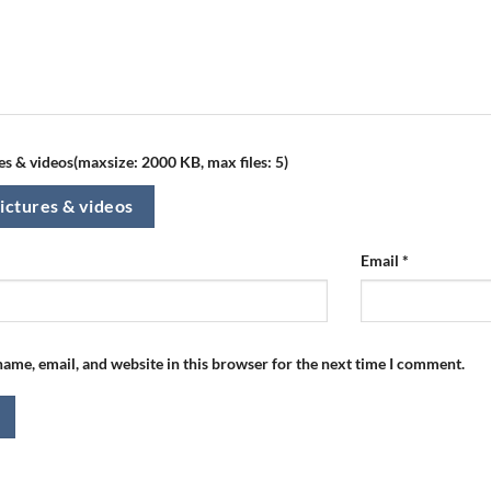
s & videos(maxsize: 2000 KB, max files: 5)
ictures & videos
Email
*
ame, email, and website in this browser for the next time I comment.