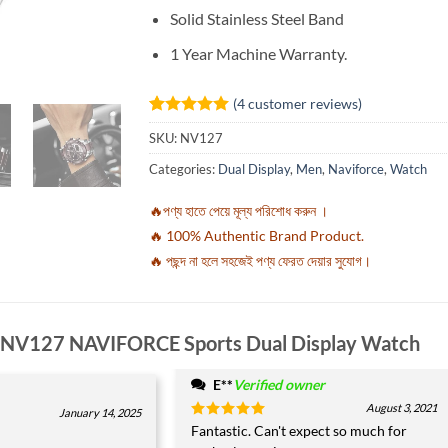
Solid Stainless Steel Band
1 Year Machine Warranty.
(
4
customer reviews)
Rated
4
5
SKU:
NV127
out of 5
based on
Categories:
Dual Display
,
Men
,
Naviforce
,
Watch
customer
ratings
🔥পণ্য হাতে পেয়ে মূল্য পরিশোধ করুন ।
🔥 100% Authentic Brand Product.
🔥 পছন্দ না হলে সহজেই পণ্য ফেরত দেয়ার সুযোগ।
NV127 NAVIFORCE Sports Dual Display Watch
E**
Verified owner
*
August 3, 2021
January 14, 2025
Rated
Fantastic. Can't expect so much for
5
out of 5