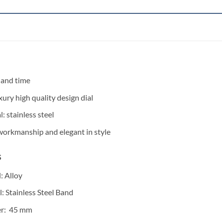
 and time
xury high quality design dial
: stainless steel
 workmanship and elegant in style
s
: Alloy
l: Stainless Steel Band
er: 45 mm