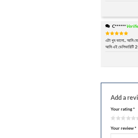
C******
Verif
Rated
এটা খুব ভালো.. আমি যেম
5
out of 5
আমি এই ডেলিভারিটি 2-
Add a re
Your rating
*
Your review
*