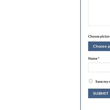
Choose picture
Choose p
Name
*
Save my n