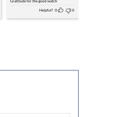
Gratitude for the good watch
Helpful?
0
0