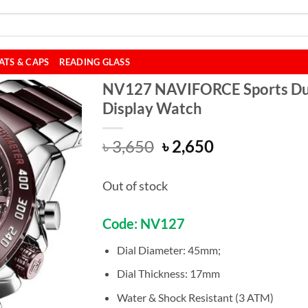
ATS & CAPS
READING GLASS
NV127 NAVIFORCE Sports Du
Display Watch
Original
Current
৳
3,650
৳
2,650
price
price
was:
is:
Out of stock
৳ 3,650.
৳ 2,650.
Code: NV127
Dial Diameter: 45mm;
Dial Thickness: 17mm
Water & Shock Resistant (3 ATM)