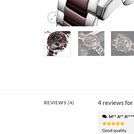
4 reviews for
REVIEWS (4)
M** A** A***
Rated
Good quality.
5
out of 5