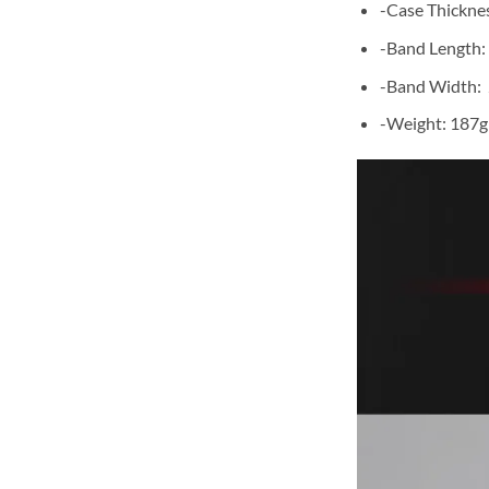
-Case Thickne
-Band Length:
-Band Width:
-Weight: 187g