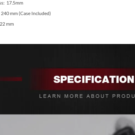
ss: 17.5mm
 240 mm (Case Included)
 22 mm