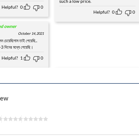
such a low price.
Helpful?
0
0
Helpful?
0
0
ied owner
October 14, 2021
ন চেয়েছিলাম তাই পেয়েছি..
3 দিনের মধ্যে পেয়েছি।
Helpful?
1
0
view