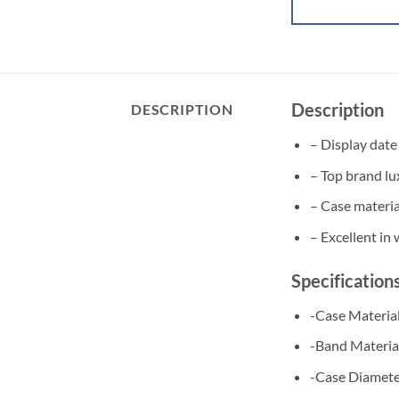
Description
DESCRIPTION
– Display date
– Top brand lu
– Case material
– Excellent in
Specification
-Case Material
​-Band Materia
-Case Diamet