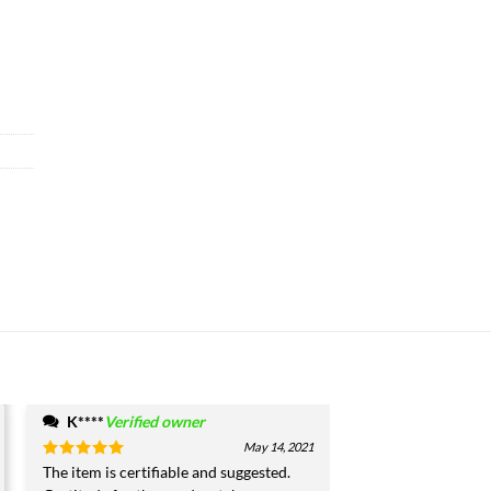
K****
Verified owner
May 14, 2021
Rated
The item is certifiable and suggested.
5
out of 5