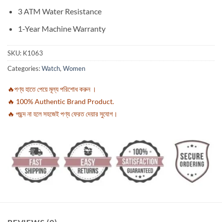
3 ATM Water Resistance
1-Year Machine Warranty
SKU:
K1063
Categories:
Watch
,
Women
🔥পণ্য হাতে পেয়ে মূল্য পরিশোধ করুন ।
🔥 100% Authentic Brand Product.
🔥 পছন্দ না হলে সহজেই পণ্য ফেরত দেয়ার সুযোগ।