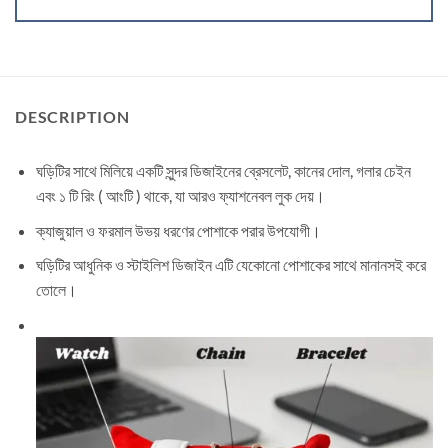
DESCRIPTION
ঘড়িটির সাথে মিলিয়ে একটি সুন্দর ডিজাইনের ব্রেসলেট, কানের দোল, গলার চেইন
এবং ১ টি রিং ( আংটি ) থাকে, যা আরও ফ্যাশনেবল লুক দেয়।
ক্যাজুয়াল ও ফরমাল উভয় ধরণের পোশাকে পরার উপযোগী।
ঘড়িটির আধুনিক ও স্টাইলিশ ডিজাইন এটি যেকোনো পোশাকের সাথে মানানসই করে
তোলে।