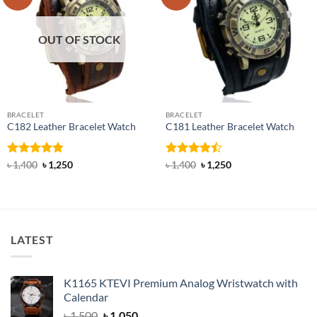
OUT OF STOCK
BRACELET
BRACELET
C182 Leather Bracelet Watch
C181 Leather Bracelet Watch
Rated
4.76
Original
Current
Rated
Original
Current
৳
1,400
৳
1,250
৳
1,400
৳
1,250
price
price
price
price
out of 5
4.45
out
was:
is:
was:
is:
of 5
৳ 1,400.
৳ 1,250.
৳ 1,400.
৳ 1,250.
LATEST
K1165 KTEVI Premium Analog Wristwatch with
Calendar
Original
Current
৳
1,500
৳
1,050