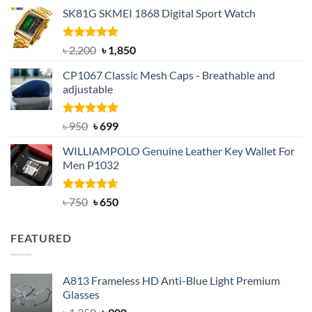
price
price
SK81G SKMEI 1868 Digital Sport Watch
was:
is:
৳ 1,100.
৳ 890.
Rated
5.00
Original
Current
৳
2,200
৳
1,850
out of 5
price
price
CP1067 Classic Mesh Caps - Breathable and
was:
is:
adjustable
৳ 2,200.
৳ 1,850.
Rated
Original
5.00
Current
৳
950
৳
699
out of 5
price
price
WILLIAMPOLO Genuine Leather Key Wallet For
was:
is:
Men P1032
৳ 950.
৳ 699.
Rated
Original
4.63
Current
৳
750
৳
650
out of 5
price
price
was:
is:
FEATURED
৳ 750.
৳ 650.
A813 Frameless HD Anti-Blue Light Premium
Glasses
Original
Current