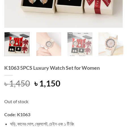
K1063 5PCS Luxury Watch Set for Women
Original
Current
৳
1,450
৳
1,150
price
price
was:
is:
Out of stock
৳ 1,450.
৳ 1,150.
Code: K1063
ঘড়ি, কানের দোল, ব্রেসলেট, চেইন এবং ১ টি রিং