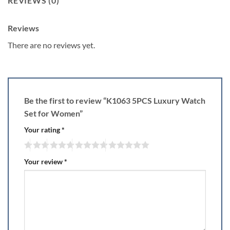
REVIEWS (0)
Reviews
There are no reviews yet.
Be the first to review “K1063 5PCS Luxury Watch
Set for Women”
Your rating
*
Your review
*