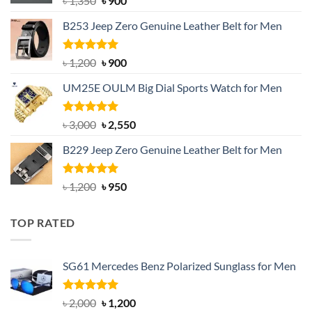
৳
1,350
৳
900
price
price
B253 Jeep Zero Genuine Leather Belt for Men
was:
is:
৳ 1,350.
৳ 900.
Rated
5.00
Original
Current
৳
1,200
৳
900
out of 5
price
price
UM25E OULM Big Dial Sports Watch for Men
was:
is:
৳ 1,200.
৳ 900.
Rated
5.00
Original
Current
৳
3,000
৳
2,550
out of 5
price
price
B229 Jeep Zero Genuine Leather Belt for Men
was:
is:
৳ 3,000.
৳ 2,550.
Rated
4.92
Original
Current
৳
1,200
৳
950
out of 5
price
price
was:
is:
TOP RATED
৳ 1,200.
৳ 950.
SG61 Mercedes Benz Polarized Sunglass for Men
Rated
5.00
Original
Current
৳
2,000
৳
1,200
out of 5