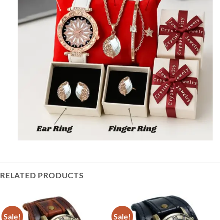
RELATED PRODUCTS
Sale!
Sale!