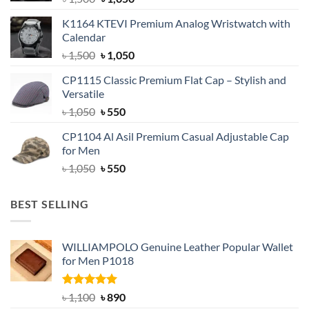
price
price
K1164 KTEVI Premium Analog Wristwatch with
was:
is:
Calendar
৳ 1,500.
৳ 1,050.
Original
Current
৳
1,500
৳
1,050
price
price
CP1115 Classic Premium Flat Cap – Stylish and
was:
is:
Versatile
৳ 1,500.
৳ 1,050.
Original
Current
৳
1,050
৳
550
price
price
CP1104 Al Asil Premium Casual Adjustable Cap
was:
is:
for Men
৳ 1,050.
৳ 550.
Original
Current
৳
1,050
৳
550
price
price
was:
is:
BEST SELLING
৳ 1,050.
৳ 550.
WILLIAMPOLO Genuine Leather Popular Wallet
for Men P1018
Rated
5.00
Original
Current
৳
1,100
৳
890
out of 5