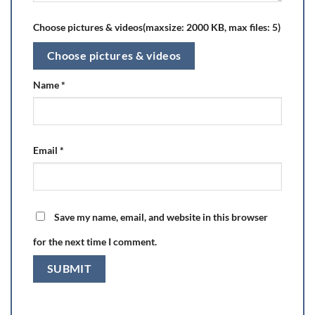
Choose pictures & videos(maxsize: 2000 KB, max files: 5)
Choose pictures & videos
Name
*
Email
*
Save my name, email, and website in this browser
for the next time I comment.