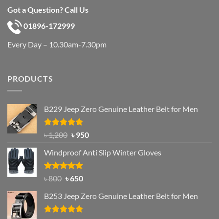
Got a Question? Call Us
01896-172999
Every Day – 10.30am-7.30pm
PRODUCTS
B229 Jeep Zero Genuine Leather Belt for Men
Rated
4.92
Original
Current
৳
1,200
৳
950
out of 5
price
price
Windproof Anti Slip Winter Gloves
was:
is:
৳ 1,200.
৳ 950.
Rated
Original
4.97
Current
৳
800
৳
650
out of 5
price
price
B253 Jeep Zero Genuine Leather Belt for Men
was:
is:
৳ 800.
৳ 650.