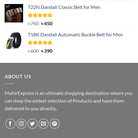
price
price
T22N Dandali Classic Belt for Men
was:
is:
৳ 2,000.
৳ 1,200.
Rated
Original
5.00
Current
৳
750
৳
450
out of 5
price
price
T18K Dandali Automatic Buckle Belt for Men
was:
is:
৳ 750.
৳ 450.
Rated
Original
5.00
Current
৳
600
৳
390
out of 5
price
price
was:
is:
৳ 600.
৳ 390.
ABOUT US
MahirExpress is an ultimate shopping destination where you
can shop the widest selection of Products and have them
delivered to you directly..