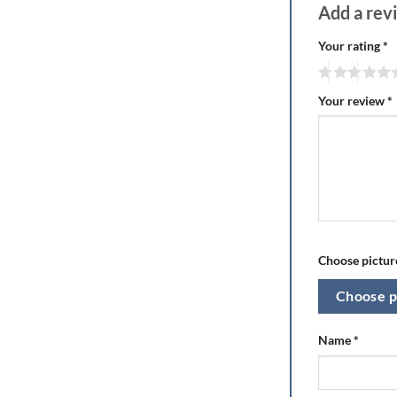
Add a re
Your rating
*
Your review
*
Choose picture
Choose p
Name
*