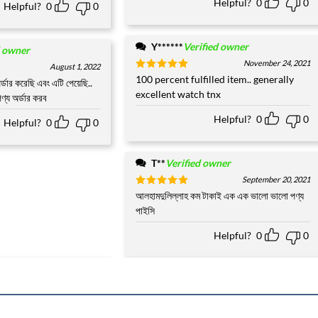
Helpful?
0
0
Helpful?
0
0
Y******
Verified owner
d owner
November 24, 2021
August 1, 2022
Rated
100 percent fulfilled item.. generally
5
র্ডার করেছি এবং এটি পেয়েছি..
out of 5
excellent watch tnx
ণ্য অর্ডার করব
Helpful?
0
0
Helpful?
0
0
T**
Verified owner
September 20, 2021
Rated
আলহামদুলিল্লাহ কম টাকাই এক এক ভালো ভালো পণ্য
5
out of 5
পাইসি
Helpful?
0
0