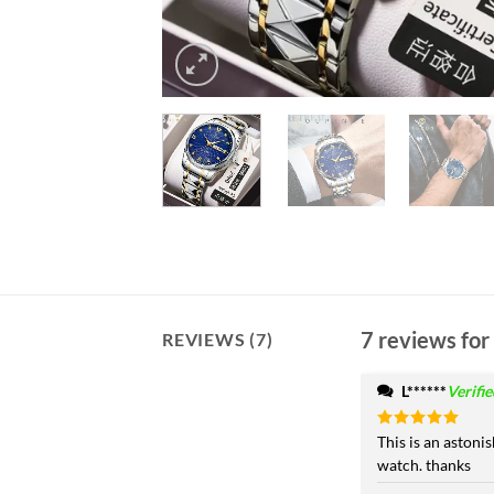
7 reviews for
REVIEWS (7)
L******
Verifi
Rated
This is an astoni
5
out of 5
watch. thanks