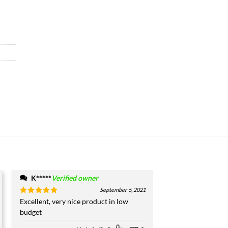
K*****
Verified owner
September 5, 2021
Rated
Excellent, very nice product in low
5
out of 5
budget