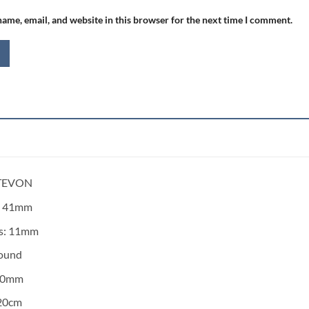
ame, email, and website in this browser for the next time I comment.
 TEVON
:
41mm
s:
11mm
ound
20mm
20cm