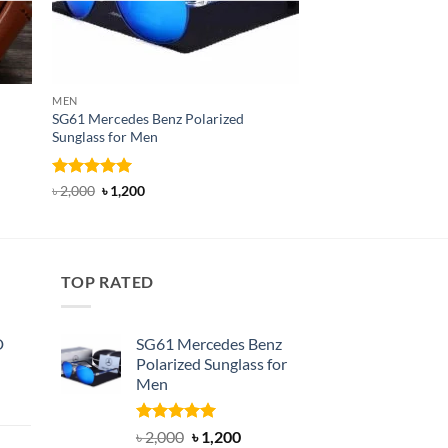
MEN
BELT
SG61 Mercedes Benz Polarized
T22N Dandali Classi
Sunglass for Men
Rated
Original
5
Current
৳
750
৳
450
price
price
out of 5
Rated
5
Original
Current
৳
2,000
৳
1,200
was:
is:
price
price
out of 5
৳ 750.
৳ 450.
was:
is:
৳ 2,000.
৳ 1,200.
TOP RATED
D
SG61 Mercedes Benz
Polarized Sunglass for
Men
nt
Rated
5.00
Original
Current
৳
2,000
৳
1,200