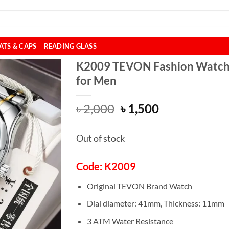
ATS & CAPS
READING GLASS
K2009 TEVON Fashion Watc
for Men
Original
Current
৳
2,000
৳
1,500
price
price
was:
is:
Out of stock
৳ 2,000.
৳ 1,500.
Code: K2009
Original TEVON Brand Watch
Dial diameter: 41mm, Thickness: 11mm
3 ATM Water Resistance