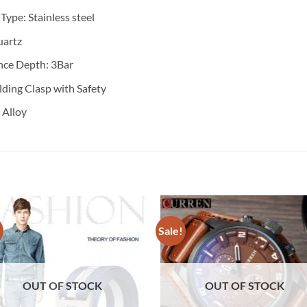
 Type:
Stainless steel
artz
nce Depth: 3
Bar
lding Clasp with Safety
:
Alloy
!
Sale!
OUT OF STOCK
OUT OF STOCK