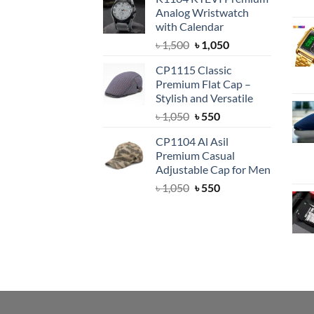
was:
is:
Analog Wristwatch
৳ 1,500.
৳ 1,050.
with Calendar
Original
Current
৳
1,500
৳
1,050
price
price
CP1115 Classic
was:
is:
Premium Flat Cap –
৳ 1,500.
৳ 1,050.
Stylish and Versatile
Original
Current
৳
1,050
৳
550
price
price
CP1104 Al Asil
was:
is:
Premium Casual
৳ 1,050.
৳ 550.
Adjustable Cap for Men
Original
Current
৳
1,050
৳
550
price
price
was:
is:
৳ 1,050.
৳ 550.