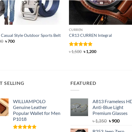
CURREN
Casual Style Outdoor Sports Belt
CR13 CURREN Integral
Original
Current
00
৳
700
price
price
was:
is:
Rated
4.85
Original
Current
৳
1,500
৳
1,200
৳ 1,000.
৳ 700.
price
price
out of 5
was:
is:
৳ 1,500.
৳ 1,200.
T SELLING
FEATURED
WILLIAMPOLO
A813 Frameless H
Genuine Leather
Anti-Blue Light
Popular Wallet for Men
Premium Glasses
P1018
Original
Curre
৳
1,350
৳
900
price
price
B253 Jeep Zero