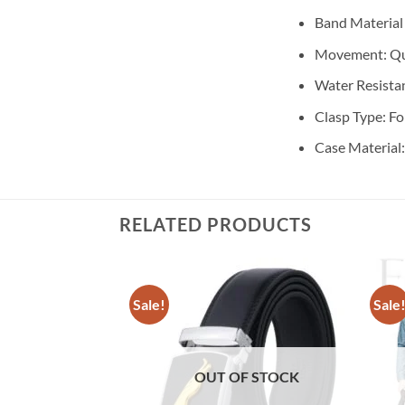
Band Material
Movement:
Qu
Water Resista
Clasp Type:
Fo
Case Material
RELATED PRODUCTS
Sale!
Sale
OUT OF STOCK