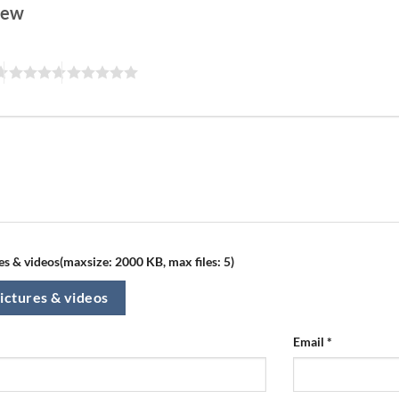
view
s & videos(maxsize: 2000 KB, max files: 5)
ictures & videos
Email
*