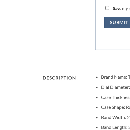
Save my n
Brand Name:
DESCRIPTION
Dial Diameter
Case Thicknes
Case Shape:
R
Band Width:
Band Length: