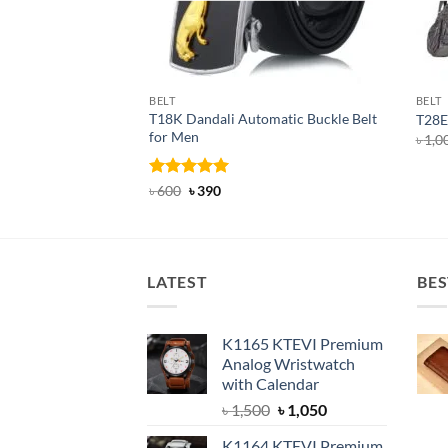
BELT
BELT
T18K Dandali Automatic Buckle Belt
T28E 
for Men
৳
1,0
Rated
Original
5
Current
৳
600
৳
390
price
price
out of 5
was:
is:
৳ 600.
৳ 390.
LATEST
BES
K1165 KTEVI Premium
Analog Wristwatch
with Calendar
Original
Current
৳
1,500
৳
1,050
price
price
K1164 KTEVI Premium