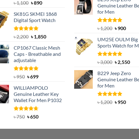
was:
is:
Rated
5.00
Original
Current
৳
1,100
৳
890
Genuine Leather Be
out of 5
৳ 1,350.
৳ 900.
price
price
for Men
SK81G SKMEI 1868
was:
is:
Digital Sport Watch
৳ 1,100.
৳ 890.
Rated
5.00
Original
Curre
৳
1,200
৳
900
out of 5
price
price
Rated
5.00
Original
Current
৳
2,200
৳
1,850
UM25E OULM Big 
was:
is:
out of 5
price
price
Sports Watch for 
৳ 1,200.
৳ 900.
CP1067 Classic Mesh
was:
is:
Caps - Breathable and
৳ 2,200.
৳ 1,850.
adjustable
Rated
5.00
Original
Cur
৳
3,000
৳
2,550
out of 5
price
pric
B229 Jeep Zero
was:
is:
Rated
Original
5.00
Current
৳
950
৳
699
Genuine Leather Be
out of 5
৳ 3,000.
৳ 2,
price
price
for Men
WILLIAMPOLO
was:
is:
Genuine Leather Key
৳ 950.
৳ 699.
Wallet For Men P1032
Rated
4.92
Original
Curre
৳
1,200
৳
950
out of 5
price
price
was:
is:
Rated
Original
4.63
Current
৳
750
৳
650
out of 5
৳ 1,200.
৳ 950.
price
price
was:
is:
৳ 750.
৳ 650.