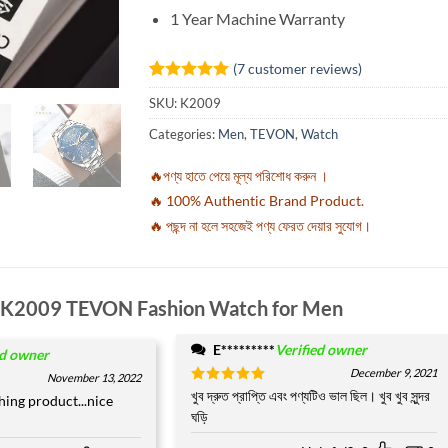
1 Year Machine Warranty
(
7
customer reviews)
Rated
7
5
SKU:
K2009
out of 5
based on
Categories:
Men
,
TEVON
,
Watch
customer
ratings
🔥পণ্য হাতে পেয়ে মূল্য পরিশোধ করুন ।
🔥 100% Authentic Brand Product.
🔥 পছন্দ না হলে সহজেই পণ্য ফেরত দেয়ার সুযোগ।
K2009 TEVON Fashion Watch for Men
E*********
Verified owner
ed owner
December 9, 2021
November 13, 2022
Rated
খুব দ্রুত প্রাপ্তি এবং পণ্যটিও ভাল ছিল। খুব খুব সুন্দর
5
shing product...nice
out of 5
ঘড়ি