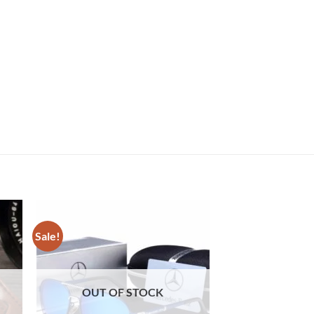
Sale!
Sale!
OUT OF STOCK
OUT OF