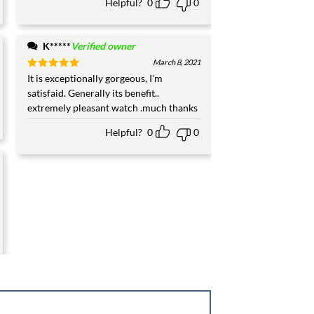
Helpful?
0
0
K*****
Verified owner
March 8, 2021
Rated
It is exceptionally gorgeous, I'm
5
out of 5
satisfaid. Generally its benefit..
extremely pleasant watch .much thanks
Helpful?
0
0