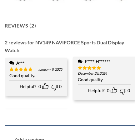
REVIEWS (2)
2 reviews for
NV149 NAVIFORCE Sports Dual Display
Watch
F**** H******
A***
January 9, 2025
December 26, 2024
Rated
5
Good quality.
Rated
5
out of 5
Good quality.
out of 5
Helpful?
0
0
Helpful?
0
0
Add a review