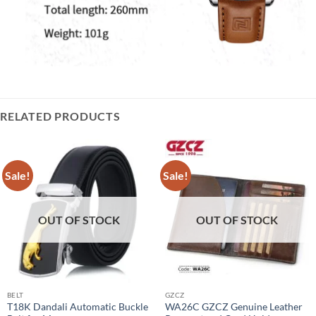
RELATED PRODUCTS
Sale!
Sale!
OUT OF STOCK
OUT OF STOCK
BELT
GZCZ
T18K Dandali Automatic Buckle
WA26C GZCZ Genuine Leather