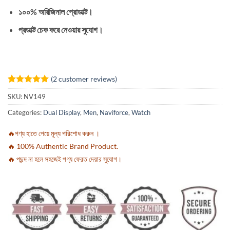
১০০% অরিজিনাল প্রোডাক্ট।
প্রডাক্ট চেক করে নেওয়ার সুযোগ।
(
2
customer reviews)
Rated
2
5
SKU:
NV149
out of 5
based on
Categories:
Dual Display
,
Men
,
Naviforce
,
Watch
customer
ratings
🔥পণ্য হাতে পেয়ে মূল্য পরিশোধ করুন ।
🔥 100% Authentic Brand Product.
🔥 পছন্দ না হলে সহজেই পণ্য ফেরত দেয়ার সুযোগ।