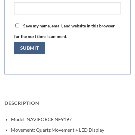
Save my name, email, and website in this browser
for the next time I comment.
DESCRIPTION
Model: NAVIFORCE NF9197
Movement: Quartz Movement + LED Display