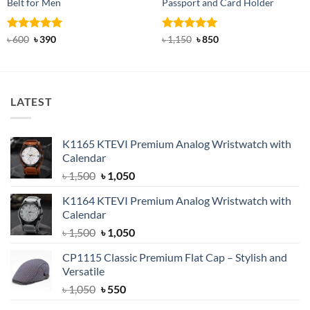
Belt for Men
Passport and Card Holder
Rated
Original
5
Current
Rated
5
Original
Current
৳
600
৳
390
৳
1,150
৳
850
price
price
price
price
out of 5
out of 5
was:
is:
was:
is:
৳ 600.
৳ 390.
৳ 1,150.
৳ 850.
LATEST
K1165 KTEVI Premium Analog Wristwatch with
Calendar
Original
Current
৳
1,500
৳
1,050
price
price
K1164 KTEVI Premium Analog Wristwatch with
was:
is:
Calendar
৳ 1,500.
৳ 1,050.
Original
Current
৳
1,500
৳
1,050
price
price
CP1115 Classic Premium Flat Cap – Stylish and
was:
is:
Versatile
৳ 1,500.
৳ 1,050.
Original
Current
৳
1,050
৳
550
price
price