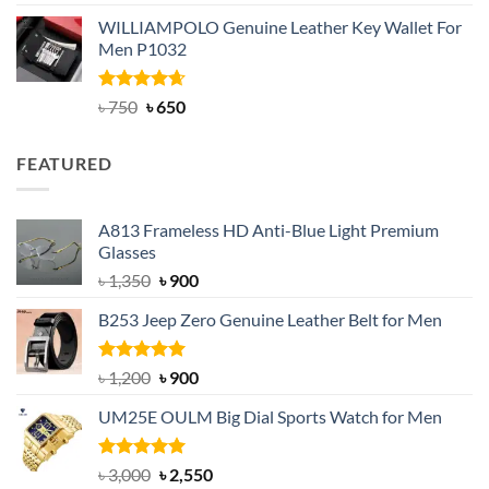
out of 5
price
price
WILLIAMPOLO Genuine Leather Key Wallet For
was:
is:
Men P1032
৳ 950.
৳ 699.
Rated
Original
4.63
Current
৳
750
৳
650
out of 5
price
price
was:
is:
FEATURED
৳ 750.
৳ 650.
A813 Frameless HD Anti-Blue Light Premium
Glasses
Original
Current
৳
1,350
৳
900
price
price
B253 Jeep Zero Genuine Leather Belt for Men
was:
is:
৳ 1,350.
৳ 900.
Rated
5.00
Original
Current
৳
1,200
৳
900
out of 5
price
price
UM25E OULM Big Dial Sports Watch for Men
was:
is:
৳ 1,200.
৳ 900.
Rated
5.00
Original
Current
৳
3,000
৳
2,550