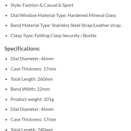
Style: Fashion & Casual & Sport
Dial Window Material Type: Hardened Mineral Glass
Band Material Type: Stainless Steel Strap/Leather strap
Clasp Type: Folding Clasp Securely / Buckle
Specifications:
Dial Diameter: 46mm
Case Thickness: 17mm
Total Length: 260mm
Band Width: 22mm
Product weight: 101g
Dial Diameter: 46mm
Case Thickness: 17mm
Total Length: 240mm