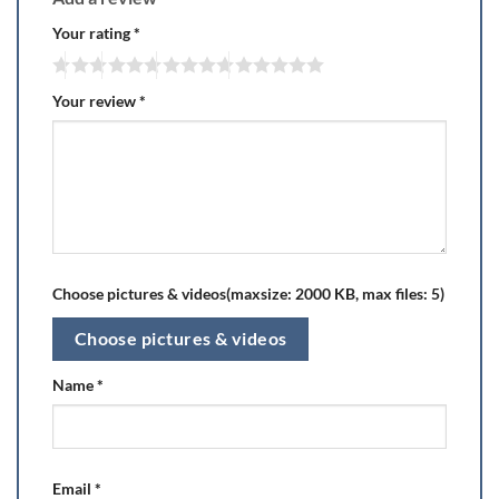
Your rating
*
Your review
*
Choose pictures & videos(maxsize: 2000 KB, max files: 5)
Choose pictures & videos
Name
*
Email
*