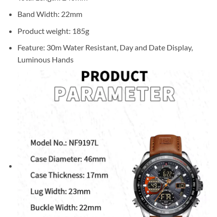
Band Width: 22mm
Product weight: 185g
Feature: 30m Water Resistant, Day and Date Display,
Luminous Hands