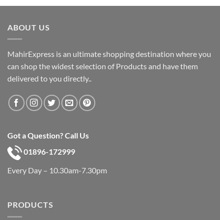
was:
is:
৳ 600.
৳ 390.
ABOUT US
MahirExpress is an ultimate shopping destination where you
can shop the widest selection of Products and have them
delivered to you directly..
Got a Question? Call Us
01896-172999
Every Day – 10.30am-7.30pm
PRODUCTS