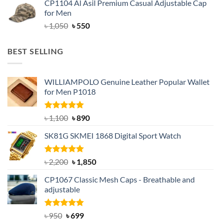
CP1104 Al Asil Premium Casual Adjustable Cap
was:
is:
for Men
৳ 1,050.
৳ 550.
Original
Current
৳
1,050
৳
550
price
price
was:
is:
BEST SELLING
৳ 1,050.
৳ 550.
WILLIAMPOLO Genuine Leather Popular Wallet
for Men P1018
Rated
5.00
Original
Current
৳
1,100
৳
890
out of 5
price
price
SK81G SKMEI 1868 Digital Sport Watch
was:
is:
৳ 1,100.
৳ 890.
Rated
5.00
Original
Current
৳
2,200
৳
1,850
out of 5
price
price
CP1067 Classic Mesh Caps - Breathable and
was:
is:
adjustable
৳ 2,200.
৳ 1,850.
Rated
Original
5.00
Current
৳
950
৳
699