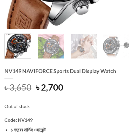
NV149 NAVIFORCE Sports Dual Display Watch
Original
Current
৳
3,650
৳
2,700
price
price
was:
is:
Out of stock
৳ 3,650.
৳ 2,700.
Code: NV149
১ বছরের সার্ভিস ওয়ারেন্টি