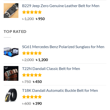
out of 5
price
price
B229 Jeep Zero Genuine Leather Belt for Men
was:
is:
৳ 3,000.
৳ 2,550.
Rated
4.92
Original
Current
৳
1,200
৳
950
out of 5
price
price
was:
is:
TOP RATED
৳ 1,200.
৳ 950.
SG61 Mercedes Benz Polarized Sunglass for Men
Rated
5.00
Original
Current
৳
2,000
৳
1,200
out of 5
price
price
T22N Dandali Classic Belt for Men
was:
is:
৳ 2,000.
৳ 1,200.
Rated
Original
5.00
Current
৳
750
৳
450
out of 5
price
price
T18K Dandali Automatic Buckle Belt for Men
was:
is:
৳ 750.
৳ 450.
Rated
Original
5.00
Current
৳
600
৳
390
out of 5
price
price